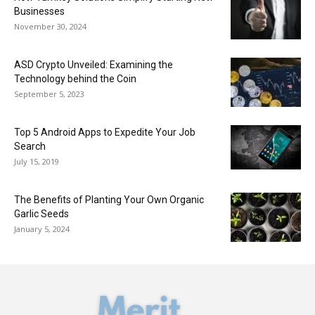
Businesses
November 30, 2024
ASD Crypto Unveiled: Examining the
Technology behind the Coin
September 5, 2023
Top 5 Android Apps to Expedite Your Job
Search
July 15, 2019
The Benefits of Planting Your Own Organic
Garlic Seeds
January 5, 2024