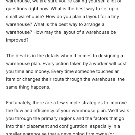
warehouse, we are sure you’re asking yourself a lot of
questions right now. What is the best way to set up a
small warehouse? How do you plan a layout for a tiny
warehouse? What is the best way to arrange a
warehouse? How may the layout of a warehouse be
improved?
The devil is in the details when it comes to designing a
warehouse plan. Every action taken by a worker will cost
you time and money. Every time someone touches an
item or changes their route through the warehouse, the
same thing happens.
Fortunately, there are a few simple strategies to improve
the flow and efficiency of your warehouse plan. We’ll walk
you through the primary regions and the factors that go
into their placement and configuration, especially in a
smaller warehouse that a developing firm owns (or