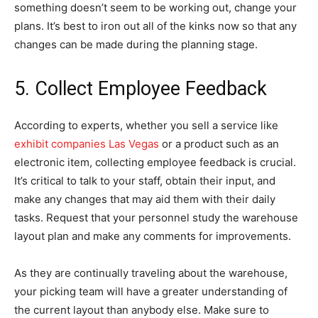
something doesn’t seem to be working out, change your
plans. It’s best to iron out all of the kinks now so that any
changes can be made during the planning stage.
5. Collect Employee Feedback
According to experts, whether you sell a service like
exhibit companies Las Vegas
or a product such as an
electronic item, collecting employee feedback is crucial.
It’s critical to talk to your staff, obtain their input, and
make any changes that may aid them with their daily
tasks. Request that your personnel study the warehouse
layout plan and make any comments for improvements.
As they are continually traveling about the warehouse,
your picking team will have a greater understanding of
the current layout than anybody else. Make sure to