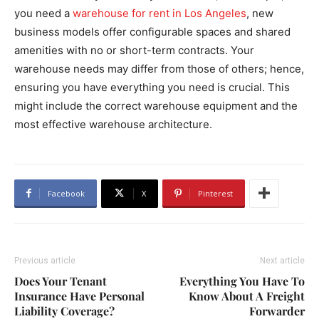
you need a
warehouse for rent in Los Angeles
, new
business models offer configurable spaces and shared
amenities with no or short-term contracts. Your
warehouse needs may differ from those of others; hence,
ensuring you have everything you need is crucial. This
might include the correct warehouse equipment and the
most effective warehouse architecture.
Facebook
X
Pinterest
Previous article
Next article
Does Your Tenant
Everything You Have To
Insurance Have Personal
Know About A Freight
Liability Coverage?
Forwarder