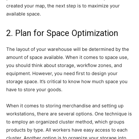
created your map, the next step is to maximize your
available space.
2. Plan for Space Optimization
The layout of your warehouse will be determined by the
amount of space available. When it comes to space use,
you should think about storage, workflow zones, and
equipment. However, you need first to design your
storage space. It’s critical to know how much space you
have to store your goods.
When it comes to storing merchandise and setting up
workstations, there are several options. One technique is
to employ an organized cluster method, which groups
products by type. All workers have easy access to each
cluster. Another option is to organize your storage into