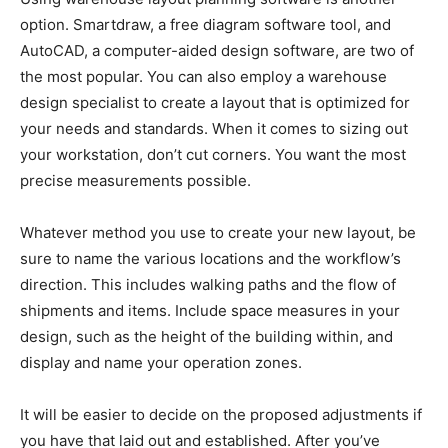
option. Smartdraw, a free diagram software tool, and
AutoCAD, a computer-aided design software, are two of
the most popular. You can also employ a warehouse
design specialist to create a layout that is optimized for
your needs and standards. When it comes to sizing out
your workstation, don’t cut corners. You want the most
precise measurements possible.
Whatever method you use to create your new layout, be
sure to name the various locations and the workflow’s
direction. This includes walking paths and the flow of
shipments and items. Include space measures in your
design, such as the height of the building within, and
display and name your operation zones.
It will be easier to decide on the proposed adjustments if
you have that laid out and established. After you’ve