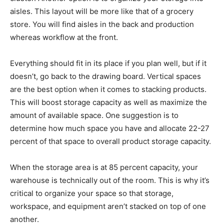
aisles. This layout will be more like that of a grocery
store. You will find aisles in the back and production
whereas workflow at the front.
Everything should fit in its place if you plan well, but if it
doesn’t, go back to the drawing board. Vertical spaces
are the best option when it comes to stacking products.
This will boost storage capacity as well as maximize the
amount of available space. One suggestion is to
determine how much space you have and allocate 22-27
percent of that space to overall product storage capacity.
When the storage area is at 85 percent capacity, your
warehouse is technically out of the room. This is why it’s
critical to organize your space so that storage,
workspace, and equipment aren’t stacked on top of one
another.