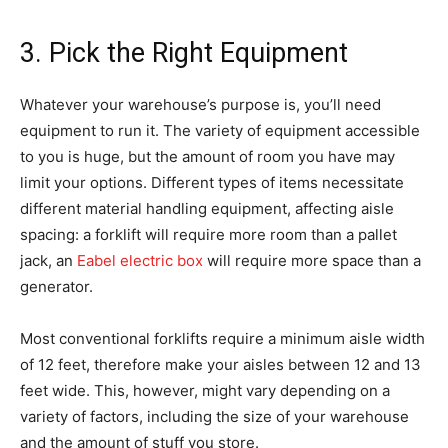
3. Pick the Right Equipment
Whatever your warehouse’s purpose is, you’ll need
equipment to run it. The variety of equipment accessible
to you is huge, but the amount of room you have may
limit your options. Different types of items necessitate
different material handling equipment, affecting aisle
spacing: a forklift will require more room than a pallet
jack, an
Eabel electric box
will require more space than a
generator.
Most conventional forklifts require a minimum aisle width
of 12 feet, therefore make your aisles between 12 and 13
feet wide. This, however, might vary depending on a
variety of factors, including the size of your warehouse
and the amount of stuff you store.