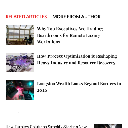
RELATED ARTICLES
MORE FROM AUTHOR
Why Top Executives Are Trading
Boardrooms for Remote Luxury
Workations
How Process Optimisation is Reshaping
Heavy Industry and Resource Recovery
Langston Wealth Looks Beyond Borders in
2026
How Turnkey Solutions Simplify Starting New