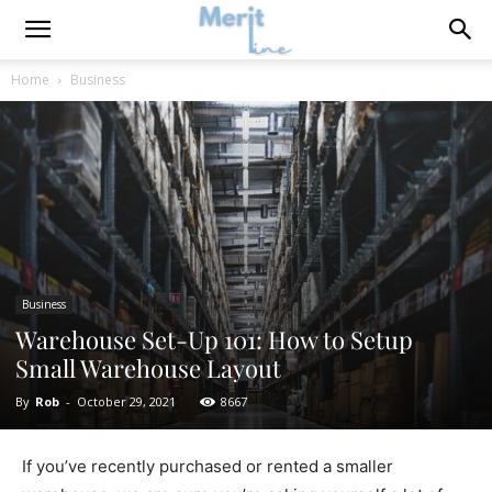
Home
Business
Business
Warehouse Set-Up 101: How to Setup
Small Warehouse Layout
By
Rob
-
October 29, 2021
8667
If you’ve recently purchased or rented a smaller