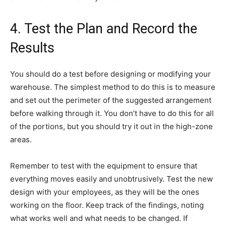
4. Test the Plan and Record the
Results
You should do a test before designing or modifying your
warehouse. The simplest method to do this is to measure
and set out the perimeter of the suggested arrangement
before walking through it. You don’t have to do this for all
of the portions, but you should try it out in the high-zone
areas.
Remember to test with the equipment to ensure that
everything moves easily and unobtrusively. Test the new
design with your employees, as they will be the ones
working on the floor. Keep track of the findings, noting
what works well and what needs to be changed. If