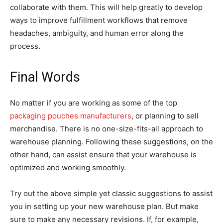
collaborate with them. This will help greatly to develop
ways to improve fulfillment workflows that remove
headaches, ambiguity, and human error along the
process.
Final Words
No matter if you are working as some of the top
packaging pouches manufacturers
, or planning to sell
merchandise. There is no one-size-fits-all approach to
warehouse planning. Following these suggestions, on the
other hand, can assist ensure that your warehouse is
optimized and working smoothly.
Try out the above simple yet classic suggestions to assist
you in setting up your new warehouse plan. But make
sure to make any necessary revisions. If, for example,