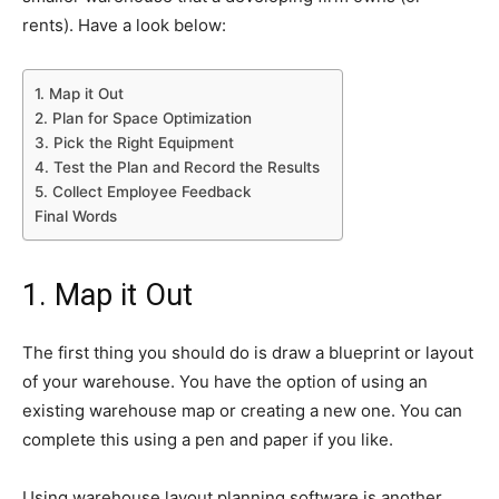
rents). Have a look below:
1. Map it Out
2. Plan for Space Optimization
3. Pick the Right Equipment
4. Test the Plan and Record the Results
5. Collect Employee Feedback
Final Words
1. Map it Out
The first thing you should do is draw a blueprint or layout
of your warehouse. You have the option of using an
existing warehouse map or creating a new one. You can
complete this using a pen and paper if you like.
Using warehouse layout planning software is another