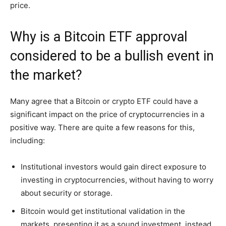
price.
Why is a Bitcoin ETF approval
considered to be a bullish event in
the market?
Many agree that a Bitcoin or crypto ETF could have a
significant impact on the price of cryptocurrencies in a
positive way. There are quite a few reasons for this,
including:
Institutional investors would gain direct exposure to
investing in cryptocurrencies, without having to worry
about security or storage.
Bitcoin would get institutional validation in the
markets, presenting it as a sound investment, instead