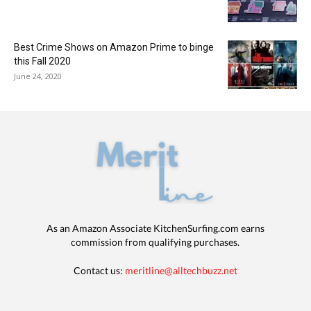
Best Crime Shows on Amazon Prime to binge
this Fall 2020
June 24, 2020
As an Amazon Associate KitchenSurfing.com earns
commission from qualifying purchases.
Contact us:
meritline@alltechbuzz.net