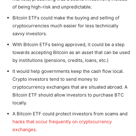
of being high-risk and unpredictable.
Bitcoin ETFs could make the buying and selling of
cryptocurrencies much easier for less technically
savvy investors.
With Bitcoin ETFs being approved, it could be a step
towards accepting Bitcoin as an asset that can be used
by institutions (pensions, credits, loans, etc.)
It would help governments keep the cash flow local.
Crypto investors tend to send money to
cryptocurrency exchanges that are situated abroad. A
Bitcoin ETF should allow investors to purchase BTC
locally.
A Bitcoin ETF could protect investors from scams and
hacks that occur frequently on cryptocurrency
exchanges
.