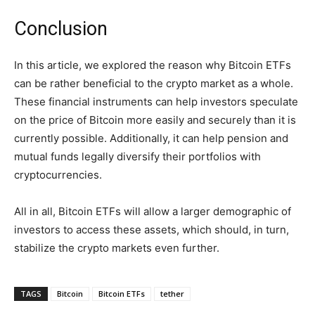
Conclusion
In this article, we explored the reason why Bitcoin ETFs
can be rather beneficial to the crypto market as a whole.
These financial instruments can help investors speculate
on the price of Bitcoin more easily and securely than it is
currently possible. Additionally, it can help pension and
mutual funds legally diversify their portfolios with
cryptocurrencies.
All in all, Bitcoin ETFs will allow a larger demographic of
investors to access these assets, which should, in turn,
stabilize the crypto markets even further.
TAGS
Bitcoin
Bitcoin ETFs
tether