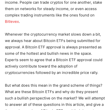
income. People can trade cryptos for one another, stake
them on networks for steady income, or even access
complex trading instruments like the ones found on
Bitlevex
.
Whenever the cryptocurrency market slows down a bit,
we always hear about Bitcoin ETFs being submitted for
approval. A Bitcoin ETF approval is always presented as
some of the hottest and bullish news in the space.
Experts seem to agree that a Bitcoin ETF approval could
actively contribute toward the adoption of
cryptocurrencies followed by an incredible price rally.
But what does this mean in the grand scheme of things?
What are these Bitcoin ETFs and why do they present
such a bullish perspective on the market? We will attempt
to answer all of these questions in this article, and give a