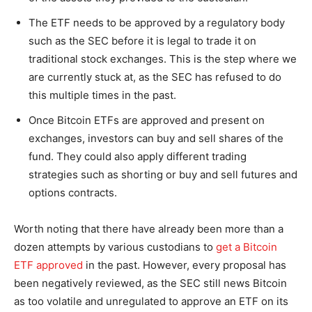
The ETF needs to be approved by a regulatory body
such as the SEC before it is legal to trade it on
traditional stock exchanges. This is the step where we
are currently stuck at, as the SEC has refused to do
this multiple times in the past.
Once Bitcoin ETFs are approved and present on
exchanges, investors can buy and sell shares of the
fund. They could also apply different trading
strategies such as shorting or buy and sell futures and
options contracts.
Worth noting that there have already been more than a
dozen attempts by various custodians to
get a Bitcoin
ETF approved
in the past. However, every proposal has
been negatively reviewed, as the SEC still news Bitcoin
as too volatile and unregulated to approve an ETF on its