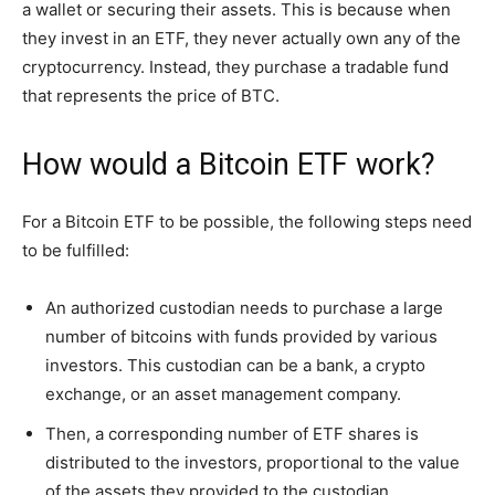
a wallet or securing their assets. This is because when
they invest in an ETF, they never actually own any of the
cryptocurrency. Instead, they purchase a tradable fund
that represents the price of BTC.
How would a Bitcoin ETF work?
For a Bitcoin ETF to be possible, the following steps need
to be fulfilled:
An authorized custodian needs to purchase a large
number of bitcoins with funds provided by various
investors. This custodian can be a bank, a crypto
exchange, or an asset management company.
Then, a corresponding number of ETF shares is
distributed to the investors, proportional to the value
of the assets they provided to the custodian.