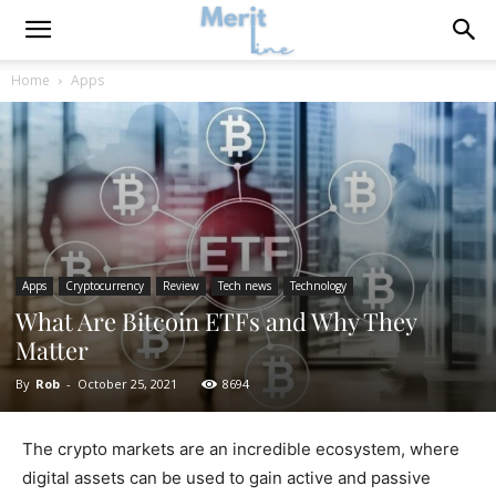
Home
Apps
Apps
Cryptocurrency
Review
Tech news
Technology
What Are Bitcoin ETFs and Why They
Matter
By
Rob
-
October 25, 2021
8694
The crypto markets are an incredible ecosystem, where
digital assets can be used to gain active and passive