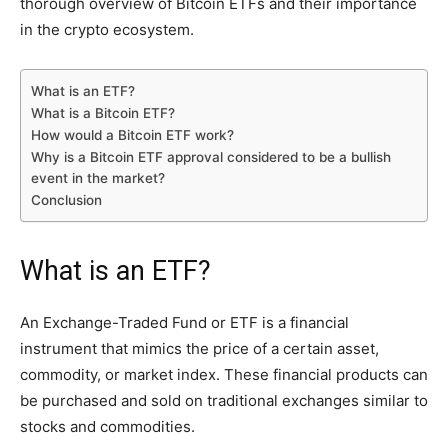
thorough overview of Bitcoin ETFs and their importance
in the crypto ecosystem.
What is an ETF?
What is a Bitcoin ETF?
How would a Bitcoin ETF work?
Why is a Bitcoin ETF approval considered to be a bullish
event in the market?
Conclusion
What is an ETF?
An Exchange-Traded Fund or ETF is a financial
instrument that mimics the price of a certain asset,
commodity, or market index. These financial products can
be purchased and sold on traditional exchanges similar to
stocks and commodities.