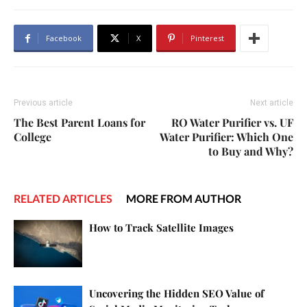
Facebook
X
Pinterest
Previous article
Next article
The Best Parent Loans for
RO Water Purifier vs. UF
College
Water Purifier: Which One
to Buy and Why?
RELATED ARTICLES
MORE FROM AUTHOR
How to Track Satellite Images
Uncovering the Hidden SEO Value of