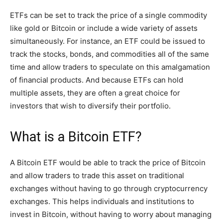
ETFs can be set to track the price of a single commodity
like gold or Bitcoin or include a wide variety of assets
simultaneously. For instance, an ETF could be issued to
track the stocks, bonds, and commodities all of the same
time and allow traders to speculate on this amalgamation
of financial products. And because ETFs can hold
multiple assets, they are often a great choice for
investors that wish to diversify their portfolio.
What is a Bitcoin ETF?
A Bitcoin ETF would be able to track the price of Bitcoin
and allow traders to trade this asset on traditional
exchanges without having to go through cryptocurrency
exchanges. This helps individuals and institutions to
invest in Bitcoin, without having to worry about managing