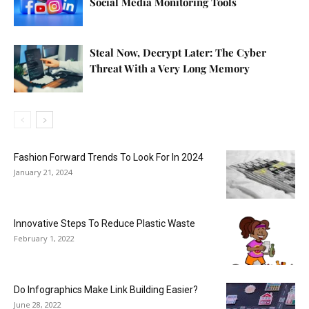
Social Media Monitoring Tools
Steal Now, Decrypt Later: The Cyber
Threat With a Very Long Memory
Fashion Forward Trends To Look For In 2024
January 21, 2024
Innovative Steps To Reduce Plastic Waste
February 1, 2022
Do Infographics Make Link Building Easier?
June 28, 2022