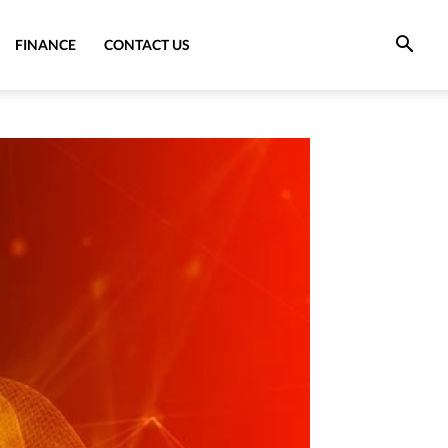
FINANCE
CONTACT US