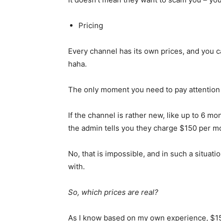
Pricing
Every channel has its own prices, and you c
haha.
The only moment you need to pay attention t
If the channel is rather new, like up to 6 mo
the admin tells you they charge $150 per 
No, that is impossible, and in such a situat
with.
So, which prices are real?
As I know based on my own experience, $150 