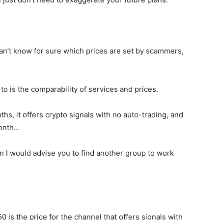
an’t know for sure which prices are set by scammers,
o is the comparability of services and prices.
nths, it offers crypto signals with no auto-trading, and
month…
ion I would advise you to find another group to work
is the price for the channel that offers signals with