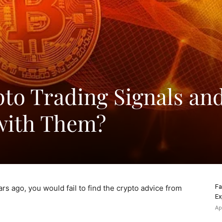
to Trading Signals an
with Them?
Fa
ears ago, you would fail to find the crypto advice from
Ex
Ap