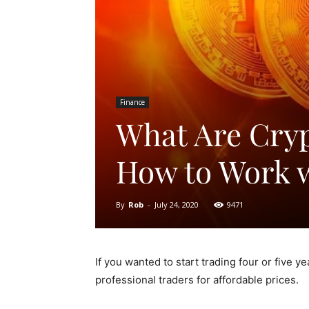
Finance
What Are Cryp
How to Work 
By
Rob
-
July 24, 2020
9471
If you wanted to start trading four or five y
professional traders for affordable prices.