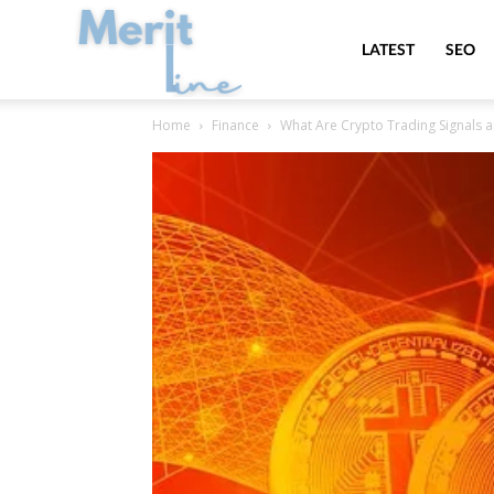
MeritLine
LATEST
SEO
Home
Finance
What Are Crypto Trading Signals 