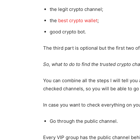
the legit crypto channel;
the
best crypto wallet
;
good crypto bot.
The third part is optional but the first two 
So, what to do to find the trusted crypto ch
You can combine all the steps I will tell you 
checked channels, so you will be able to g
In case you want to check everything on you
Go through the public channel.
Every VIP group has the public channel behin