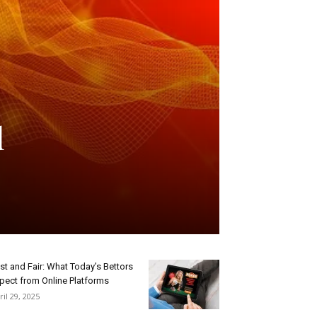
d
st and Fair: What Today’s Bettors
pect from Online Platforms
ril 29, 2025