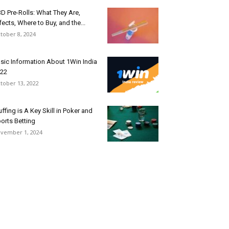
D Pre-Rolls: What They Are,
fects, Where to Buy, and the...
tober 8, 2024
sic Information About 1Win India
22
tober 13, 2022
uffing is A Key Skill in Poker and
orts Betting
vember 1, 2024