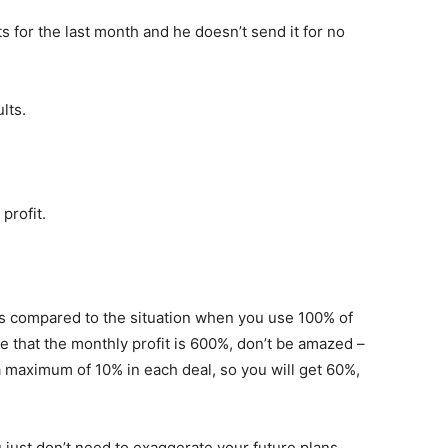
ts for the last month and he doesn’t send it for no
lts.
profit.
ts compared to the situation when you use 100% of
e that the monthly profit is 600%, don’t be amazed –
a maximum of 10% in each deal, so you will get 60%,
 just don’t need to exaggerate your future plans.