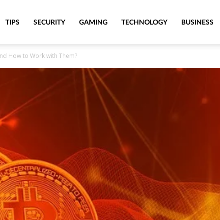
TIPS
SECURITY
GAMING
TECHNOLOGY
BUSINESS
and How to Work with Them?