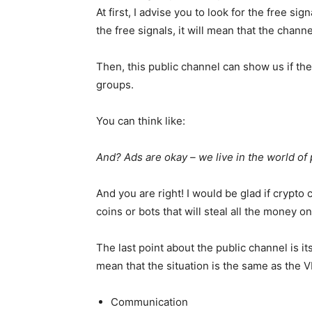
At first, I advise you to look for the free sig
the free signals, it will mean that the chann
Then, this public channel can show us if the
groups.
You can think like:
And? Ads are okay – we live in the world of
And you are right! I would be glad if crypt
coins or bots that will steal all the money o
The last point about the public channel is its 
mean that the situation is the same as the V
Communication