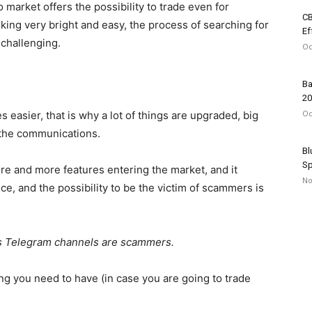
o market offers the possibility to trade even for
CB
ing very bright and easy, the process of searching for
Ef
 challenging.
Oc
Ba
20
Oc
s easier, that is why a lot of things are upgraded, big
the communications.
Bl
Sp
re and more features entering the market, and it
No
ce, and the possibility to be the victim of scammers is
ls Telegram channels are scammers.
ing you need to have (in case you are going to trade