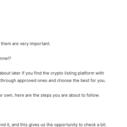
of them are very important.
annel?
about later if you find the crypto listing platform with
o through approved ones and choose the best for you.
r own, here are the steps you are about to follow.
d it, and this gives us the opportunity to check a bit.