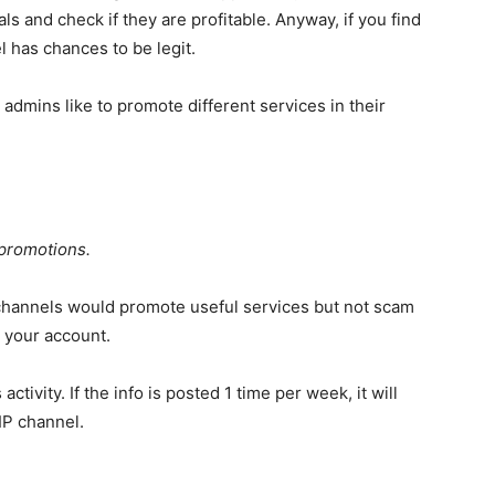
nals and check if they are profitable. Anyway, if you find
el has chances to be legit.
 admins like to promote different services in their
 promotions.
o channels would promote useful services but not scam
n your account.
activity. If the info is posted 1 time per week, it will
IP channel.