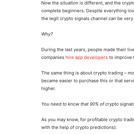
Now the situation is different, and the crypt
complete beginners. Despite everything look
the legit crypto signals channel can be very
Why?
During the last years, people made their live
companies
hire app developers
to improve 
The same thing is about crypto trading – mo
became easier to purchase this or that servi
higher.
You need to know that 90% of crypto signa
As you may know, for profitable crypto trad
with the help of crypto predictions):