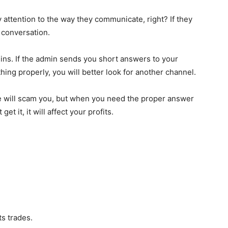
 attention to the way they communicate, right? If they
 conversation.
ins. If the admin sends you short answers to your
hing properly, you will better look for another channel.
le will scam you, but when you need the proper answer
t it, it will affect your profits.
ts trades.