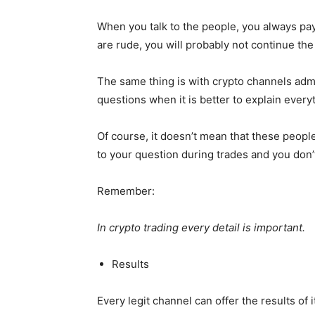
When you talk to the people, you always pay
are rude, you will probably not continue the
The same thing is with crypto channels adm
questions when it is better to explain everyt
Of course, it doesn’t mean that these peop
to your question during trades and you don’t ge
Remember:
In crypto trading every detail is important.
Results
Every legit channel can offer the results of i