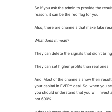
So if you ask the admin to provide the resul
reason, it can be the red flag for you.
Also, there are channels that make fake resu
What does it mean?
They can delete the signals that didn’t bring 
They can set higher profits than real ones.
And! Most of the channels show their resul
your capital in EVERY deal. So, when you se
you should understand that you will invest 
not 600%.
It doesn’t mean they want to scam you – you