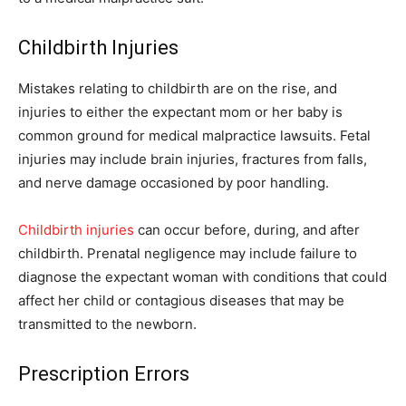
Childbirth Injuries
Mistakes relating to childbirth are on the rise, and
injuries to either the expectant mom or her baby is
common ground for medical malpractice lawsuits. Fetal
injuries may include brain injuries, fractures from falls,
and nerve damage occasioned by poor handling.
Childbirth injuries
can occur before, during, and after
childbirth. Prenatal negligence may include failure to
diagnose the expectant woman with conditions that could
affect her child or contagious diseases that may be
transmitted to the newborn.
Prescription Errors