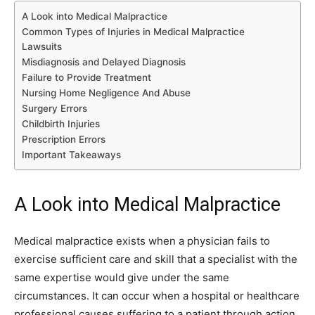
A Look into Medical Malpractice
Common Types of Injuries in Medical Malpractice
Lawsuits
Misdiagnosis and Delayed Diagnosis
Failure to Provide Treatment
Nursing Home Negligence And Abuse
Surgery Errors
Childbirth Injuries
Prescription Errors
Important Takeaways
A Look into Medical Malpractice
Medical malpractice exists when a physician fails to
exercise sufficient care and skill that a specialist with the
same expertise would give under the same
circumstances. It can occur when a hospital or healthcare
professional causes suffering to a patient through action