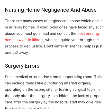
Nursing Home Negligence And Abuse
There are many cases of neglect and abuse which occur
in nursing homes. If your loved ones have faced any such
abuse you must go ahead and consult the
best nursing
home lawyer in Illinois
, who can guide you through the
process to get justice. Don’t suffer in silence, help is just
one call away.
Surgery Errors
Such medical errors arise from the operating room. This
can include things like puncturing internal organs,
operating on the wrong site, or leaving surgical tools in
the body after the surgery. In addition, the lack of proper
care after the surgery by the hospital staff may give rise
to a medical malpractice suit.