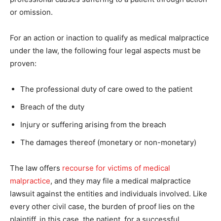
or omission.
For an action or inaction to qualify as medical malpractice
under the law, the following four legal aspects must be
proven:
The professional duty of care owed to the patient
Breach of the duty
Injury or suffering arising from the breach
The damages thereof (monetary or non-monetary)
The law offers
recourse for victims of medical
malpractice
, and they may file a medical malpractice
lawsuit against the entities and individuals involved. Like
every other civil case, the burden of proof lies on the
plaintiff, in this case, the patient, for a successful