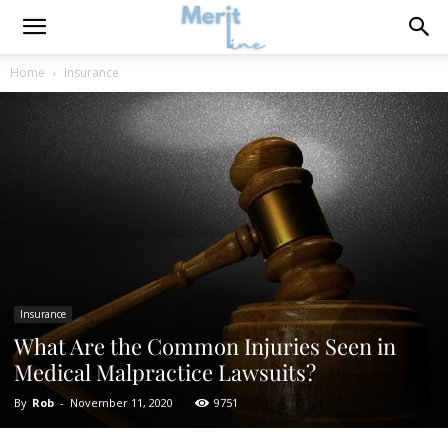
Home
Insurance
Insurance
What Are the Common Injuries Seen in
Medical Malpractice Lawsuits?
By
Rob
-
November 11, 2020
9751