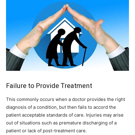
Failure to Provide Treatment
This commonly occurs when a doctor provides the right
diagnosis of a condition, but then fails to accord the
patient acceptable standards of care. Injuries may arise
out of situations such as premature discharging of a
patient or lack of post-treatment care.