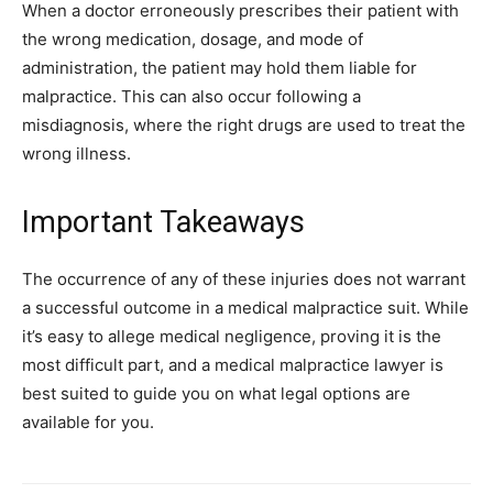
When a doctor erroneously prescribes their patient with
the wrong medication, dosage, and mode of
administration, the patient may hold them liable for
malpractice. This can also occur following a
misdiagnosis, where the right drugs are used to treat the
wrong illness.
Important Takeaways
The occurrence of any of these injuries does not warrant
a successful outcome in a medical malpractice suit. While
it’s easy to allege medical negligence, proving it is the
most difficult part, and a medical malpractice lawyer is
best suited to guide you on what legal options are
available for you.