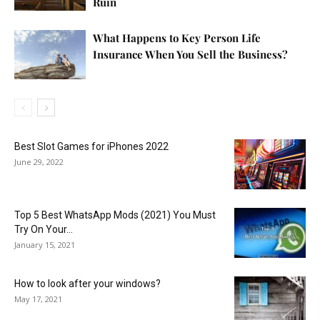
Ruin
What Happens to Key Person Life
Insurance When You Sell the Business?
Best Slot Games for iPhones 2022
June 29, 2022
Top 5 Best WhatsApp Mods (2021) You Must
Try On Your...
January 15, 2021
How to look after your windows?
May 17, 2021