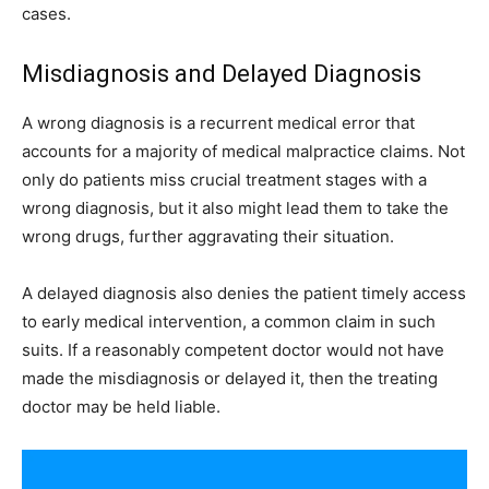
cases.
Misdiagnosis and Delayed Diagnosis
A wrong diagnosis is a recurrent medical error that
accounts for a majority of medical malpractice claims. Not
only do patients miss crucial treatment stages with a
wrong diagnosis, but it also might lead them to take the
wrong drugs, further aggravating their situation.
A delayed diagnosis also denies the patient timely access
to early medical intervention, a common claim in such
suits. If a reasonably competent doctor would not have
made the misdiagnosis or delayed it, then the treating
doctor may be held liable.