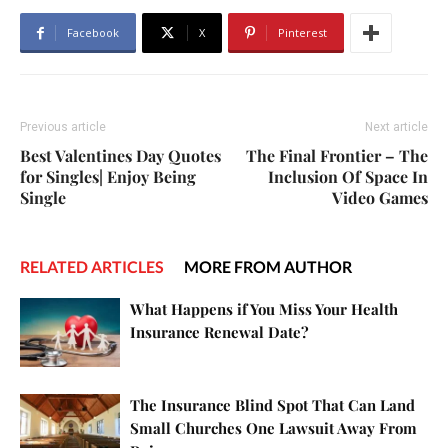
Facebook
X
Pinterest
Previous article
Next article
Best Valentines Day Quotes
The Final Frontier – The
for Singles| Enjoy Being
Inclusion Of Space In
Single
Video Games
RELATED ARTICLES
MORE FROM AUTHOR
What Happens if You Miss Your Health
Insurance Renewal Date?
The Insurance Blind Spot That Can Land
Small Churches One Lawsuit Away From