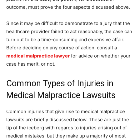
outcome, must prove the four aspects discussed above.
Since it may be difficult to demonstrate to a jury that the
healthcare provider failed to act reasonably, the case can
turn out to be a time-consuming and expensive affair.
Before deciding on any course of action, consult a
medical malpractice lawyer
for advice on whether your
case has merit, or not.
Common Types of Injuries in
Medical Malpractice Lawsuits
Common injuries that give rise to medical malpractice
lawsuits are briefly discussed below. These are just the
tip of the iceberg with regards to injuries arising out of
medical mistakes, but they make up a majority of most