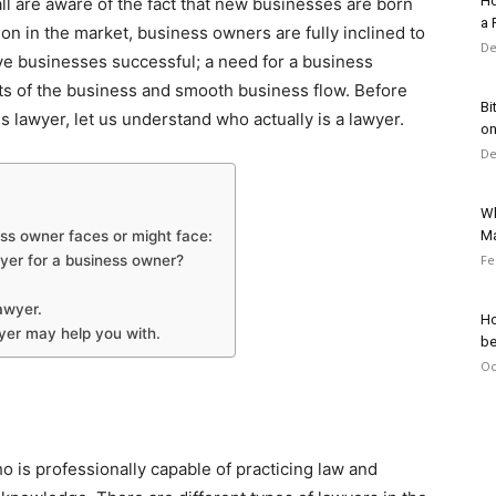
Ho
ll are aware of the fact that new businesses are born
a 
on in the market, business owners are fully inclined to
De
ve businesses successful; a need for a business
cts of the business and smooth business flow. Before
Bi
s lawyer, let us understand who actually is a lawyer.
on
De
Wh
ess owner faces or might face:
Ma
wyer for a business owner?
Fe
awyer.
Ho
wyer may help you with.
be
Oc
ho is professionally capable of practicing law and