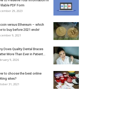
w to Preserve Your Information in
Fillable PDF Form
cember 29, 2023
tcoin versus Ethereum – which
e to buy before 2021 ends!
cember 9, 2021
y Does Quality Dental Braces
tter More Than Ever in Patient...
bruary 9, 2026
w to choose the best online
tting sites?
tober 31, 2021