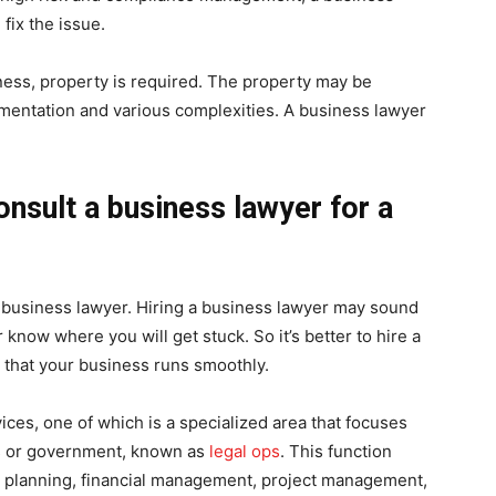
fix the issue.
ness, property is required. The property may be
entation and various complexities. A business lawyer
onsult a business lawyer for a
 a business lawyer. Hiring a business lawyer may sound
now where you will get stuck. So it’s better to hire a
 that your business runs smoothly.
ices, one of which is a specialized area that focuses
ss or government, known as
legal ops
. This function
ic planning, financial management, project management,