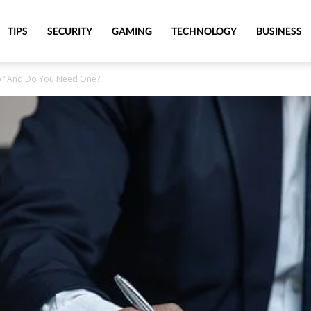
TIPS
SECURITY
GAMING
TECHNOLOGY
BUSINESS
o? And Do You Need One?