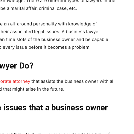
s knowledge. There are different types of lawyers in the
e a marital affair, criminal case, etc.
e an all-around personality with knowledge of
their associated legal issues. A business lawyer
ven time slots of the business owner and be capable
o every issue before it becomes a problem.
awyer Do?
orate attorney
that assists the business owner with all
 that might arise in the future.
e issues that a business owner