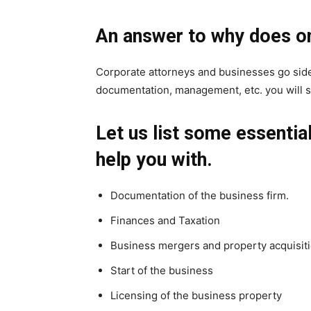
An answer to why does on
Corporate attorneys and businesses go side
documentation, management, etc. you will 
Let us list some essentia
help you with.
Documentation of the business firm.
Finances and Taxation
Business mergers and property acquisit
Start of the business
Licensing of the business property