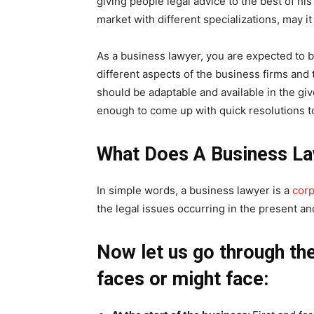
giving people legal advice to the best of hi
market with different specializations, may it b
As a business lawyer, you are expected to b
different aspects of the business firms and 
should be adaptable and available in the gi
enough to come up with quick resolutions t
What Does A Business L
In simple words, a business lawyer is a
corp
the legal issues occurring in the present and
Now let us go through th
faces or might face: