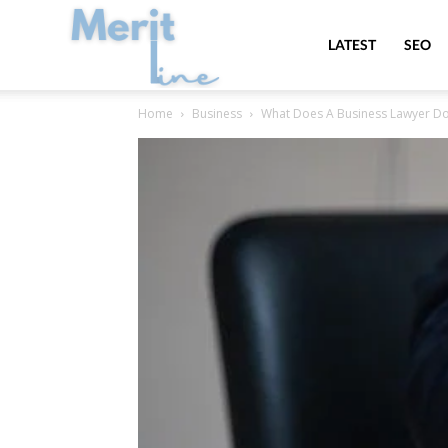
MeritLine
LATEST
SEO
Home
Business
What Does A Business Lawyer D