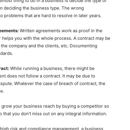
remost thing to do in a business is decide the type of
in deciding the business type. The wrong
o problems that are hard to resolve in later years.
reements:
Written agreements work as proof in the
r helps you with the whole process. A contract may be
the company and the clients, etc. Documenting
ndards.
ract:
While running a business, there might be
t does not follow a contract. It may be due to
ispute. Whatever the case of breach of contract, the
e.
to grow your business reach by buying a competitor so
 that you don’t miss out on any integral information.
of high risk and compliance management, a business