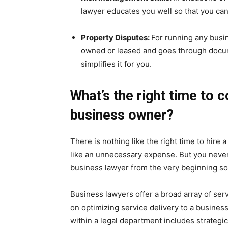
lawyer educates you well so that you can 
Property Disputes:
For running any busi
owned or leased and goes through docum
simplifies it for you.
What’s the right time to c
business owner?
There is nothing like the right time to hire
like an unnecessary expense. But you never k
business lawyer from the very beginning so
Business lawyers offer a broad array of serv
on optimizing service delivery to a busine
within a legal department includes strateg