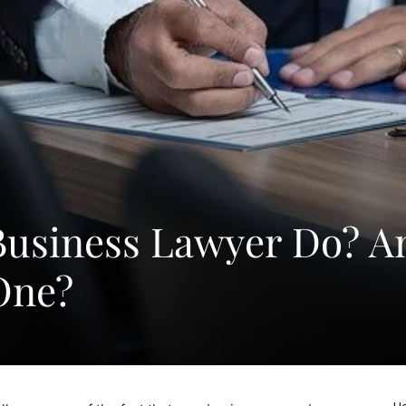
Business Lawyer Do? A
One?