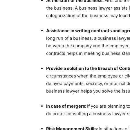
At the start of the business:
First and fo
the business. A business lawyer assists 
categorization of the business may lead t
Assistance in writing contracts and ag
long run of a business, a business lawye
between the company and the employer, 
contracts helps in meeting business sta
Provide a solution to the Breach of Cont
circumstances when the employee or clien
delayed payments, secrecy, or internal d
business lawyer helps you solve the issu
In case of mergers:
If you are planning 
do prefer consulting a business lawyer so
Risk Management Skills:
In situations 