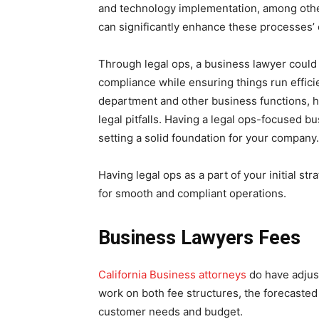
and technology implementation, among other 
can significantly enhance these processes’ 
Through legal ops, a business lawyer could
compliance while ensuring things run effici
department and other business functions, he
legal pitfalls. Having a legal ops-focused 
setting a solid foundation for your company.
Having legal ops as a part of your initial str
for smooth and compliant operations.
Business Lawyers Fees
California Business attorneys
do have adjus
work on both fee structures, the forecasted
customer needs and budget.