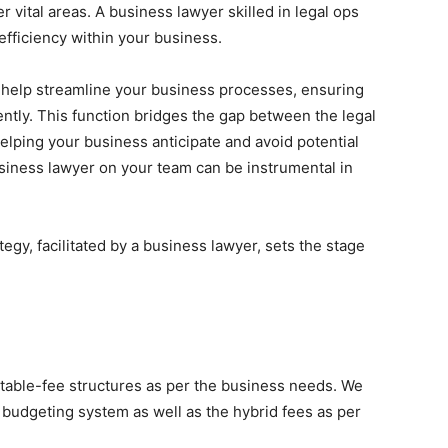
vital areas. A business lawyer skilled in legal ops
efficiency within your business.
 help streamline your business processes, ensuring
ently. This function bridges the gap between the legal
lping your business anticipate and avoid potential
business lawyer on your team can be instrumental in
ategy, facilitated by a business lawyer, sets the stage
table-fee structures as per the business needs. We
 budgeting system as well as the hybrid fees as per