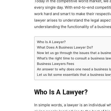
Today in the competitive world market, we a
every single day. With end-to-end competiti
work hard and smart to make their respecti
lawyer arises to understand the legal aspe
understanding the functionality of a busines
Who Is A Lawyer?
What Does A Business Lawyer Do?
Now let us go through the issues that a busin
What’s the right time to consult a business la
Business Lawyers Fees
An answer to why does one need a business l
Let us list some essentials that a business la
Who Is A Lawyer?
In simple words, a lawyer is an individual w