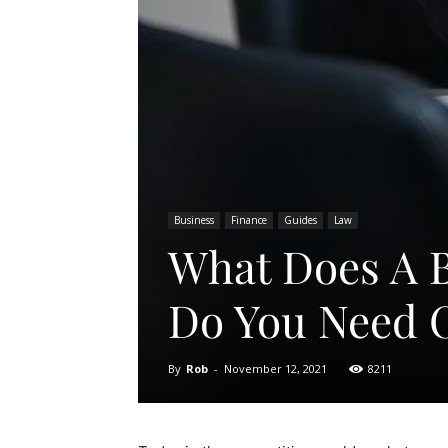
Business
Finance
Guides
Law
What Does A 
Do You Need 
By
Rob
-
November 12, 2021
8211