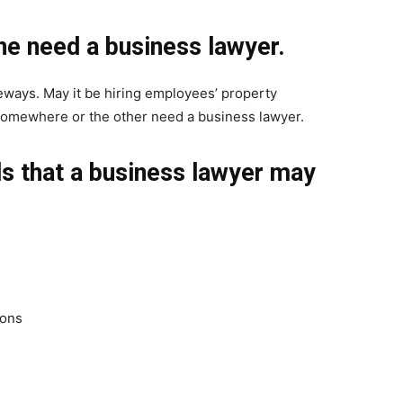
e need a business lawyer.
ways. May it be hiring employees’ property
somewhere or the other need a business lawyer.
ls that a business lawyer may
ions