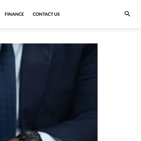
FINANCE
CONTACT US