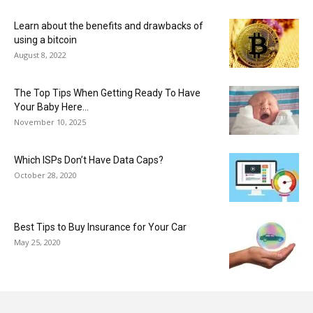
Learn about the benefits and drawbacks of
using a bitcoin
August 8, 2022
The Top Tips When Getting Ready To Have
Your Baby Here...
November 10, 2025
Which ISPs Don’t Have Data Caps?
October 28, 2020
Best Tips to Buy Insurance for Your Car
May 25, 2020