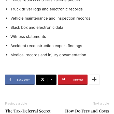
Truck driver logs and electronic records
Vehicle maintenance and inspection records
Black box and electronic data
Witness statements
Accident reconstruction expert findings
Medical records and injury documentation
Facebook
X
Pinterest
Previous article
Next article
The Tax-Deferral Secret
How Do Fees and Costs