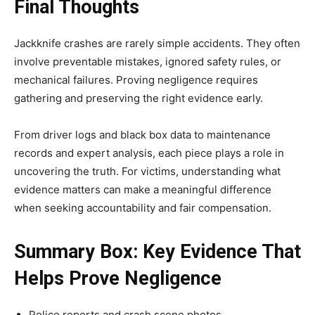
Final Thoughts
Jackknife crashes are rarely simple accidents. They often
involve preventable mistakes, ignored safety rules, or
mechanical failures. Proving negligence requires
gathering and preserving the right evidence early.
From driver logs and black box data to maintenance
records and expert analysis, each piece plays a role in
uncovering the truth. For victims, understanding what
evidence matters can make a meaningful difference
when seeking accountability and fair compensation.
Summary Box: Key Evidence That
Helps Prove Negligence
Police reports and crash scene photos