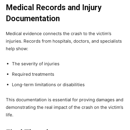
Medical Records and Injury
Documentation
Medical evidence connects the crash to the victim’s
injuries. Records from hospitals, doctors, and specialists
help show:
The severity of injuries
Required treatments
Long-term limitations or disabilities
This documentation is essential for proving damages and
demonstrating the real impact of the crash on the victim’s
life.