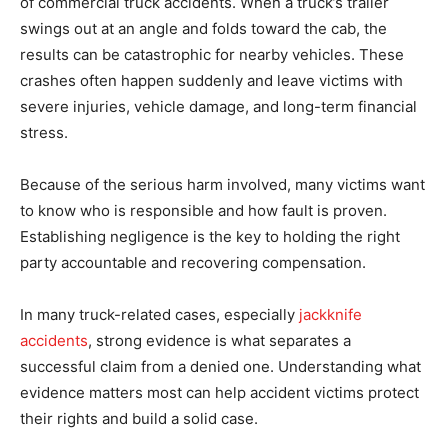
of commercial truck accidents. When a truck’s trailer
swings out at an angle and folds toward the cab, the
results can be catastrophic for nearby vehicles. These
crashes often happen suddenly and leave victims with
severe injuries, vehicle damage, and long-term financial
stress.
Because of the serious harm involved, many victims want
to know who is responsible and how fault is proven.
Establishing negligence is the key to holding the right
party accountable and recovering compensation.
In many truck-related cases, especially
jackknife
accidents
, strong evidence is what separates a
successful claim from a denied one. Understanding what
evidence matters most can help accident victims protect
their rights and build a solid case.