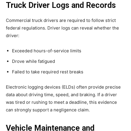
Truck Driver Logs and Records
Commercial truck drivers are required to follow strict
federal regulations. Driver logs can reveal whether the
driver:
Exceeded hours-of-service limits
Drove while fatigued
Failed to take required rest breaks
Electronic logging devices (ELDs) often provide precise
data about driving time, speed, and braking. If a driver
was tired or rushing to meet a deadline, this evidence
can strongly support a negligence claim.
Vehicle Maintenance and