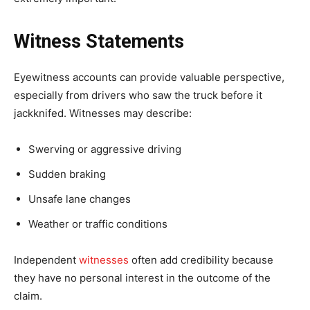
Witness Statements
Eyewitness accounts can provide valuable perspective,
especially from drivers who saw the truck before it
jackknifed. Witnesses may describe:
Swerving or aggressive driving
Sudden braking
Unsafe lane changes
Weather or traffic conditions
Independent
witnesses
often add credibility because
they have no personal interest in the outcome of the
claim.