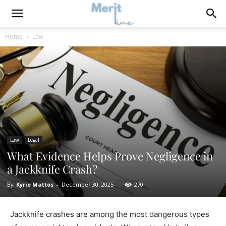
Home
Law
Law
Legal
What Evidence Helps Prove Negligence in
a Jackknife Crash?
By
Kyrie Mattos
-
December 30, 2025
270
Jackknife crashes are among the most dangerous types