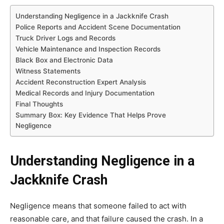
Understanding Negligence in a Jackknife Crash
Police Reports and Accident Scene Documentation
Truck Driver Logs and Records
Vehicle Maintenance and Inspection Records
Black Box and Electronic Data
Witness Statements
Accident Reconstruction Expert Analysis
Medical Records and Injury Documentation
Final Thoughts
Summary Box: Key Evidence That Helps Prove
Negligence
Understanding Negligence in a
Jackknife Crash
Negligence means that someone failed to act with
reasonable care, and that failure caused the crash. In a