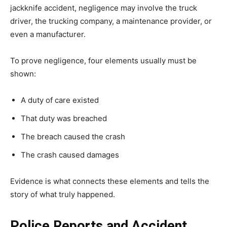
jackknife accident, negligence may involve the truck
driver, the trucking company, a maintenance provider, or
even a manufacturer.
To prove negligence, four elements usually must be
shown:
A duty of care existed
That duty was breached
The breach caused the crash
The crash caused damages
Evidence is what connects these elements and tells the
story of what truly happened.
Police Reports and Accident