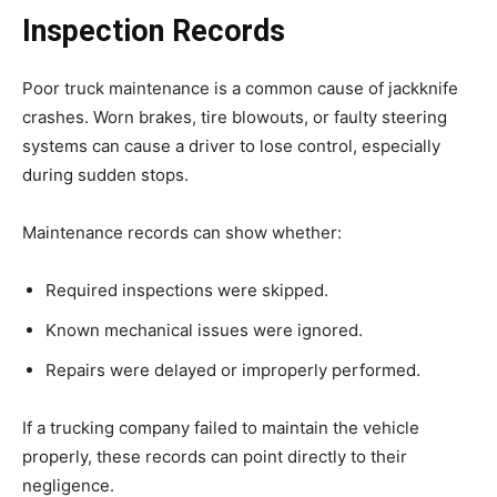
Inspection Records
Poor truck maintenance is a common cause of jackknife
crashes. Worn brakes, tire blowouts, or faulty steering
systems can cause a driver to lose control, especially
during sudden stops.
Maintenance records can show whether:
Required inspections were skipped.
Known mechanical issues were ignored.
Repairs were delayed or improperly performed.
If a trucking company failed to maintain the vehicle
properly, these records can point directly to their
negligence.