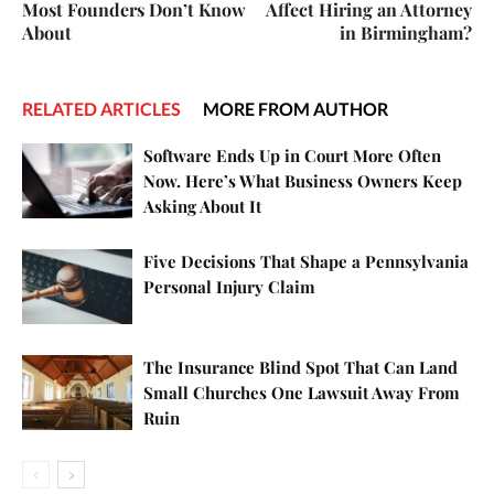
Most Founders Don’t Know
Affect Hiring an Attorney
About
in Birmingham?
RELATED ARTICLES
MORE FROM AUTHOR
Software Ends Up in Court More Often
Now. Here’s What Business Owners Keep
Asking About It
Five Decisions That Shape a Pennsylvania
Personal Injury Claim
The Insurance Blind Spot That Can Land
Small Churches One Lawsuit Away From
Ruin