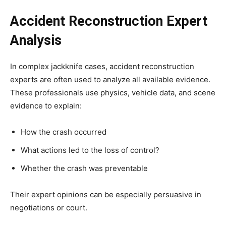
Accident Reconstruction Expert
Analysis
In complex jackknife cases, accident reconstruction
experts are often used to analyze all available evidence.
These professionals use physics, vehicle data, and scene
evidence to explain:
How the crash occurred
What actions led to the loss of control?
Whether the crash was preventable
Their expert opinions can be especially persuasive in
negotiations or court.