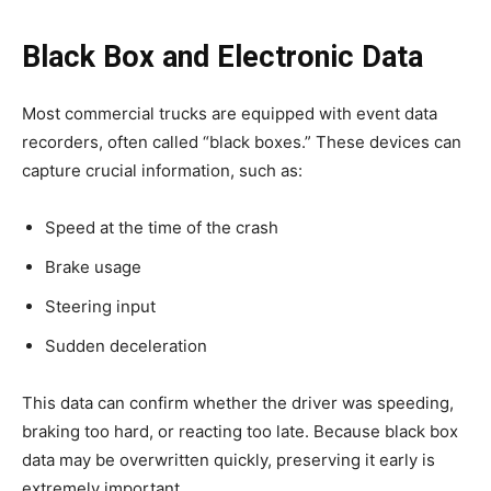
Black Box and Electronic Data
Most commercial trucks are equipped with event data
recorders, often called “black boxes.” These devices can
capture crucial information, such as:
Speed at the time of the crash
Brake usage
Steering input
Sudden deceleration
This data can confirm whether the driver was speeding,
braking too hard, or reacting too late. Because black box
data may be overwritten quickly, preserving it early is
extremely important.