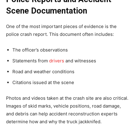
Scene Documentation
One of the most important pieces of evidence is the
police crash report. This document often includes:
The officer’s observations
Statements from
drivers
and witnesses
Road and weather conditions
Citations issued at the scene
Photos and videos taken at the crash site are also critical.
Images of skid marks, vehicle positions, road damage,
and debris can help accident reconstruction experts
determine how and why the truck jackknifed.