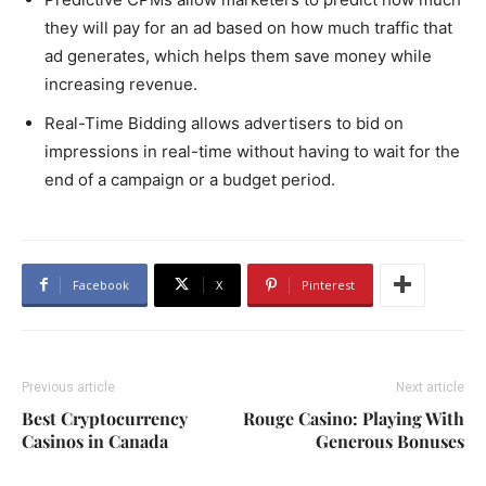
they will pay for an ad based on how much traffic that
ad generates, which helps them save money while
increasing revenue.
Real-Time Bidding allows advertisers to bid on
impressions in real-time without having to wait for the
end of a campaign or a budget period.
Facebook
X
Pinterest
Previous article
Next article
Best Cryptocurrency
Rouge Casino: Playing With
Casinos in Canada
Generous Bonuses