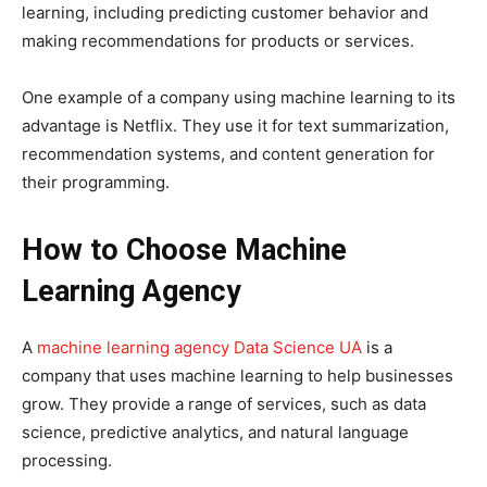
learning, including predicting customer behavior and
making recommendations for products or services.
One example of a company using machine learning to its
advantage is Netflix. They use it for text summarization,
recommendation systems, and content generation for
their programming.
How to Choose Machine
Learning Agency
A
machine learning agency Data Science UA
is a
company that uses machine learning to help businesses
grow. They provide a range of services, such as data
science, predictive analytics, and natural language
processing.