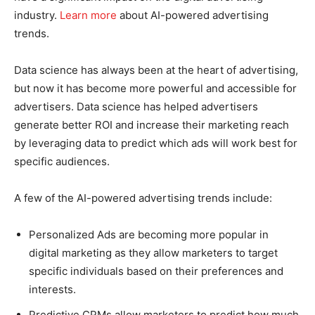
industry.
Learn more
about AI-powered advertising
trends.
Data science has always been at the heart of advertising,
but now it has become more powerful and accessible for
advertisers. Data science has helped advertisers
generate better ROI and increase their marketing reach
by leveraging data to predict which ads will work best for
specific audiences.
A few of the AI-powered advertising trends include:
Personalized Ads are becoming more popular in
digital marketing as they allow marketers to target
specific individuals based on their preferences and
interests.
Predictive CPMs allow marketers to predict how much