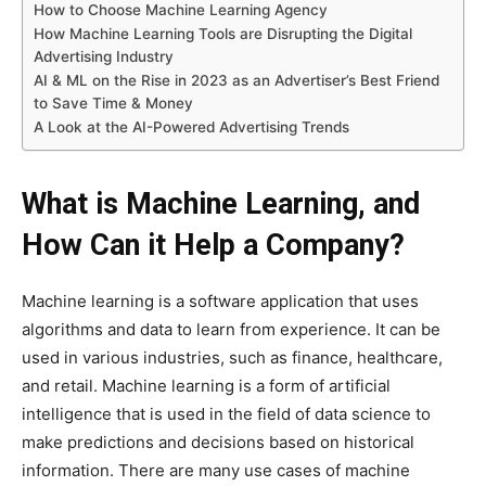
How to Choose Machine Learning Agency
How Machine Learning Tools are Disrupting the Digital
Advertising Industry
AI & ML on the Rise in 2023 as an Advertiser’s Best Friend
to Save Time & Money
A Look at the AI-Powered Advertising Trends
What is Machine Learning, and
How Can it Help a Company?
Machine learning is a software application that uses
algorithms and data to learn from experience. It can be
used in various industries, such as finance, healthcare,
and retail. Machine learning is a form of artificial
intelligence that is used in the field of data science to
make predictions and decisions based on historical
information. There are many use cases of machine