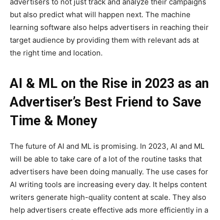
advertisers to not just track and analyze their campaigns
but also predict what will happen next. The machine
learning software also helps advertisers in reaching their
target audience by providing them with relevant ads at
the right time and location.
AI & ML on the Rise in 2023 as an
Advertiser’s Best Friend to Save
Time & Money
The future of AI and ML is promising. In 2023, AI and ML
will be able to take care of a lot of the routine tasks that
advertisers have been doing manually. The use cases for
AI writing tools are increasing every day. It helps content
writers generate high-quality content at scale. They also
help advertisers create effective ads more efficiently in a