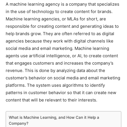
A machine learning agency is a company that specializes
in the use of technology to create content for brands.
Machine learning agencies, or MLAs for short, are
responsible for creating content and generating ideas to
help brands grow. They are often referred to as digital
agencies because they work with digital channels like
social media and email marketing. Machine learning
agents use artificial intelligence, or AI, to create content
that engages customers and increases the company’s
revenue. This is done by analyzing data about the
customer’s behavior on social media and email marketing
platforms. The system uses algorithms to identify
patterns in customer behavior so that it can create new
content that will be relevant to their interests.
What is Machine Learning, and How Can it Help a
Company?