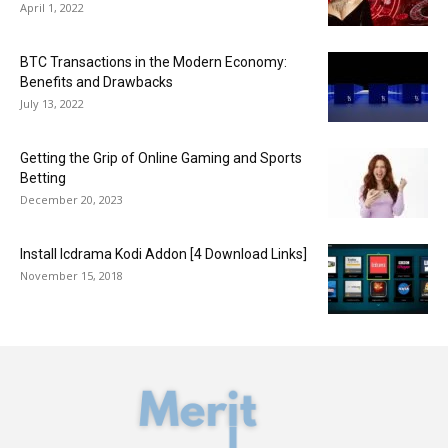
April 1, 2022
BTC Transactions in the Modern Economy:
Benefits and Drawbacks
July 13, 2022
Getting the Grip of Online Gaming and Sports
Betting
December 20, 2023
Install Icdrama Kodi Addon [4 Download Links]
November 15, 2018