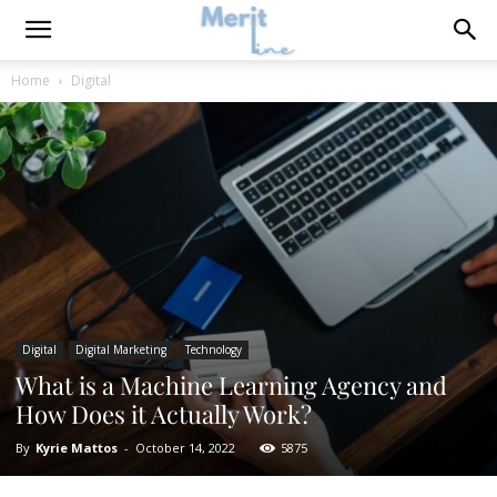
Home
Digital
Digital
Digital Marketing
Technology
What is a Machine Learning Agency and
How Does it Actually Work?
By
Kyrie Mattos
-
October 14, 2022
5875