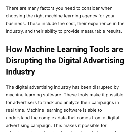
There are many factors you need to consider when
choosing the right machine learning agency for your
business. These include the cost, their experience in the
industry, and their ability to provide measurable results.
How Machine Learning Tools are
Disrupting the Digital Advertising
Industry
The digital advertising industry has been disrupted by
machine learning software. These tools make it possible
for advertisers to track and analyze their campaigns in
real time. Machine learning software is able to
understand the complex data that comes from a digital
advertising campaign. This makes it possible for