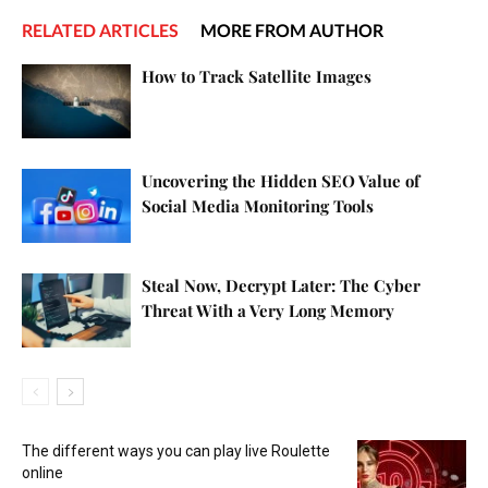
RELATED ARTICLES
MORE FROM AUTHOR
How to Track Satellite Images
Uncovering the Hidden SEO Value of
Social Media Monitoring Tools
Steal Now, Decrypt Later: The Cyber
Threat With a Very Long Memory
The different ways you can play live Roulette
online