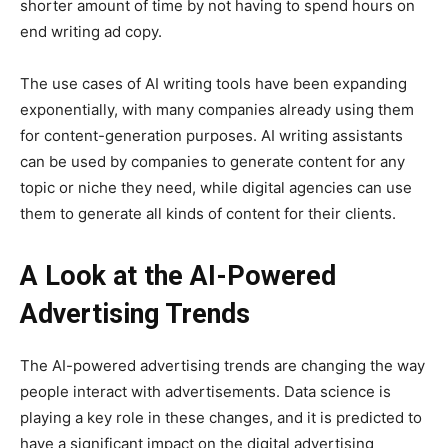
shorter amount of time by not having to spend hours on
end writing ad copy.
The use cases of AI writing tools have been expanding
exponentially, with many companies already using them
for content-generation purposes. AI writing assistants
can be used by companies to generate content for any
topic or niche they need, while digital agencies can use
them to generate all kinds of content for their clients.
A Look at the AI-Powered
Advertising Trends
The AI-powered advertising trends are changing the way
people interact with advertisements. Data science is
playing a key role in these changes, and it is predicted to
have a significant impact on the digital advertising