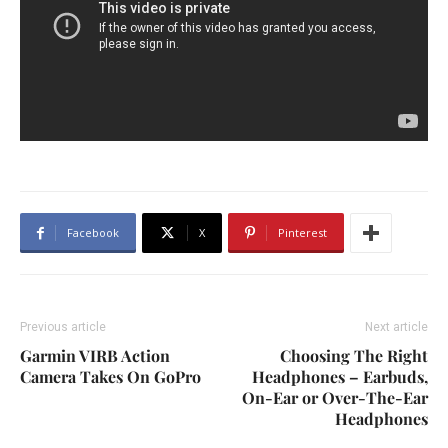
Facebook
X
Pinterest
Previous article
Next article
Garmin VIRB Action
Choosing The Right
Camera Takes On GoPro
Headphones – Earbuds,
On-Ear or Over-The-Ear
Headphones