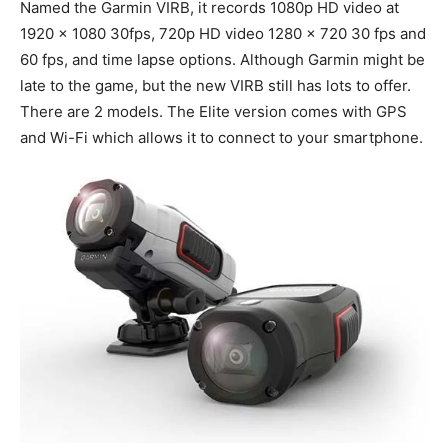
Named the Garmin VIRB, it records 1080p HD video at
1920 x 1080 30fps, 720p HD video 1280 x 720 30 fps and
60 fps, and time lapse options. Although Garmin might be
late to the game, but the new VIRB still has lots to offer.
There are 2 models. The Elite version comes with GPS
and Wi-Fi which allows it to connect to your smartphone.