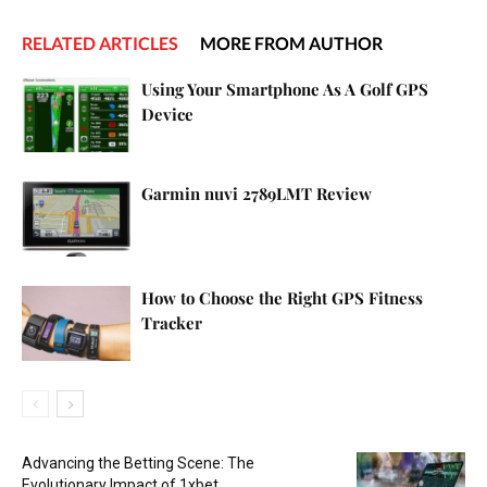
RELATED ARTICLES
MORE FROM AUTHOR
Using Your Smartphone As A Golf GPS
Device
Garmin nuvi 2789LMT Review
How to Choose the Right GPS Fitness
Tracker
Advancing the Betting Scene: The
Evolutionary Impact of 1xbet