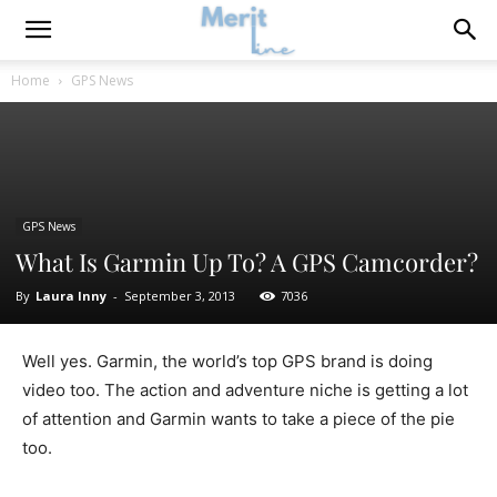
Home
GPS News
GPS News
What Is Garmin Up To? A GPS Camcorder?
By
Laura Inny
-
September 3, 2013
7036
Well yes. Garmin, the world’s top GPS brand is doing
video too. The action and adventure niche is getting a lot
of attention and Garmin wants to take a piece of the pie
too.