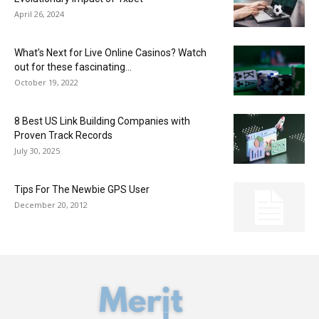
April 26, 2024
What’s Next for Live Online Casinos? Watch
out for these fascinating...
October 19, 2022
8 Best US Link Building Companies with
Proven Track Records
July 30, 2025
Tips For The Newbie GPS User
December 20, 2012