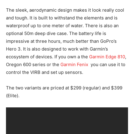
The sleek, aerodynamic design makes it look really cool
and tough. It is built to withstand the elements and is
waterproof up to one meter of water. There is also an
optional 50m deep dive case. The battery life is
impressive at three hours, much better than GoPro’s
Hero 3. It is also designed to work with Garmin’s
ecosystem of devices. If you own a the
Garmin Edge 810
,
Oregon 600 series or the
Garmin Fenix
you can use it to
control the VIRB and set up sensors.
The two variants are priced at $299 (regular) and $399
(Elite).