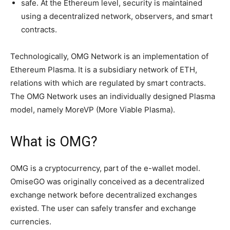
safe. At the Ethereum level, security is maintained
using a decentralized network, observers, and smart
contracts.
Technologically, OMG Network is an implementation of
Ethereum Plasma. It is a subsidiary network of ETH,
relations with which are regulated by smart contracts.
The OMG Network uses an individually designed Plasma
model, namely MoreVP (More Viable Plasma).
What is OMG?
OMG is a cryptocurrency, part of the e-wallet model.
OmiseGO was originally conceived as a decentralized
exchange network before decentralized exchanges
existed. The user can safely transfer and exchange
currencies.