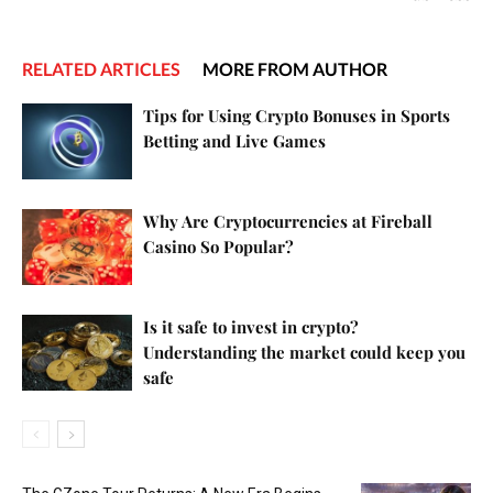
RELATED ARTICLES
MORE FROM AUTHOR
Tips for Using Crypto Bonuses in Sports
Betting and Live Games
Why Are Cryptocurrencies at Fireball
Casino So Popular?
Is it safe to invest in crypto?
Understanding the market could keep you
safe