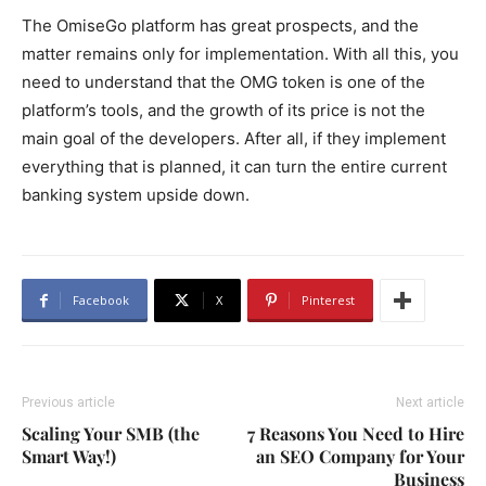
The OmiseGo platform has great prospects, and the
matter remains only for implementation. With all this, you
need to understand that the OMG token is one of the
platform’s tools, and the growth of its price is not the
main goal of the developers. After all, if they implement
everything that is planned, it can turn the entire current
banking system upside down.
Facebook
X
Pinterest
Previous article
Next article
Scaling Your SMB (the
7 Reasons You Need to Hire
Smart Way!)
an SEO Company for Your
Business