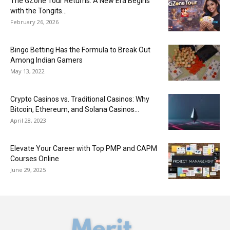
The GZone Tour Returns: A New Era Begins
with the Tongits...
February 26, 2026
Bingo Betting Has the Formula to Break Out
Among Indian Gamers
May 13, 2022
Crypto Casinos vs. Traditional Casinos: Why
Bitcoin, Ethereum, and Solana Casinos...
April 28, 2023
Elevate Your Career with Top PMP and CAPM
Courses Online
June 29, 2025