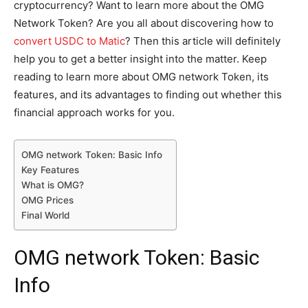
cryptocurrency? Want to learn more about the OMG
Network Token? Are you all about discovering how to
convert USDC to Matic
? Then this article will definitely
help you to get a better insight into the matter. Keep
reading to learn more about OMG network Token, its
features, and its advantages to finding out whether this
financial approach works for you.
OMG network Token: Basic Info
Key Features
What is OMG?
OMG Prices
Final World
OMG network Token: Basic
Info