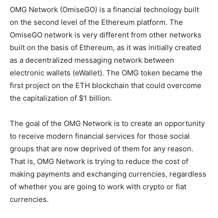
OMG Network (OmiseGO) is a financial technology built
on the second level of the Ethereum platform. The
OmiseGO network is very different from other networks
built on the basis of Ethereum, as it was initially created
as a decentralized messaging network between
electronic wallets (eWallet). The OMG token became the
first project on the ETH blockchain that could overcome
the capitalization of $1 billion.
The goal of the OMG Network is to create an opportunity
to receive modern financial services for those social
groups that are now deprived of them for any reason.
That is, OMG Network is trying to reduce the cost of
making payments and exchanging currencies, regardless
of whether you are going to work with crypto or fiat
currencies.