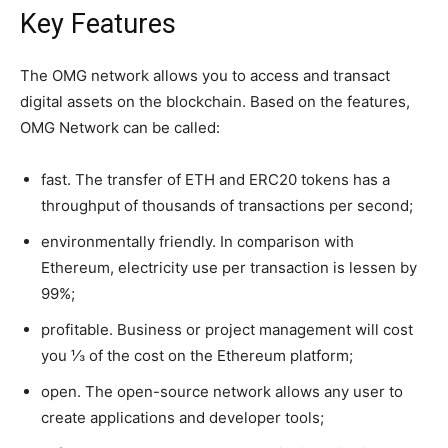
Key Features
The OMG network allows you to access and transact
digital assets on the blockchain. Based on the features,
OMG Network can be called:
fast. The transfer of ETH and ERC20 tokens has a
throughput of thousands of transactions per second;
environmentally friendly. In comparison with
Ethereum, electricity use per transaction is lessen by
99%;
profitable. Business or project management will cost
you ⅓ of the cost on the Ethereum platform;
open. The open-source network allows any user to
create applications and developer tools;