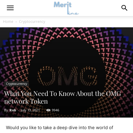
Home
Cryptocurrency
Cryptocurrency
What You Need To Know About the OMG
network Token
By
Rob
-
July 13, 2021
9946
Would you like to take a deep dive into the world of