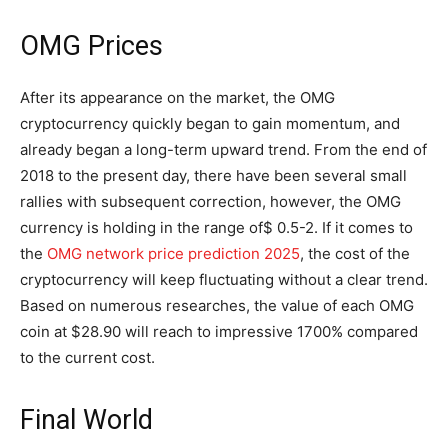
OMG Prices
After its appearance on the market, the OMG
cryptocurrency quickly began to gain momentum, and
already began a long-term upward trend. From the end of
2018 to the present day, there have been several small
rallies with subsequent correction, however, the OMG
currency is holding in the range of$ 0.5-2. If it comes to
the
OMG network price prediction 2025
, the cost of the
cryptocurrency will keep fluctuating without a clear trend.
Based on numerous researches, the value of each OMG
coin at $28.90 will reach to impressive 1700% compared
to the current cost.
Final World