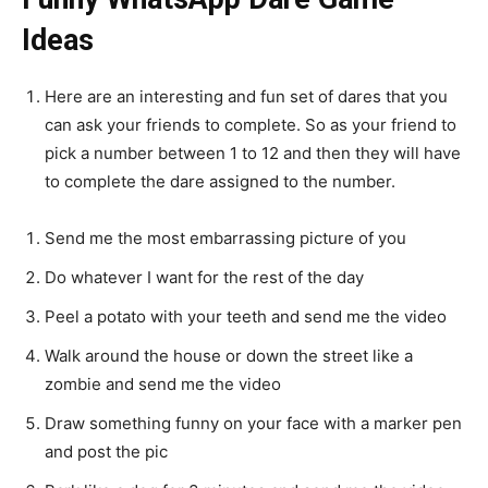
Ideas
Here are an interesting and fun set of dares that you
can ask your friends to complete. So as your friend to
pick a number between 1 to 12 and then they will have
to complete the dare assigned to the number.
Send me the most embarrassing picture of you
Do whatever I want for the rest of the day
Peel a potato with your teeth and send me the video
Walk around the house or down the street like a
zombie and send me the video
Draw something funny on your face with a marker pen
and post the pic