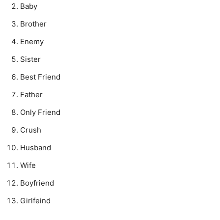
Baby
Brother
Enemy
Sister
Best Friend
Father
Only Friend
Crush
Husband
Wife
Boyfriend
Girlfeind