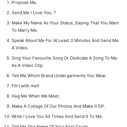
Propose Me.
Send Me I Love You. ?
Make My Name As Your Status, Saying That You Want
To Marry Me.
Speak About Me For At Least 3 Minutes And Send Me
A Video.
Sing Your Favourite Song Or Dedicate A Song To Me
As A Video Clip.
Tell Me Which Brand Undergarments You Wear.
Flirt with me!!
Hug Me When We Meet.
Make A Collage Of Our Photos And Make It DP.
Write I Love You 50 Times And Send It To Me.
Tell Me The Name Of Your First Crush.