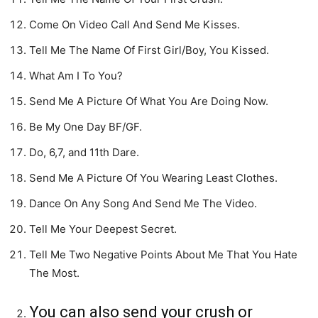
Come On Video Call And Send Me Kisses.
Tell Me The Name Of First Girl/Boy, You Kissed.
What Am I To You?
Send Me A Picture Of What You Are Doing Now.
Be My One Day BF/GF.
Do, 6,7, and 11th Dare.
Send Me A Picture Of You Wearing Least Clothes.
Dance On Any Song And Send Me The Video.
Tell Me Your Deepest Secret.
Tell Me Two Negative Points About Me That You Hate
The Most.
You can also send your crush or