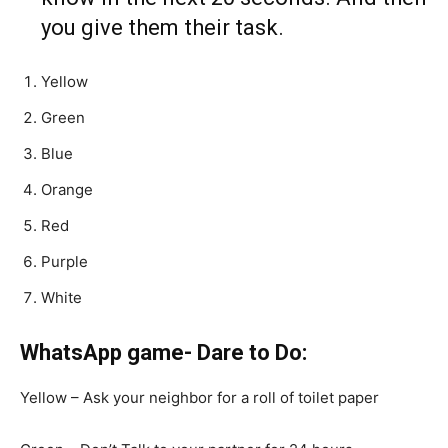
you give them their task.
Yellow
Green
Blue
Orange
Red
Purple
White
WhatsApp game- Dare to Do:
Yellow – Ask your neighbor for a roll of toilet paper