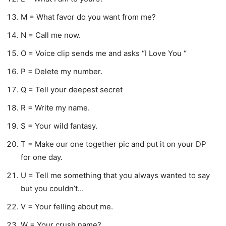
M = What favor do you want from me?
N = Call me now.
O = Voice clip sends me and asks “I Love You “
P = Delete my number.
Q = Tell your deepest secret
R = Write my name.
S = Your wild fantasy.
T = Make our one together pic and put it on your DP
for one day.
U = Tell me something that you always wanted to say
but you couldn’t…
V = Your felling about me.
W = Your crush name?