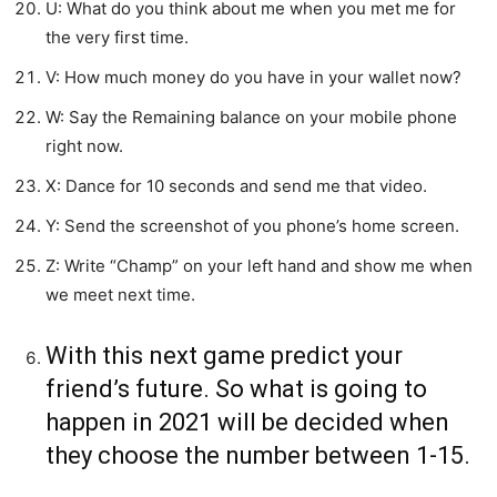
U: What do you think about me when you met me for
the very first time.
V: How much money do you have in your wallet now?
W: Say the Remaining balance on your mobile phone
right now.
X: Dance for 10 seconds and send me that video.
Y: Send the screenshot of you phone’s home screen.
Z: Write “Champ” on your left hand and show me when
we meet next time.
With this next game predict your
friend’s future. So what is going to
happen in 2021 will be decided when
they choose the number between 1-15.