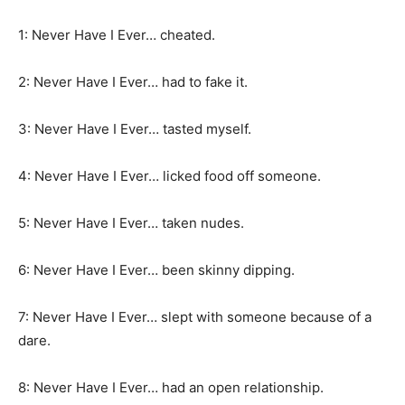
1: Never Have I Ever… cheated.
2: Never Have I Ever… had to fake it.
3: Never Have I Ever… tasted myself.
4: Never Have I Ever… licked food off someone.
5: Never Have I Ever… taken nudes.
6: Never Have I Ever… been skinny dipping.
7: Never Have I Ever… slept with someone because of a
dare.
8: Never Have I Ever… had an open relationship.