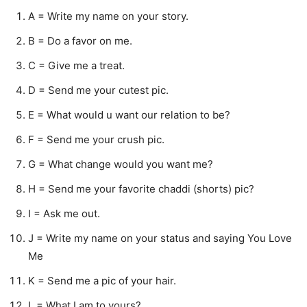
A = Write my name on your story.
B = Do a favor on me.
C = Give me a treat.
D = Send me your cutest pic.
E = What would u want our relation to be?
F = Send me your crush pic.
G = What change would you want me?
H = Send me your favorite chaddi (shorts) pic?
I = Ask me out.
J = Write my name on your status and saying You Love
Me
K = Send me a pic of your hair.
L = What I am to yours?