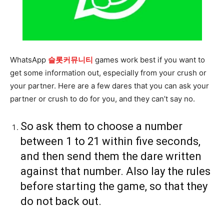
WhatsApp
슬롯커뮤니티
games work best if you want to
get some information out, especially from your crush or
your partner. Here are a few dares that you can ask your
partner or crush to do for you, and they can’t say no.
So ask them to choose a number
between 1 to 21 within five seconds,
and then send them the dare written
against that number. Also lay the rules
before starting the game, so that they
do not back out.