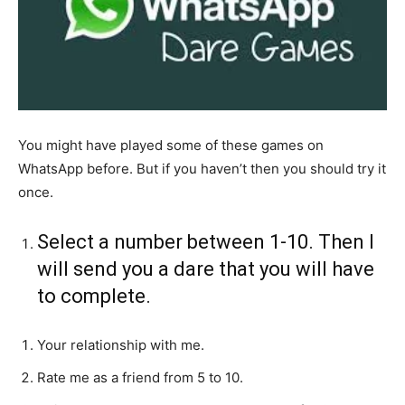
You might have played some of these games on
WhatsApp before. But if you haven’t then you should try it
once.
Select a number between 1-10. Then I
will send you a dare that you will have
to complete.
Your relationship with me.
Rate me as a friend from 5 to 10.