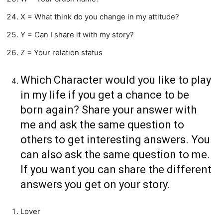
X = What think do you change in my attitude?
Y = Can I share it with my story?
Z = Your relation status
Which Character would you like to play
in my life if you get a chance to be
born again? Share your answer with
me and ask the same question to
others to get interesting answers. You
can also ask the same question to me.
If you want you can share the different
answers you get on your story.
Lover