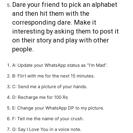
Dare your friend to pick an alphabet
and then hit them with the
corresponding dare. Make it
interesting by asking them to post it
on their story and play with other
people.
A: Update your WhatsApp status as “I’m Mad”.
B: Flirt with me for the next 15 minutes.
C: Send me a picture of your hands.
D: Recharge me for 100 Rs
E: Change your WhatsApp DP to my picture.
F: Tell me the name of your crush.
G: Say I Love You in a voice note.