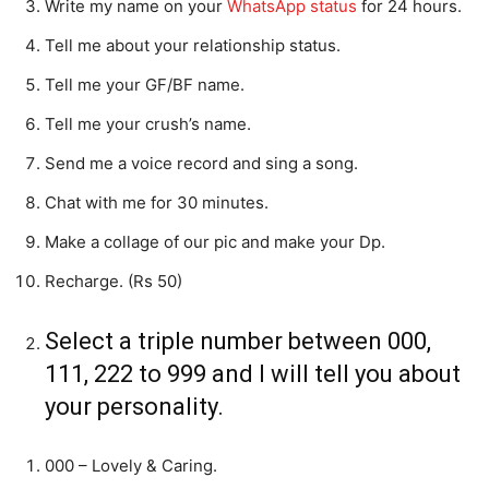
Write my name on your
WhatsApp status
for 24 hours.
Tell me about your relationship status.
Tell me your GF/BF name.
Tell me your crush’s name.
Send me a voice record and sing a song.
Chat with me for 30 minutes.
Make a collage of our pic and make your Dp.
Recharge. (Rs 50)
Select a triple number between 000,
111, 222 to 999 and I will tell you about
your personality.
000 – Lovely & Caring.