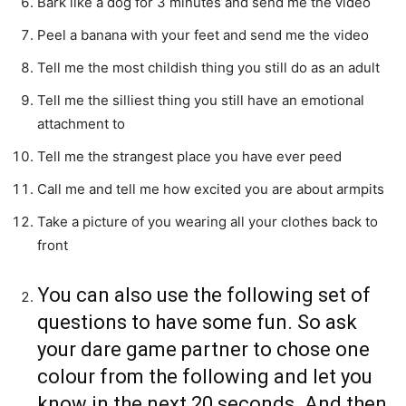
Bark like a dog for 3 minutes and send me the video
Peel a banana with your feet and send me the video
Tell me the most childish thing you still do as an adult
Tell me the silliest thing you still have an emotional
attachment to
Tell me the strangest place you have ever peed
Call me and tell me how excited you are about armpits
Take a picture of you wearing all your clothes back to
front
You can also use the following set of
questions to have some fun. So ask
your dare game partner to chose one
colour from the following and let you
know in the next 20 seconds. And then