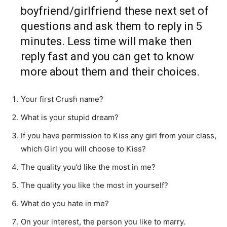
boyfriend/girlfriend these next set of
questions and ask them to reply in 5
minutes. Less time will make then
reply fast and you can get to know
more about them and their choices.
Your first Crush name?
What is your stupid dream?
If you have permission to Kiss any girl from your class,
which Girl you will choose to Kiss?
The quality you’d like the most in me?
The quality you like the most in yourself?
What do you hate in me?
On your interest, the person you like to marry.