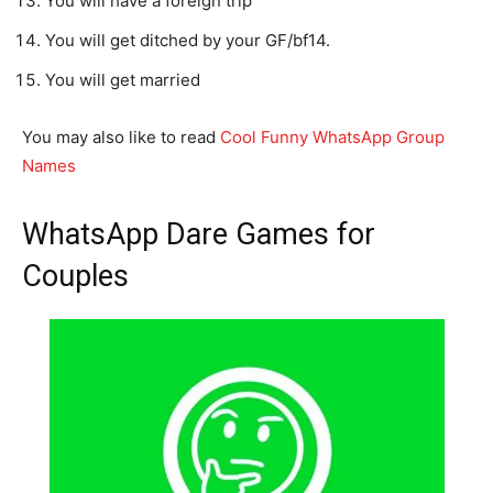
You will have a foreign trip
You will get ditched by your GF/bf14.
You will get married
You may also like to read
Cool Funny WhatsApp Group
Names
WhatsApp Dare Games for
Couples