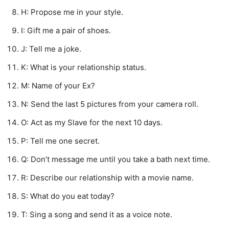
H: Propose me in your style.
I: Gift me a pair of shoes.
J: Tell me a joke.
K: What is your relationship status.
M: Name of your Ex?
N: Send the last 5 pictures from your camera roll.
O: Act as my Slave for the next 10 days.
P: Tell me one secret.
Q: Don’t message me until you take a bath next time.
R: Describe our relationship with a movie name.
S: What do you eat today?
T: Sing a song and send it as a voice note.