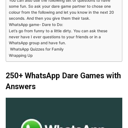
You can also use the following set of questions to have
some fun. So ask your dare game partner to chose one
colour from the following and let you know in the next 20
seconds. And then you give them their task.
WhatsApp game- Dare to Do:
Let’s go from funny to a little dirty. You can ask these
never have I ever questions to your friends or in a
WhatsApp group and have fun.
WhatsApp Quizzes for Family
Wrapping Up
250+ WhatsApp Dare Games with
Answers