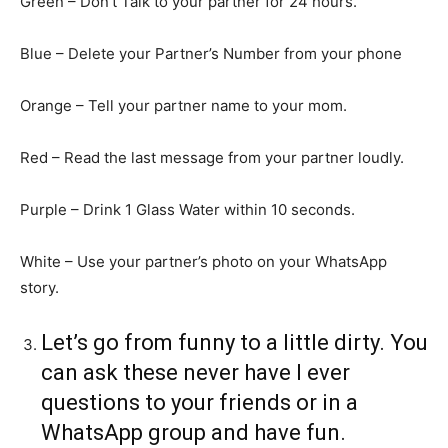
Green – Don’t Talk to your partner for 24 hours.
Blue – Delete your Partner’s Number from your phone
Orange – Tell your partner name to your mom.
Red – Read the last message from your partner loudly.
Purple – Drink 1 Glass Water within 10 seconds.
White – Use your partner’s photo on your WhatsApp
story.
Let’s go from funny to a little dirty. You
can ask these never have I ever
questions to your friends or in a
WhatsApp group and have fun.