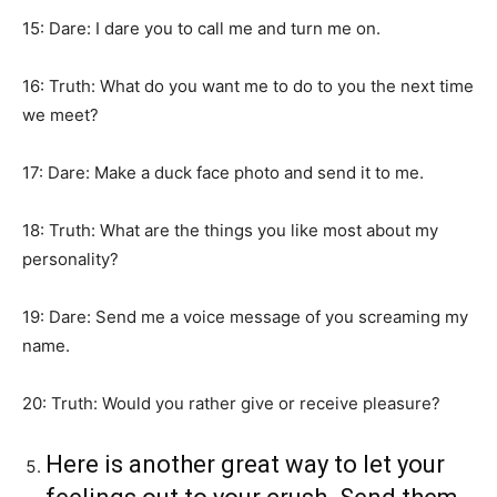
15: Dare: I dare you to call me and turn me on.
16: Truth: What do you want me to do to you the next time
we meet?
17: Dare: Make a duck face photo and send it to me.
18: Truth: What are the things you like most about my
personality?
19: Dare: Send me a voice message of you screaming my
name.
20: Truth: Would you rather give or receive pleasure?
Here is another great way to let your