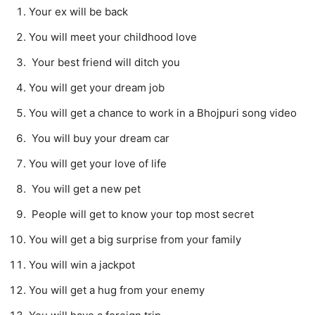
Your ex will be back
You will meet your childhood love
Your best friend will ditch you
You will get your dream job
You will get a chance to work in a Bhojpuri song video
You will buy your dream car
You will get your love of life
You will get a new pet
People will get to know your top most secret
You will get a big surprise from your family
You will win a jackpot
You will get a hug from your enemy