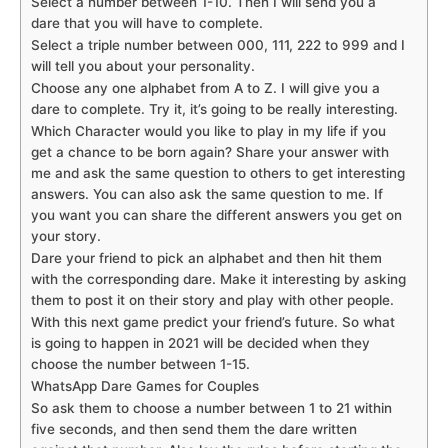
Select a number between 1-10. Then I will send you a
dare that you will have to complete.
Select a triple number between 000, 111, 222 to 999 and I
will tell you about your personality.
Choose any one alphabet from A to Z. I will give you a
dare to complete. Try it, it’s going to be really interesting.
Which Character would you like to play in my life if you
get a chance to be born again? Share your answer with
me and ask the same question to others to get interesting
answers. You can also ask the same question to me. If
you want you can share the different answers you get on
your story.
Dare your friend to pick an alphabet and then hit them
with the corresponding dare. Make it interesting by asking
them to post it on their story and play with other people.
With this next game predict your friend’s future. So what
is going to happen in 2021 will be decided when they
choose the number between 1-15.
WhatsApp Dare Games for Couples
So ask them to choose a number between 1 to 21 within
five seconds, and then send them the dare written