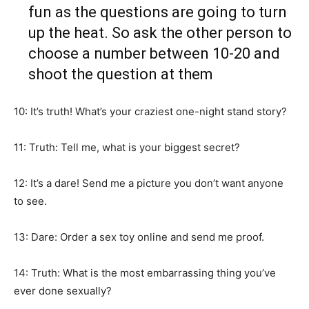
fun as the questions are going to turn
up the heat. So ask the other person to
choose a number between 10-20 and
shoot the question at them
10: It’s truth! What’s your craziest one-night stand story?
11: Truth: Tell me, what is your biggest secret?
12: It’s a dare! Send me a picture you don’t want anyone
to see.
13: Dare: Order a sex toy online and send me proof.
14: Truth: What is the most embarrassing thing you’ve
ever done sexually?