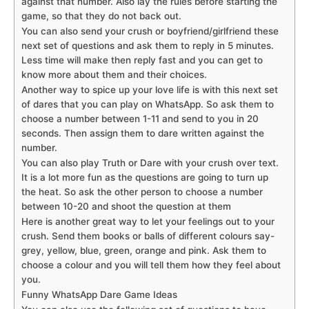
against that number. Also lay the rules before starting the
game, so that they do not back out.
You can also send your crush or boyfriend/girlfriend these
next set of questions and ask them to reply in 5 minutes.
Less time will make then reply fast and you can get to
know more about them and their choices.
Another way to spice up your love life is with this next set
of dares that you can play on WhatsApp. So ask them to
choose a number between 1-11 and send to you in 20
seconds. Then assign them to dare written against the
number.
You can also play Truth or Dare with your crush over text.
It is a lot more fun as the questions are going to turn up
the heat. So ask the other person to choose a number
between 10-20 and shoot the question at them
Here is another great way to let your feelings out to your
crush. Send them books or balls of different colours say-
grey, yellow, blue, green, orange and pink. Ask them to
choose a colour and you will tell them how they feel about
you.
Funny WhatsApp Dare Game Ideas