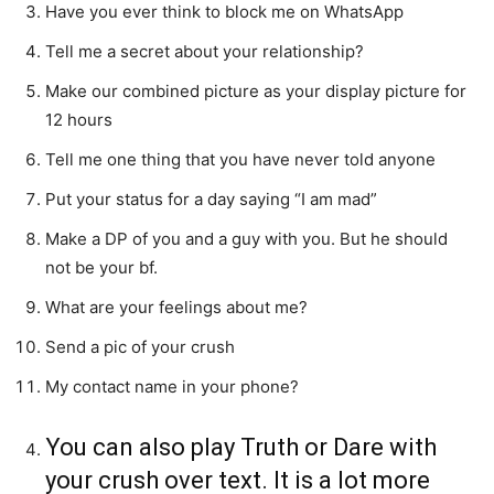
Have you ever think to block me on WhatsApp
Tell me a secret about your relationship?
Make our combined picture as your display picture for
12 hours
Tell me one thing that you have never told anyone
Put your status for a day saying “I am mad”
Make a DP of you and a guy with you. But he should
not be your bf.
What are your feelings about me?
Send a pic of your crush
My contact name in your phone?
You can also play Truth or Dare with
your crush over text. It is a lot more