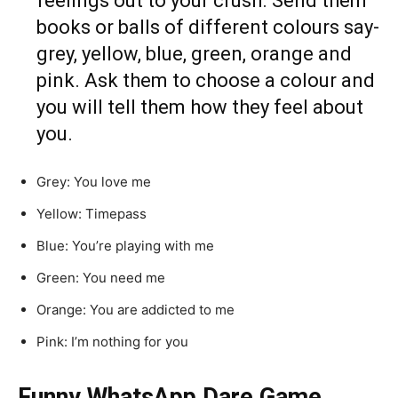
feelings out to your crush. Send them
books or balls of different colours say-
grey, yellow, blue, green, orange and
pink. Ask them to choose a colour and
you will tell them how they feel about
you.
Grey: You love me
Yellow: Timepass
Blue: You’re playing with me
Green: You need me
Orange: You are addicted to me
Pink: I’m nothing for you
Funny WhatsApp Dare Game