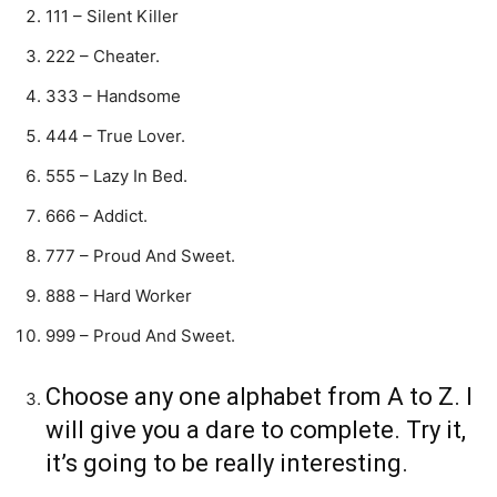
111 – Silent Killer
222 – Cheater.
333 – Handsome
444 – True Lover.
555 – Lazy In Bed.
666 – Addict.
777 – Proud And Sweet.
888 – Hard Worker
999 – Proud And Sweet.
Choose any one alphabet from A to Z. I
will give you a dare to complete. Try it,
it’s going to be really interesting.