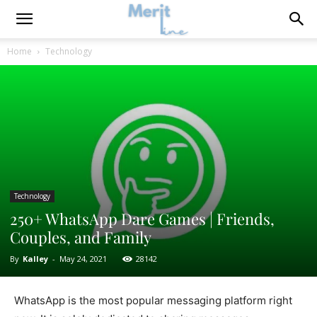
Home
Technology
Technology
250+ WhatsApp Dare Games | Friends,
Couples, and Family
By
Kalley
-
May 24, 2021
28142
WhatsApp is the most popular messaging platform right