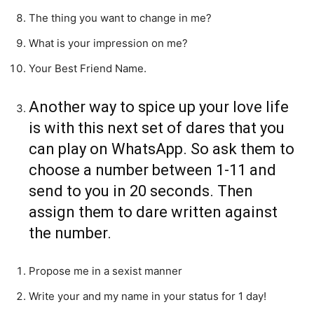
The thing you want to change in me?
What is your impression on me?
Your Best Friend Name.
Another way to spice up your love life
is with this next set of dares that you
can play on WhatsApp. So ask them to
choose a number between 1-11 and
send to you in 20 seconds. Then
assign them to dare written against
the number.
Propose me in a sexist manner
Write your and my name in your status for 1 day!