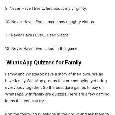
9: Never Have I Ever… lied about my virginity.
10: Never Have I Ever… made any naughty videos.
11: Never Have I Ever… used viagra.
12: Never Have I Ever… lied in this game.
WhatsApp Quizzes for Family
Family and WhatsApp have a story of their own. We all
have family WhstApp groups that are annoying yet bring
everybody together. So the best dare games to pay on
WhatsApp with family are quizzes. Here are a few gaming
ideas that you can try.
Pop the following questions in the group and ask them to