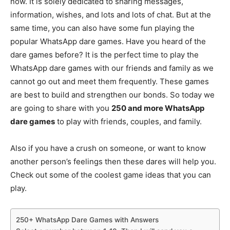
now. It is solely dedicated to sharing messages,
information, wishes, and lots and lots of chat. But at the
same time, you can also have some fun playing the
popular WhatsApp dare games. Have you heard of the
dare games before? It is the perfect time to play the
WhatsApp dare games with our friends and family as we
cannot go out and meet them frequently. These games
are best to build and strengthen our bonds. So today we
are going to share with you
250 and more WhatsApp
dare games
to play with friends, couples, and family.
Also if you have a crush on someone, or want to know
another person’s feelings then these dares will help you.
Check out some of the coolest game ideas that you can
play.
250+ WhatsApp Dare Games with Answers