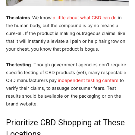
The claims
. We know
a little about what CBD can do
in
the human body, but the compound is by no means a
cure-all. If the product is making outrageous claims, like
that it will instantly alleviate all pain or help hair grow on
your chest, you know that product is bogus.
The testing
. Though government agencies don’t require
specific testing of CBD products (yet), many respectable
CBD manufacturers pay
independent testing centers
to
verify their claims, to assuage consumer fears. Test
results should be available on the packaging or on the
brand website.
Prioritize CBD Shopping at These
Locations