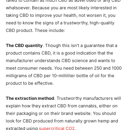
failed to contain as much CBD as advertised or any CBD
whatsoever. Because you are most likely interested in
taking CBD to improve your health, not worsen it, you
need to know the signs of a trustworthy, high-quality
CBD product. These include:
The CBD quantity
. Though this isn’t a guarantee that a
product contains CBD, it is a good indication that the
manufacturer understands CBD science and wants to
meet consumer needs. You need between 250 and 1000
milligrams of CBD per 10-milliliter bottle of oil for the
product to be effective.
The extraction method
. Trustworthy manufacturers will
explain how they extract CBD from cannabis, either on
their packaging or on their brand website. You should
look for CBD produced from naturally grown hemp and
extracted using
supercritical CO2
.