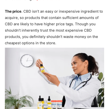
The price
. CBD isn’t an easy or inexpensive ingredient to
acquire, so products that contain sufficient amounts of
CBD are likely to have higher price tags. Though you
shouldn’t inherently trust the most expensive CBD
products, you definitely shouldn’t waste money on the
cheapest options in the store.