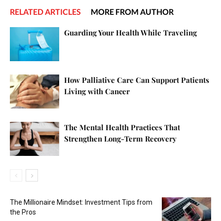
RELATED ARTICLES
MORE FROM AUTHOR
Guarding Your Health While Traveling
How Palliative Care Can Support Patients
Living with Cancer
The Mental Health Practices That
Strengthen Long-Term Recovery
The Millionaire Mindset: Investment Tips from
the Pros