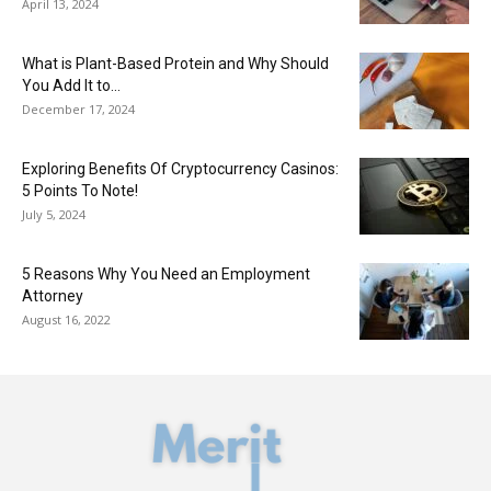
April 13, 2024
What is Plant-Based Protein and Why Should
You Add It to...
December 17, 2024
Exploring Benefits Of Cryptocurrency Casinos:
5 Points To Note!
July 5, 2024
5 Reasons Why You Need an Employment
Attorney
August 16, 2022