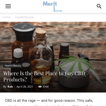
Home
Health/Beauty
Health/Beauty
Where Is the Best Place to Buy CBD
Products?
By
Rob
-
April 28, 2021
9364
CBD is all the rage — and for good reason. This safe,