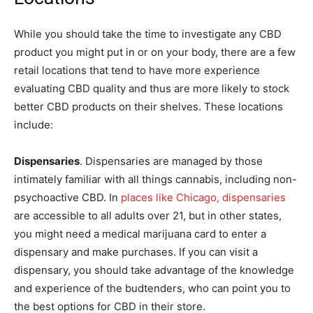
While you should take the time to investigate any CBD
product you might put in or on your body, there are a few
retail locations that tend to have more experience
evaluating CBD quality and thus are more likely to stock
better CBD products on their shelves. These locations
include:
Dispensaries
. Dispensaries are managed by those
intimately familiar with all things cannabis, including non-
psychoactive CBD. In
places like Chicago, dispensaries
are accessible to all adults over 21, but in other states,
you might need a medical marijuana card to enter a
dispensary and make purchases. If you can visit a
dispensary, you should take advantage of the knowledge
and experience of the budtenders, who can point you to
the best options for CBD in their store.