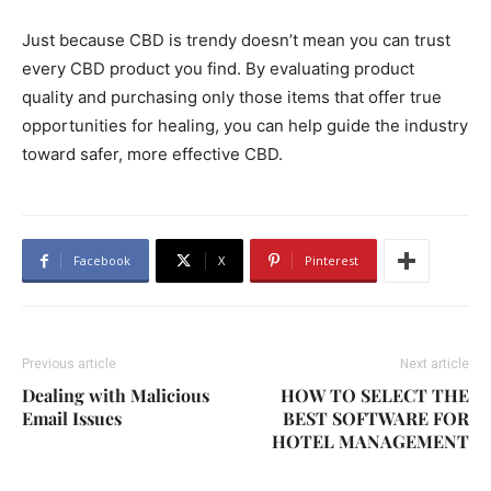
Just because CBD is trendy doesn’t mean you can trust
every CBD product you find. By evaluating product
quality and purchasing only those items that offer true
opportunities for healing, you can help guide the industry
toward safer, more effective CBD.
Facebook
X
Pinterest
Previous article
Next article
Dealing with Malicious
HOW TO SELECT THE
Email Issues
BEST SOFTWARE FOR
HOTEL MANAGEMENT