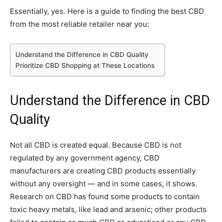
Essentially, yes. Here is a guide to finding the best CBD
from the most reliable retailer near you:
Understand the Difference in CBD Quality
Prioritize CBD Shopping at These Locations
Understand the Difference in CBD
Quality
Not all CBD is created equal. Because CBD is not
regulated by any government agency, CBD
manufacturers are creating CBD products essentially
without any oversight — and in some cases, it shows.
Research on CBD has found some products to contain
toxic heavy metals, like lead and arsenic; other products