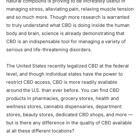
natural compound is proving to be incredibly useful in
managing stress, alleviating pain, relaxing muscle tension
and so much more. Though more research is warranted
to truly understand what CBD is doing inside the human
body and brain, science is already demonstrating that
CBD is an indispensable tool for managing a variety of
serious and life-threatening disorders.
The United States recently legalized CBD at the federal
level, and though individual states have the power to
restrict CBD access, CBD is more readily available
around the U.S. than ever before. You can find CBD
products in pharmacies, grocery stores, health and
wellness stores, cannabis dispensaries, department
stores, beauty stores, dedicated CBD shops, and more —
but is there any difference in the quality of CBD available
at all these different locations?