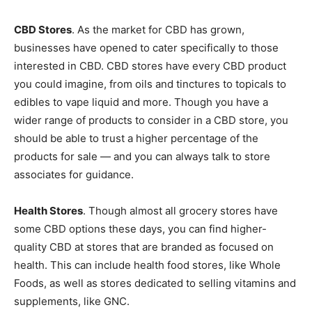
CBD Stores
. As the market for CBD has grown,
businesses have opened to cater specifically to those
interested in CBD. CBD stores have every CBD product
you could imagine, from oils and tinctures to topicals to
edibles to vape liquid and more. Though you have a
wider range of products to consider in a CBD store, you
should be able to trust a higher percentage of the
products for sale — and you can always talk to store
associates for guidance.
Health Stores
. Though almost all grocery stores have
some CBD options these days, you can find higher-
quality CBD at stores that are branded as focused on
health. This can include health food stores, like Whole
Foods, as well as stores dedicated to selling vitamins and
supplements, like GNC.