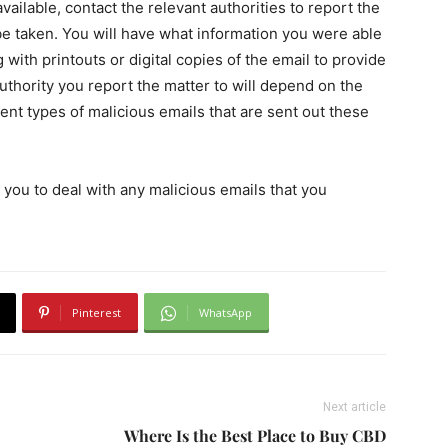
vailable, contact the relevant authorities to report the
 be taken. You will have what information you were able
 with printouts or digital copies of the email to provide
uthority you report the matter to will depend on the
rent types of malicious emails that are sent out these
r you to deal with any malicious emails that you
Pinterest
WhatsApp
Next article
Where Is the Best Place to Buy CBD