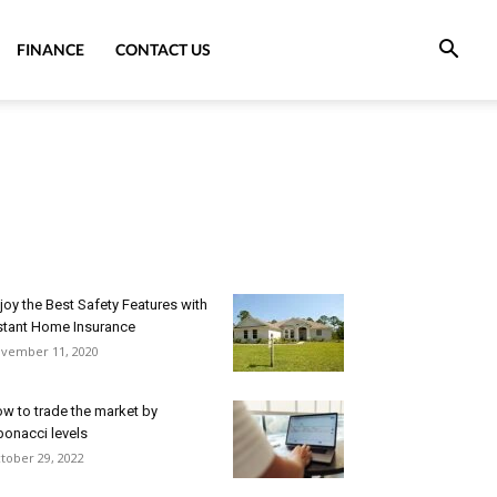
FINANCE
CONTACT US
joy the Best Safety Features with
stant Home Insurance
vember 11, 2020
w to trade the market by
bonacci levels
tober 29, 2022