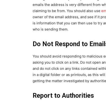
emails the address is very different from w
claiming to be from. You should also use
em
owner of the email address, and see if it pr
is information that you can then use to try
who is sending them.
Do Not Respond to Email
You should avoid responding to malicious ema
asking you to click on a link. Do not open 
and do not click on any links contained with
in a digital folder or as printouts, as this w
getting the matter investigated by authoritie
Report to Authorities