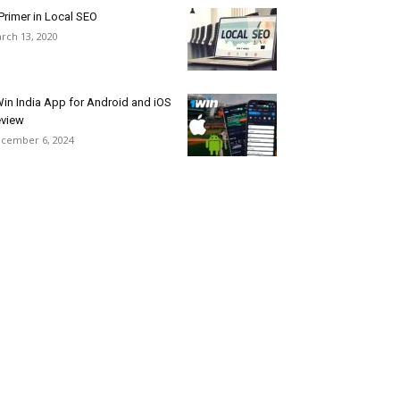
Primer in Local SEO
rch 13, 2020
in India App for Android and iOS
view
cember 6, 2024