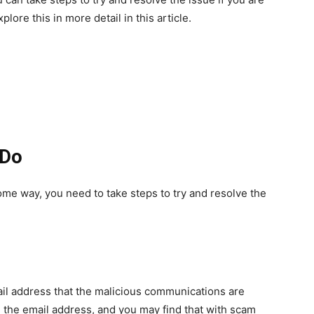
lore this in more detail in this article.
 Do
some way, you need to take steps to try and resolve the
ail address that the malicious communications are
the email address, and you may find that with scam