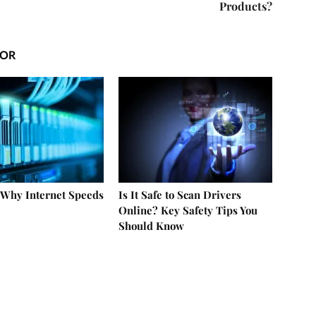
Products?
HOR
 Why Internet Speeds
Is It Safe to Scan Drivers
Online? Key Safety Tips You
Should Know