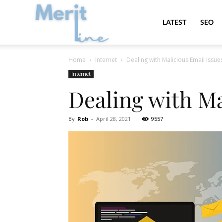
MeritLine
LATEST
SEO
Home
Internet
Dealing with Malicious Email Issue
Internet
Dealing with Ma
By
Rob
-
April 28, 2021
9557