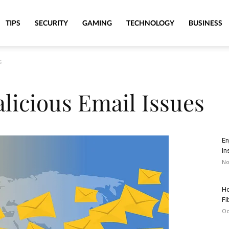
TIPS
SECURITY
GAMING
TECHNOLOGY
BUSINESS
s
licious Email Issues
En
In
No
Ho
Fi
Oc