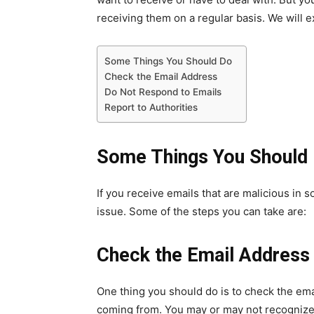
receiving them on a regular basis. We will exp
Some Things You Should Do
Check the Email Address
Do Not Respond to Emails
Report to Authorities
Some Things You Should
If you receive emails that are malicious in 
issue. Some of the steps you can take are:
Check the Email Address
One thing you should do is to check the em
coming from. You may or may not recognize 