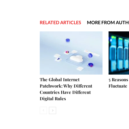
RELATED ARTICLES
MORE FROM AUT
The Global Internet
5 Reasons
Patchwork: Why Different
Fluctuate
Countries Have Different
Digital Rules