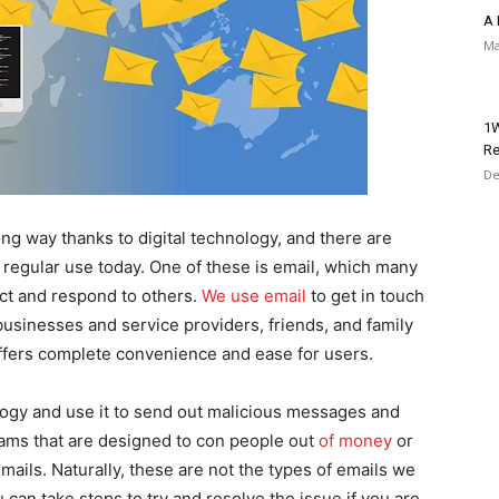
A 
Ma
1W
Re
De
g way thanks to digital technology, and there are
regular use today. One of these is email, which many
act and respond to others.
We use email
to get in touch
businesses and service providers, friends, and family
fers complete convenience and ease for users.
gy and use it to send out malicious messages and
ams that are designed to con people out
of money
or
mails. Naturally, these are not the types of emails we
 can take steps to try and resolve the issue if you are