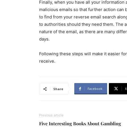
Finally, when you have all your information a
malicious emails so that further action can
to find from your reverse email search along
to authorities should they need them. The a
nature of the email, as there are many diffe
days.
Following these steps will make it easier fo
receive.
Facebook
X
Share
Previous article
Five Interesting Books About Gambling