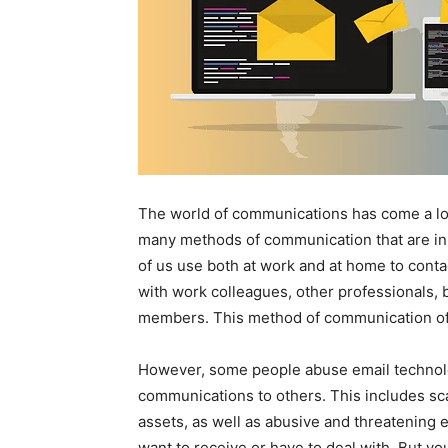
The world of communications has come a lon
many methods of communication that are in 
of us use both at work and at home to cont
with work colleagues, other professionals, 
members. This method of communication of
However, some people abuse email technolo
communications to others. This includes sc
assets, as well as abusive and threatening e
want to receive or have to deal with. But you