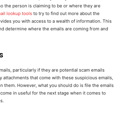
ho the person is claiming to be or where they are
ail lookup tools
to try to find out more about the
ovides you with access to a wealth of information. This
 and determine where the emails are coming from and
s
ils, particularly if they are potential scam emails
any attachments that come with these suspicious emails,
in them. However, what you should do is file the emails
ill come in useful for the next stage when it comes to
s.