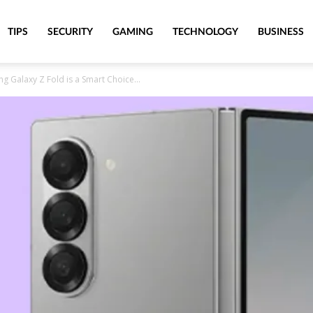
TIPS
SECURITY
GAMING
TECHNOLOGY
BUSINESS
 Galaxy Z Fold is a Smart Choice...