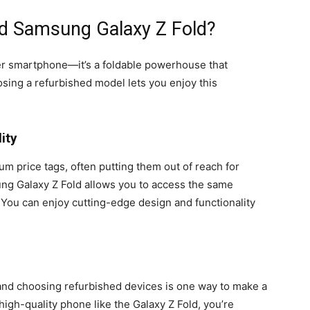
d Samsung Galaxy Z Fold?
er smartphone—it’s a foldable powerhouse that
ing a refurbished model lets you enjoy this
ity
 price tags, often putting them out of reach for
g Galaxy Z Fold allows you to access the same
. You can enjoy cutting-edge design and functionality
 and choosing refurbished devices is one way to make a
 high-quality phone like the Galaxy Z Fold, you’re