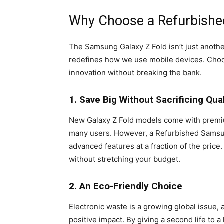
Why Choose a Refurbishe
The Samsung Galaxy Z Fold isn’t just anoth
redefines how we use mobile devices. Choos
innovation without breaking the bank.
1. Save Big Without Sacrificing Qual
New Galaxy Z Fold models come with premium
many users. However, a Refurbished Samsun
advanced features at a fraction of the price
without stretching your budget.
2. An Eco-Friendly Choice
Electronic waste is a growing global issue,
positive impact. By giving a second life to a