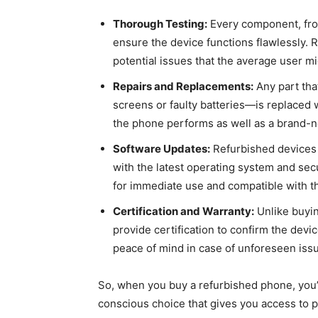
Thorough Testing:
Every component, from 
ensure the device functions flawlessly. R
potential issues that the average user mi
Repairs and Replacements:
Any part th
screens or faulty batteries—is replaced
the phone performs as well as a brand-
Software Updates:
Refurbished devices 
with the latest operating system and sec
for immediate use and compatible with th
Certification and Warranty:
Unlike buyin
provide certification to confirm the devic
peace of mind in case of unforeseen iss
So, when you buy a refurbished phone, you’
conscious choice that gives you access to p