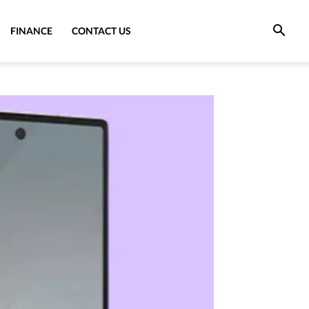
FINANCE
CONTACT US