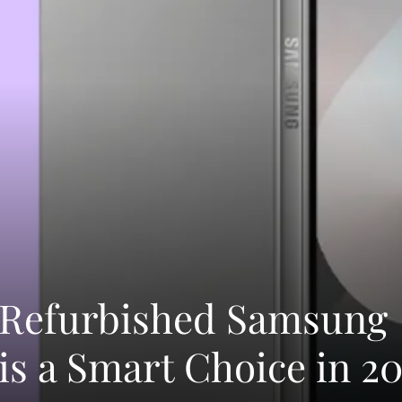
 Refurbished Samsung
is a Smart Choice in 2