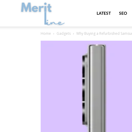
MeritLine
LATEST
SEO
Home
Gadgets
Why Buying a Refurbished Samsung