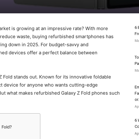
6 
rket is growing at an impressive rate? With more
Fr
 reduce waste, buying refurbished smartphones has
Ma
wing down in 2025. For budget-savvy and
hed devices offer a perfect balance between
To
Pa
Ma
Fold stands out. Known for its innovative foldable
ect device for anyone who wants cutting-edge
Em
 But what makes refurbished Galaxy Z Fold phones such
Fa
or.
Ap
6 
Co
 Fold?
Ap