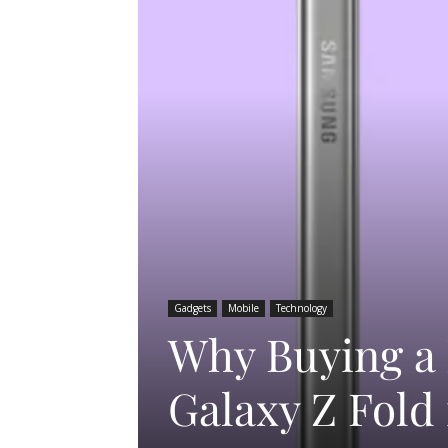
Gadgets
Mobile
Technology
Why Buying a
Galaxy Z Fold 