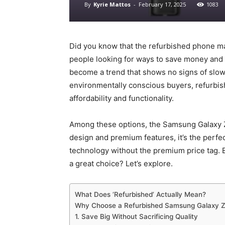
By
Kyrie Mattos
-
February 17, 2025
1083
Did you know that the refurbished phone ma
people looking for ways to save money and
become a trend that shows no signs of slo
environmentally conscious buyers, refurbis
affordability and functionality.
Among these options, the Samsung Galaxy Z 
design and premium features, it’s the perf
technology without the premium price tag.
a great choice? Let’s explore.
What Does ‘Refurbished’ Actually Mean?
Why Choose a Refurbished Samsung Galaxy Z
1. Save Big Without Sacrificing Quality