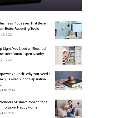
Business Processes That Benefit
om Better Reporting Tools
y 5, 2026
p Signs You Need an Electrical
nel Installation Expert Nearby
y 1, 2026
power Yourself: Why You Need a
mily Lawyer During Separation
..
ril 28, 2024
Wonders of Smart Cooling for a
mfortable, Happy Home
ril 26, 2021