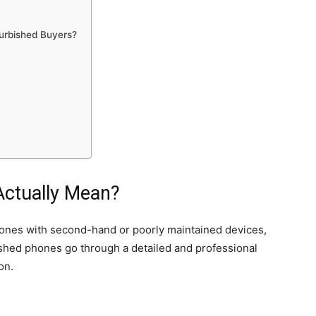
furbished Buyers?
Actually Mean?
nes with second-hand or poorly maintained devices,
ished phones go through a detailed and professional
on.