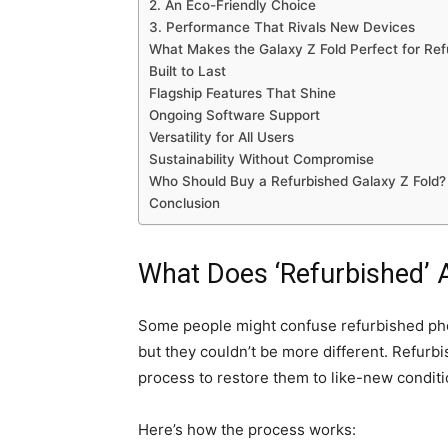
2. An Eco-Friendly Choice
3. Performance That Rivals New Devices
What Makes the Galaxy Z Fold Perfect for Re
Built to Last
Flagship Features That Shine
Ongoing Software Support
Versatility for All Users
Sustainability Without Compromise
Who Should Buy a Refurbished Galaxy Z Fold?
Conclusion
What Does ‘Refurbished’ 
Some people might confuse refurbished pho
but they couldn’t be more different. Refurb
process to restore them to like-new conditi
Here’s how the process works: