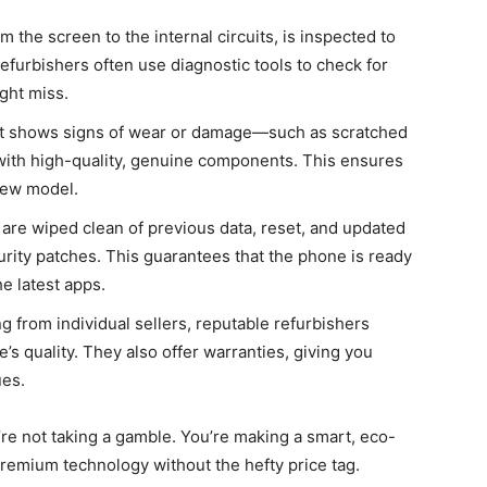
the screen to the internal circuits, is inspected to
efurbishers often use diagnostic tools to check for
ght miss.
at shows signs of wear or damage—such as scratched
 with high-quality, genuine components. This ensures
new model.
are wiped clean of previous data, reset, and updated
urity patches. This guarantees that the phone is ready
e latest apps.
g from individual sellers, reputable refurbishers
e’s quality. They also offer warranties, giving you
ues.
re not taking a gamble. You’re making a smart, eco-
remium technology without the hefty price tag.