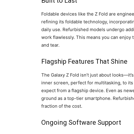
Built to Last
Foldable devices like the Z Fold are engine
refining its foldable technology, incorporat
daily use. Refurbished models undergo addit
work flawlessly. This means you can enjoy 
and tear.
Flagship Features That Shine
The Galaxy Z Fold isn’t just about looks—it
inner screen, perfect for multitasking, to i
expect from a flagship device. Even as newe
ground as a top-tier smartphone. Refurbish
fraction of the cost.
Ongoing Software Support