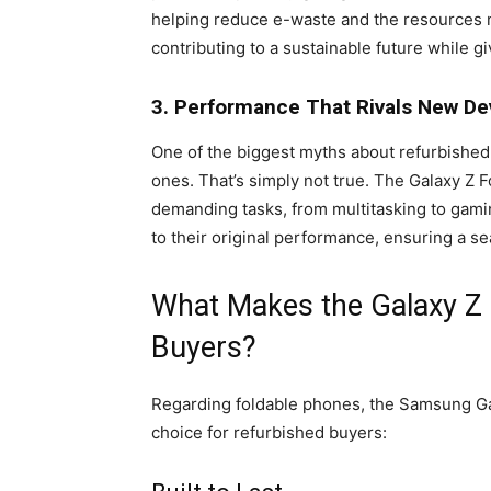
helping reduce e-waste and the resources n
contributing to a sustainable future while 
3. Performance That Rivals New De
One of the biggest myths about refurbished 
ones. That’s simply not true. The Galaxy Z 
demanding tasks, from multitasking to gami
to their original performance, ensuring a s
What Makes the Galaxy Z 
Buyers?
Regarding foldable phones, the Samsung Gala
choice for refurbished buyers: