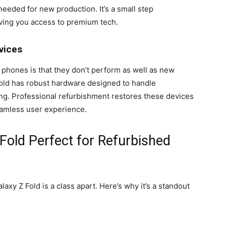
eeded for new production. It’s a small step
giving you access to premium tech.
vices
phones is that they don’t perform as well as new
Fold has robust hardware designed to handle
ng. Professional refurbishment restores these devices
eamless user experience.
Fold Perfect for Refurbished
xy Z Fold is a class apart. Here’s why it’s a standout