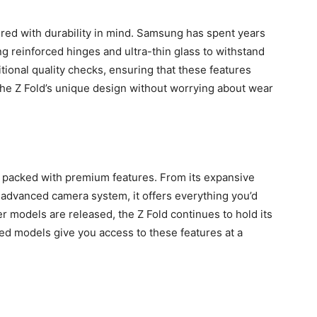
ered with durability in mind. Samsung has spent years
ing reinforced hinges and ultra-thin glass to withstand
ional quality checks, ensuring that these features
the Z Fold’s unique design without worrying about wear
’s packed with premium features. From its expansive
ts advanced camera system, it offers everything you’d
r models are released, the Z Fold continues to hold its
ed models give you access to these features at a