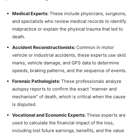
Medical Experts:
These include physicians, surgeons,
and specialists who review medical records to identify
malpractice or explain the physical trauma that led to
death.
Accident Reconstructionists:
Common in motor
vehicle or industrial accidents, these experts use skid
marks, vehicle damage, and GPS data to determine
speeds, braking patterns, and the sequence of events.
Forensic Pathologists:
These professionals analyze
autopsy reports to confirm the exact “manner and
mechanism” of death, which is critical when the cause
is disputed.
Vocational and Economic Experts:
These experts are
used to calculate the financial impact of the loss,
including lost future earnings, benefits, and the value