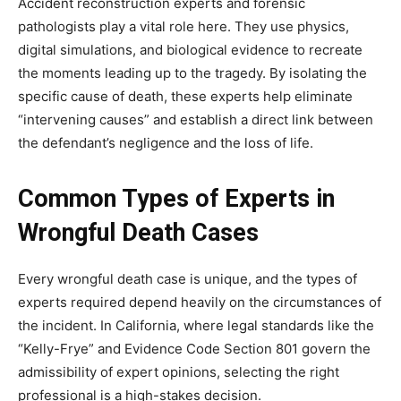
Accident reconstruction experts and forensic
pathologists play a vital role here. They use physics,
digital simulations, and biological evidence to recreate
the moments leading up to the tragedy. By isolating the
specific cause of death, these experts help eliminate
“intervening causes” and establish a direct link between
the defendant’s negligence and the loss of life.
Common Types of Experts in
Wrongful Death Cases
Every wrongful death case is unique, and the types of
experts required depend heavily on the circumstances of
the incident. In California, where legal standards like the
“Kelly-Frye” and Evidence Code Section 801 govern the
admissibility of expert opinions, selecting the right
professional is a high-stakes decision.