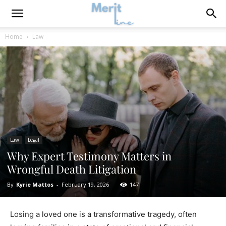
Home
Law
Law
Legal
Why Expert Testimony Matters in
Wrongful Death Litigation
By
Kyrie Mattos
-
February 19, 2026
147
Losing a loved one is a transformative tragedy, often