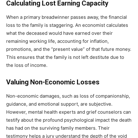
Calculating Lost Earning Capacity
When a primary breadwinner passes away, the financial
loss to the family is staggering. An economist calculates
what the deceased would have earned over their
remaining working life, accounting for inflation,
promotions, and the “present value” of that future money.
This ensures that the family is not left destitute due to
the loss of income.
Valuing Non-Economic Losses
Non-economic damages, such as loss of companionship,
guidance, and emotional support, are subjective.
However, mental health experts and grief counselors can
testify about the profound psychological impact the death
has had on the surviving family members. Their
testimony helps a jury understand the depth of the void