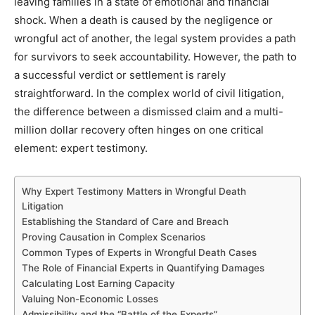
leaving families in a state of emotional and financial
shock. When a death is caused by the negligence or
wrongful act of another, the legal system provides a path
for survivors to seek accountability. However, the path to
a successful verdict or settlement is rarely
straightforward. In the complex world of civil litigation,
the difference between a dismissed claim and a multi-
million dollar recovery often hinges on one critical
element: expert testimony.
Why Expert Testimony Matters in Wrongful Death
Litigation
Establishing the Standard of Care and Breach
Proving Causation in Complex Scenarios
Common Types of Experts in Wrongful Death Cases
The Role of Financial Experts in Quantifying Damages
Calculating Lost Earning Capacity
Valuing Non-Economic Losses
Admissibility and the “Battle of the Experts”