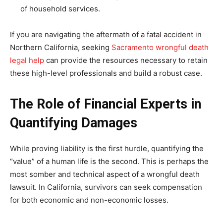
of household services.
If you are navigating the aftermath of a fatal accident in
Northern California, seeking
Sacramento wrongful death
legal help
can provide the resources necessary to retain
these high-level professionals and build a robust case.
The Role of Financial Experts in
Quantifying Damages
While proving liability is the first hurdle, quantifying the
“value” of a human life is the second. This is perhaps the
most somber and technical aspect of a wrongful death
lawsuit. In California, survivors can seek compensation
for both economic and non-economic losses.