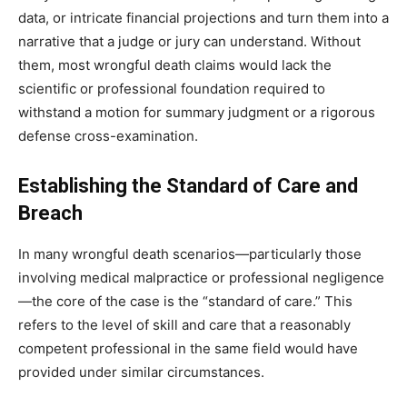
data, or intricate financial projections and turn them into a
narrative that a judge or jury can understand. Without
them, most wrongful death claims would lack the
scientific or professional foundation required to
withstand a motion for summary judgment or a rigorous
defense cross-examination.
Establishing the Standard of Care and
Breach
In many wrongful death scenarios—particularly those
involving medical malpractice or professional negligence
—the core of the case is the “standard of care.” This
refers to the level of skill and care that a reasonably
competent professional in the same field would have
provided under similar circumstances.