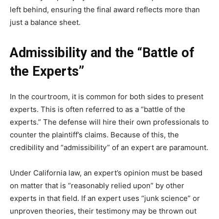
left behind, ensuring the final award reflects more than
just a balance sheet.
Admissibility and the “Battle of
the Experts”
In the courtroom, it is common for both sides to present
experts. This is often referred to as a “battle of the
experts.” The defense will hire their own professionals to
counter the plaintiff’s claims. Because of this, the
credibility and “admissibility” of an expert are paramount.
Under California law, an expert’s opinion must be based
on matter that is “reasonably relied upon” by other
experts in that field. If an expert uses “junk science” or
unproven theories, their testimony may be thrown out