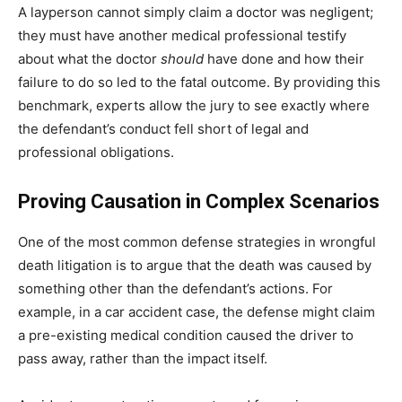
A layperson cannot simply claim a doctor was negligent;
they must have another medical professional testify
about what the doctor
should
have done and how their
failure to do so led to the fatal outcome. By providing this
benchmark, experts allow the jury to see exactly where
the defendant’s conduct fell short of legal and
professional obligations.
Proving Causation in Complex Scenarios
One of the most common defense strategies in wrongful
death litigation is to argue that the death was caused by
something other than the defendant’s actions. For
example, in a car accident case, the defense might claim
a pre-existing medical condition caused the driver to
pass away, rather than the impact itself.