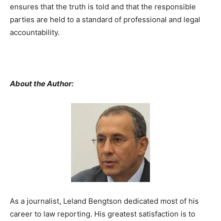
ensures that the truth is told and that the responsible
parties are held to a standard of professional and legal
accountability.
About the Author:
As a journalist, Leland Bengtson dedicated most of his
career to law reporting. His greatest satisfaction is to