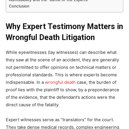
Conclusion
Why Expert Testimony Matters in
Wrongful Death Litigation
While eyewitnesses (lay witnesses) can describe what
they saw at the scene of an accident, they are generally
not permitted to offer opinions on technical matters or
professional standards. This is where experts become
indispensable. In a
wrongful death
case, the burden of
proof lies with the plaintiff to show, by a preponderance
of the evidence, that the defendant’s actions were the
direct cause of the fatality.
Expert witnesses serve as “translators” for the court.
They take dense medical records, complex engineering