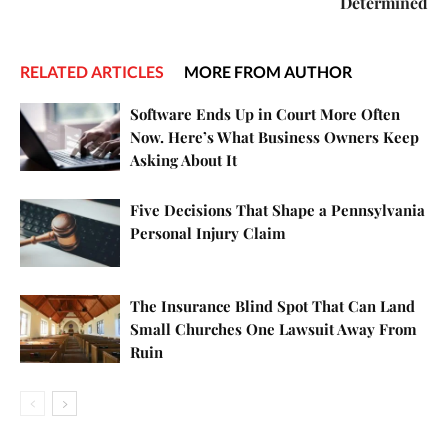
Determined
RELATED ARTICLES
MORE FROM AUTHOR
Software Ends Up in Court More Often
Now. Here’s What Business Owners Keep
Asking About It
Five Decisions That Shape a Pennsylvania
Personal Injury Claim
The Insurance Blind Spot That Can Land
Small Churches One Lawsuit Away From
Ruin