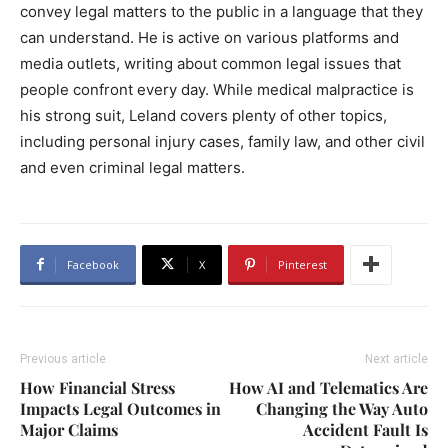
convey legal matters to the public in a language that they
can understand. He is active on various platforms and
media outlets, writing about common legal issues that
people confront every day. While medical malpractice is
his strong suit, Leland covers plenty of other topics,
including personal injury cases, family law, and other civil
and even criminal legal matters.
Facebook
X
Pinterest
Previous article
Next article
How Financial Stress
How AI and Telematics Are
Impacts Legal Outcomes in
Changing the Way Auto
Major Claims
Accident Fault Is