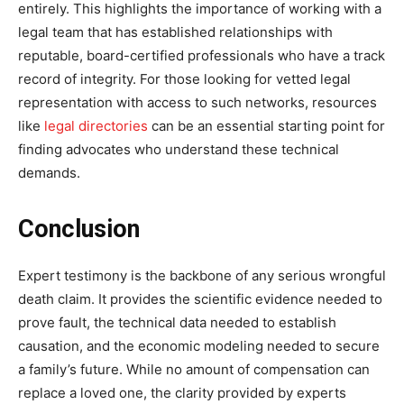
entirely. This highlights the importance of working with a
legal team that has established relationships with
reputable, board-certified professionals who have a track
record of integrity. For those looking for vetted legal
representation with access to such networks, resources
like
legal directories
can be an essential starting point for
finding advocates who understand these technical
demands.
Conclusion
Expert testimony is the backbone of any serious wrongful
death claim. It provides the scientific evidence needed to
prove fault, the technical data needed to establish
causation, and the economic modeling needed to secure
a family’s future. While no amount of compensation can
replace a loved one, the clarity provided by experts