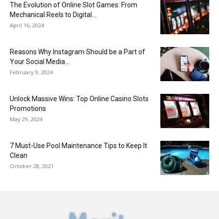
The Evolution of Online Slot Games: From
Mechanical Reels to Digital...
April 16, 2024
Reasons Why Instagram Should be a Part of
Your Social Media...
February 9, 2024
Unlock Massive Wins: Top Online Casino Slots
Promotions
May 29, 2024
7 Must-Use Pool Maintenance Tips to Keep It
Clean
October 28, 2021