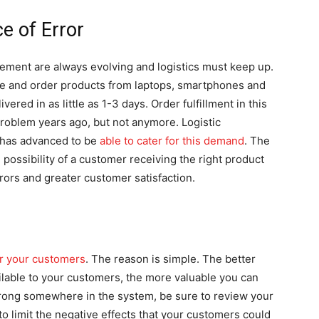
e of Error
ent are always evolving and logistics must keep up.
me and order products from laptops, smartphones and
ered in as little as 1-3 days. Order fulfillment in this
roblem years ago, but not anymore. Logistic
 has advanced to be
able to cater for this demand
. The
possibility of a customer receiving the right product
rors and greater customer satisfaction.
or your customers
. The reason is simple. The better
ilable to your customers, the more valuable you can
rong somewhere in the system, be sure to review your
to limit the negative effects that your customers could