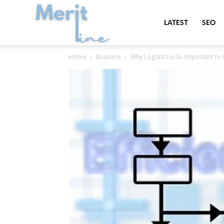
MeritLine
LATEST
SEO
Home
Business
Why Logistics is So Important to