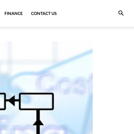
FINANCE
CONTACT US