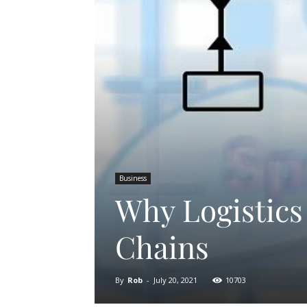
Business
Why Logistics
Chains
By
Rob
-
July 20, 2021
10703