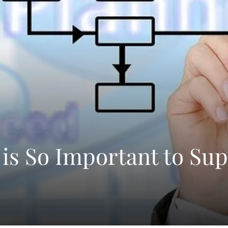
 is So Important to Sup