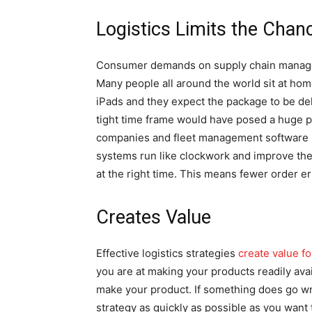
Logistics Limits the Chanc
Consumer demands on supply chain managem
Many people all around the world sit at ho
iPads and they expect the package to be deliv
tight time frame would have posed a huge p
companies and fleet management software
systems run like clockwork and improve the 
at the right time. This means fewer order er
Creates Value
Effective logistics strategies
create value f
you are at making your products readily ava
make your product. If something does go w
strategy as quickly as possible as you want 