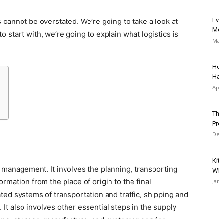
Ev
 cannot be overstated. We’re going to take a look at
Mo
to start with, we’re going to explain what logistics is
Ma
Ho
Ha
Ap
Th
Pr
De
Ki
in management. It involves the planning, transporting
Wh
mation from the place of origin to the final
Ja
ted systems of transportation and traffic, shipping and
It also involves other essential steps in the supply