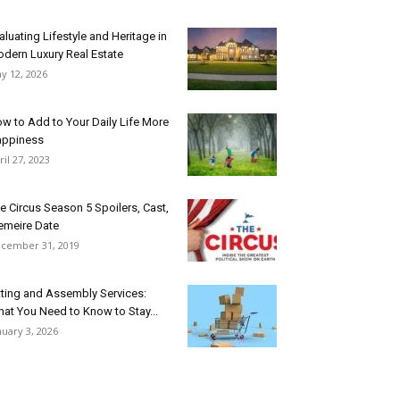
aluating Lifestyle and Heritage in
dern Luxury Real Estate
y 12, 2026
w to Add to Your Daily Life More
ppiness
ril 27, 2023
e Circus Season 5 Spoilers, Cast,
emeire Date
cember 31, 2019
tting and Assembly Services:
at You Need to Know to Stay...
nuary 3, 2026