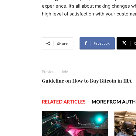
experience. It’s all about making changes 
high level of satisfaction with your custome
Facebook
X
Share
Previous article
Guideline on How to Buy Bitcoin in IRA
RELATED ARTICLES
MORE FROM AUT