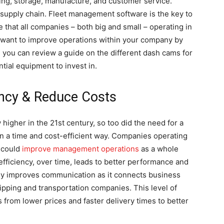
ing, storage, manufacture, and customer service.
he supply chain. Fleet management software is the key to
se that all companies – both big and small – operating in
you want to improve operations within your company by
 you can review a guide on the different dash cams for
ntial equipment to invest in.
ency & Reduce Costs
igher in the 21st century, so too did the need for a
 a time and cost-efficient way. Companies operating
y could
improve management operations
as a whole
 efficiency, over time, leads to better performance and
ally improves communication as it connects business
pping and transportation companies. This level of
from lower prices and faster delivery times to better