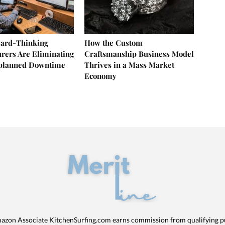
ard-Thinking
How the Custom
rers Are Eliminating
Craftsmanship Business Model
nplanned Downtime
Thrives in a Mass Market
Economy
azon Associate KitchenSurfing.com earns commission from qualifying p