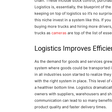
chain. These include stock control, purchas
Logistics is, essentially, the blueprint of t
keeping on top of logistics so it’s no surpri
this niche invest in a system like this. If 
buying more trucks and hiring more drivers,
trucks as
cameras
are top of the list of esse
Logistics Improves Effici
As the demand for goods and services grew h
system where goods could be transported in
in all industries soon started to realize the
with the right system in place. This level of
a healthier bottom line. Logistics dramatic
owners with suppliers, warehousers and shi
communication can lead to so many benefits 
product quality and faster delivery times.