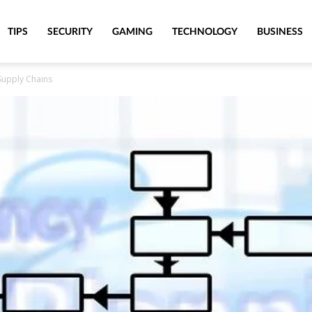
TIPS
SECURITY
GAMING
TECHNOLOGY
BUSINESS
 Supply Chains