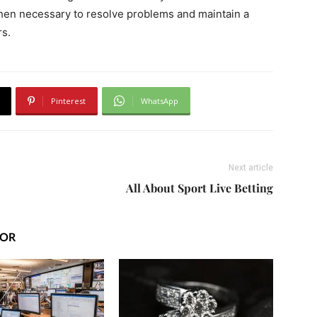
when necessary to resolve problems and maintain a
rs.
Pinterest
WhatsApp
Next article
All About Sport Live Betting
HOR