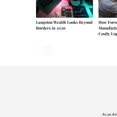
Langston Wealth Looks Beyond
How Forw
Borders in 2026
Manufactu
Costly U
As an Am