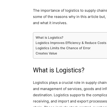
The importance of logistics to supply chains
some of the reasons why in this article but, 
and what it involves.
What is Logistics?
Logistics Improves Efficiency & Reduce Costs
Logistics Limits the Chance of Error
Creates Value
What is Logistics?
Logistics plays a crucial role in supply cha
and management of services, goods and infor
destination. Logistics supports the complica
receiving, and import and export processes. 