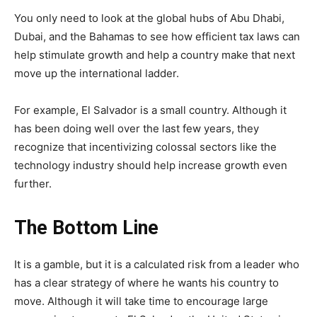
You only need to look at the global hubs of Abu Dhabi,
Dubai, and the Bahamas to see how efficient tax laws can
help stimulate growth and help a country make that next
move up the international ladder.
For example, El Salvador is a small country. Although it
has been doing well over the last few years, they
recognize that incentivizing colossal sectors like the
technology industry should help increase growth even
further.
The Bottom Line
It is a gamble, but it is a calculated risk from a leader who
has a clear strategy of where he wants his country to
move. Although it will take time to encourage large