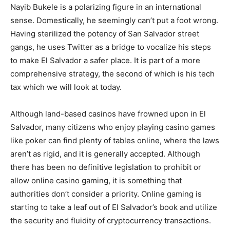
Nayib Bukele is a polarizing figure in an international
sense. Domestically, he seemingly can’t put a foot wrong.
Having sterilized the potency of San Salvador street
gangs, he uses Twitter as a bridge to vocalize his steps
to make El Salvador a safer place. It is part of a more
comprehensive strategy, the second of which is his tech
tax which we will look at today.
Although land-based casinos have frowned upon in El
Salvador, many citizens who enjoy playing casino games
like poker can find plenty of tables online, where the laws
aren’t as rigid, and it is generally accepted. Although
there has been no definitive legislation to prohibit or
allow online casino gaming, it is something that
authorities don’t consider a priority. Online gaming is
starting to take a leaf out of El Salvador’s book and utilize
the security and fluidity of cryptocurrency transactions.