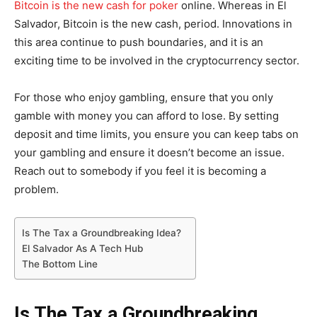
Bitcoin is the new cash for poker
online. Whereas in El
Salvador, Bitcoin is the new cash, period. Innovations in
this area continue to push boundaries, and it is an
exciting time to be involved in the cryptocurrency sector.
For those who enjoy gambling, ensure that you only
gamble with money you can afford to lose. By setting
deposit and time limits, you ensure you can keep tabs on
your gambling and ensure it doesn’t become an issue.
Reach out to somebody if you feel it is becoming a
problem.
Is The Tax a Groundbreaking Idea?
El Salvador As A Tech Hub
The Bottom Line
Is The Tax a Groundbreaking