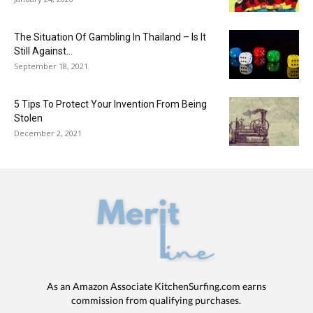
The Situation Of Gambling In Thailand – Is It
Still Against...
September 18, 2021
5 Tips To Protect Your Invention From Being
Stolen
December 2, 2021
As an Amazon Associate KitchenSurfing.com earns
commission from qualifying purchases.