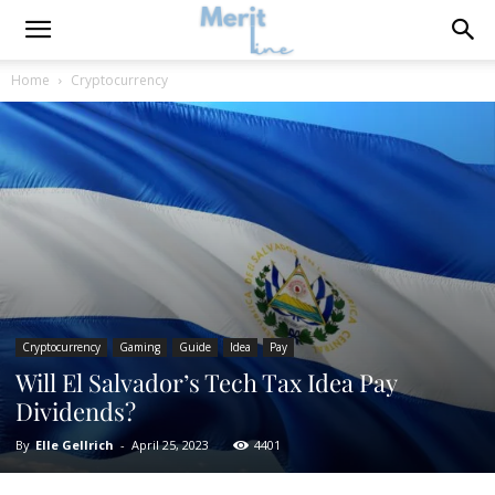
Home
Cryptocurrency
Cryptocurrency
Gaming
Guide
Idea
Pay
Will El Salvador’s Tech Tax Idea Pay
Dividends?
By
Elle Gellrich
-
April 25, 2023
4401