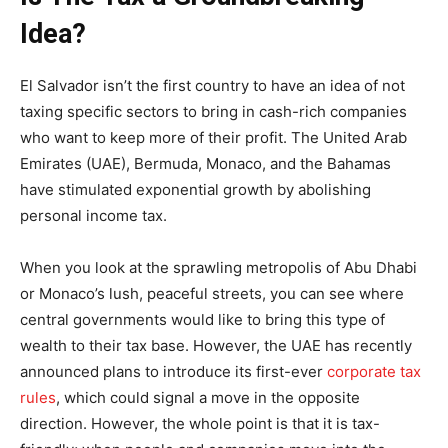
Idea?
El Salvador isn’t the first country to have an idea of not
taxing specific sectors to bring in cash-rich companies
who want to keep more of their profit. The United Arab
Emirates (UAE), Bermuda, Monaco, and the Bahamas
have stimulated exponential growth by abolishing
personal income tax.
When you look at the sprawling metropolis of Abu Dhabi
or Monaco’s lush, peaceful streets, you can see where
central governments would like to bring this type of
wealth to their tax base. However, the UAE has recently
announced plans to introduce its first-ever
corporate tax
rules
, which could signal a move in the opposite
direction. However, the whole point is that it is tax-