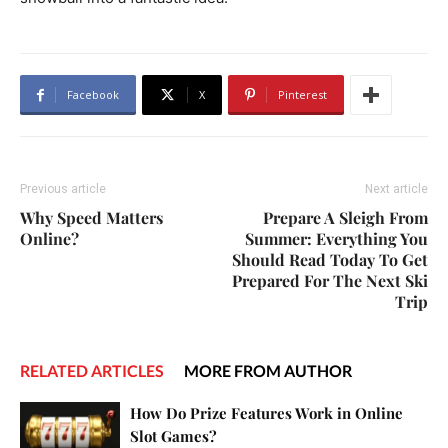
Facebook
X
Pinterest
Previous article
Next article
Why Speed Matters
Prepare A Sleigh From
Online?
Summer: Everything You
Should Read Today To Get
Prepared For The Next Ski
Trip
RELATED ARTICLES
MORE FROM AUTHOR
How Do Prize Features Work in Online
Slot Games?