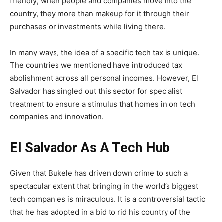
friendly; when people and companies move into the
country, they more than makeup for it through their
purchases or investments while living there.
In many ways, the idea of a specific tech tax is unique.
The countries we mentioned have introduced tax
abolishment across all personal incomes. However, El
Salvador has singled out this sector for specialist
treatment to ensure a stimulus that homes in on tech
companies and innovation.
El Salvador As A Tech Hub
Given that Bukele has driven down crime to such a
spectacular extent that bringing in the world’s biggest
tech companies is miraculous. It is a controversial tactic
that he has adopted in a bid to rid his country of the