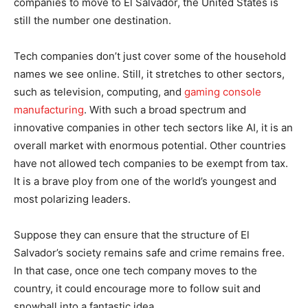
companies to move to El Salvador, the United States is
still the number one destination.
Tech companies don’t just cover some of the household
names we see online. Still, it stretches to other sectors,
such as television, computing, and
gaming console
manufacturing
. With such a broad spectrum and
innovative companies in other tech sectors like AI, it is an
overall market with enormous potential. Other countries
have not allowed tech companies to be exempt from tax.
It is a brave ploy from one of the world’s youngest and
most polarizing leaders.
Suppose they can ensure that the structure of El
Salvador’s society remains safe and crime remains free.
In that case, once one tech company moves to the
country, it could encourage more to follow suit and
snowball into a fantastic idea.