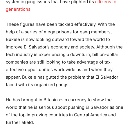
systemic gang issues that have plighted its
citizens for
generations
.
These figures have been tackled effectively. With the
help of a series of mega prisons for gang members,
Bukele is now looking outward toward the world to
improve El Salvador’s economy and society. Although the
tech industry is experiencing a downturn, billion-dollar
companies are still looking to take advantage of tax-
effective opportunities worldwide as and when they
appear. Bukele has gutted the problem that El Salvador
faced with its organized gangs.
He has brought in Bitcoin as a currency to show the
world that he is serious about pushing El Salvador as one
of the top improving countries in Central America and
further afield.