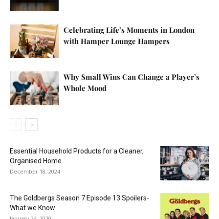
Celebrating Life’s Moments in London
with Hamper Lounge Hampers
Why Small Wins Can Change a Player’s
Whole Mood
Essential Household Products for a Cleaner,
Organised Home
December 18, 2024
The Goldbergs Season 7 Episode 13 Spoilers-
What we Know
January 24, 2020