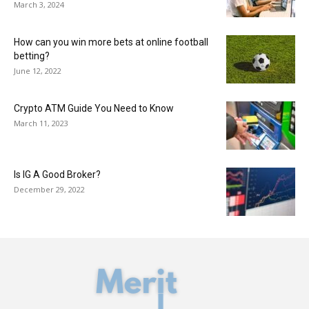
March 3, 2024
How can you win more bets at online football
betting?
June 12, 2022
Crypto ATM Guide You Need to Know
March 11, 2023
Is IG A Good Broker?
December 29, 2022