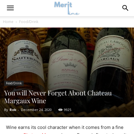
Home
Food/Drink
Food/Drink
You will Never Forget About Chateau
Margaux Wine
By
Rob
-
December 24, 2020
9925
Wine earns its cool character when it comes from a fine