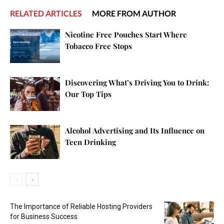
RELATED ARTICLES
MORE FROM AUTHOR
Nicotine Free Pouches Start Where
Tobacco Free Stops
Discovering What’s Driving You to Drink:
Our Top Tips
Alcohol Advertising and Its Influence on
Teen Drinking
The Importance of Reliable Hosting Providers
for Business Success