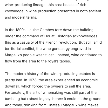
wine-producing lineage, this area boasts of rich
knowledge in wine production presented in both ancient
and modern terms.
In the 1800s, Louise Combes tore down the building
under the command of Douat. Historian acknowledges
this as a casualty of the French revolution. But still, amid
territorial conflict, the wine genealogy engraved in
Margaux’s people wasn’t lost. Instead, wine continued to
flow from the area to the royal’s tables.
The modern history of the wine-producing estates is
pretty bad. In 1973, the area experienced an economic
downfall, which forced the owners to sell the area.
Fortunately, the art of winemaking was still part of the
tumbling but robust legacy; hence it could hit the ground.
And today, drinking from Chateau Margaux wine makes