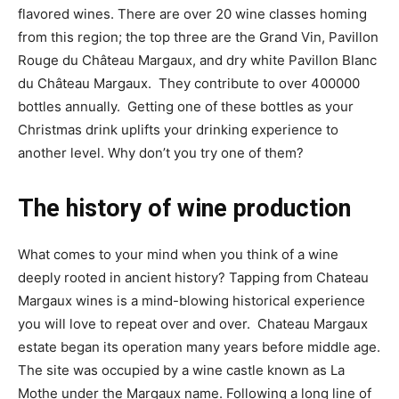
flavored wines. There are over 20 wine classes homing
from this region; the top three are the Grand Vin, Pavillon
Rouge du Château Margaux, and dry white Pavillon Blanc
du Château Margaux. They contribute to over 400000
bottles annually. Getting one of these bottles as your
Christmas drink uplifts your drinking experience to
another level. Why don’t you try one of them?
The history of wine production
What comes to your mind when you think of a wine
deeply rooted in ancient history? Tapping from Chateau
Margaux wines is a mind-blowing historical experience
you will love to repeat over and over. Chateau Margaux
estate began its operation many years before middle age.
The site was occupied by a wine castle known as La
Mothe under the Margaux name. Following a long line of