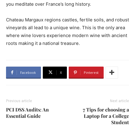
you meditate over France’s long history.
Chateau Margaux regions castles, fertile soils, and robust
vineyards all lead to a unique wine. This is the only area
where wine lovers experience modern wine with ancient
roots making it a national treasure.
Facebook
X
Pinterest
Previous article
Next article
PCI DSS Audits: An
7 Tips for choosing a
Essential Guide
Laptop for a College
Student