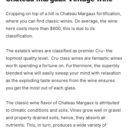
Cropping on top of a hill is Chateau Margaux fortification,
where you can find classic wines. On average, the wine
here costs more than $600; this is due to its
classification.
The estate’s wines are classified as premier Cru- the
topmost quality level. Cru class wines are fantastic wines
worth spending a fortune on. Furthermore, the superbly
blended wine will easily sweep your mind with relaxation
as the exploding taste ensures from the wine ensures
you get the most out of each glass.
The classic wine flavor of Chateau Margaux is attributed
to climatic conditions and soils. Vines grow well in gravel
and properly drained soils; hence, they absorb all
nutrients. This, in turn, produces a wide variety of