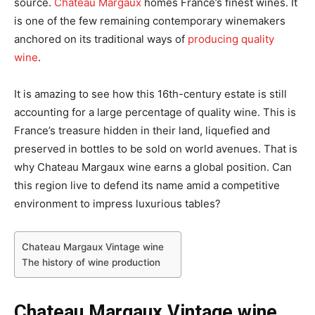
source.
Chateau Margaux
homes France’s finest wines. It
is one of the few remaining contemporary winemakers
anchored on its traditional ways of
producing quality
wine
.
It is amazing to see how this 16th-century estate is still
accounting for a large percentage of quality wine. This is
France’s treasure hidden in their land, liquefied and
preserved in bottles to be sold on world avenues. That is
why Chateau Margaux wine earns a global position. Can
this region live to defend its name amid a competitive
environment to impress luxurious tables?
Chateau Margaux Vintage wine
The history of wine production
Chateau Margaux Vintage wine