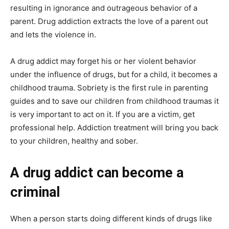
resulting in ignorance and outrageous behavior of a
parent. Drug addiction extracts the love of a parent out
and lets the violence in.
A drug addict may forget his or her violent behavior
under the influence of drugs, but for a child, it becomes a
childhood trauma. Sobriety is the first rule in parenting
guides and to save our children from childhood traumas it
is very important to act on it. If you are a victim, get
professional help. Addiction treatment will bring you back
to your children, healthy and sober.
A drug addict can become a
criminal
When a person starts doing different kinds of drugs like