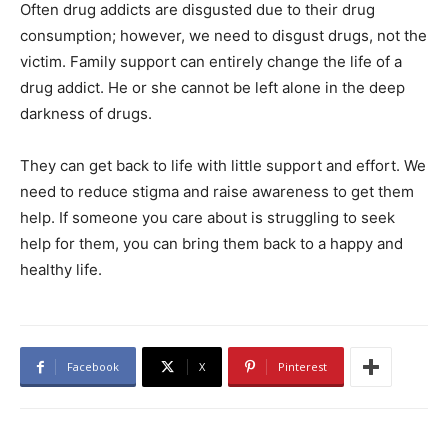
Often drug addicts are disgusted due to their drug
consumption; however, we need to disgust drugs, not the
victim. Family support can entirely change the life of a
drug addict. He or she cannot be left alone in the deep
darkness of drugs.
They can get back to life with little support and effort. We
need to reduce stigma and raise awareness to get them
help. If someone you care about is struggling to seek
help for them, you can bring them back to a happy and
healthy life.
Facebook
X
Pinterest