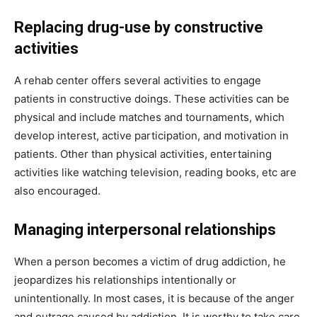
Replacing drug-use by constructive
activities
A rehab center offers several activities to engage
patients in constructive doings. These activities can be
physical and include matches and tournaments, which
develop interest, active participation, and motivation in
patients. Other than physical activities, entertaining
activities like watching television, reading books, etc are
also encouraged.
Managing interpersonal relationships
When a person becomes a victim of drug addiction, he
jeopardizes his relationships intentionally or
unintentionally. In most cases, it is because of the anger
and outrage caused by addiction. It is worthy to take care