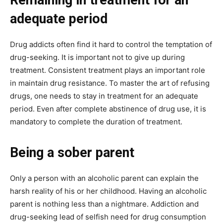
Remaining in treatment for an
adequate period
Drug addicts often find it hard to control the temptation of
drug-seeking. It is important not to give up during
treatment. Consistent treatment plays an important role
in maintain drug resistance. To master the art of refusing
drugs, one needs to stay in treatment for an adequate
period. Even after complete abstinence of drug use, it is
mandatory to complete the duration of treatment.
Being a sober parent
Only a person with an alcoholic parent can explain the
harsh reality of his or her childhood. Having an alcoholic
parent is nothing less than a nightmare. Addiction and
drug-seeking lead of selfish need for drug consumption