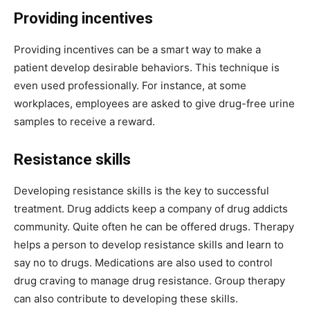
Providing incentives
Providing incentives can be a smart way to make a
patient develop desirable behaviors. This technique is
even used professionally. For instance, at some
workplaces, employees are asked to give drug-free urine
samples to receive a reward.
Resistance skills
Developing resistance skills is the key to successful
treatment. Drug addicts keep a company of drug addicts
community. Quite often he can be offered drugs. Therapy
helps a person to develop resistance skills and learn to
say no to drugs. Medications are also used to control
drug craving to manage drug resistance. Group therapy
can also contribute to developing these skills.