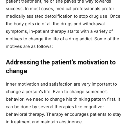
patient treatment, he or she paves the way towards
success. In most cases, medical professionals prefer
medically assisted detoxification to stop drug use. Once
the body gets rid of all the drugs and withdrawal
symptoms, in-patient therapy starts with a variety of
motives to change the life of a drug addict. Some of the
motives are as follows:
Addressing the patient’s motivation to
change
Inner motivation and satisfaction are very important to
change a person’s life. Even to change someone’s
behavior, we need to change his thinking pattern first. It
can be done by several therapies like cognitive-
behavioral therapy. Therapy encourages patients to stay
in treatment and maintain abstinence.