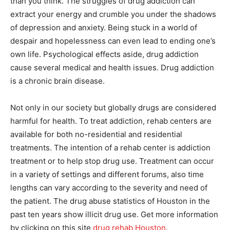
than you think. The struggles of drug addiction can
extract your energy and crumble you under the shadows
of depression and anxiety. Being stuck in a world of
despair and hopelessness can even lead to ending one’s
own life. Psychological effects aside, drug addiction
cause several medical and health issues. Drug addiction
is a chronic brain disease.
Not only in our society but globally drugs are considered
harmful for health. To treat addiction, rehab centers are
available for both no-residential and residential
treatments. The intention of a rehab center is addiction
treatment or to help stop drug use. Treatment can occur
in a variety of settings and different forums, also time
lengths can vary according to the severity and need of
the patient. The drug abuse statistics of Houston in the
past ten years show illicit drug use. Get more information
by clicking on this site
drug rehab Houston
.