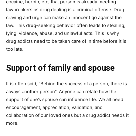
cocaine, heroin, etc, that person is already meeting
lawbreakers as drug dealing is a criminal offense. Drug
craving and urge can make an innocent go against the
law. This drug-seeking behavior often leads to stealing,
lying, violence, abuse, and unlawful acts. This is why
drug addicts need to be taken care of in time before it is
too late.
Support of family and spouse
It is often said, “Behind the success of a person, there is
always another person”. Anyone can relate how the
support of one’s spouse can influence life. We all need
encouragement, appreciation, validation, and
collaboration of our loved ones but a drug addict needs it
more.