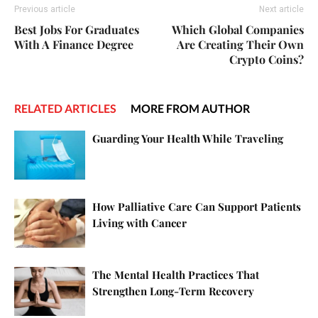
Previous article
Next article
Best Jobs For Graduates
Which Global Companies
With A Finance Degree
Are Creating Their Own
Crypto Coins?
RELATED ARTICLES
MORE FROM AUTHOR
Guarding Your Health While Traveling
How Palliative Care Can Support Patients
Living with Cancer
The Mental Health Practices That
Strengthen Long-Term Recovery