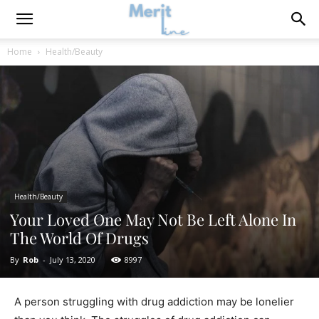
Home
Health/Beauty
Health/Beauty
Your Loved One May Not Be Left Alone In
The World Of Drugs
By
Rob
-
July 13, 2020
8997
A person struggling with drug addiction may be lonelier