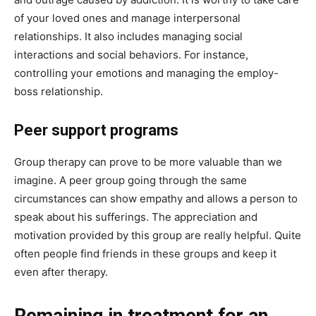
of your loved ones and manage interpersonal
relationships. It also includes managing social
interactions and social behaviors. For instance,
controlling your emotions and managing the employ-
boss relationship.
Peer support programs
Group therapy can prove to be more valuable than we
imagine. A peer group going through the same
circumstances can show empathy and allows a person to
speak about his sufferings. The appreciation and
motivation provided by this group are really helpful. Quite
often people find friends in these groups and keep it
even after therapy.