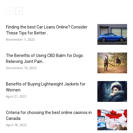
Finding the best Car Loans Online? Consider
These Tips for Better...
November 1, 2022
The Benefits of Using CBD Balm for Dogs:
Relieving Joint Pain...
December 19, 2023
Benefits of Buying Lightweight Jackets for
Women
April 21, 2021
Criteria for choosing the best online casinos in
Canada
April 18, 2022