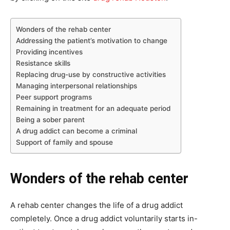
Wonders of the rehab center
Addressing the patient’s motivation to change
Providing incentives
Resistance skills
Replacing drug-use by constructive activities
Managing interpersonal relationships
Peer support programs
Remaining in treatment for an adequate period
Being a sober parent
A drug addict can become a criminal
Support of family and spouse
Wonders of the rehab center
A rehab center changes the life of a drug addict
completely. Once a drug addict voluntarily starts in-