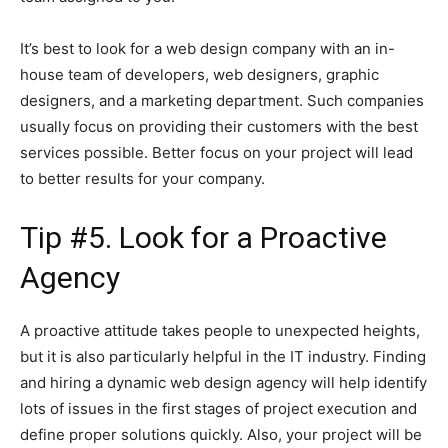
It’s best to look for a web design company with an in-
house team of developers, web designers, graphic
designers, and a marketing department. Such companies
usually focus on providing their customers with the best
services possible. Better focus on your project will lead
to better results for your company.
Tip #5. Look for a Proactive
Agency
A proactive attitude takes people to unexpected heights,
but it is also particularly helpful in the IT industry. Finding
and hiring a dynamic web design agency will help identify
lots of issues in the first stages of project execution and
define proper solutions quickly. Also, your project will be