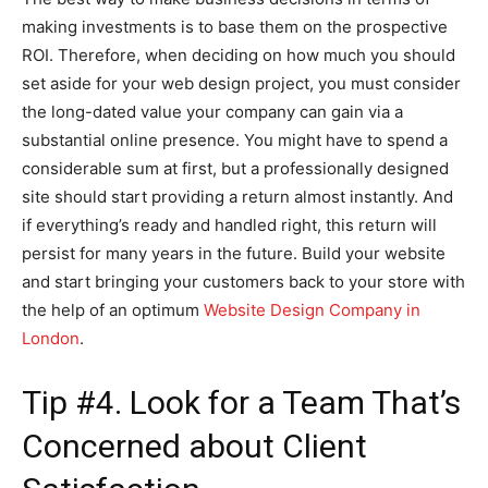
making investments is to base them on the prospective
ROI. Therefore, when deciding on how much you should
set aside for your web design project, you must consider
the long-dated value your company can gain via a
substantial online presence. You might have to spend a
considerable sum at first, but a professionally designed
site should start providing a return almost instantly. And
if everything’s ready and handled right, this return will
persist for many years in the future. Build your website
and start bringing your customers back to your store with
the help of an optimum
Website Design Company in
London
.
Tip #4. Look for a Team That’s
Concerned about Client