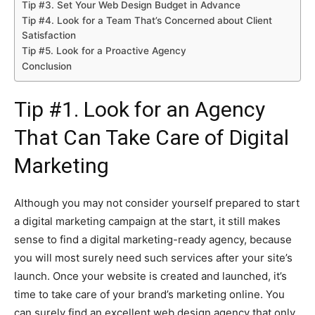
Tip #3. Set Your Web Design Budget in Advance
Tip #4. Look for a Team That’s Concerned about Client
Satisfaction
Tip #5. Look for a Proactive Agency
Conclusion
Tip #1. Look for an Agency
That Can Take Care of Digital
Marketing
Although you may not consider yourself prepared to start
a digital marketing campaign at the start, it still makes
sense to find a digital marketing-ready agency, because
you will most surely need such services after your site’s
launch. Once your website is created and launched, it’s
time to take care of your brand’s marketing online. You
can surely find an excellent web design agency that only