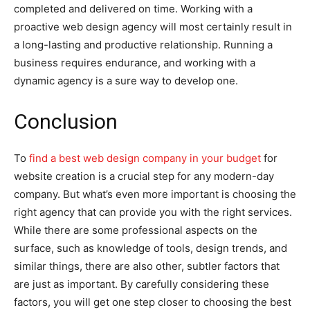
completed and delivered on time. Working with a
proactive web design agency will most certainly result in
a long-lasting and productive relationship. Running a
business requires endurance, and working with a
dynamic agency is a sure way to develop one.
Conclusion
To
find a best web design company in your budget
for
website creation is a crucial step for any modern-day
company. But what’s even more important is choosing the
right agency that can provide you with the right services.
While there are some professional aspects on the
surface, such as knowledge of tools, design trends, and
similar things, there are also other, subtler factors that
are just as important. By carefully considering these
factors, you will get one step closer to choosing the best