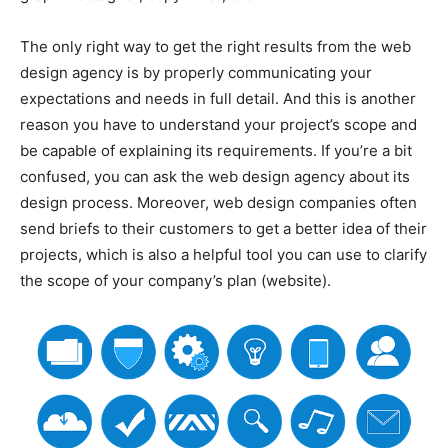
The only right way to get the right results from the web
design agency is by properly communicating your
expectations and needs in full detail. And this is another
reason you have to understand your project’s scope and
be capable of explaining its requirements. If you’re a bit
confused, you can ask the web design agency about its
design process. Moreover, web design companies often
send briefs to their customers to get a better idea of their
projects, which is also a helpful tool you can use to clarify
the scope of your company’s plan (website).