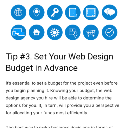
Tip #3. Set Your Web Design
Budget in Advance
It’s essential to set a budget for the project even before
you begin planning it. Knowing your budget, the web
design agency you hire will be able to determine the
options for you. It, in turn, will provide you a perspective
for allocating your funds most efficiently.
The best way to make business decisions in terms of