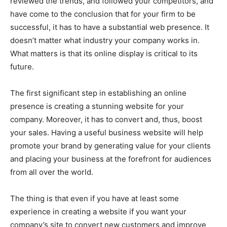
reviewed the trends, and followed your competitors, and
have come to the conclusion that for your firm to be
successful, it has to have a substantial web presence. It
doesn’t matter what industry your company works in.
What matters is that its online display is critical to its
future.
The first significant step in establishing an online
presence is creating a stunning website for your
company. Moreover, it has to convert and, thus, boost
your sales. Having a useful business website will help
promote your brand by generating value for your clients
and placing your business at the forefront for audiences
from all over the world.
The thing is that even if you have at least some
experience in creating a website if you want your
company’s site to convert new customers and improve