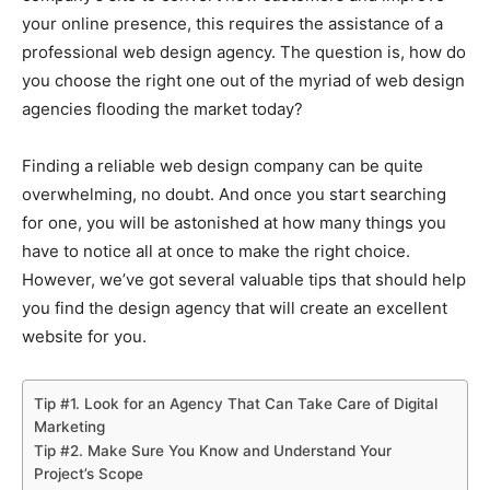
your online presence, this requires the assistance of a
professional web design agency. The question is, how do
you choose the right one out of the myriad of web design
agencies flooding the market today?
Finding a reliable web design company can be quite
overwhelming, no doubt. And once you start searching
for one, you will be astonished at how many things you
have to notice all at once to make the right choice.
However, we’ve got several valuable tips that should help
you find the design agency that will create an excellent
website for you.
Tip #1. Look for an Agency That Can Take Care of Digital
Marketing
Tip #2. Make Sure You Know and Understand Your
Project’s Scope