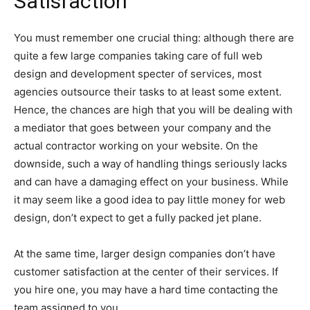
Satisfaction
You must remember one crucial thing: although there are
quite a few large companies taking care of full web
design and development specter of services, most
agencies outsource their tasks to at least some extent.
Hence, the chances are high that you will be dealing with
a mediator that goes between your company and the
actual contractor working on your website. On the
downside, such a way of handling things seriously lacks
and can have a damaging effect on your business. While
it may seem like a good idea to pay little money for web
design, don’t expect to get a fully packed jet plane.
At the same time, larger design companies don’t have
customer satisfaction at the center of their services. If
you hire one, you may have a hard time contacting the
team assigned to you.