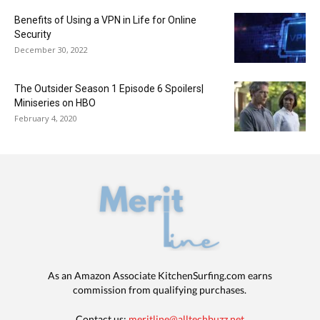
Benefits of Using a VPN in Life for Online
Security
December 30, 2022
The Outsider Season 1 Episode 6 Spoilers|
Miniseries on HBO
February 4, 2020
As an Amazon Associate KitchenSurfing.com earns
commission from qualifying purchases.
Contact us:
meritline@alltechbuzz.net