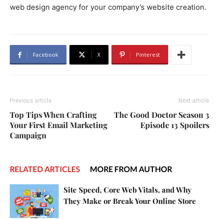
web design agency for your company’s website creation.
Facebook
X
Pinterest
Previous article
Next article
Top Tips When Crafting
The Good Doctor Season 3
Your First Email Marketing
Episode 13 Spoilers
Campaign
RELATED ARTICLES
MORE FROM AUTHOR
Site Speed, Core Web Vitals, and Why
They Make or Break Your Online Store