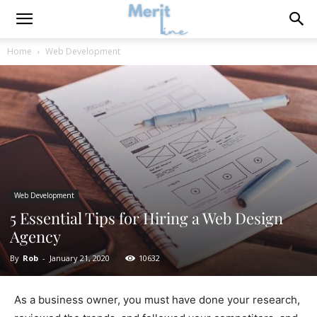
Home
Web Development
Web Development
5 Essential Tips for Hiring a Web Design
Agency
By
Rob
-
January 21, 2020
10632
As a business owner, you must have done your research,