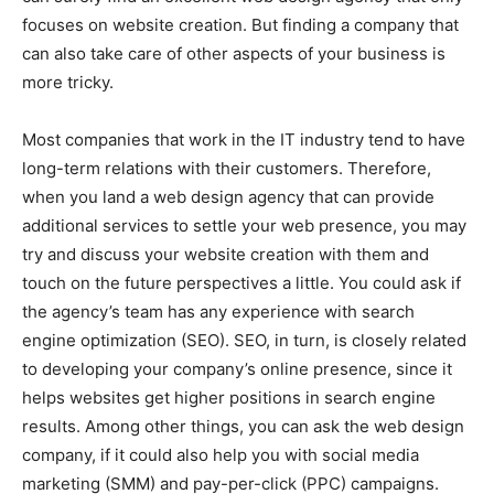
focuses on website creation. But finding a company that
can also take care of other aspects of your business is
more tricky.
Most companies that work in the IT industry tend to have
long-term relations with their customers. Therefore,
when you land a web design agency that can provide
additional services to settle your web presence, you may
try and discuss your website creation with them and
touch on the future perspectives a little. You could ask if
the agency’s team has any experience with search
engine optimization (SEO). SEO, in turn, is closely related
to developing your company’s online presence, since it
helps websites get higher positions in search engine
results. Among other things, you can ask the web design
company, if it could also help you with social media
marketing (SMM) and pay-per-click (PPC) campaigns.