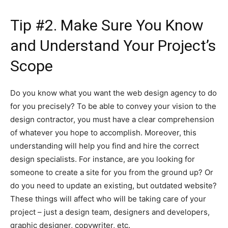
Tip #2. Make Sure You Know
and Understand Your Project’s
Scope
Do you know what you want the web design agency to do
for you precisely? To be able to convey your vision to the
design contractor, you must have a clear comprehension
of whatever you hope to accomplish. Moreover, this
understanding will help you find and hire the correct
design specialists. For instance, are you looking for
someone to create a site for you from the ground up? Or
do you need to update an existing, but outdated website?
These things will affect who will be taking care of your
project – just a design team, designers and developers,
graphic designer, copywriter, etc.