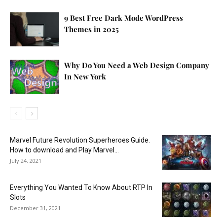
9 Best Free Dark Mode WordPress
Themes in 2025
Why Do You Need a Web Design Company
In New York
Marvel Future Revolution Superheroes Guide.
How to download and Play Marvel...
July 24, 2021
Everything You Wanted To Know About RTP In
Slots
December 31, 2021