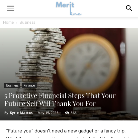
Home
Business
Business
Finance
5 Proactive Financial Steps That Your
Future Self Will Thank You For
By
Kyrie Mattos
-
May 15, 2025
866
“Future you” doesn’t need a new gadget or a fancy trip.