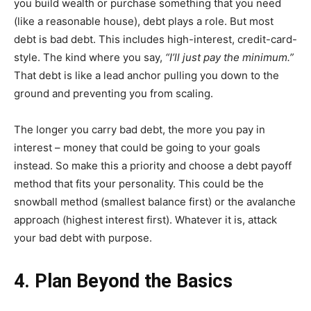
you build wealth or purchase something that you need
(like a reasonable house), debt plays a role. But most
debt is bad debt. This includes high-interest, credit-card-
style. The kind where you say,
“I’ll just pay the minimum.”
That debt is like a lead anchor pulling you down to the
ground and preventing you from scaling.
The longer you carry bad debt, the more you pay in
interest – money that could be going to your goals
instead. So make this a priority and choose a debt payoff
method that fits your personality. This could be the
snowball method (smallest balance first) or the avalanche
approach (highest interest first). Whatever it is, attack
your bad debt with purpose.
4. Plan Beyond the Basics