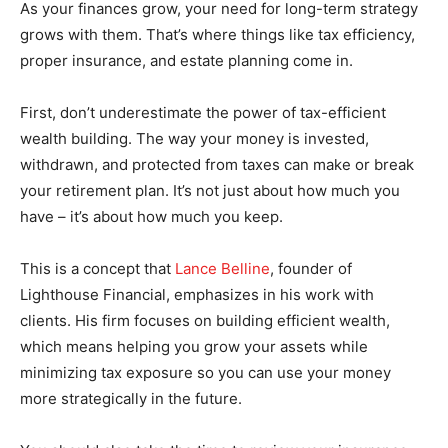
As your finances grow, your need for long-term strategy
grows with them. That’s where things like tax efficiency,
proper insurance, and estate planning come in.
First, don’t underestimate the power of tax-efficient
wealth building. The way your money is invested,
withdrawn, and protected from taxes can make or break
your retirement plan. It’s not just about how much you
have – it’s about how much you keep.
This is a concept that
Lance Belline
, founder of
Lighthouse Financial, emphasizes in his work with
clients. His firm focuses on building efficient wealth,
which means helping you grow your assets while
minimizing tax exposure so you can use your money
more strategically in the future.