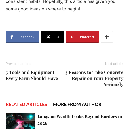
consistent habits. Hopefully, this article has given you
some good ideas on where to begin!
Facebook
X
Pinterest
Previous article
Next article
5 Tools and Equipment
3 Reasons to Take Concrete
Every Farm Should Have
Repair on Your Property
Seriously
RELATED ARTICLES
MORE FROM AUTHOR
Langston Wealth Looks Beyond Borders in
2026