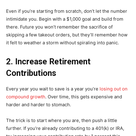
Even if you’re starting from scratch, don’t let the number
intimidate you. Begin with a $1,000 goal and build from
there. Future you won’t remember the sacrifice of
skipping a few takeout orders, but they’ll remember how
it felt to weather a storm without spiraling into panic.
2. Increase Retirement
Contributions
Every year you wait to save is a year you’re
losing out on
compound growth
. Over time, this gets expensive and
harder and harder to stomach.
The trick is to start where you are, then push a little
further. If you’re already contributing to a 401(k) or IRA,