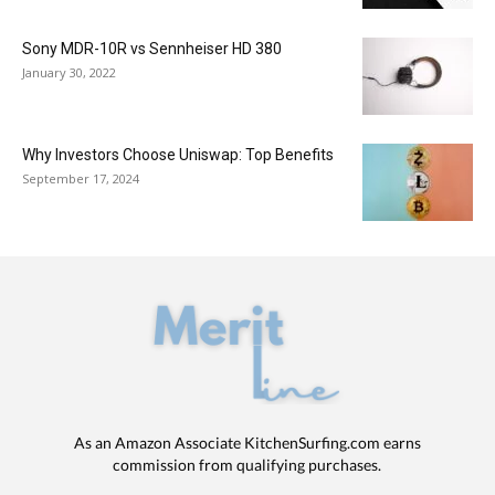
Sony MDR-10R vs Sennheiser HD 380
January 30, 2022
Why Investors Choose Uniswap: Top Benefits
September 17, 2024
As an Amazon Associate KitchenSurfing.com earns
commission from qualifying purchases.