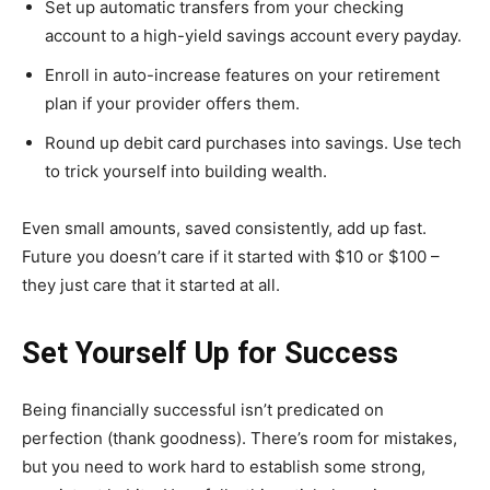
Set up automatic transfers from your checking
account to a high-yield savings account every payday.
Enroll in auto-increase features on your retirement
plan if your provider offers them.
Round up debit card purchases into savings. Use tech
to trick yourself into building wealth.
Even small amounts, saved consistently, add up fast.
Future you doesn’t care if it started with $10 or $100 –
they just care that it started at all.
Set Yourself Up for Success
Being financially successful isn’t predicated on
perfection (thank goodness). There’s room for mistakes,
but you need to work hard to establish some strong,