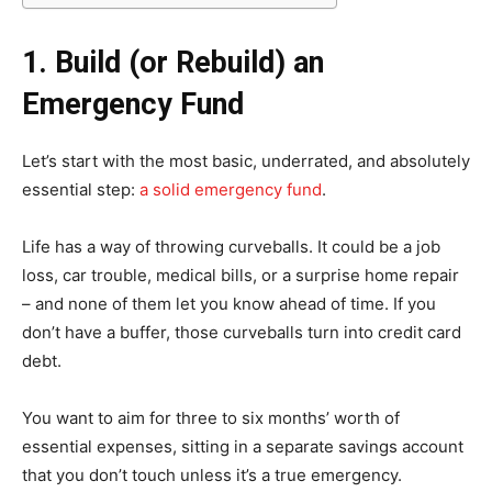
1. Build (or Rebuild) an
Emergency Fund
Let’s start with the most basic, underrated, and absolutely
essential step:
a solid emergency fund
.
Life has a way of throwing curveballs. It could be a job
loss, car trouble, medical bills, or a surprise home repair
– and none of them let you know ahead of time. If you
don’t have a buffer, those curveballs turn into credit card
debt.
You want to aim for three to six months’ worth of
essential expenses, sitting in a separate savings account
that you don’t touch unless it’s a true emergency.