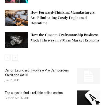
How Forward-Thinking Manufacturers
Are Eliminating Costly Unplanned
Downtime
How the Custom Craftsmanship Business
Model Thrives in a Mass Market Economy
Canon Launched Two New Pro Camcorders
XA20 and XA25
June 1, 2013
Top ways to find a reliable online casino
September 26, 2019