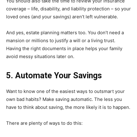
You should also take the time to review your insurance
coverage – life, disability, and liability protection – so your
loved ones (and your savings) aren’t left vulnerable.
And yes, estate planning matters too. You don’t need a
mansion or millions to justify a will or a living trust.
Having the right documents in place helps your family
avoid messy situations later on.
5. Automate Your Savings
Want to know one of the easiest ways to outsmart your
own bad habits? Make saving automatic. The less you
have to think about saving, the more likely it is to happen.
There are plenty of ways to do this: