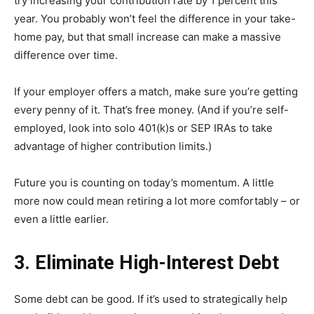
try increasing your contribution rate by 1 percent this
year. You probably won’t feel the difference in your take-
home pay, but that small increase can make a massive
difference over time.
If your employer offers a match, make sure you’re getting
every penny of it. That’s free money. (And if you’re self-
employed, look into solo 401(k)s or SEP IRAs to take
advantage of higher contribution limits.)
Future you is counting on today’s momentum. A little
more now could mean retiring a lot more comfortably – or
even a little earlier.
3. Eliminate High-Interest Debt
Some debt can be good. If it’s used to strategically help