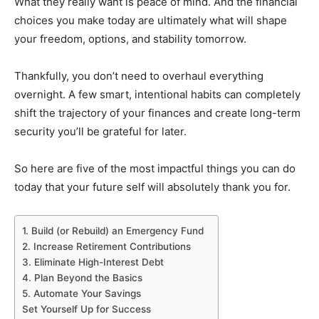
What they really want is peace of mind. And the financial
choices you make today are ultimately what will shape
your freedom, options, and stability tomorrow.
Thankfully, you don’t need to overhaul everything
overnight. A few smart, intentional habits can completely
shift the trajectory of your finances and create long-term
security you’ll be grateful for later.
So here are five of the most impactful things you can do
today that your future self will absolutely thank you for.
1. Build (or Rebuild) an Emergency Fund
2. Increase Retirement Contributions
3. Eliminate High-Interest Debt
4. Plan Beyond the Basics
5. Automate Your Savings
Set Yourself Up for Success