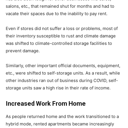
salons, etc., that remained shut for months and had to
vacate their spaces due to the inability to pay rent.
Even if stores did not suffer a loss or problems, most of
their inventory susceptible to rust and climate damage
was shifted to climate-controlled storage facilities to
prevent damage.
Similarly, other important official documents, equipment,
etc., were shifted to self-storage units. As a result, while
other industries ran out of business during COVID, self-
storage units saw a high rise in their rate of income.
Increased Work From Home
As people returned home and the work transitioned to a
hybrid mode, rented apartments became increasingly