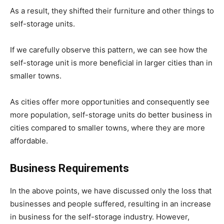
As a result, they shifted their furniture and other things to
self-storage units.
If we carefully observe this pattern, we can see how the
self-storage unit is more beneficial in larger cities than in
smaller towns.
As cities offer more opportunities and consequently see
more population, self-storage units do better business in
cities compared to smaller towns, where they are more
affordable.
Business Requirements
In the above points, we have discussed only the loss that
businesses and people suffered, resulting in an increase
in business for the self-storage industry. However,