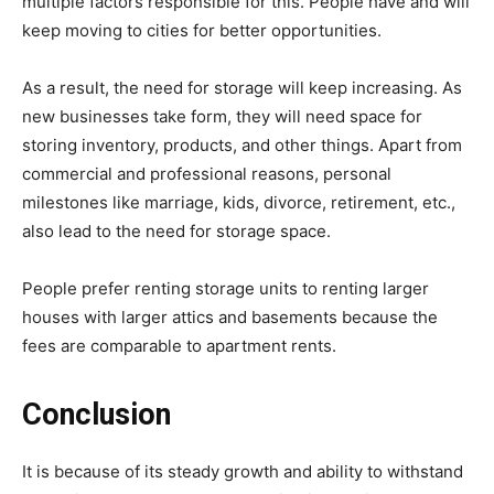
multiple factors responsible for this. People have and will
keep moving to cities for better opportunities.
As a result, the need for storage will keep increasing. As
new businesses take form, they will need space for
storing inventory, products, and other things. Apart from
commercial and professional reasons, personal
milestones like marriage, kids, divorce, retirement, etc.,
also lead to the need for storage space.
People prefer renting storage units to renting larger
houses with larger attics and basements because the
fees are comparable to apartment rents.
Conclusion
It is because of its steady growth and ability to withstand