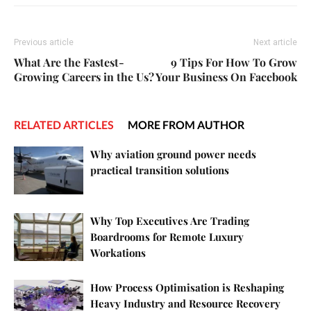
Previous article
Next article
What Are the Fastest-
9 Tips For How To Grow
Growing Careers in the Us?
Your Business On Facebook
RELATED ARTICLES
MORE FROM AUTHOR
Why aviation ground power needs
practical transition solutions
Why Top Executives Are Trading
Boardrooms for Remote Luxury
Workations
How Process Optimisation is Reshaping
Heavy Industry and Resource Recovery