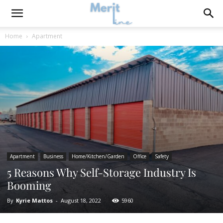
Home
Apartment
Apartment
Business
Home/Kitchen/Garden
Office
Safety
5 Reasons Why Self-Storage Industry Is
Booming
By
Kyrie Mattos
-
August 18, 2022
5960