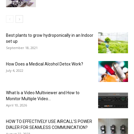
Best plants to grow hydroponically in an Indoor
set up
September 18, 2021
How Does a Medical Alcohol Detox Work?
July 4, 2022
What Is a Video Multiviewer and How to
Monitor Multiple Video...
April 10, 2026
HOW TO EFFECTIVELY USE AIRCALL’S POWER
DIALER FOR SEAMLESS COMMUNICATION?
August 22, 2023