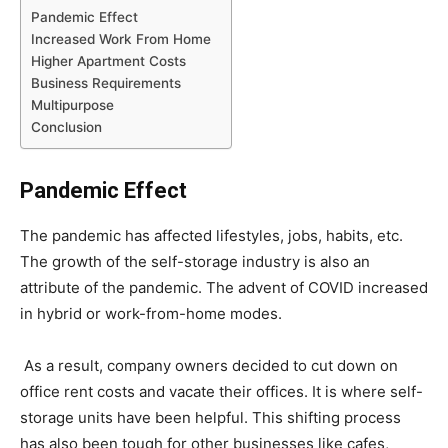
Pandemic Effect
Increased Work From Home
Higher Apartment Costs
Business Requirements
Multipurpose
Conclusion
Pandemic Effect
The pandemic has affected lifestyles, jobs, habits, etc.
The growth of the self-storage industry is also an
attribute of the pandemic. The advent of COVID increased
in hybrid or work-from-home modes.
As a result, company owners decided to cut down on
office rent costs and vacate their offices. It is where self-
storage units have been helpful. This shifting process
has also been tough for other businesses like cafes,