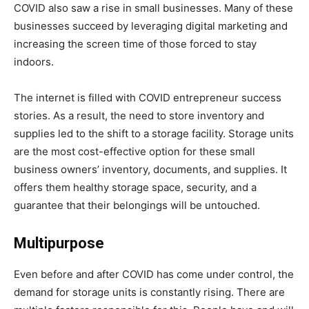
COVID also saw a rise in small businesses. Many of these
businesses succeed by leveraging digital marketing and
increasing the screen time of those forced to stay
indoors.
The internet is filled with COVID entrepreneur success
stories. As a result, the need to store inventory and
supplies led to the shift to a storage facility. Storage units
are the most cost-effective option for these small
business owners’ inventory, documents, and supplies. It
offers them healthy storage space, security, and a
guarantee that their belongings will be untouched.
Multipurpose
Even before and after COVID has come under control, the
demand for storage units is constantly rising. There are