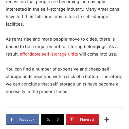
recession that people are becoming increasingly
interested in the self-storage industry. Many Americans
have left their full-time jobs to turn to self-storage
facilities.
As rents rise and more people move to cities, there is
bound to be a requirement for storing belongings. As a
result,
affordable self-storage units
will come into use.
You can find a number of expensive and cheap self-
storage units near you with a click of a button. Therefore,
we can conclude that self-storage units have become a
necessity in the present times.
Facebook
X
Pinterest