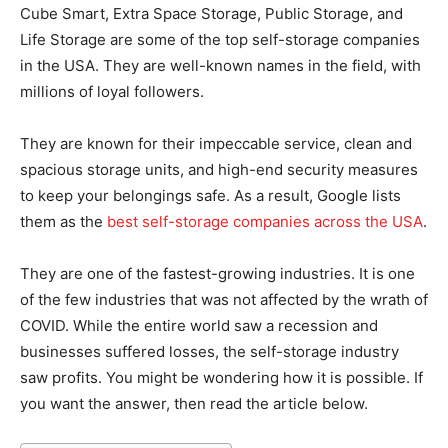
Cube Smart, Extra Space Storage, Public Storage, and
Life Storage are some of the top self-storage companies
in the USA. They are well-known names in the field, with
millions of loyal followers.
They are known for their impeccable service, clean and
spacious storage units, and high-end security measures
to keep your belongings safe. As a result, Google lists
them as the
best self-storage companies across the USA
.
They are one of the fastest-growing industries. It is one
of the few industries that was not affected by the wrath of
COVID. While the entire world saw a recession and
businesses suffered losses, the self-storage industry
saw profits. You might be wondering how it is possible. If
you want the answer, then read the article below.