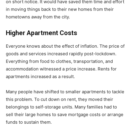
on short notice. It would have saved them time and effort
in moving things back to their new homes from their
hometowns away from the city.
Higher Apartment Costs
Everyone knows about the effect of inflation. The price of
goods and services increased rapidly post-lockdown.
Everything from food to clothes, transportation, and
accommodation witnessed a price increase. Rents for
apartments increased as a result.
Many people have shifted to smaller apartments to tackle
this problem. To cut down on rent, they moved their
belongings to self-storage units. Many families had to
sell their large homes to save mortgage costs or arrange
funds to sustain them.