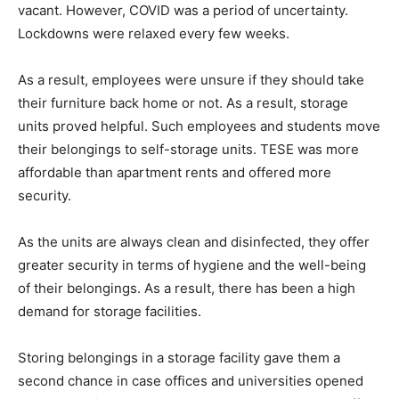
vacant. However, COVID was a period of uncertainty.
Lockdowns were relaxed every few weeks.
As a result, employees were unsure if they should take
their furniture back home or not. As a result, storage
units proved helpful. Such employees and students move
their belongings to self-storage units. TESE was more
affordable than apartment rents and offered more
security.
As the units are always clean and disinfected, they offer
greater security in terms of hygiene and the well-being
of their belongings. As a result, there has been a high
demand for storage facilities.
Storing belongings in a storage facility gave them a
second chance in case offices and universities opened