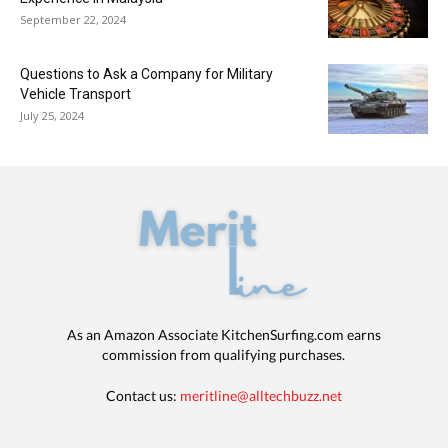
September 22, 2024
Questions to Ask a Company for Military
Vehicle Transport
July 25, 2024
As an Amazon Associate KitchenSurfing.com earns
commission from qualifying purchases.
Contact us:
meritline@alltechbuzz.net