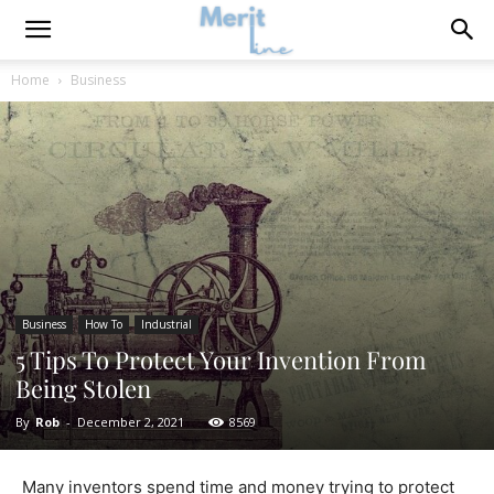
Home
Business
Business
How To
Industrial
5 Tips To Protect Your Invention From
Being Stolen
By
Rob
-
December 2, 2021
8569
Many inventors spend time and money trying to protect