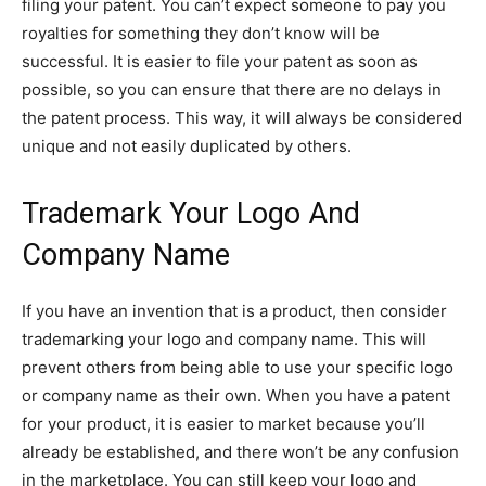
filing your patent. You can’t expect someone to pay you
royalties for something they don’t know will be
successful. It is easier to file your patent as soon as
possible, so you can ensure that there are no delays in
the patent process. This way, it will always be considered
unique and not easily duplicated by others.
Trademark Your Logo And
Company Name
If you have an invention that is a product, then consider
trademarking your logo and company name. This will
prevent others from being able to use your specific logo
or company name as their own. When you have a patent
for your product, it is easier to market because you’ll
already be established, and there won’t be any confusion
in the marketplace. You can still keep your logo and