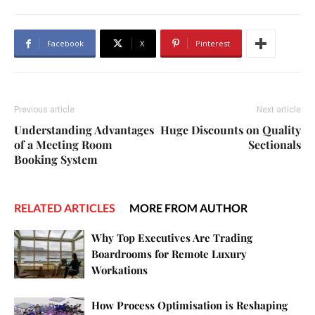
Facebook
X
Pinterest
Previous article
Next article
Understanding Advantages
Huge Discounts on Quality
of a Meeting Room
Sectionals
Booking System
RELATED ARTICLES
MORE FROM AUTHOR
Why Top Executives Are Trading
Boardrooms for Remote Luxury
Workations
How Process Optimisation is Reshaping