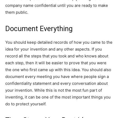
company name confidential until you are ready to make
them public.
Document Everything
You should keep detailed records of how you came to the
idea for your invention and any other aspects. If you
record all the steps that you took and who knows about
each step, then it will be easier to prove that you were
the one who first came up with this idea. You should also
document every meeting you have where people sign a
confidentiality statement and every conversation about
your invention. While this is not the most fun part of
inventing, it can be one of the most important things you
do to protect yourself.