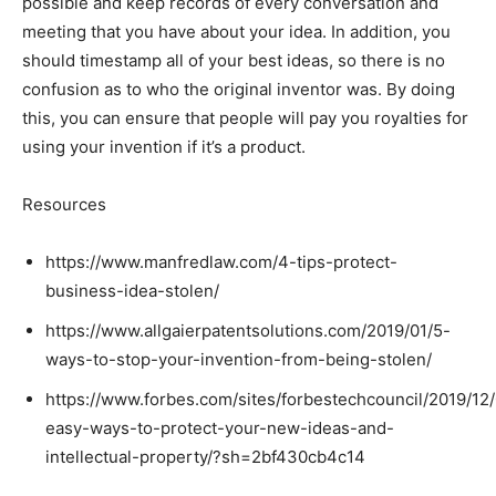
possible and keep records of every conversation and
meeting that you have about your idea. In addition, you
should timestamp all of your best ideas, so there is no
confusion as to who the original inventor was. By doing
this, you can ensure that people will pay you royalties for
using your invention if it’s a product.
Resources
https://www.manfredlaw.com/4-tips-protect-
business-idea-stolen/
https://www.allgaierpatentsolutions.com/2019/01/5-
ways-to-stop-your-invention-from-being-stolen/
https://www.forbes.com/sites/forbestechcouncil/2019/12
easy-ways-to-protect-your-new-ideas-and-
intellectual-property/?sh=2bf430cb4c14