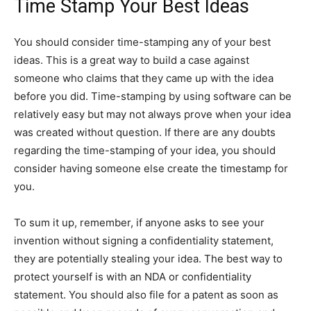
Time Stamp Your Best Ideas
You should consider time-stamping any of your best
ideas. This is a great way to build a case against
someone who claims that they came up with the idea
before you did. Time-stamping by using software can be
relatively easy but may not always prove when your idea
was created without question. If there are any doubts
regarding the time-stamping of your idea, you should
consider having someone else create the timestamp for
you.
To sum it up, remember, if anyone asks to see your
invention without signing a confidentiality statement,
they are potentially stealing your idea. The best way to
protect yourself is with an NDA or confidentiality
statement. You should also file for a patent as soon as