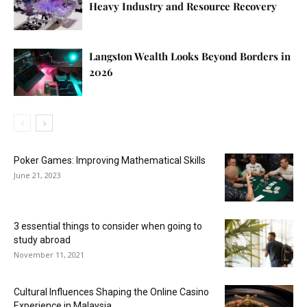
Heavy Industry and Resource Recovery
Langston Wealth Looks Beyond Borders in
2026
Poker Games: Improving Mathematical Skills
June 21, 2023
3 essential things to consider when going to
study abroad
November 11, 2021
Cultural Influences Shaping the Online Casino
Experience in Malaysia