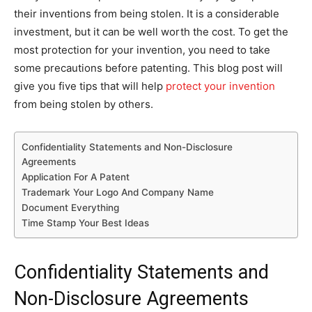
their inventions from being stolen. It is a considerable
investment, but it can be well worth the cost. To get the
most protection for your invention, you need to take
some precautions before patenting. This blog post will
give you five tips that will help
protect your invention
from being stolen by others.
Confidentiality Statements and Non-Disclosure
Agreements
Application For A Patent
Trademark Your Logo And Company Name
Document Everything
Time Stamp Your Best Ideas
Confidentiality Statements and
Non-Disclosure Agreements