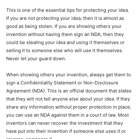
This is one of the essential tips for protecting your idea.
If you are not protecting your idea, then it is almost as
good as being stolen. If you are showing others your
invention without having them sign an NDA, then they
could be stealing your idea and using it themselves or
selling it to someone else who will use it themselves.
Never let your guard down.
When showing others your invention, always get them to
sign a Confidentiality Statement or Non-Disclosure
Agreement (NDA). This is an official document that states
that they will not tell anyone else about your idea. If they
share any information without proper protection in place,
you can use an NDA against them in a court of law. Most
inventors can never recover the investment that they
have put into their invention if someone else uses it or