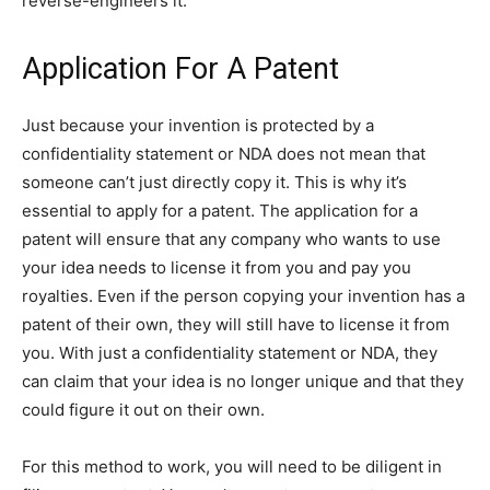
reverse-engineers it.
Application For A Patent
Just because your invention is protected by a
confidentiality statement or NDA does not mean that
someone can’t just directly copy it. This is why it’s
essential to apply for a patent. The application for a
patent will ensure that any company who wants to use
your idea needs to license it from you and pay you
royalties. Even if the person copying your invention has a
patent of their own, they will still have to license it from
you. With just a confidentiality statement or NDA, they
can claim that your idea is no longer unique and that they
could figure it out on their own.
For this method to work, you will need to be diligent in