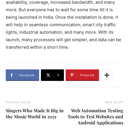
availability, coverage, increased bandwidth, and many
more. But everyone has to wait for some time till it is
being launched in India. Once the installation is done, it
will help in seamless communication, smart city traffic
lights, industrial automation, and many more. With its
launch, many processes will get simpler, and data can be
transferred within a short time.
Facebook
X
Pinterest
Previous article
Next article
Singers Who Made It Big in
Web Automation Testing
the Music World in 2021
Tools to Test Websites and
Android Applications