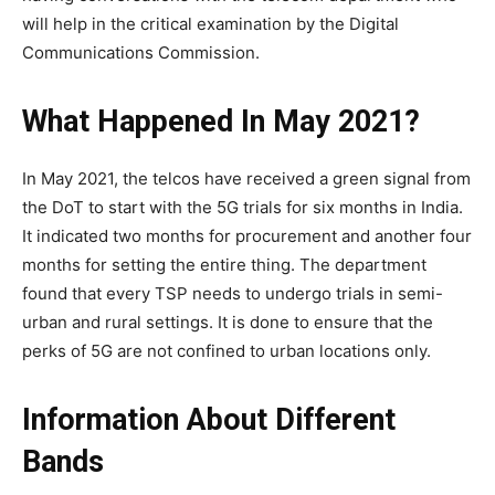
will help in the critical examination by the Digital
Communications Commission.
What Happened In May 2021?
In May 2021, the telcos have received a green signal from
the DoT to start with the 5G trials for six months in India.
It indicated two months for procurement and another four
months for setting the entire thing. The department
found that every TSP needs to undergo trials in semi-
urban and rural settings. It is done to ensure that the
perks of 5G are not confined to urban locations only.
Information About Different
Bands