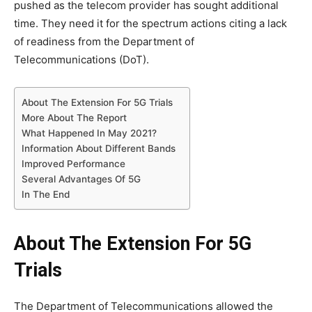
pushed as the telecom provider has sought additional
time. They need it for the spectrum actions citing a lack
of readiness from the Department of
Telecommunications (DoT).
About The Extension For 5G Trials
More About The Report
What Happened In May 2021?
Information About Different Bands
Improved Performance
Several Advantages Of 5G
In The End
About The Extension For 5G
Trials
The Department of Telecommunications allowed the