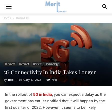
Home
Business
Business
Internet
Review
Technology
5G Connectivity In India Takes Longer
By
Rob
-
February 17, 2022
7841
In the rollout of
5G in India
,
you can expect a delay as the
government has earlier notified that it will happen by the
first quarter of 2022. However, it seems to be likely