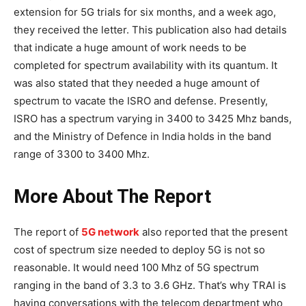
extension for 5G trials for six months, and a week ago,
they received the letter. This publication also had details
that indicate a huge amount of work needs to be
completed for spectrum availability with its quantum. It
was also stated that they needed a huge amount of
spectrum to vacate the ISRO and defense. Presently,
ISRO has a spectrum varying in 3400 to 3425 Mhz bands,
and the Ministry of Defence in India holds in the band
range of 3300 to 3400 Mhz.
More About The Report
The report of
5G network
also reported that the present
cost of spectrum size needed to deploy 5G is not so
reasonable. It would need 100 Mhz of 5G spectrum
ranging in the band of 3.3 to 3.6 GHz. That’s why TRAI is
having conversations with the telecom department who