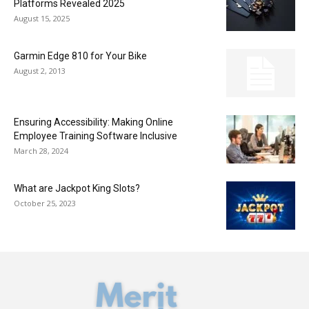
Platforms Revealed 2025
August 15, 2025
Garmin Edge 810 for Your Bike
August 2, 2013
Ensuring Accessibility: Making Online
Employee Training Software Inclusive
March 28, 2024
What are Jackpot King Slots?
October 25, 2023