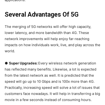
Several Advantages Of 5G
The merging of 5G networks will offer high capacity,
lower latency, and more bandwidth than 4G. These
network improvements will help enjoy far-reaching
impacts on how individuals work, live, and play across the
world.
●
Super Upgrades:
Every wireless network generation
has reflected many benefits. Likewise, a lot is expected
from the latest network as well. It is predicted that the
speed will go up to 10 Gbps and is 100x more than 4G.
Practically, increasing speed will solve a lot of issues that
customers face nowadays. It will help in transferring a big
movie in a few seconds instead of consuming hours.