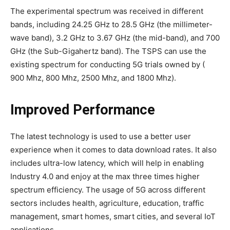
The experimental spectrum was received in different
bands, including 24.25 GHz to 28.5 GHz (the millimeter-
wave band), 3.2 GHz to 3.67 GHz (the mid-band), and 700
GHz (the Sub-Gigahertz band). The TSPS can use the
existing spectrum for conducting 5G trials owned by (
900 Mhz, 800 Mhz, 2500 Mhz, and 1800 Mhz).
Improved Performance
The latest technology is used to use a better user
experience when it comes to data download rates. It also
includes ultra-low latency, which will help in enabling
Industry 4.0 and enjoy at the max three times higher
spectrum efficiency. The usage of 5G across different
sectors includes health, agriculture, education, traffic
management, smart homes, smart cities, and several IoT
applications.