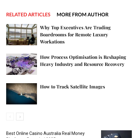
RELATED ARTICLES
MORE FROM AUTHOR
Why Top Executives Are Trading
Boardrooms for Remote Luxury
Workations
How Process Optimisation is Reshaping
Heavy Industry and Resource Recovery
How to Track Satellite Images
Best Online Casino Australia Real Money