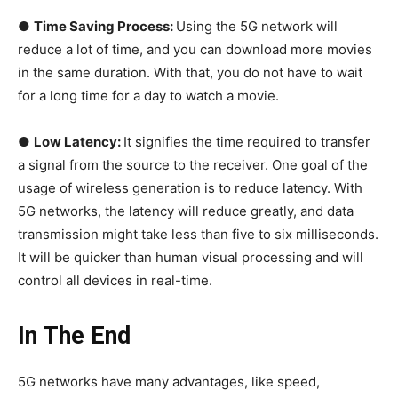
●
Time Saving Process:
Using the 5G network will
reduce a lot of time, and you can download more movies
in the same duration. With that, you do not have to wait
for a long time for a day to watch a movie.
●
Low Latency:
It signifies the time required to transfer
a signal from the source to the receiver. One goal of the
usage of wireless generation is to reduce latency. With
5G networks, the latency will reduce greatly, and data
transmission might take less than five to six milliseconds.
It will be quicker than human visual processing and will
control all devices in real-time.
In The End
5G networks have many advantages, like speed,