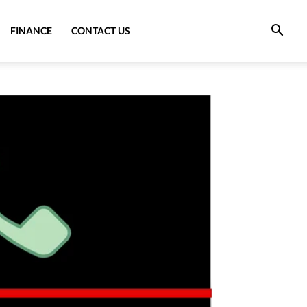
FINANCE
CONTACT US