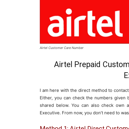
Airtel Customer Care Number
Airtel Prepaid Custo
E
I am here with the direct method to contact
Either, you can check the numbers given b
shared below. You can also check own ai
Executive. From now, you don’t need to was
Method 1: Airtel Direct Custo