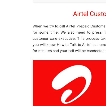
Airtel Cus
When we try to call Airtel Prepaid Custome
for some time. We also need to press m
customer care executive. This process tak
you will know How to Talk to Airtel custome
for minutes and your call will be connected