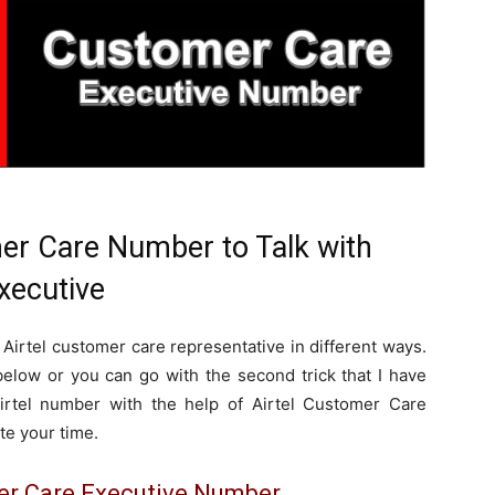
mer Care Number to Talk with
xecutive
 Airtel customer care representative in different ways.
elow or you can go with the second trick that I have
rtel number with the help of Airtel Customer Care
te your time.
mer Care Executive Number