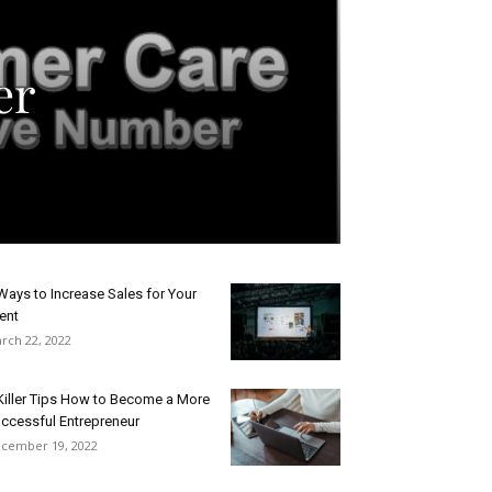
er
Ways to Increase Sales for Your
ent
rch 22, 2022
Killer Tips How to Become a More
ccessful Entrepreneur
cember 19, 2022