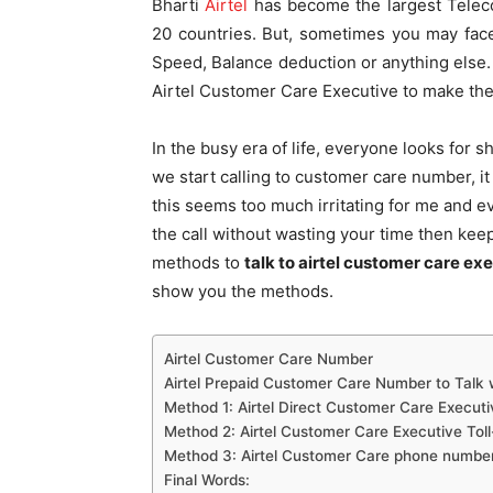
Bharti
Airtel
has become the largest Teleco
20 countries. But, sometimes you may fac
Speed, Balance deduction or anything else. S
Airtel Customer Care Executive to make the 
In the busy era of life, everyone looks for
we start calling to customer care number, it 
this seems too much irritating for me and ev
the call without wasting your time then keep 
methods to
talk to airtel customer care exe
show you the methods.
Airtel Customer Care Number
Airtel Prepaid Customer Care Number to Talk 
Method 1: Airtel Direct Customer Care Execu
Method 2: Airtel Customer Care Executive Toll
Method 3: Airtel Customer Care phone number
Final Words: