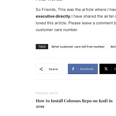
So Friends, This was the article where I ha
executive directly.
I have shared the airtel
loved this article. Please leave a comment b
customer care number.
TAGS
Airtel customer care toll free number
Air
Facebook
X
Share
Previous article
How to Install Colossus Repo on Kodi in
2019