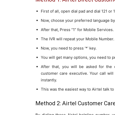
First of all, open dial pad and dial 121 o
Now, choose your preferred language by
After that, Press “1” for Mobile Services.
The IVR will repeat your Mobile Number.
Now, you need to press ‘*’ key.
You will get many options, you need to pre
After that, you will be asked for the 
customer care executive. Your call wil
instantly.
This was the easiest way to Airtel talk t
Method 2: Airtel Customer Care
By dialing these Airtel helpline number, 