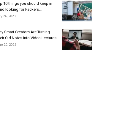
p 10 things you should keep in
nd looking for Packers...
y 26, 2023
y Smart Creators Are Turning
eir Old Notes Into Video Lectures
ne 20, 2026