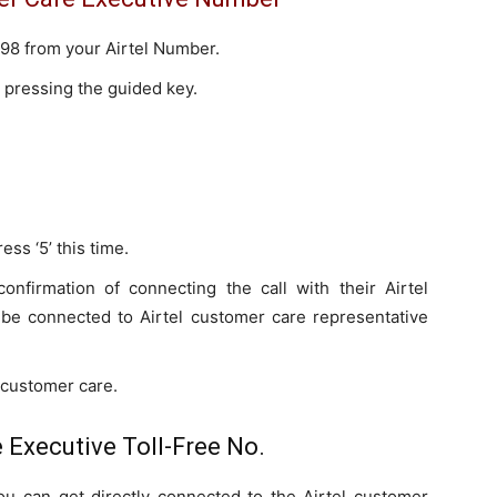
r 198 from your Airtel Number.
 pressing the guided key.
ss ‘5’ this time.
confirmation of connecting the call with their Airtel
l be connected to Airtel customer care representative
o customer care.
 Executive Toll-Free No.
you can get directly connected to the Airtel customer