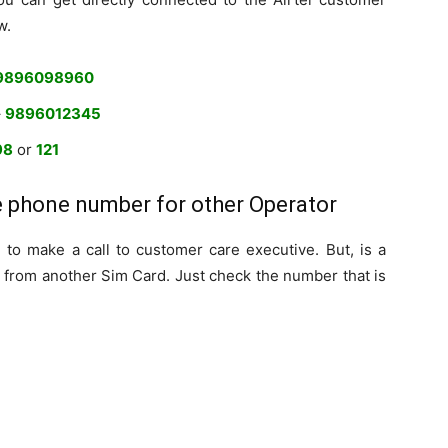
w.
9896098960
–
9896012345
98
or
121
e phone number for other Operator
to make a call to customer care executive. But, is a
 from another Sim Card. Just check the number that is