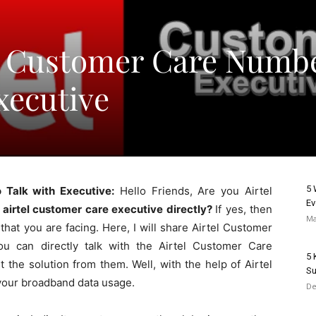
id Customer Care Numb
xecutive
5 
 Talk with Executive:
Hello Friends, Are you Airtel
Ev
 airtel customer care executive directly?
If yes, then
Ma
s that you are facing. Here, I will share Airtel Customer
ou can directly talk with the Airtel Customer Care
5 
t the solution from them. Well, with the help of Airtel
Su
your broadband data usage.
De