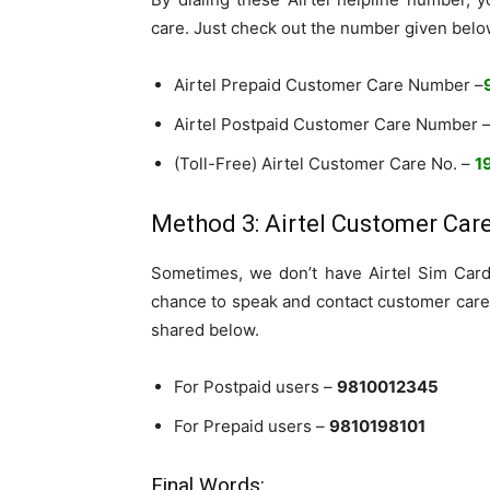
care. Just check out the number given belo
Airtel Prepaid Customer Care Number –
Airtel Postpaid Customer Care Number 
(Toll-Free) Airtel Customer Care No. –
1
Method 3: Airtel Customer Car
Sometimes, we don’t have Airtel Sim Card 
chance to speak and contact customer care
shared below.
For Postpaid users –
9810012345
For Prepaid users –
9810198101
Final Words: