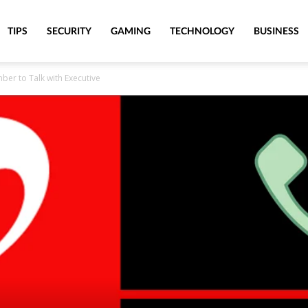
TIPS
SECURITY
GAMING
TECHNOLOGY
BUSINESS
er to Talk with Executive