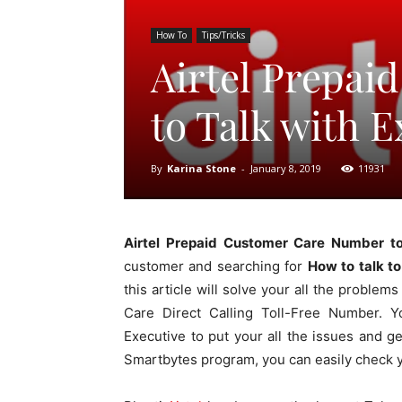
How To
Tips/Tricks
Airtel Prepa
to Talk with E
By
Karina Stone
-
January 8, 2019
11931
Airtel Prepaid Customer Care Number to
customer and searching for
How to talk to
this article will solve your all the problem
Care Direct Calling Toll-Free Number. Y
Executive to put your all the issues and ge
Smartbytes program, you can easily check 