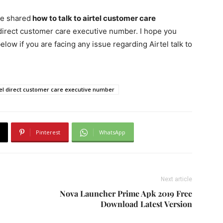
ve shared
how to talk to airtel customer care
 direct customer care executive number. I hope you
elow if you are facing any issue regarding Airtel talk to
tel direct customer care executive number
Pinterest
WhatsApp
Next article
Nova Launcher Prime Apk 2019 Free
Download Latest Version