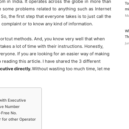
m in India. It operates across the globe in more than
To
e some problems related to anything such as Internet
mi
Ma
o, the first step that everyone takes is to just call the
complaint or to know any kind of information.
Wh
Th
 shortcut methods. And, you know very well that when
Ju
takes a lot of time with their instructions. Honestly,
eryone. If you are looking for an easier way of making
reading this article. I have shared the 3 different
cutive directly.
Without wasting too much time, let me
with Executive
tive Number
-Free No.
 for other Operator