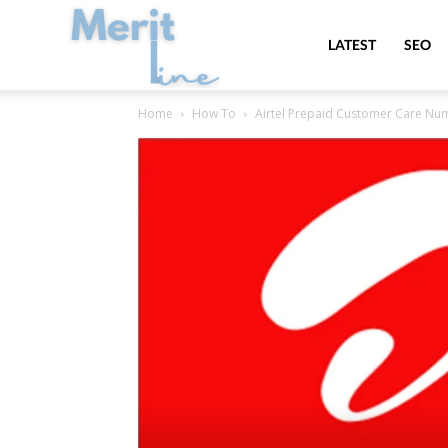
MeritLine
LATEST
SEO
Home
How To
Airtel Prepaid Customer Care Numb