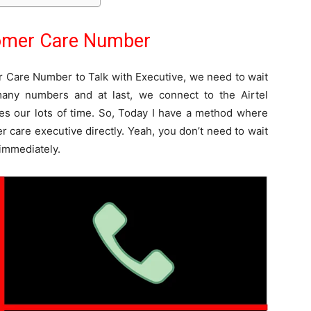
tomer Care Number
r Care Number to Talk with Executive, we need to wait
any numbers and at last, we connect to the Airtel
es our lots of time. So, Today I have a method where
r care executive directly. Yeah, you don’t need to wait
 immediately.