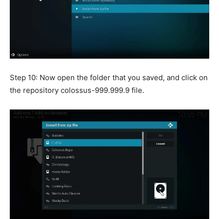
Step 10: Now open the folder that you saved, and click on
the repository colossus-999.999.9 file.