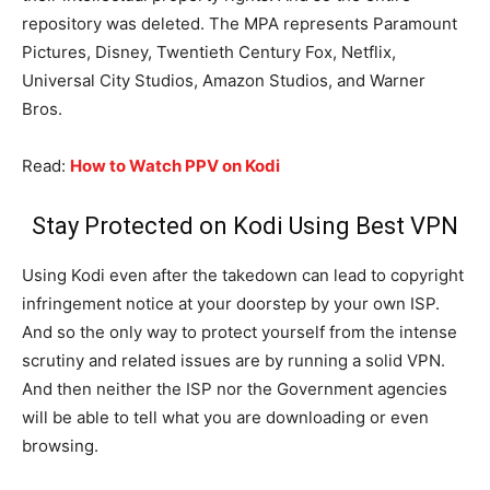
repository was deleted. The MPA represents Paramount
Pictures, Disney, Twentieth Century Fox, Netflix,
Universal City Studios, Amazon Studios, and Warner
Bros.
Read:
How to Watch PPV on Kodi
Stay Protected on Kodi Using Best VPN
Using Kodi even after the takedown can lead to copyright
infringement notice at your doorstep by your own ISP.
And so the only way to protect yourself from the intense
scrutiny and related issues are by running a solid VPN.
And then neither the ISP nor the Government agencies
will be able to tell what you are downloading or even
browsing.