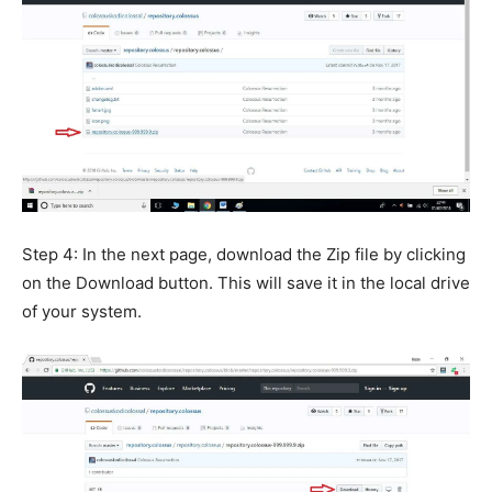
Step 4: In the next page, download the Zip file by clicking
on the Download button. This will save it in the local drive
of your system.