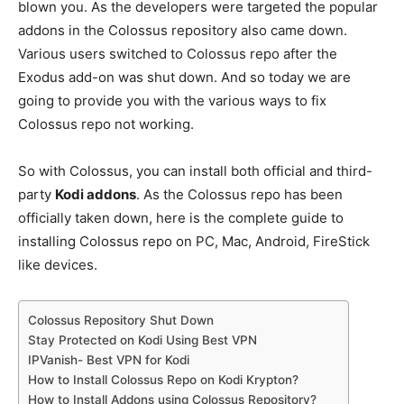
blown you. As the developers were targeted the popular
addons in the Colossus repository also came down.
Various users switched to Colossus repo after the
Exodus add-on was shut down. And so today we are
going to provide you with the various ways to fix
Colossus repo not working.
So with Colossus, you can install both official and third-
party
Kodi addons
. As the Colossus repo has been
officially taken down, here is the complete guide to
installing Colossus repo on PC, Mac, Android, FireStick
like devices.
Colossus Repository Shut Down
Stay Protected on Kodi Using Best VPN
IPVanish- Best VPN for Kodi
How to Install Colossus Repo on Kodi Krypton?
How to Install Addons using Colossus Repository?