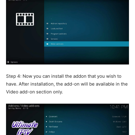
Step 4: Now you can install the addon that you wish to
have. After installation, the add-on will be available in the
Video add-on section only.