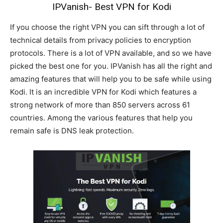
IPVanish- Best VPN for Kodi
If you choose the right VPN you can sift through a lot of
technical details from privacy policies to encryption
protocols. There is a lot of VPN available, and so we have
picked the best one for you. IPVanish has all the right and
amazing features that will help you to be safe while using
Kodi. It is an incredible VPN for Kodi which features a
strong network of more than 850 servers across 61
countries. Among the various features that help you
remain safe is DNS leak protection.