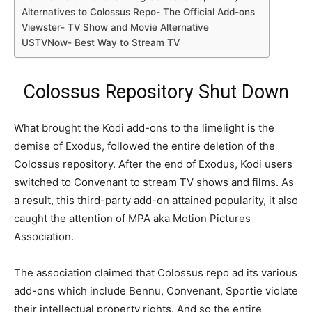
Alternatives to Colossus Repo- The Official Add-ons
Viewster- TV Show and Movie Alternative
USTVNow- Best Way to Stream TV
Colossus Repository Shut Down
What brought the Kodi add-ons to the limelight is the
demise of Exodus, followed the entire deletion of the
Colossus repository. After the end of Exodus, Kodi users
switched to Convenant to stream TV shows and films. As
a result, this third-party add-on attained popularity, it also
caught the attention of MPA aka Motion Pictures
Association.
The association claimed that Colossus repo ad its various
add-ons which include Bennu, Convenant, Sportie violate
their intellectual property rights. And so the entire