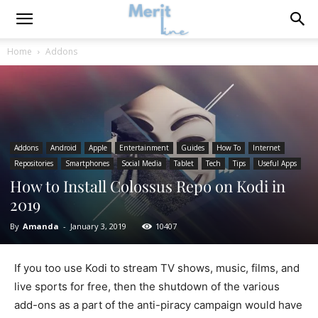
Home
Addons
Addons
Android
Apple
Entertainment
Guides
How To
Internet
Repositories
Smartphones
Social Media
Tablet
Tech
Tips
Useful Apps
How to Install Colossus Repo on Kodi in
2019
By
Amanda
-
January 3, 2019
10407
If you too use Kodi to stream TV shows, music, films, and
live sports for free, then the shutdown of the various
add-ons as a part of the anti-piracy campaign would have