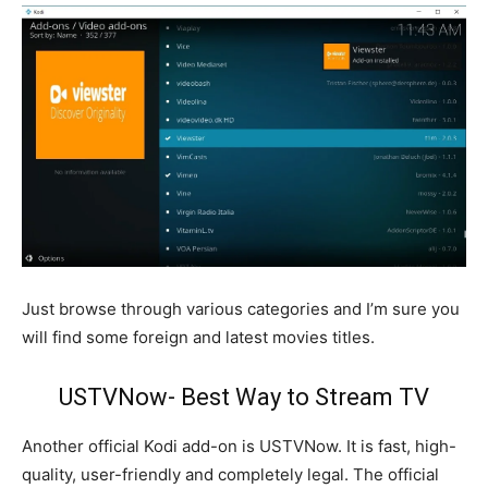
Just browse through various categories and I’m sure you
will find some foreign and latest movies titles.
USTVNow- Best Way to Stream TV
Another official Kodi add-on is USTVNow. It is fast, high-
quality, user-friendly and completely legal. The official