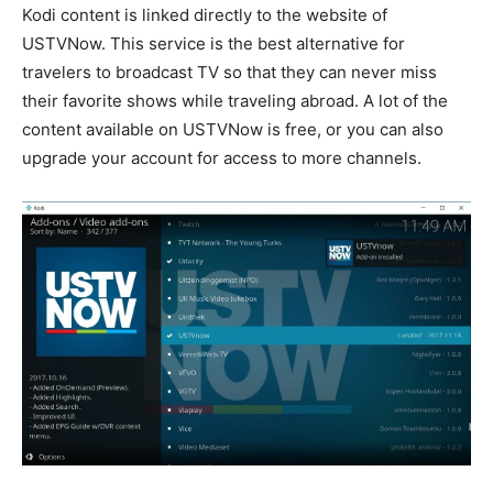
Kodi content is linked directly to the website of
USTVNow. This service is the best alternative for
travelers to broadcast TV so that they can never miss
their favorite shows while traveling abroad. A lot of the
content available on USTVNow is free, or you can also
upgrade your account for access to more channels.