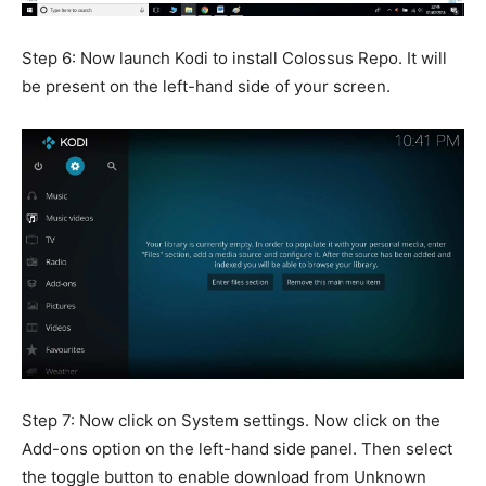
Step 6: Now launch Kodi to install Colossus Repo. It will
be present on the left-hand side of your screen.
Step 7: Now click on System settings. Now click on the
Add-ons option on the left-hand side panel. Then select
the toggle button to enable download from Unknown