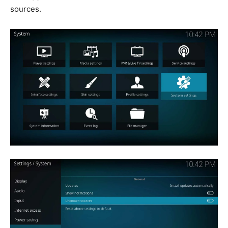
sources.