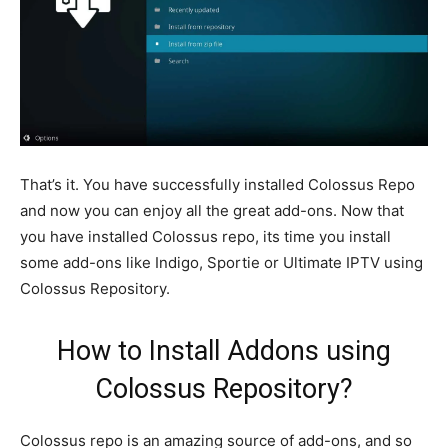
That’s it. You have successfully installed Colossus Repo
and now you can enjoy all the great add-ons. Now that
you have installed Colossus repo, its time you install
some add-ons like Indigo, Sportie or Ultimate IPTV using
Colossus Repository.
How to Install Addons using
Colossus Repository?
Colossus repo is an amazing source of add-ons, and so