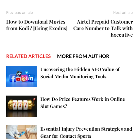
Previous article
Next article
How to Download Movies
Airtel Prepaid Customer
from Kodi? [Using Exodus]
Care Number to Talk with
Executive
RELATED ARTICLES
MORE FROM AUTHOR
Uncovering the Hidden SEO Value of
Social Media Monitoring Tools
How Do Prize Features Work in Online
Slot Games?
Essential Injury Prevention Strategies and
Gear for Contact Sports