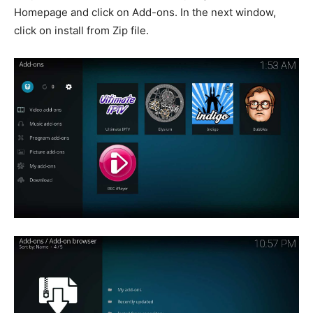
Homepage and click on Add-ons. In the next window,
click on install from Zip file.