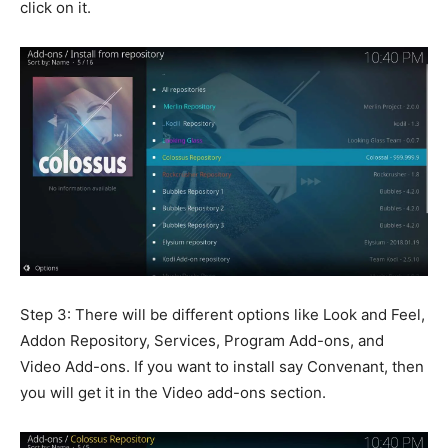
click on it.
Step 3: There will be different options like Look and Feel,
Addon Repository, Services, Program Add-ons, and
Video Add-ons. If you want to install say Convenant, then
you will get it in the Video add-ons section.