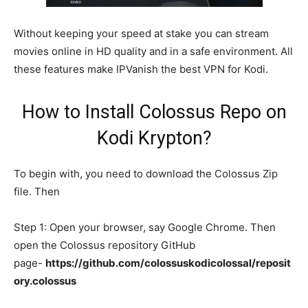
Without keeping your speed at stake you can stream
movies online in HD quality and in a safe environment. All
these features make IPVanish the best VPN for Kodi.
How to Install Colossus Repo on
Kodi Krypton?
To begin with, you need to download the Colossus Zip
file. Then
Step 1: Open your browser, say Google Chrome. Then
open the Colossus repository GitHub
page-
https://github.com/colossuskodicolossal/reposit
ory.colossus