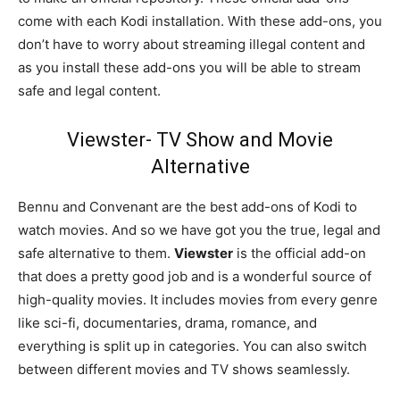
come with each Kodi installation. With these add-ons, you
don’t have to worry about streaming illegal content and
as you install these add-ons you will be able to stream
safe and legal content.
Viewster- TV Show and Movie
Alternative
Bennu and Convenant are the best add-ons of Kodi to
watch movies. And so we have got you the true, legal and
safe alternative to them.
Viewster
is the official add-on
that does a pretty good job and is a wonderful source of
high-quality movies. It includes movies from every genre
like sci-fi, documentaries, drama, romance, and
everything is split up in categories. You can also switch
between different movies and TV shows seamlessly.