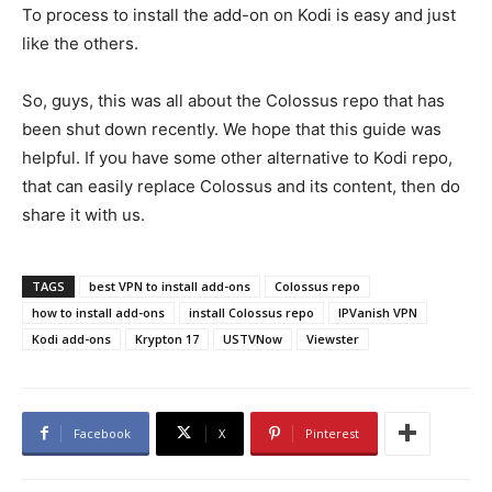
To process to install the add-on on Kodi is easy and just
like the others.
So, guys, this was all about the Colossus repo that has
been shut down recently. We hope that this guide was
helpful. If you have some other alternative to Kodi repo,
that can easily replace Colossus and its content, then do
share it with us.
TAGS
best VPN to install add-ons
Colossus repo
how to install add-ons
install Colossus repo
IPVanish VPN
Kodi add-ons
Krypton 17
USTVNow
Viewster
Facebook
X
Pinterest