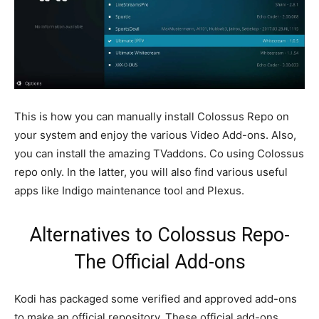
This is how you can manually install Colossus Repo on
your system and enjoy the various Video Add-ons. Also,
you can install the amazing TVaddons. Co using Colossus
repo only. In the latter, you will also find various useful
apps like Indigo maintenance tool and Plexus.
Alternatives to Colossus Repo-
The Official Add-ons
Kodi has packaged some verified and approved add-ons
to make an official repository. These official add-ons