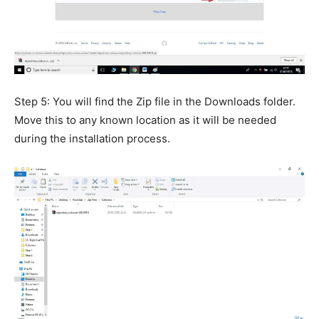
Step 5: You will find the Zip file in the Downloads folder.
Move this to any known location as it will be needed
during the installation process.