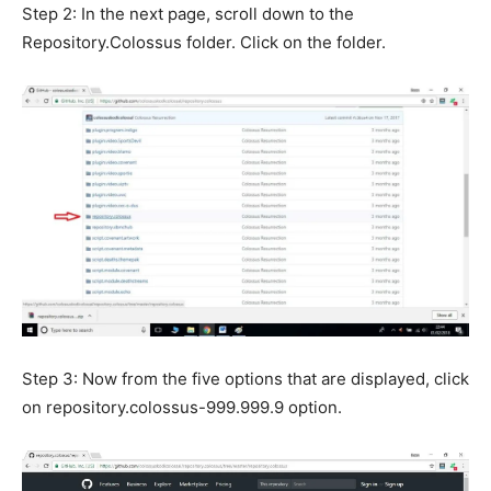
Step 2: In the next page, scroll down to the
Repository.Colossus folder. Click on the folder.
Step 3: Now from the five options that are displayed, click
on repository.colossus-999.999.9 option.