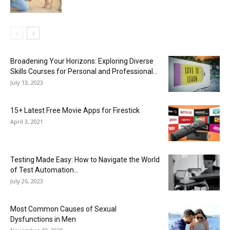
Broadening Your Horizons: Exploring Diverse
Skills Courses for Personal and Professional...
July 13, 2023
15+ Latest Free Movie Apps for Firestick
April 3, 2021
Testing Made Easy: How to Navigate the World
of Test Automation...
July 26, 2023
Most Common Causes of Sexual
Dysfunctions in Men