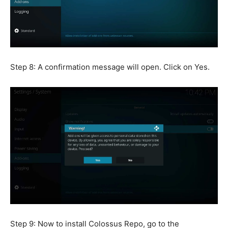
Step 8: A confirmation message will open. Click on Yes.
Step 9: Now to install Colossus Repo, go to the