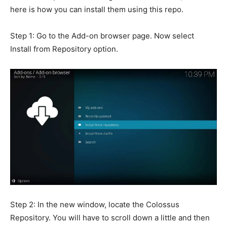
here is how you can install them using this repo.
Step 1: Go to the Add-on browser page. Now select
Install from Repository option.
Step 2: In the new window, locate the Colossus
Repository. You will have to scroll down a little and then