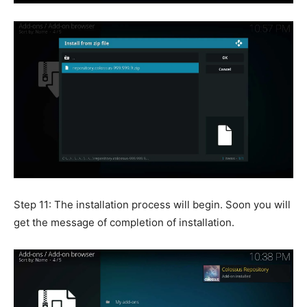
Step 11: The installation process will begin. Soon you will
get the message of completion of installation.