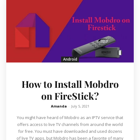
Android
How to Install Mobdro
on FireStick?
Amanda
-
July 5, 2021
You might have heard of Mobdro as an IPTV service that
offers access to live TV channels from around the world
for free. You must have downloaded and used dozens
of live TV apps, but Mobdro has been a favorite of many