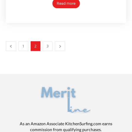
Read more
1
2
3
As an Amazon Associate KitchenSurfing.com earns
commission from qualifying purchases.