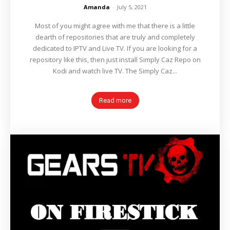
Amanda
-
July 5, 2021
Most of you might agree with me that there is a little
dearth of repositories that are truly and completely
dedicated to IPTV and Live TV. If you are looking for a
repository like this, then just install Simply Caz Repo on
Kodi and watch live TV. The Simply Caz...
Read more