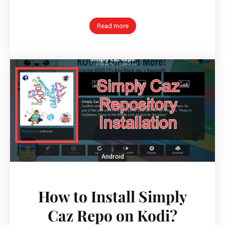
Read more
Android
How to Install Simply
Caz Repo on Kodi?