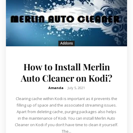
Addons
How to Install Merlin
Auto Cleaner on Kodi?
Amanda
-
July 5, 2021
Clearing cache within Kodi is important as it prevents the
filling up of space and the associated streaming issues.
Apart from deleting cache, purging packages also helps
in the maintenance of Kodi. You can install Merlin Auto
Cleaner on Kodi if you don’t have time to clean it yourself.
The...