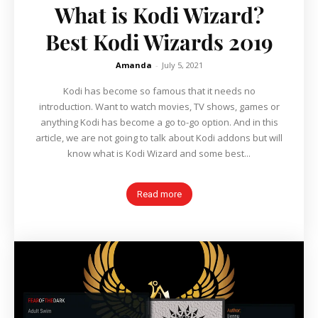
What is Kodi Wizard?
Best Kodi Wizards 2019
Amanda
-
July 5, 2021
Kodi has become so famous that it needs no
introduction. Want to watch movies, TV shows, games or
anything Kodi has become a go to-go option. And in this
article, we are not going to talk about Kodi addons but will
know what is Kodi Wizard and some best...
Read more