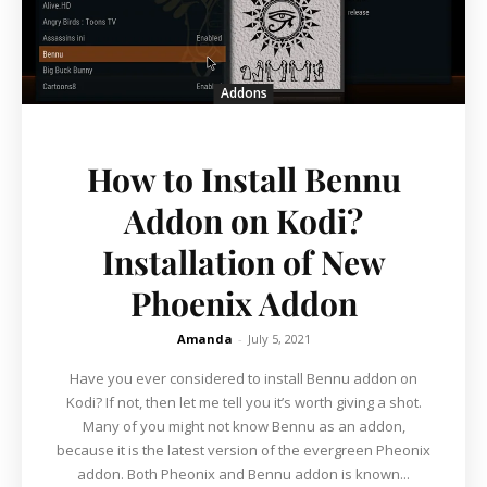
Addons
How to Install Bennu
Addon on Kodi?
Installation of New
Phoenix Addon
Amanda
-
July 5, 2021
Have you ever considered to install Bennu addon on
Kodi? If not, then let me tell you it’s worth giving a shot.
Many of you might not know Bennu as an addon,
because it is the latest version of the evergreen Pheonix
addon. Both Pheonix and Bennu addon is known...