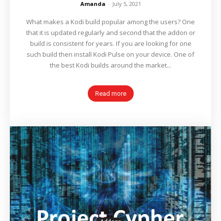
Amanda
-
July 5, 2021
What makes a Kodi build popular among the users? One
that it is updated regularly and second that the addon or
build is consistent for years. If you are looking for one
such build then install Kodi Pulse on your device. One of
the best Kodi builds around the market...
Read more