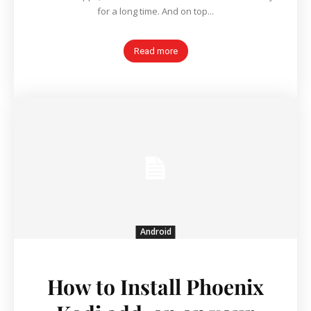
for a long time. And on top...
Read more
Android
How to Install Phoenix