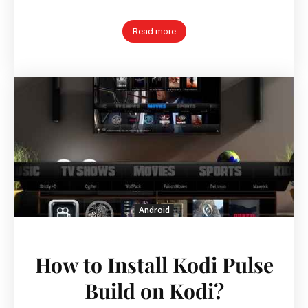
Read more
Android
How to Install Kodi Pulse
Build on Kodi?