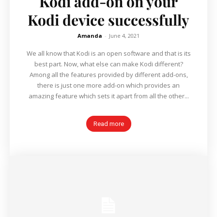
Kodi add-on on your
Kodi device successfully
Amanda
-
June 4, 2021
We all know that Kodi is an open software and that is its
best part. Now, what else can make Kodi different?
Among all the features provided by different add-ons,
there is just one more add-on which provides an
amazing feature which sets it apart from all the other...
Read more