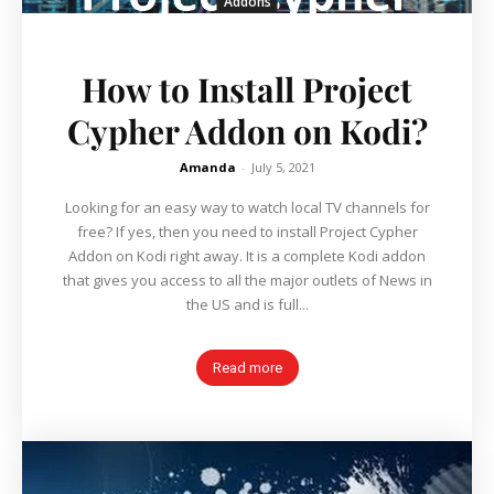
Addons
How to Install Project
Cypher Addon on Kodi?
Amanda
-
July 5, 2021
Looking for an easy way to watch local TV channels for
free? If yes, then you need to install Project Cypher
Addon on Kodi right away. It is a complete Kodi addon
that gives you access to all the major outlets of News in
the US and is full...
Read more