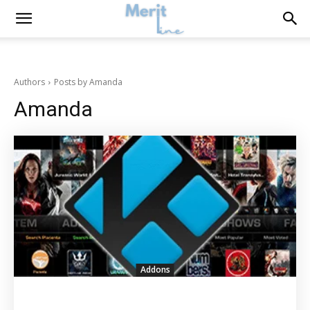
Authors
Posts by Amanda
Amanda
Addons