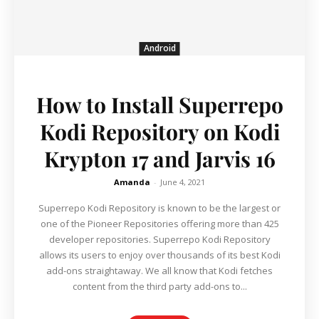
Android
How to Install Superrepo
Kodi Repository on Kodi
Krypton 17 and Jarvis 16
Amanda
-
June 4, 2021
Superrepo Kodi Repository is known to be the largest or
one of the Pioneer Repositories offering more than 425
developer repositories. Superrepo Kodi Repository
allows its users to enjoy over thousands of its best Kodi
add-ons straightaway. We all know that Kodi fetches
content from the third party add-ons to...