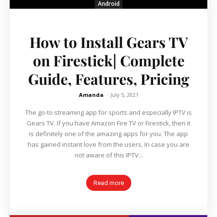
Android
How to Install Gears TV
on Firestick| Complete
Guide, Features, Pricing
Amanda
-
July 5, 2021
The go-to streaming app for sports and especially IPTV is
Gears TV. If you have Amazon Fire TV or Firestick, then it
is definitely one of the amazing apps for you. The app
has gained instant love from the users. In case you are
not aware of this IPTV...
Read more