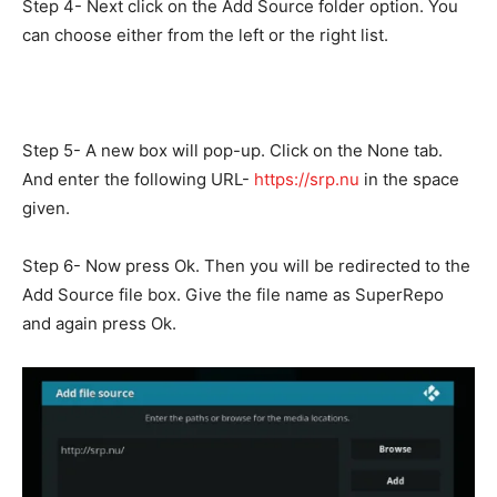
Step 4- Next click on the Add Source folder option. You
can choose either from the left or the right list.
Step 5- A new box will pop-up. Click on the None tab.
And enter the following URL-
https://srp.nu
in the space
given.
Step 6- Now press Ok. Then you will be redirected to the
Add Source file box. Give the file name as SuperRepo
and again press Ok.