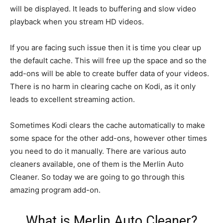
will be displayed. It leads to buffering and slow video
playback when you stream HD videos.
If you are facing such issue then it is time you clear up
the default cache. This will free up the space and so the
add-ons will be able to create buffer data of your videos.
There is no harm in clearing cache on Kodi, as it only
leads to excellent streaming action.
Sometimes Kodi clears the cache automatically to make
some space for the other add-ons, however other times
you need to do it manually. There are various auto
cleaners available, one of them is the Merlin Auto
Cleaner. So today we are going to go through this
amazing program add-on.
What is Merlin Auto Cleaner?