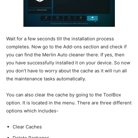
Wait for a few seconds till the installation process
completes. Now go to the Add-ons section and check if
you can find the Merlin Auto cleaner there. If yes, then
you have successfully installed it on your device. So now
you don’t have to worry about the cache as it will run all
the maintenance tasks automatically.
You can also clear the cache by going to the ToolBox
option. It is located in the menu. There are three different
options which includes-
Clear Caches
Delete Packages