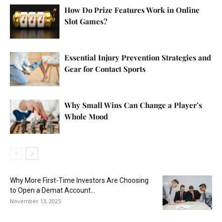
How Do Prize Features Work in Online
Slot Games?
Essential Injury Prevention Strategies and
Gear for Contact Sports
Why Small Wins Can Change a Player’s
Whole Mood
Why More First-Time Investors Are Choosing
to Open a Demat Account...
November 13, 2025