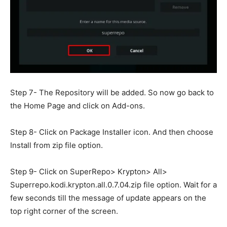
Step 7- The Repository will be added. So now go back to
the Home Page and click on Add-ons.
Step 8- Click on Package Installer icon. And then choose
Install from zip file option.
Step 9- Click on SuperRepo> Krypton> All>
Superrepo.kodi.krypton.all.0.7.04.zip file option. Wait for a
few seconds till the message of update appears on the
top right corner of the screen.