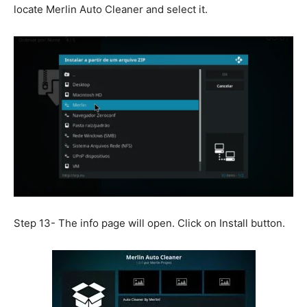
locate Merlin Auto Cleaner and select it.
Step 13- The info page will open. Click on Install button.