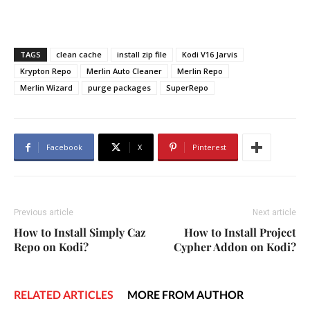
TAGS
clean cache
install zip file
Kodi V16 Jarvis
Krypton Repo
Merlin Auto Cleaner
Merlin Repo
Merlin Wizard
purge packages
SuperRepo
Facebook
X
Pinterest
Previous article
Next article
How to Install Simply Caz
How to Install Project
Repo on Kodi?
Cypher Addon on Kodi?
RELATED ARTICLES
MORE FROM AUTHOR