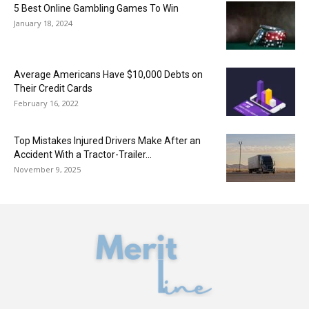
5 Best Online Gambling Games To Win
January 18, 2024
Average Americans Have $10,000 Debts on
Their Credit Cards
February 16, 2022
Top Mistakes Injured Drivers Make After an
Accident With a Tractor-Trailer...
November 9, 2025