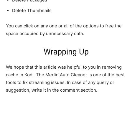
Delete Thumbnails
You can click on any one or all of the options to free the
space occupied by unnecessary data.
Wrapping Up
We hope that this article was helpful to you in removing
cache in Kodi. The Merlin Auto Cleaner is one of the best
tools to fix streaming issues. In case of any query or
suggestion, write it in the comment section.