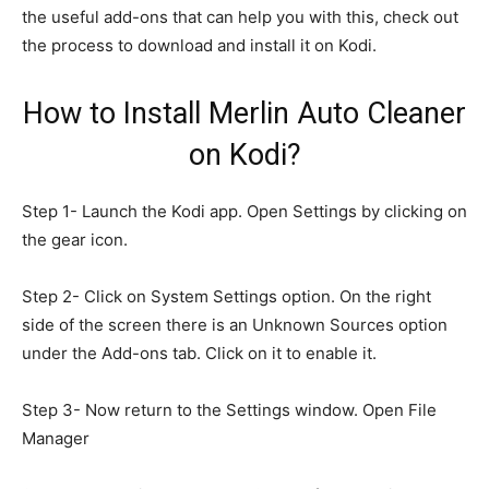
the useful add-ons that can help you with this, check out
the process to download and install it on Kodi.
How to Install Merlin Auto Cleaner
on Kodi?
Step 1- Launch the Kodi app. Open Settings by clicking on
the gear icon.
Step 2- Click on System Settings option. On the right
side of the screen there is an Unknown Sources option
under the Add-ons tab. Click on it to enable it.
Step 3- Now return to the Settings window. Open File
Manager