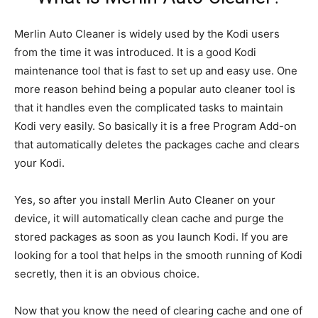
Merlin Auto Cleaner is widely used by the Kodi users
from the time it was introduced. It is a good Kodi
maintenance tool that is fast to set up and easy use. One
more reason behind being a popular auto cleaner tool is
that it handles even the complicated tasks to maintain
Kodi very easily. So basically it is a free Program Add-on
that automatically deletes the packages cache and clears
your Kodi.
Yes, so after you install Merlin Auto Cleaner on your
device, it will automatically clean cache and purge the
stored packages as soon as you launch Kodi. If you are
looking for a tool that helps in the smooth running of Kodi
secretly, then it is an obvious choice.
Now that you know the need of clearing cache and one of