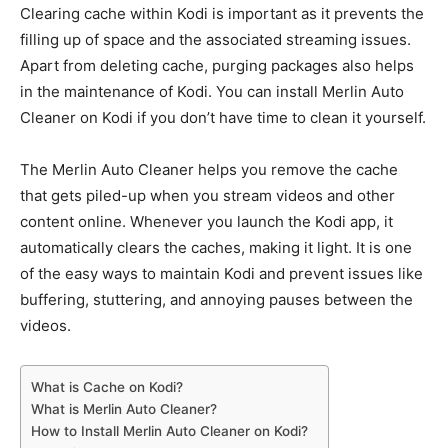
Clearing cache within Kodi is important as it prevents the
filling up of space and the associated streaming issues.
Apart from deleting cache, purging packages also helps
in the maintenance of Kodi. You can install Merlin Auto
Cleaner on Kodi if you don’t have time to clean it yourself.
The Merlin Auto Cleaner helps you remove the cache
that gets piled-up when you stream videos and other
content online. Whenever you launch the Kodi app, it
automatically clears the caches, making it light. It is one
of the easy ways to maintain Kodi and prevent issues like
buffering, stuttering, and annoying pauses between the
videos.
What is Cache on Kodi?
What is Merlin Auto Cleaner?
How to Install Merlin Auto Cleaner on Kodi?