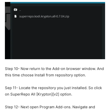
Step 10- Now return to the Add-on browser window. And
this time choose Install from repository option.
Sep 11- Locate the repository you just installed. So click
on SuperRepo All [Krypton][v2] option.
Step 12- Next open Program Add-ons. Navigate and