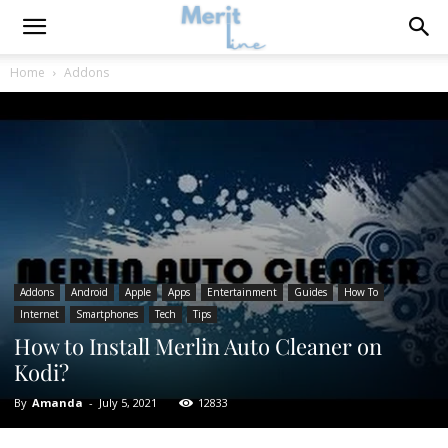
Home
Addons
Addons
Android
Apple
Apps
Entertainment
Guides
How To
Internet
Smartphones
Tech
Tips
How to Install Merlin Auto Cleaner on
Kodi?
By
Amanda
-
July 5, 2021
12833