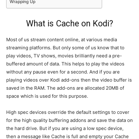
Wrapping Up
What is Cache on Kodi?
Most of us stream content online, at various media
streaming platforms. But only some of us know that to
play videos, TV shows, movies brilliantly need a pre-
buffered amount of data. This helps to play the videos
without any pause even for a second. And if you are
playing videos over Kodi add-ons then the video buffer is
saved in the RAM. The add-ons are allocated 20MB of
space which is used for this purpose.
High spec devices override the default settings to cover
for the high quality buffering addons and save the data on
the hard drive. But if you are using a low spec device,
then a message like Cache is full and empty your Cache