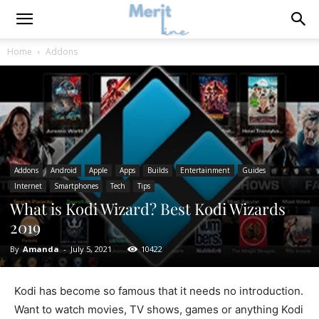
Home
Addons
Addons
Android
Apple
Apps
Builds
Entertainment
Guides
Internet
Smartphones
Tech
Tips
What is Kodi Wizard? Best Kodi Wizards
2019
By
Amanda
-
July 5, 2021
10422
Kodi has become so famous that it needs no introduction.
Want to watch movies, TV shows, games or anything Kodi