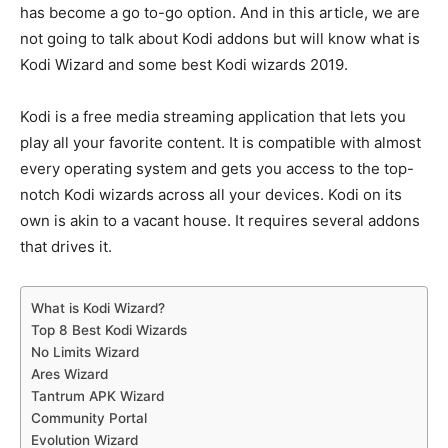
has become a go to-go option. And in this article, we are
not going to talk about Kodi addons but will know what is
Kodi Wizard and some best Kodi wizards 2019.
Kodi is a free media streaming application that lets you
play all your favorite content. It is compatible with almost
every operating system and gets you access to the top-
notch Kodi wizards across all your devices. Kodi on its
own is akin to a vacant house. It requires several addons
that drives it.
What is Kodi Wizard?
Top 8 Best Kodi Wizards
No Limits Wizard
Ares Wizard
Tantrum APK Wizard
Community Portal
Evolution Wizard