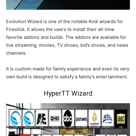
Evolution Wizard is one of the notable Kodi wizards for
Firestick. It allows the users to install their all-time
favorite addons and builds. The addons are available for
live streaming, movies, TV shows, kid’s shows, and news
channels.
It is custom-made for family experience and even its very
own build is designed to satisfy a family’s entertainment.
HyperTT Wizard