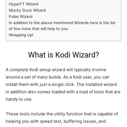
HyperTT Wizard
Mucky Duck Wizard
Pulse Wizard
In addition to the above-mentioned Wizards here is the list
of few more that will help to you.
Wrapping Up!
What is Kodi Wizard?
A complete Kodi setup wizard will typically involve
around a set of many builds. As a Kodi user, you can
install them with just a single click. The installed wizard
in addition also comes loaded with a load of tools that are
handy to use.
These tools include the utility function that is capable of
helping you with speed test, buffering issues, and