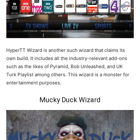
HyperTT Wizard is another such wizard that claims its
own build. It includes all the industry-relevant add-ons
such as the likes of Pyramid, Bob Unleashed, and UK
Turk Playlist among others. This wizard is a monster for
entertainment purposes.
Mucky Duck Wizard