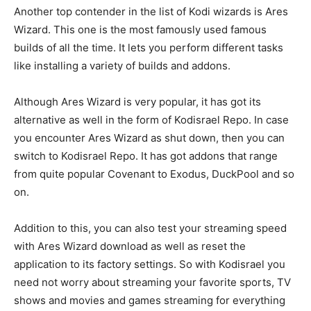
Another top contender in the list of Kodi wizards is Ares
Wizard. This one is the most famously used famous
builds of all the time. It lets you perform different tasks
like installing a variety of builds and addons.
Although Ares Wizard is very popular, it has got its
alternative as well in the form of Kodisrael Repo. In case
you encounter Ares Wizard as shut down, then you can
switch to Kodisrael Repo. It has got addons that range
from quite popular Covenant to Exodus, DuckPool and so
on.
Addition to this, you can also test your streaming speed
with Ares Wizard download as well as reset the
application to its factory settings. So with Kodisrael you
need not worry about streaming your favorite sports, TV
shows and movies and games streaming for everything