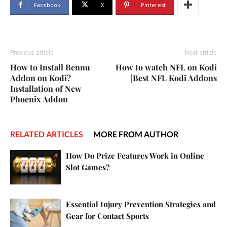
Facebook
X
Pinterest
Previous article
Next article
How to Install Bennu
How to watch NFL on Kodi
Addon on Kodi?
|Best NFL Kodi Addons
Installation of New
Phoenix Addon
RELATED ARTICLES
MORE FROM AUTHOR
How Do Prize Features Work in Online
Slot Games?
Essential Injury Prevention Strategies and
Gear for Contact Sports