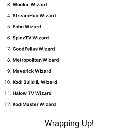
Wookie Wizard
StreamHub Wizard
Echo Wizard
SpinzTV Wizard
GoodFellas Wizard
Metropolitan Wizard
Maverick Wizard
Kodi Build IL Wizard
Halow TV Wizard
KodiMaster Wizard
Wrapping Up!