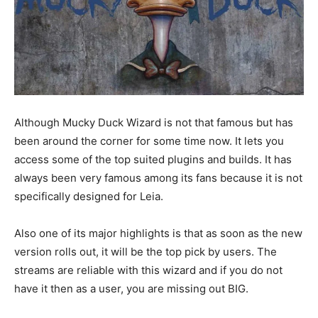
Although Mucky Duck Wizard is not that famous but has
been around the corner for some time now. It lets you
access some of the top suited plugins and builds. It has
always been very famous among its fans because it is not
specifically designed for Leia.
Also one of its major highlights is that as soon as the new
version rolls out, it will be the top pick by users. The
streams are reliable with this wizard and if you do not
have it then as a user, you are missing out BIG.