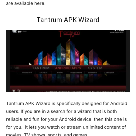
are available here.
Tantrum APK Wizard
Tantrum APK Wizard is specifically designed for Android
users. If you are in a search for a wizard that is both
reliable and fun for your Android device, then this one is
for you. It lets you watch or stream unlimited content of
movies, TV shows, sports, and games.