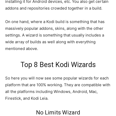
installing it for Android devices, etc. You also get certain
addons and repositories crowded together in a build.
On one hand, where a Kodi build is something that has
massively popular addons, skins, along with the other
settings. A wizard is something that usually includes a
wide array of builds as well along with everything
mentioned above.
Top 8 Best Kodi Wizards
So here you will now see some popular wizards for each
platform that are 100% working. They are compatible with
all the platforms including Windows, Android, Mac,
Firestick, and Kodi Leia.
No Limits Wizard