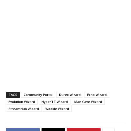
TAGS
Community Portal
Durex Wizard
Echo Wizard
Evolution Wizard
HyperTT Wizard
Man Cave Wizard
StreamHub Wizard
Wookie Wizard