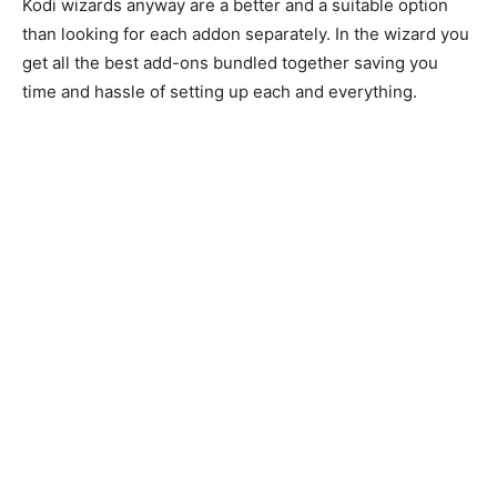
Kodi wizards anyway are a better and a suitable option
than looking for each addon separately. In the wizard you
get all the best add-ons bundled together saving you
time and hassle of setting up each and everything.