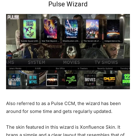
Pulse Wizard
Also referred to as a Pulse CCM, the wizard has been
around for some time and gets regularly updated.
The skin featured in this wizard is Xonfluence Skin. It
brags a simple and a clear layout that resembles that of