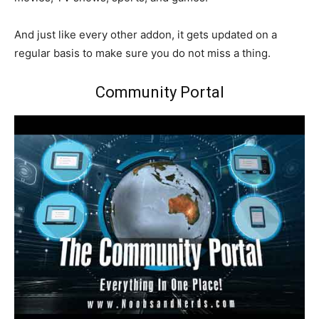
And just like every other addon, it gets updated on a
regular basis to make sure you do not miss a thing.
Community Portal