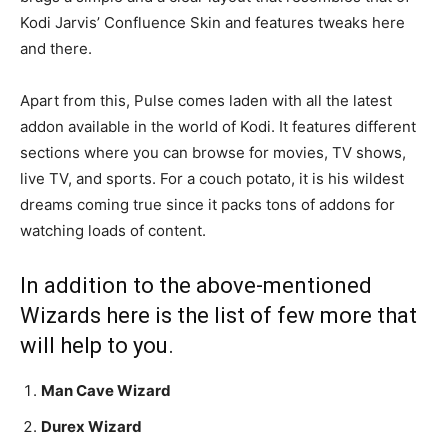
Kodi Jarvis’ Confluence Skin and features tweaks here
and there.
Apart from this, Pulse comes laden with all the latest
addon available in the world of Kodi. It features different
sections where you can browse for movies, TV shows,
live TV, and sports. For a couch potato, it is his wildest
dreams coming true since it packs tons of addons for
watching loads of content.
In addition to the above-mentioned
Wizards here is the list of few more that
will help to you.
Man Cave Wizard
Durex Wizard