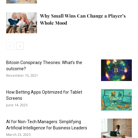
Why Small Wins Can Change a Player’s
Whole Mood
Bitcoin Conspiracy Theories: What’s the
outcome?
November 15, 2021
How Betting Apps Optimized for Tablet
Screens
June 14, 2025
AI for Non-Tech Managers: Simplifying
Artificial Intelligence for Business Leaders
March 23, 2025