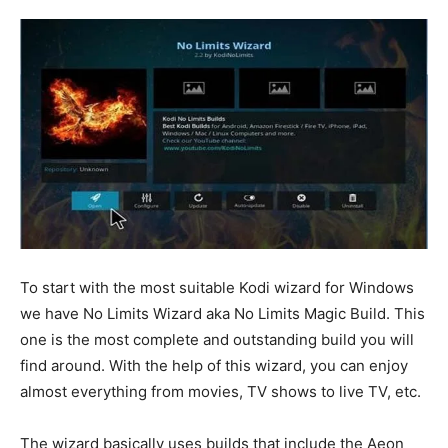
To start with the most suitable Kodi wizard for Windows
we have No Limits Wizard aka No Limits Magic Build. This
one is the most complete and outstanding build you will
find around. With the help of this wizard, you can enjoy
almost everything from movies, TV shows to live TV, etc.
The wizard basically uses builds that include the Aeon