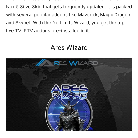
Nox 5 Silvo Skin that gets frequently updated. It is packed
with several popular addons like Maverick, Magic Dragon,
and Skynet. With the No Limits Wizard, you get the top
live TV IPTV addons pre-installed in it.
Ares Wizard