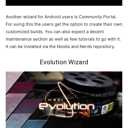
Another wizard for Android users is Community Portal.
For suing this the users get the option to create their own
customized builds. You can also expect a decent
maintenance section as well as few tutorials to go with it.
It can be installed via the Noobs and Nerds repository.
Evolution Wizard