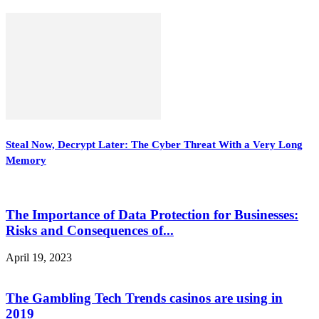
Steal Now, Decrypt Later: The Cyber Threat With a Very Long
Memory
The Importance of Data Protection for Businesses:
Risks and Consequences of...
April 19, 2023
The Gambling Tech Trends casinos are using in
2019