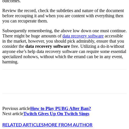
outcomes.
Review the record, check the subtleties and nature of the document
before recouping it and when you are content with everything then
you can recuperate them.
Subsequently remembering, the above low down one must continue.
There might be huge amounts of
data recovery software
accessible
in the market, however, you should pick admirably, ensure that you
consider the
data recovery software
free. Utilizing a do-it-without
anyone else’s help data recovery software can require some essential
specialized nohows, without which the errand can be in any event,
harming.
Facebook
X
Pinterest
WhatsApp
Previous article
How to Play PUBG After Ban?
Next article
Twitch Gives Up On Twitch Sings
RELATED ARTICLES
MORE FROM AUTHOR