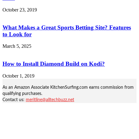
October 23, 2019
What Makes a Great Sports Betting Site? Features
to Look for
March 5, 2025
How to Install Diamond Build on Kodi?
October 1, 2019
As an Amazon Associate KitchenSurfing.com earns commission from
qualifying purchases.
Contact us:
meritline@alltechbuzz.net