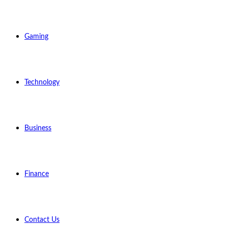
Gaming
Technology
Business
Finance
Contact Us