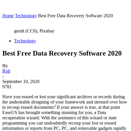
Home
Technology
Best Free Data Recovery Software 2020
geralt (CC0), Pixabay
Technology
Best Free Data Recovery Software 2020
By
Rob
-
September 10, 2020
9781
Have you erased or lost your significant archives or records during
the undesirable designing of your framework and stressed over how
to recoup erased documents? If your answer is true, at that point
EaseUS has brought something stunning for you, a Data
recuperation wizard. With the assistance of this wizard or state
programming you can undoubtedly recoup your lost or erased
information or reports from PC, PC, and removable gadgets rapidly