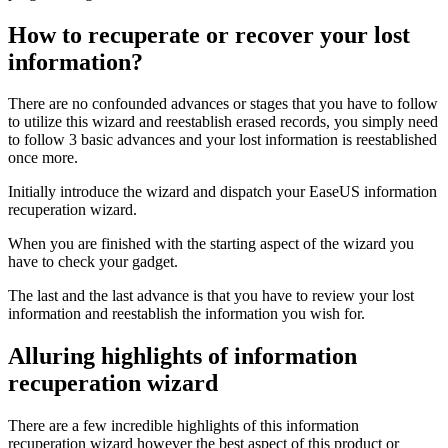
How to recuperate or recover your lost
information?
There are no confounded advances or stages that you have to follow
to utilize this wizard and reestablish erased records, you simply need
to follow 3 basic advances and your lost information is reestablished
once more.
Initially introduce the wizard and dispatch your EaseUS information
recuperation wizard.
When you are finished with the starting aspect of the wizard you
have to check your gadget.
The last and the last advance is that you have to review your lost
information and reestablish the information you wish for.
Alluring highlights of information
recuperation wizard
There are a few incredible highlights of this information
recuperation wizard however the best aspect of this product or