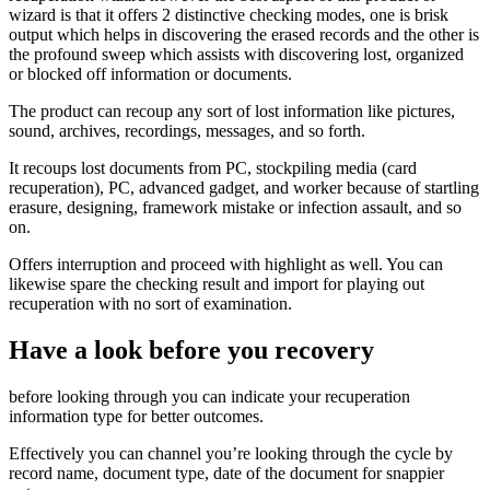
wizard is that it offers 2 distinctive checking modes, one is brisk
output which helps in discovering the erased records and the other is
the profound sweep which assists with discovering lost, organized
or blocked off information or documents.
The product can recoup any sort of lost information like pictures,
sound, archives, recordings, messages, and so forth.
It recoups lost documents from PC, stockpiling media (card
recuperation), PC, advanced gadget, and worker because of startling
erasure, designing, framework mistake or infection assault, and so
on.
Offers interruption and proceed with highlight as well. You can
likewise spare the checking result and import for playing out
recuperation with no sort of examination.
Have a look before you recovery
before looking through you can indicate your recuperation
information type for better outcomes.
Effectively you can channel you’re looking through the cycle by
record name, document type, date of the document for snappier