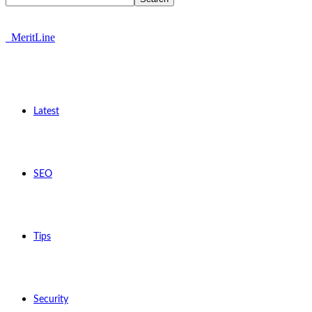
MeritLine
Latest
SEO
Tips
Security