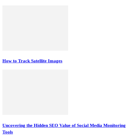
How to Track Satellite Images
Uncovering the Hidden SEO Value of Social Media Monitoring
Tools