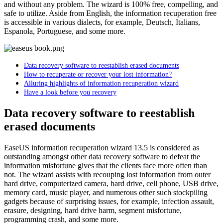
and without any problem. The wizard is 100% free, compelling, and
safe to utilize. Aside from English, the information recuperation free
is accessible in various dialects, for example, Deutsch, Italians,
Espanola, Portuguese, and some more.
Data recovery software to reestablish erased documents
How to recuperate or recover your lost information?
Alluring highlights of information recuperation wizard
Have a look before you recovery
Data recovery software to reestablish
erased documents
EaseUS information recuperation wizard 13.5 is considered as
outstanding amongst other data recovery software to defeat the
information misfortune gives that the clients face more often than
not. The wizard assists with recouping lost information from outer
hard drive, computerized camera, hard drive, cell phone, USB drive,
memory card, music player, and numerous other such stockpiling
gadgets because of surprising issues, for example, infection assault,
erasure, designing, hard drive harm, segment misfortune,
programming crash, and some more.