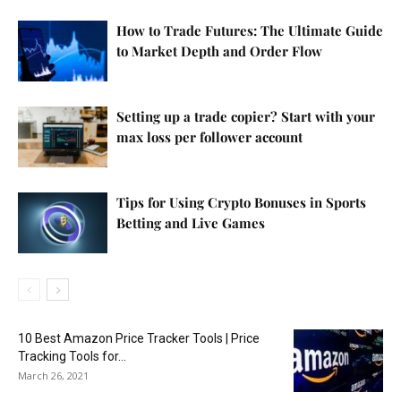
How to Trade Futures: The Ultimate Guide
to Market Depth and Order Flow
Setting up a trade copier? Start with your
max loss per follower account
Tips for Using Crypto Bonuses in Sports
Betting and Live Games
10 Best Amazon Price Tracker Tools | Price
Tracking Tools for...
March 26, 2021