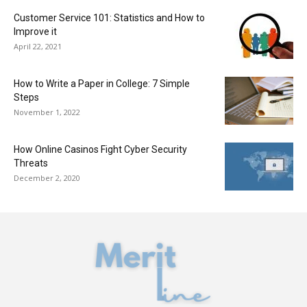
Customer Service 101: Statistics and How to
Improve it
April 22, 2021
How to Write a Paper in College: 7 Simple
Steps
November 1, 2022
How Online Casinos Fight Cyber Security
Threats
December 2, 2020