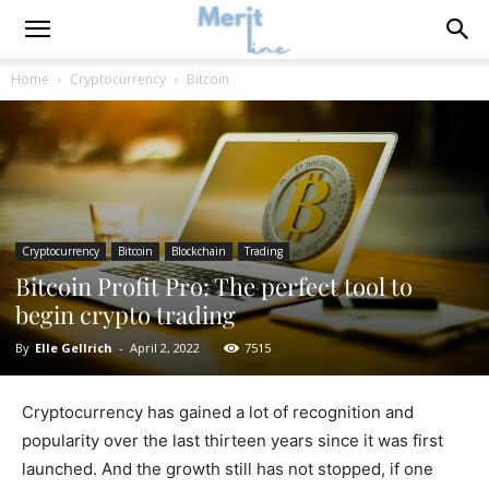
Home
Cryptocurrency
Bitcoin
Cryptocurrency
Bitcoin
Blockchain
Trading
Bitcoin Profit Pro: The perfect tool to
begin crypto trading
By
Elle Gellrich
-
April 2, 2022
7515
Cryptocurrency has gained a lot of recognition and
popularity over the last thirteen years since it was first
launched. And the growth still has not stopped, if one