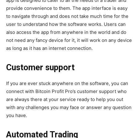
app is designed to cater to all the needs of a trader and
provide convenience to them. The app interface is easy
to navigate through and does not take much time for the
user to understand how the software works. Users can
also access the app from anywhere in the world and do
not need any fancy device for it, it will work on any device
as long as it has an internet connection.
Customer support
If you are ever stuck anywhere on the software, you can
connect with Bitcoin Profit Pro’s customer support who
are always there at your service ready to help you out
with any challenges you may face or answer any question
you have.
Automated Trading