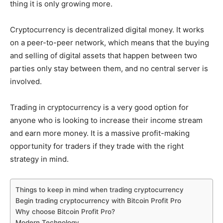
thing it is only growing more.
Cryptocurrency is decentralized digital money. It works
on a peer-to-peer network, which means that the buying
and selling of digital assets that happen between two
parties only stay between them, and no central server is
involved.
Trading in cryptocurrency is a very good option for
anyone who is looking to increase their income stream
and earn more money. It is a massive profit-making
opportunity for traders if they trade with the right
strategy in mind.
Things to keep in mind when trading cryptocurrency
Begin trading cryptocurrency with Bitcoin Profit Pro
Why choose Bitcoin Profit Pro?
Modern Technology