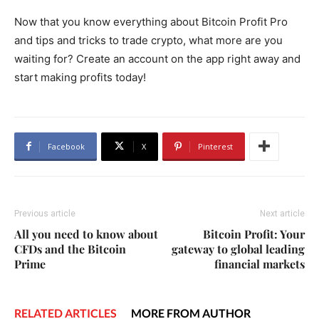
Now that you know everything about Bitcoin Profit Pro
and tips and tricks to trade crypto, what more are you
waiting for? Create an account on the app right away and
start making profits today!
Facebook
X
Pinterest
Previous article
Next article
All you need to know about
Bitcoin Profit: Your
CFDs and the Bitcoin
gateway to global leading
Prime
financial markets
RELATED ARTICLES
MORE FROM AUTHOR