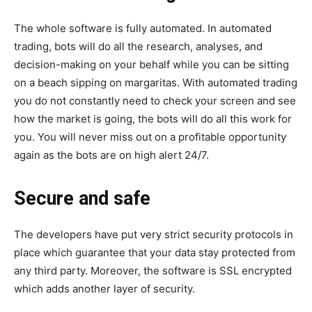
The whole software is fully automated. In automated
trading, bots will do all the research, analyses, and
decision-making on your behalf while you can be sitting
on a beach sipping on margaritas. With automated trading
you do not constantly need to check your screen and see
how the market is going, the bots will do all this work for
you. You will never miss out on a profitable opportunity
again as the bots are on high alert 24/7.
Secure and safe
The developers have put very strict security protocols in
place which guarantee that your data stay protected from
any third party. Moreover, the software is SSL encrypted
which adds another layer of security.