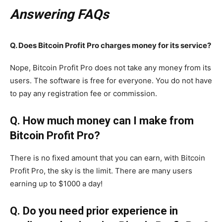
Answering FAQs
Q. Does Bitcoin Profit Pro charges money for its service?
Nope, Bitcoin Profit Pro does not take any money from its
users. The software is free for everyone. You do not have
to pay any registration fee or commission.
Q. How much money can I make from
Bitcoin Profit Pro?
There is no fixed amount that you can earn, with Bitcoin
Profit Pro, the sky is the limit. There are many users
earning up to $1000 a day!
Q. Do you need prior experience in