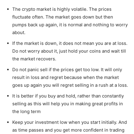
The crypto market is highly volatile. The prices
fluctuate often. The market goes down but then
pumps back up again, it is normal and nothing to worry
about.
If the market is down, it does not mean you are at loss.
Do not worry about it, just hold your coins and wait till
the market recovers.
Do not panic sell if the prices get too low. It will only
result in loss and regret because when the market
goes up again you will regret selling in a rush at a loss.
It is better if you buy and hold, rather than constantly
selling as this will help you in making great profits in
the long term
Keep your investment low when you start initially. And
as time passes and you get more confident in trading