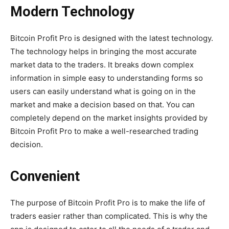
Modern Technology
Bitcoin Profit Pro is designed with the latest technology.
The technology helps in bringing the most accurate
market data to the traders. It breaks down complex
information in simple easy to understanding forms so
users can easily understand what is going on in the
market and make a decision based on that. You can
completely depend on the market insights provided by
Bitcoin Profit Pro to make a well-researched trading
decision.
Convenient
The purpose of Bitcoin Profit Pro is to make the life of
traders easier rather than complicated. This is why the