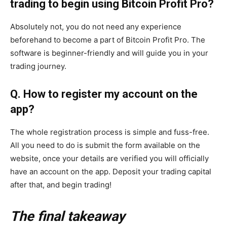
trading to begin using Bitcoin Profit Pro?
Absolutely not, you do not need any experience
beforehand to become a part of Bitcoin Profit Pro. The
software is beginner-friendly and will guide you in your
trading journey.
Q. How to register my account on the
app?
The whole registration process is simple and fuss-free.
All you need to do is submit the form available on the
website, once your details are verified you will officially
have an account on the app. Deposit your trading capital
after that, and begin trading!
The final takeaway