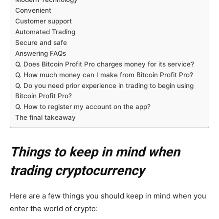
Convenient
Customer support
Automated Trading
Secure and safe
Answering FAQs
Q. Does Bitcoin Profit Pro charges money for its service?
Q. How much money can I make from Bitcoin Profit Pro?
Q. Do you need prior experience in trading to begin using
Bitcoin Profit Pro?
Q. How to register my account on the app?
The final takeaway
Things to keep in mind when
trading cryptocurrency
Here are a few things you should keep in mind when you
enter the world of crypto: