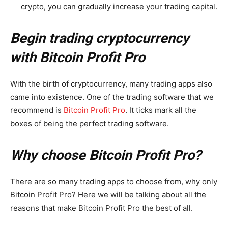
crypto, you can gradually increase your trading capital.
Begin trading cryptocurrency
with Bitcoin Profit Pro
With the birth of cryptocurrency, many trading apps also
came into existence. One of the trading software that we
recommend is
Bitcoin Profit Pro
. It ticks mark all the
boxes of being the perfect trading software.
Why choose Bitcoin Profit Pro?
There are so many trading apps to choose from, why only
Bitcoin Profit Pro? Here we will be talking about all the
reasons that make Bitcoin Profit Pro the best of all.