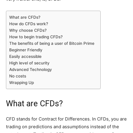
What are CFDs?
How do CFDs work?
Why choose CFDs?
How to begin trading CFDs?
The benefits of being a user of Bitcoin Prime
Beginner Friendly
Easily accessible
High level of security
Advanced Technology
No costs
Wrapping Up
What are CFDs?
CFD stands for Contract for Differences. In CFDs, you are
trading on predictions and assumptions instead of the