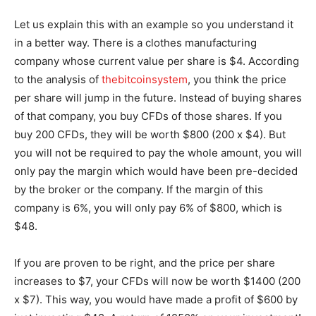
Let us explain this with an example so you understand it
in a better way. There is a clothes manufacturing
company whose current value per share is $4. According
to the analysis of
thebitcoinsystem
, you think the price
per share will jump in the future. Instead of buying shares
of that company, you buy CFDs of those shares. If you
buy 200 CFDs, they will be worth $800 (200 x $4). But
you will not be required to pay the whole amount, you will
only pay the margin which would have been pre-decided
by the broker or the company. If the margin of this
company is 6%, you will only pay 6% of $800, which is
$48.
If you are proven to be right, and the price per share
increases to $7, your CFDs will now be worth $1400 (200
x $7). This way, you would have made a profit of $600 by