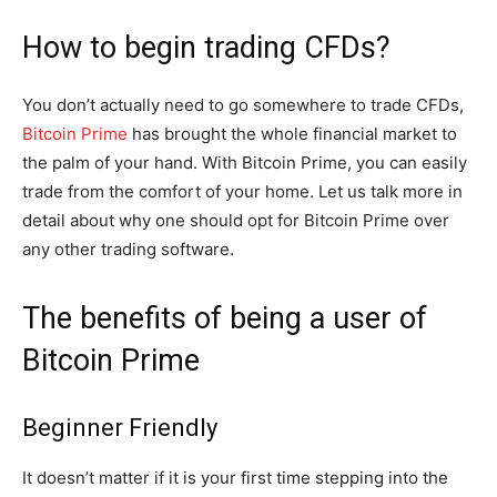
How to begin trading CFDs?
You don’t actually need to go somewhere to trade CFDs,
Bitcoin Prime
has brought the whole financial market to
the palm of your hand. With Bitcoin Prime, you can easily
trade from the comfort of your home. Let us talk more in
detail about why one should opt for Bitcoin Prime over
any other trading software.
The benefits of being a user of
Bitcoin Prime
Beginner Friendly
It doesn’t matter if it is your first time stepping into the