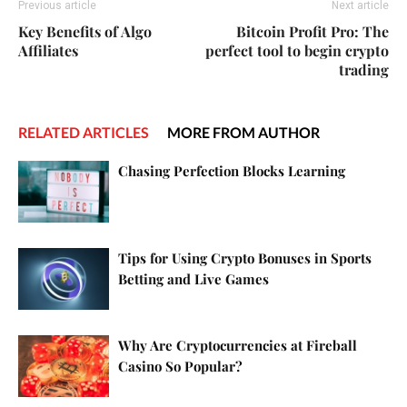
Previous article
Next article
Key Benefits of Algo
Bitcoin Profit Pro: The
Affiliates
perfect tool to begin crypto
trading
RELATED ARTICLES
MORE FROM AUTHOR
Chasing Perfection Blocks Learning
Tips for Using Crypto Bonuses in Sports
Betting and Live Games
Why Are Cryptocurrencies at Fireball
Casino So Popular?