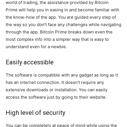
world of trading, the assistance provided by Bitcoin
Prime will help you in easing in and become familiar with
the know-how of the app. You are guided every step of
the way so you don’t face any challenges while navigating
through the app. Bitcoin Prime breaks down even the
most complex info into a simpler way that is easy to
understand even for a newbie.
Easily accessible
The software is compatible with any gadget as long as it
has an internet connection. It doesn’t require any
extensive downloads or installation. You can easily
access the software just by going to their website.
High level of security
You can be completely at peace of mind while using the