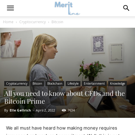
Home
Cryptocurrency
Bitcoin
Cryptocurrency
Bitcoin
Blockchain
Lifestyle
Entertainment
Knowledge
All you need to know about CFDs and the
Bitcoin Prime
By
Elle Gellrich
-
April 2, 2022
7634
We all must have heard how making money requires