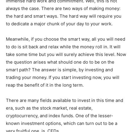
immense hard work and commitment. Well, this is not
always the case. There are two ways of making money:
the hard and smart ways. The hard way will require you
to dedicate a major chunk of your day to your work.
Meanwhile, if you choose the smart way, all you will need
to do is sit back and relax while the money roll in. It will
take some time but you will surely achieve this level. Now
the question arises what should one do to be on the
smart path? The answer is simple, by investing and
trading your money. If you start investing now, you will
reap the benefit of it in the long term.
There are many fields available to invest in this time and
era, such as the stock market, real estate,
cryptocurrency, and index funds. One of the lesser-
known investment options, which can turn out to be a
very fruitful one, is, CFDs.