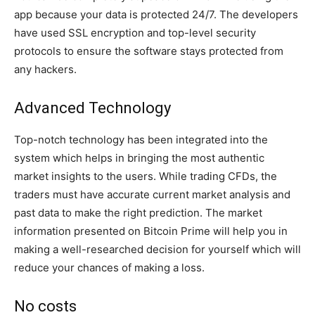
app because your data is protected 24/7. The developers
have used SSL encryption and top-level security
protocols to ensure the software stays protected from
any hackers.
Advanced Technology
Top-notch technology has been integrated into the
system which helps in bringing the most authentic
market insights to the users. While trading CFDs, the
traders must have accurate current market analysis and
past data to make the right prediction. The market
information presented on Bitcoin Prime will help you in
making a well-researched decision for yourself which will
reduce your chances of making a loss.
No costs