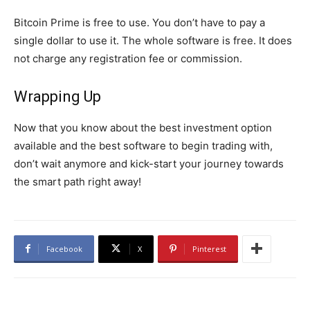
Bitcoin Prime is free to use. You don’t have to pay a
single dollar to use it. The whole software is free. It does
not charge any registration fee or commission.
Wrapping Up
Now that you know about the best investment option
available and the best software to begin trading with,
don’t wait anymore and kick-start your journey towards
the smart path right away!
Facebook
X
Pinterest