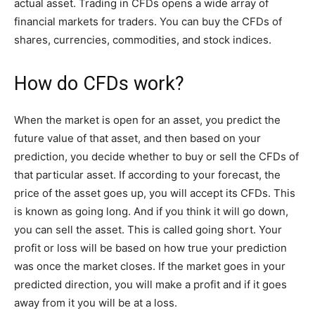
actual asset. Trading in CFDs opens a wide array of
financial markets for traders. You can buy the CFDs of
shares, currencies, commodities, and stock indices.
How do CFDs work?
When the market is open for an asset, you predict the
future value of that asset, and then based on your
prediction, you decide whether to buy or sell the CFDs of
that particular asset. If according to your forecast, the
price of the asset goes up, you will accept its CFDs. This
is known as going long. And if you think it will go down,
you can sell the asset. This is called going short. Your
profit or loss will be based on how true your prediction
was once the market closes. If the market goes in your
predicted direction, you will make a profit and if it goes
away from it you will be at a loss.