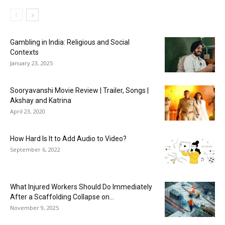
Gambling in India: Religious and Social
Contexts
January 23, 2025
Sooryavanshi Movie Review | Trailer, Songs |
Akshay and Katrina
April 23, 2020
How Hard Is It to Add Audio to Video?
September 6, 2022
What Injured Workers Should Do Immediately
After a Scaffolding Collapse on...
November 9, 2025