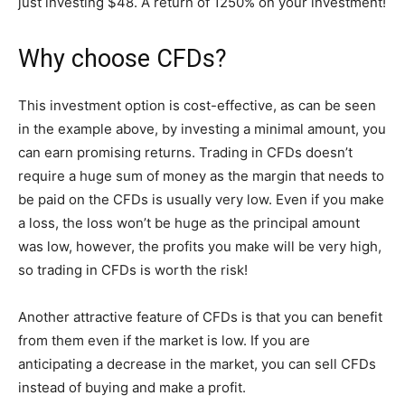
just investing $48. A return of 1250% on your investment!
Why choose CFDs?
This investment option is cost-effective, as can be seen
in the example above, by investing a minimal amount, you
can earn promising returns. Trading in CFDs doesn’t
require a huge sum of money as the margin that needs to
be paid on the CFDs is usually very low. Even if you make
a loss, the loss won’t be huge as the principal amount
was low, however, the profits you make will be very high,
so trading in CFDs is worth the risk!
Another attractive feature of CFDs is that you can benefit
from them even if the market is low. If you are
anticipating a decrease in the market, you can sell CFDs
instead of buying and make a profit.