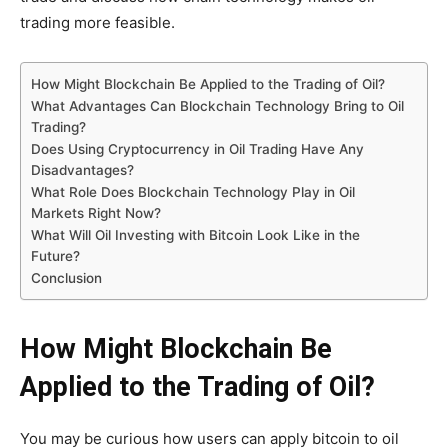
trading more feasible.
How Might Blockchain Be Applied to the Trading of Oil?
What Advantages Can Blockchain Technology Bring to Oil
Trading?
Does Using Cryptocurrency in Oil Trading Have Any
Disadvantages?
What Role Does Blockchain Technology Play in Oil
Markets Right Now?
What Will Oil Investing with Bitcoin Look Like in the
Future?
Conclusion
How Might Blockchain Be
Applied to the Trading of Oil?
You may be curious how users can apply bitcoin to oil