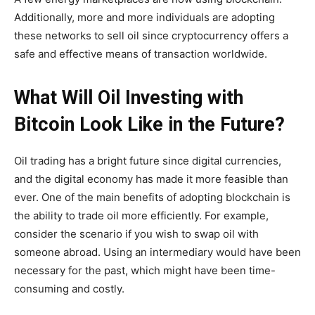
Additionally, more and more individuals are adopting
these networks to sell oil since cryptocurrency offers a
safe and effective means of transaction worldwide.
What Will Oil Investing with
Bitcoin Look Like in the Future?
Oil trading has a bright future since digital currencies,
and the digital economy has made it more feasible than
ever. One of the main benefits of adopting blockchain is
the ability to trade oil more efficiently. For example,
consider the scenario if you wish to swap oil with
someone abroad. Using an intermediary would have been
necessary for the past, which might have been time-
consuming and costly.