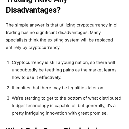
Disadvantages?
The simple answer is that utilizing cryptocurrency in oil
trading has no significant disadvantages. Many
specialists think the existing system will be replaced
entirely by cryptocurrency.
Cryptocurrency is still a young nation, so there will
undoubtedly be teething pains as the market learns
how to use it effectively.
It implies that there may be legalities later on.
We’re starting to get to the bottom of what distributed
ledger technology is capable of, but generally, it’s a
pretty intriguing innovation with great promise.