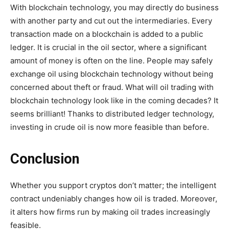
With blockchain technology, you may directly do business
with another party and cut out the intermediaries. Every
transaction made on a blockchain is added to a public
ledger. It is crucial in the oil sector, where a significant
amount of money is often on the line. People may safely
exchange oil using blockchain technology without being
concerned about theft or fraud. What will oil trading with
blockchain technology look like in the coming decades? It
seems brilliant! Thanks to distributed ledger technology,
investing in crude oil is now more feasible than before.
Conclusion
Whether you support cryptos don’t matter; the intelligent
contract undeniably changes how oil is traded. Moreover,
it alters how firms run by making oil trades increasingly
feasible.