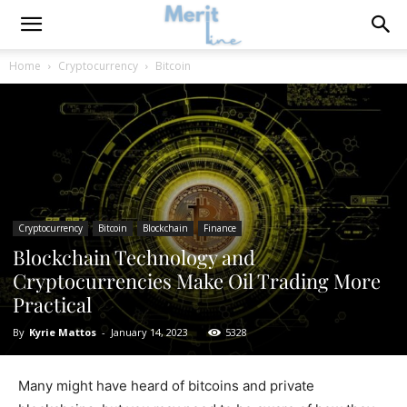
Home
Cryptocurrency
Bitcoin
Cryptocurrency
Bitcoin
Blockchain
Finance
Blockchain Technology and
Cryptocurrencies Make Oil Trading More
Practical
By
Kyrie Mattos
-
January 14, 2023
5328
Many might have heard of bitcoins and private