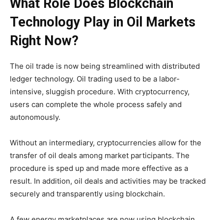
What Role Does Blockchain
Technology Play in Oil Markets
Right Now?
The oil trade is now being streamlined with distributed
ledger technology. Oil trading used to be a labor-
intensive, sluggish procedure. With cryptocurrency,
users can complete the whole process safely and
autonomously.
Without an intermediary, cryptocurrencies allow for the
transfer of oil deals among market participants. The
procedure is sped up and made more effective as a
result. In addition, oil deals and activities may be tracked
securely and transparently using blockchain.
A few energy marketplaces are now using blockchain.