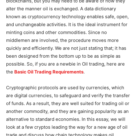
blockchains, but you may need to be aware of how they
alter the manner oil is exchanged. A data dictionary
known as cryptocurrency technology enables safe, open,
and unchangeable activities. It is the ideal instrument for
minting coins and other commodities. Since no
middlemen are involved, the procedure moves more
quickly and efficiently. We are not just stating that; it has
been designed from the bottom up to be as simple as
possible. So, if you are a newbie in Oil trading, here are
the
Basic Oil Trading Requirements
.
Cryptographic protocols are used by currencies, which
are digital currencies, to safeguard and verify the transfer
of funds. As a result, they are well suited for trading oil or
another commodity, and they are gaining popularity as an
alternative to standard economies. In this essay, we will
look at a few cryptos leading the way for a new age of oil
trade and discuss how chain technology makes oil