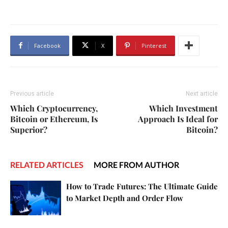
Facebook
X
Pinterest
Previous article
Next article
Which Cryptocurrency,
Which Investment
Bitcoin or Ethereum, Is
Approach Is Ideal for
Superior?
Bitcoin?
RELATED ARTICLES
MORE FROM AUTHOR
How to Trade Futures: The Ultimate Guide
to Market Depth and Order Flow