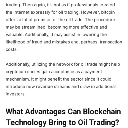
trading. Then again, it’s not as if professionals created
the internet expressly for oil trading. However, bitcoin
offers a lot of promise for the oil trade. The procedure
may be streamlined, becoming more effective and
valuable. Additionally, it may assist in lowering the
likelihood of fraud and mistakes and, perhaps, transaction
costs.
Additionally, utilizing the network for oil trade might help
cryptocurrencies gain acceptance as a payment
mechanism. It might benefit the sector since it could
introduce new revenue streams and draw in additional
investors.
What Advantages Can Blockchain
Technology Bring to Oil Trading?