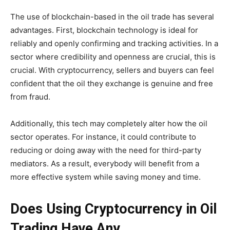
The use of blockchain-based in the oil trade has several
advantages. First, blockchain technology is ideal for
reliably and openly confirming and tracking activities. In a
sector where credibility and openness are crucial, this is
crucial. With cryptocurrency, sellers and buyers can feel
confident that the oil they exchange is genuine and free
from fraud.
Additionally, this tech may completely alter how the oil
sector operates. For instance, it could contribute to
reducing or doing away with the need for third-party
mediators. As a result, everybody will benefit from a
more effective system while saving money and time.
Does Using Cryptocurrency in Oil
Trading Have Any