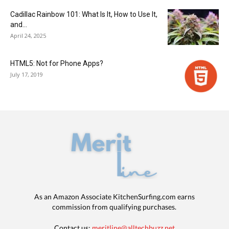
Cadillac Rainbow 101: What Is It, How to Use It,
and...
April 24, 2025
HTML5: Not for Phone Apps?
July 17, 2019
As an Amazon Associate KitchenSurfing.com earns
commission from qualifying purchases.
Contact us:
meritline@alltechbuzz.net