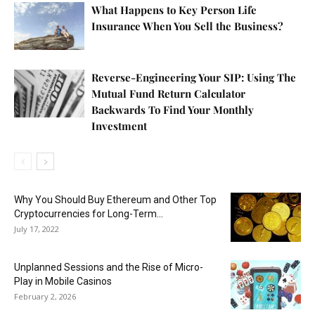
What Happens to Key Person Life
Insurance When You Sell the Business?
Reverse-Engineering Your SIP: Using The
Mutual Fund Return Calculator
Backwards To Find Your Monthly
Investment
Why You Should Buy Ethereum and Other Top
Cryptocurrencies for Long-Term...
July 17, 2022
Unplanned Sessions and the Rise of Micro-
Play in Mobile Casinos
February 2, 2026