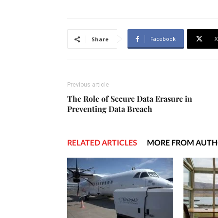
Facebook
X
Share
Previous article
The Role of Secure Data Erasure in
Preventing Data Breach
RELATED ARTICLES
MORE FROM AUT