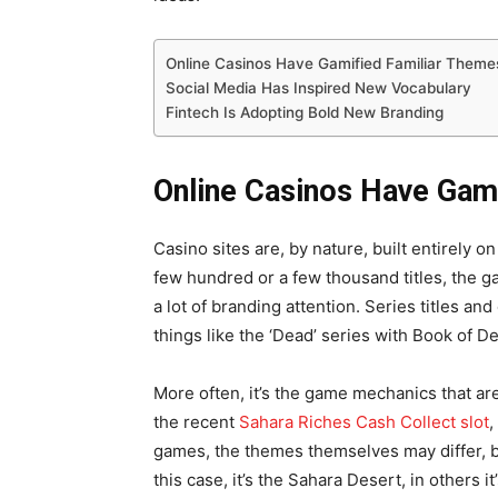
Online Casinos Have Gamified Familiar Them
Social Media Has Inspired New Vocabulary
Fintech Is Adopting Bold New Branding
Online Casinos Have Gam
Casino sites are, by nature, built entirely o
few hundred or a few thousand titles, the 
a lot of branding attention. Series titles 
things like the ‘Dead’ series with Book of
More often, it’s the game mechanics that ar
the recent
Sahara Riches Cash Collect slot
,
games, the themes themselves may differ, bu
this case, it’s the Sahara Desert, in others i