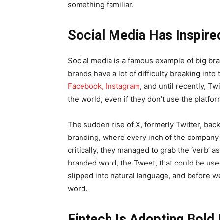
something familiar.
Social Media Has Inspir
Social media is a famous example of big b
brands have a lot of difficulty breaking int
Facebook, Instagram
, and until recently, T
the world, even if they don’t use the platfo
The sudden rise of X, formerly Twitter, back 
branding, where every inch of the company
critically, they managed to grab the ‘verb’ 
branded word, the Tweet, that could be used
slipped into natural language, and before w
word.
Fintech Is Adopting Bold