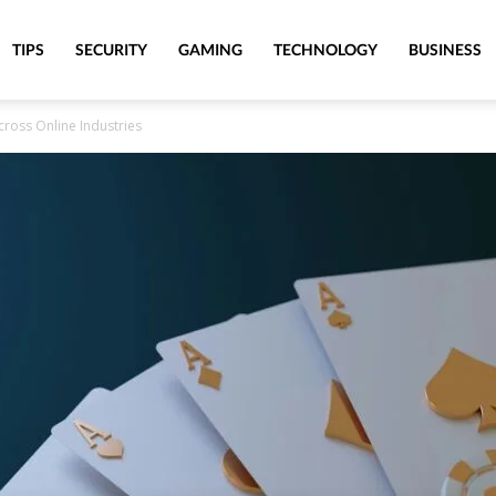
TIPS
SECURITY
GAMING
TECHNOLOGY
BUSINESS
ross Online Industries