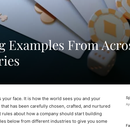
ng Examples From Acro
ries
Sp
s your face. It is how the world sees you and your
Ap
 that has been carefully chosen, crafted, and nurtured
t rules about how a company should start building
les below from different industries to give you some
Fa