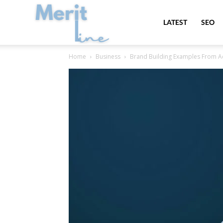
MeritLine
LATEST
SEO
Home
Business
Brand Building Examples From Ac