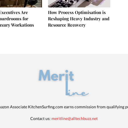
xecutives Are
How Process Optimisation is
oardrooms for
Reshaping Heavy Industry and
uxury Workations
Resource Recovery
azon Associate KitchenSurfing.com earns commission from qualifying p
Contact us:
meritline@alltechbuzz.net