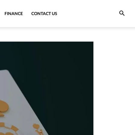
FINANCE
CONTACT US