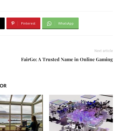
Pinterest
WhatsApp
Next article
FairGo: A Trusted Name in Online Gaming
HOR