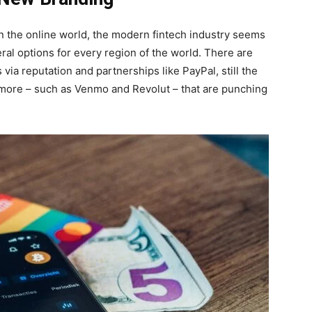
 in the online world, the modern fintech industry seems
eral options for every region of the world. There are
ia reputation and partnerships like PayPal, still the
y more – such as Venmo and Revolut – that are punching