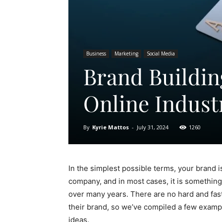
Business
Marketing
Social Media
Brand Buildi
Online Indust
By
Kyrie Mattos
-
July 31, 2024
1260
In the simplest possible terms, your brand i
company, and in most cases, it is something
over many years. There are no hard and fas
their brand, so we’ve compiled a few examp
ideas.