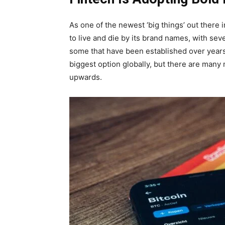
As one of the newest ‘big things’ out there
to live and die by its brand names, with sev
some that have been established over years v
biggest option globally, but there are man
upwards.