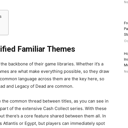
No
es
Fr
Pa
St
Oc
ified Familiar Themes
Ho
In
n the backbone of their game libraries. Whether it’s a
Mo
games are what make everything possible, so they draw
No
and common language across them are the key here, so
 Dead and Legacy of Dead are common.
e the common thread between titles, as you can see in
 part of the extensive Cash Collect series. With these
t there’s a core feature shared between them all. In
t’s Atlantis or Egypt, but players can immediately spot