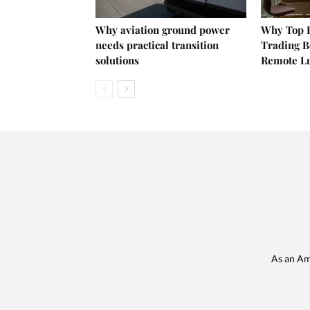
Why aviation ground power
Why Top E
needs practical transition
Trading B
solutions
Remote L
As an Am