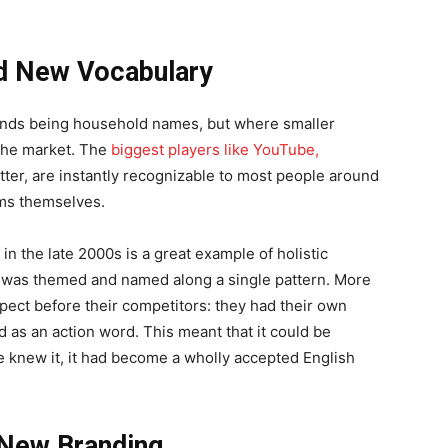
ed New Vocabulary
rands being household names, but where smaller
o the market. The
biggest players like YouTube,
witter, are instantly recognizable to most people around
rms themselves.
in the late 2000s is a great example of holistic
 was themed and named along a single pattern. More
aspect before their competitors: they had their own
 as an action word. This meant that it could be
e knew it, it had become a wholly accepted English
 New Branding