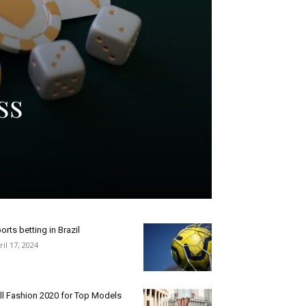
ss
orts betting in Brazil
ril 17, 2024
ll Fashion 2020 for Top Models