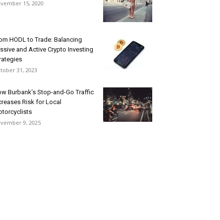
vember 15, 2020
om HODL to Trade: Balancing
ssive and Active Crypto Investing
rategies
tober 31, 2023
w Burbank’s Stop-and-Go Traffic
creases Risk for Local
torcyclists
vember 9, 2025