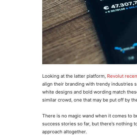
Looking at the latter platform,
Revolut recen
align their branding with trendy industries
white designs and bold wording match these
similar crowd, one that may be put off by the
There is no magic wand when it comes to br
success stories so far, but there’s nothing 
approach altogether.