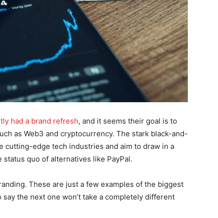
tly had a brand refresh
, and it seems their goal is to
 such as Web3 and cryptocurrency. The stark black-and-
 cutting-edge tech industries and aim to draw in a
 status quo of alternatives like PayPal.
anding. These are just a few examples of the biggest
to say the next one won’t take a completely different