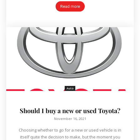
Read more
Auto
Should I buy a new or used Toyota?
November 16, 2021
Choosing whether to go for a new or used vehicle is in
itself quite the decision to make, but the moment you