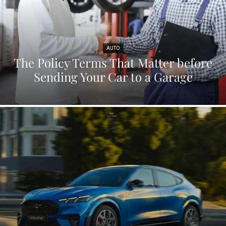
AUTO
The Policy Terms That Matter before
Sending Your Car to a Garage