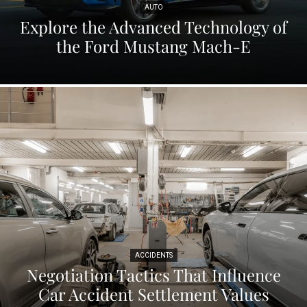
AUTO
Explore the Advanced Technology of
the Ford Mustang Mach-E
ACCIDENTS
Negotiation Tactics That Influence
Car Accident Settlement Values