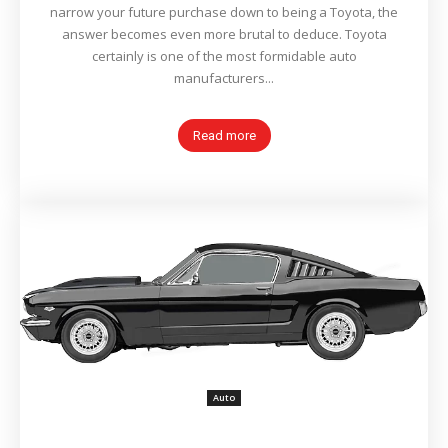
narrow your future purchase down to being a Toyota, the
answer becomes even more brutal to deduce. Toyota
certainly is one of the most formidable auto
manufacturers...
Read more
Auto