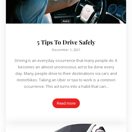
Auto
5 Tips To Drive Safely
December 1, 2021
Driving is an everyday occurrence that many people do. It
becomes an almost unconscious act to be done every
day. Many people drive to their destinations via cars and
motorbikes. Taking an Uber or taxi to work is a common
occurrence. This act turns into a habit that can...
Read more