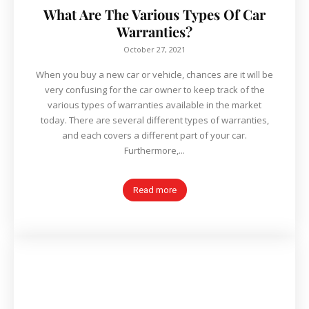
What Are The Various Types Of Car
Warranties?
October 27, 2021
When you buy a new car or vehicle, chances are it will be
very confusing for the car owner to keep track of the
various types of warranties available in the market
today. There are several different types of warranties,
and each covers a different part of your car.
Furthermore,...
Read more