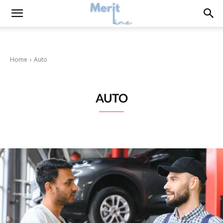
Home
Auto
AUTO