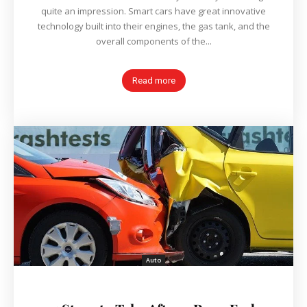
quite an impression. Smart cars have great innovative
technology built into their engines, the gas tank, and the
overall components of the...
Read more
Auto