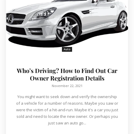
Auto
Who’s Driving? How to Find Out Car
Owner Registration Details
November 22, 2021
You might want to seek down and verify the ownership
of a vehicle for a number of reasons. Maybe you saw or
were the victim of a hit-and-run. Maybe it's a car you just
sold and need to locate the new owner. Or perhaps you
just saw an auto go...