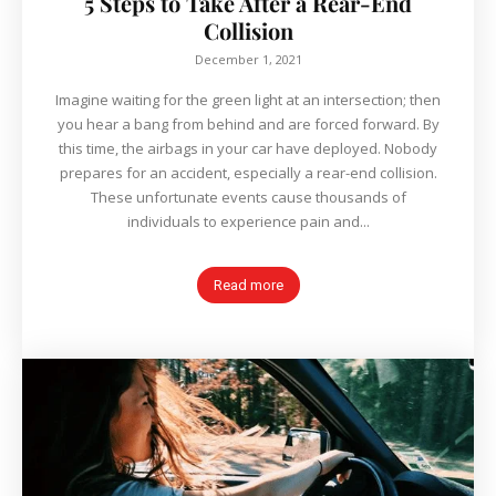
5 Steps to Take After a Rear-End
Collision
December 1, 2021
Imagine waiting for the green light at an intersection; then
you hear a bang from behind and are forced forward. By
this time, the airbags in your car have deployed. Nobody
prepares for an accident, especially a rear-end collision.
These unfortunate events cause thousands of
individuals to experience pain and...
Read more