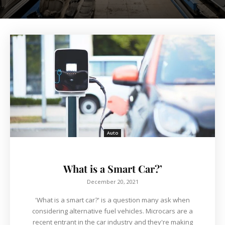
Auto
What is a Smart Car?’
December 20, 2021
'What is a smart car?' is a question many ask when
considering alternative fuel vehicles. Microcars are a
recent entrant in the car industry and they're making