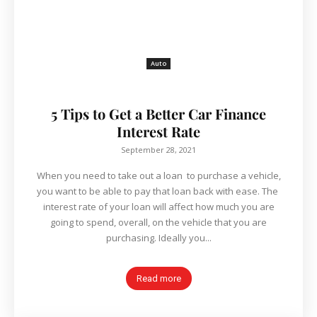
Auto
5 Tips to Get a Better Car Finance
Interest Rate
September 28, 2021
When you need to take out a loan to purchase a vehicle,
you want to be able to pay that loan back with ease. The
interest rate of your loan will affect how much you are
going to spend, overall, on the vehicle that you are
purchasing. Ideally you...
Read more