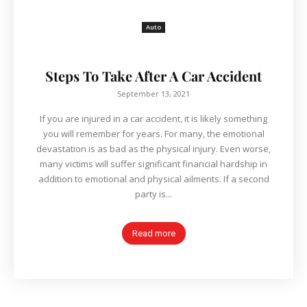
Auto
Steps To Take After A Car Accident
September 13, 2021
If you are injured in a car accident, it is likely something
you will remember for years. For many, the emotional
devastation is as bad as the physical injury. Even worse,
many victims will suffer significant financial hardship in
addition to emotional and physical ailments. If a second
party is...
Read more