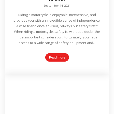
September 14, 2021
Riding a motorcycle is enjoyable, inexpensive, and
provides you with an incredible sense of independence.
A wise friend once advised, "Always put safety first."
When riding a motorcycle, safety is, without a doubt, the
most important consideration. Fortunately, you have
access to a wide range of safety equipment and...
Read more