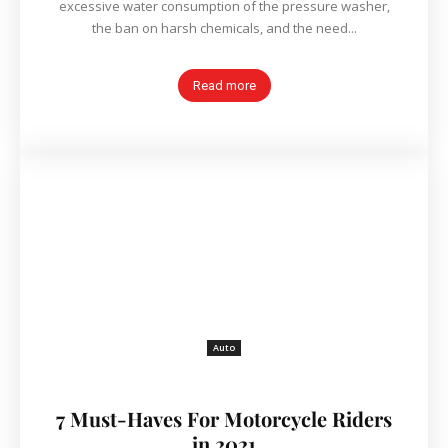
excessive water consumption of the pressure washer,
the ban on harsh chemicals, and the need...
Read more
Auto
7 Must-Haves For Motorcycle Riders
in 2021