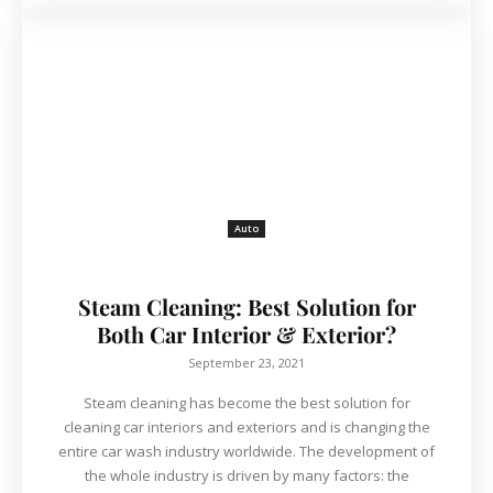
Auto
Steam Cleaning: Best Solution for
Both Car Interior & Exterior?
September 23, 2021
Steam cleaning has become the best solution for
cleaning car interiors and exteriors and is changing the
entire car wash industry worldwide. The development of
the whole industry is driven by many factors: the