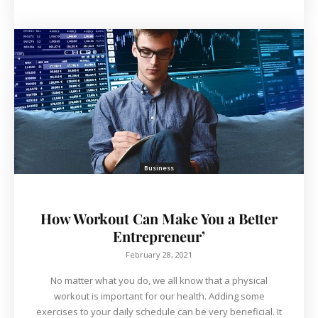
Business
How Workout Can Make You a Better
Entrepreneur’
February 28, 2021
No matter what you do, we all know that a physical
workout is important for our health. Adding some
exercises to your daily schedule can be very beneficial. It