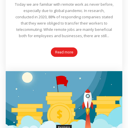
Today we are familiar with remote work as never before,
especially due to global pandemic. In research,
conducted in 2020, 88% of responding companies stated
that they were obliged to transfer their workers to
telecommuting. While remote jobs are mainly beneficial
both for employees and businesses, there are still...
Read more
Business