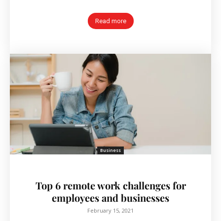
Read more
Business
Top 6 remote work challenges for
employees and businesses
February 15, 2021