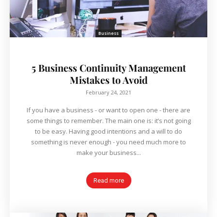
Business
5 Business Continuity Management
Mistakes to Avoid
February 24, 2021
If you have a business - or want to open one - there are
some things to remember. The main one is: it’s not going
to be easy. Having good intentions and a will to do
something is never enough - you need much more to
make your business...
Read more