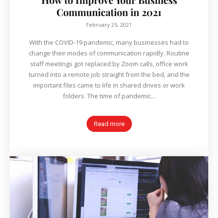
Communication in 2021
February 25, 2021
With the COVID-19 pandemic, many businesses had to
change their modes of communication rapidly. Routine
staff meetings got replaced by Zoom calls, office work
turned into a remote job straight from the bed, and the
important files came to life in shared drives or work
folders. The time of pandemic...
Read more