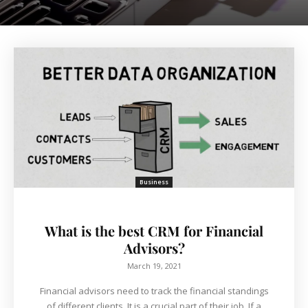
Business
What is the best CRM for Financial
Advisors?
March 19, 2021
Financial advisors need to track the financial standings
of different clients. It is a crucial part of their job. If a