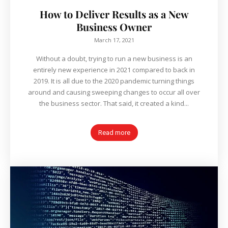
How to Deliver Results as a New
Business Owner
March 17, 2021
Without a doubt, trying to run a new business is an
entirely new experience in 2021 compared to back in
2019. It is all due to the 2020 pandemic turning things
around and causing sweeping changes to occur all over
the business sector. That said, it created a kind...
Read more