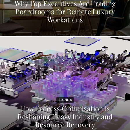
Why Top Executives Are Trading
Boardrooms for Remote Luxury
Workations
BUSINESS
How Process Optimisation is
Reshaping Heavy Industry and
Resource Recovery