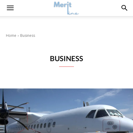
Home
Business
BUSINESS