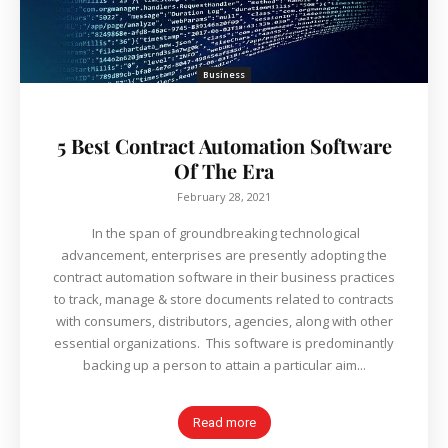
Business
5 Best Contract Automation Software
Of The Era
February 28, 2021
In the span of groundbreaking technological
advancement, enterprises are presently adopting the
contract automation software in their business practices
to track, manage & store documents related to contracts
with consumers, distributors, agencies, along with other
essential organizations. This software is predominantly
backing up a person to attain a particular aim...
Read more