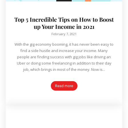
Top 5 Incredible Tips on How to Boost
up Your Income in 2021
February 7, 2021
With the gig economy booming, it has never been easy to
find a side hustle and increase your income. Many
people are finding success with gig jobs like driving an
Uber or doing some freelancing in addition to their day
job, which brings in most of the money. Now is...
Read more