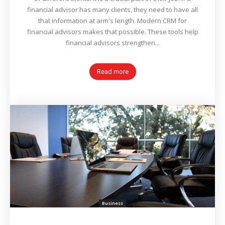
financial advisor has many clients, they need to have all
that information at arm's length. Modern CRM for
financial advisors makes that possible. These tools help
financial advisors strengthen...
Read more
Business