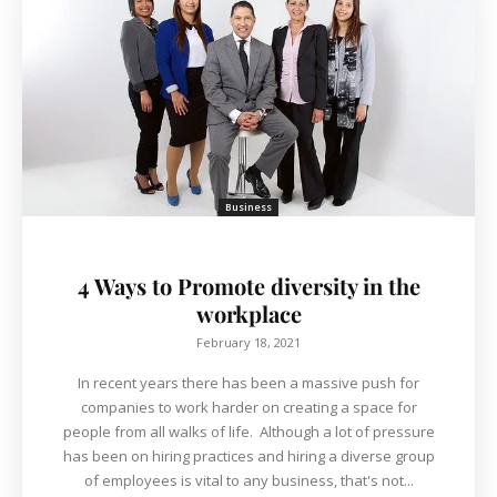
Business
4 Ways to Promote diversity in the
workplace
February 18, 2021
In recent years there has been a massive push for
companies to work harder on creating a space for
people from all walks of life. Although a lot of pressure
has been on hiring practices and hiring a diverse group
of employees is vital to any business, that's not...