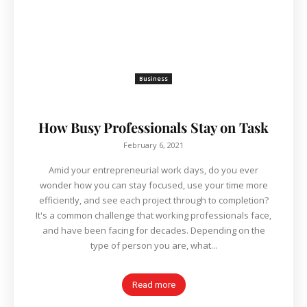
Business
How Busy Professionals Stay on Task
February 6, 2021
Amid your entrepreneurial work days, do you ever
wonder how you can stay focused, use your time more
efficiently, and see each project through to completion?
It's a common challenge that working professionals face,
and have been facing for decades. Depending on the
type of person you are, what...
Read more