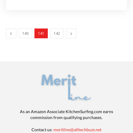
140
141
142
As an Amazon Associate KitchenSurfing.com earns
commission from qualifying purchases.
Contact us:
meritline@alltechbuzz.net