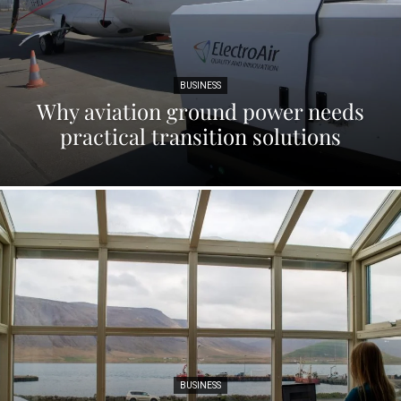
BUSINESS
Why aviation ground power needs
practical transition solutions
BUSINESS