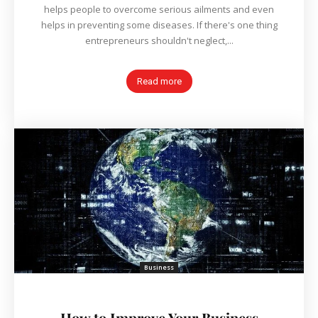
helps people to overcome serious ailments and even
helps in preventing some diseases. If there's one thing
entrepreneurs shouldn't neglect,...
Read more
Business
How to Improve Your Business