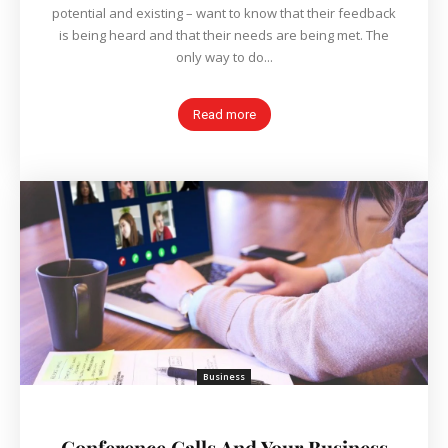
potential and existing – want to know that their feedback
is being heard and that their needs are being met. The
only way to do...
Read more
Business
Conference Calls And Your Business