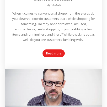
July 12, 2020
When it comes to conventional shopping in the stores do
you observe, How do customers stare while shopping for
something? Do they appear relaxed, amused,
approachable, really shopping, or just grabbing a few
items and running here and there? While checking out as
well, do you see customers fumbling with...
Read more