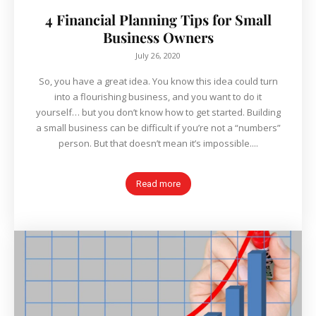
4 Financial Planning Tips for Small
Business Owners
July 26, 2020
So, you have a great idea. You know this idea could turn
into a flourishing business, and you want to do it
yourself… but you don’t know how to get started. Building
a small business can be difficult if you’re not a “numbers”
person. But that doesn’t mean it’s impossible....
Read more