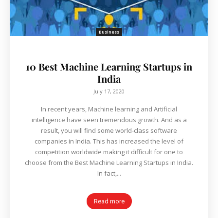
Business
10 Best Machine Learning Startups in
India
July 17, 2020
In recent years, Machine learning and Artificial
intelligence have seen tremendous growth. And as a
result, you will find some world-class software
companies in India. This has increased the level of
competition worldwide making it difficult for one to
choose from the Best Machine Learning Startups in India.
In fact,...
Read more