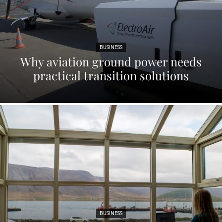
BUSINESS
Why aviation ground power needs
practical transition solutions
BUSINESS