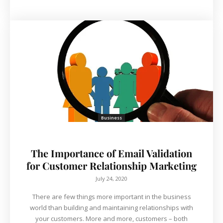
Business
The Importance of Email Validation
for Customer Relationship Marketing
July 24, 2020
There are few things more important in the business
world than building and maintaining relationships with
your customers. More and more, customers – both