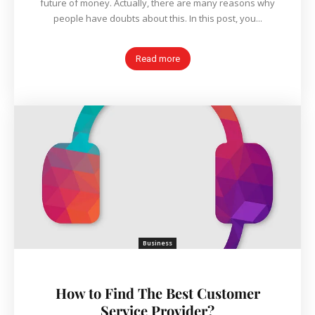
future of money. Actually, there are many reasons why
people have doubts about this. In this post, you...
Read more
Business
How to Find The Best Customer
Service Provider?