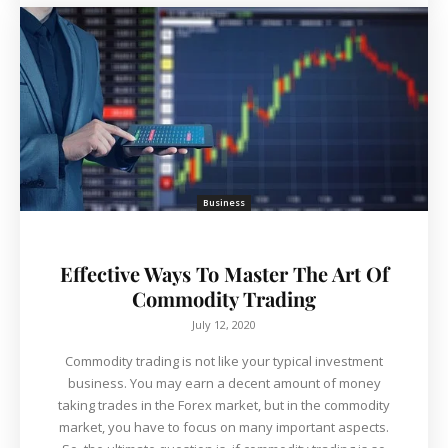
Business
Effective Ways To Master The Art Of
Commodity Trading
July 12, 2020
Commodity trading is not like your typical investment
business. You may earn a decent amount of money
taking trades in the Forex market, but in the commodity
market, you have to focus on many important aspects.