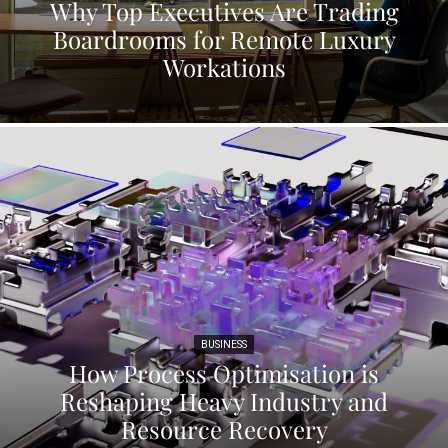
Why Top Executives Are Trading
Boardrooms for Remote Luxury
Workations
BUSINESS
How Process Optimisation is
Reshaping Heavy Industry and
Resource Recovery