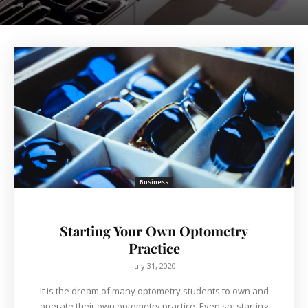
Business
Starting Your Own Optometry
Practice
July 31, 2020
It is the dream of many optometry students to own and
operate their own optometry practice. Even so, starting