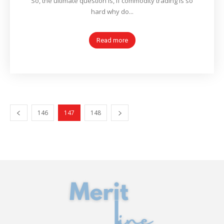
So, the ultimate question is, if commodity trading is so
hard why do...
Read more
146
147
148