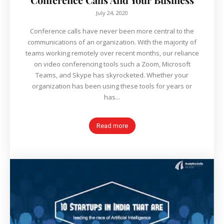
July 24, 2020
Conference calls have never been more central to the
communications of an organization. With the majority of
teams working remotely over recent months, our reliance
on video conferencing tools such a Zoom, Microsoft
Teams, and Skype has skyrocketed. Whether your
organization has been using these tools for years or
has...
Read more