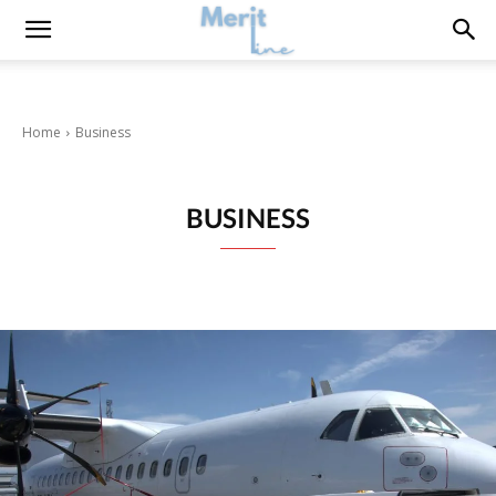
Home
Business
BUSINESS