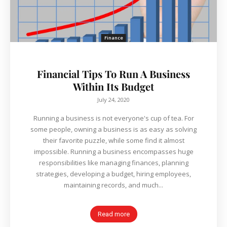
Finance
Financial Tips To Run A Business
Within Its Budget
July 24, 2020
Running a business is not everyone's cup of tea. For
some people, owning a business is as easy as solving
their favorite puzzle, while some find it almost
impossible. Running a business encompasses huge
responsibilities like managing finances, planning
strategies, developing a budget, hiring employees,
maintaining records, and much...
Read more