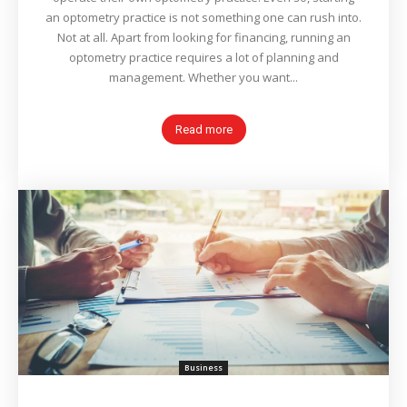
an optometry practice is not something one can rush into.
Not at all. Apart from looking for financing, running an
optometry practice requires a lot of planning and
management. Whether you want...
Read more
Business