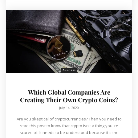
Business
Which Global Companies Are
Creating Their Own Crypto Coins?
July 14, 2020
Are you skeptical of cryptocurrencies? Then you need to
read this post to know that crypto isn't a thing you 're
scared of. It needs to be understood because it's the