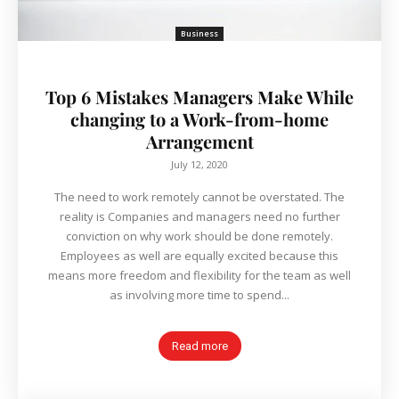
Business
Top 6 Mistakes Managers Make While
changing to a Work-from-home
Arrangement
July 12, 2020
The need to work remotely cannot be overstated. The
reality is Companies and managers need no further
conviction on why work should be done remotely.
Employees as well are equally excited because this
means more freedom and flexibility for the team as well
as involving more time to spend...
Read more