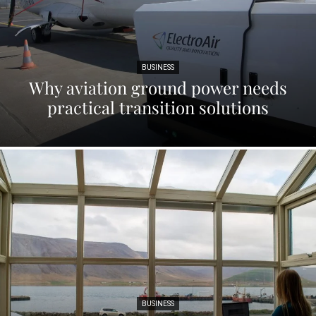
BUSINESS
Why aviation ground power needs
practical transition solutions
BUSINESS