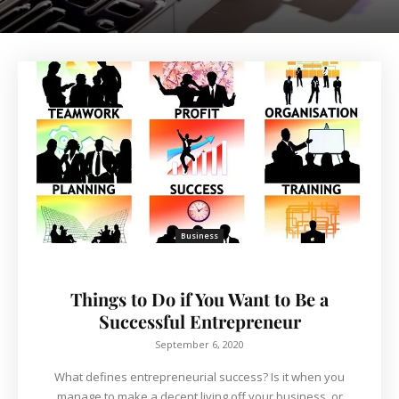
Business
Things to Do if You Want to Be a
Successful Entrepreneur
September 6, 2020
What defines entrepreneurial success? Is it when you
manage to make a decent living off your business, or