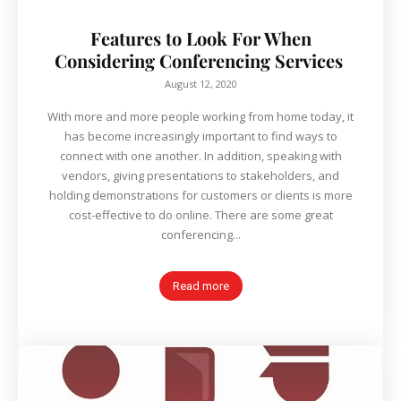
Features to Look For When
Considering Conferencing Services
August 12, 2020
With more and more people working from home today, it
has become increasingly important to find ways to
connect with one another. In addition, speaking with
vendors, giving presentations to stakeholders, and
holding demonstrations for customers or clients is more
cost-effective to do online. There are some great
conferencing...
Read more