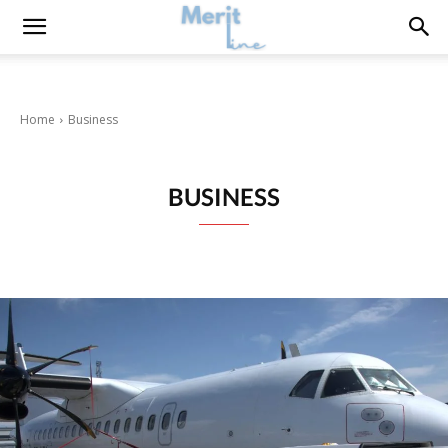
Home
Business
BUSINESS