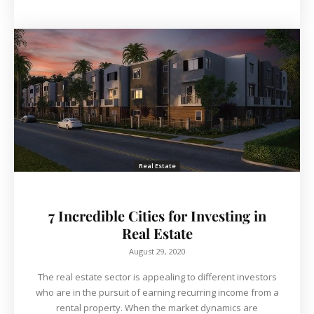
Real Estate
7 Incredible Cities for Investing in
Real Estate
August 29, 2020
The real estate sector is appealing to different investors
who are in the pursuit of earning recurring income from a
rental property. When the market dynamics are