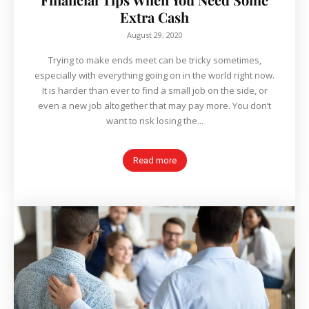
Extra Cash
August 29, 2020
Trying to make ends meet can be tricky sometimes,
especially with everything going on in the world right now.
It is harder than ever to find a small job on the side, or
even a new job altogether that may pay more. You don’t
want to risk losing the...
Read more