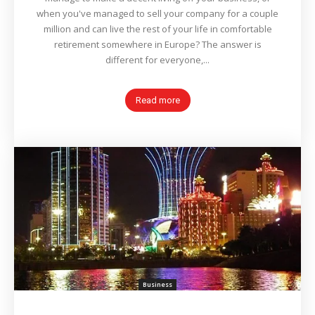
when you've managed to sell your company for a couple
million and can live the rest of your life in comfortable
retirement somewhere in Europe? The answer is
different for everyone,...
Read more
Business