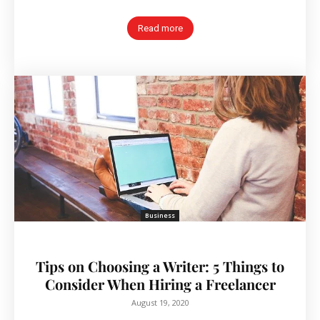
Read more
Business
Tips on Choosing a Writer: 5 Things to
Consider When Hiring a Freelancer
August 19, 2020