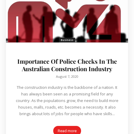
Business
Importance Of Police Checks In The
Australian Construction Industry
August 7, 2020
The construction industry is the backbone of a nation. It
has always been seen as a promising field for any
country. As the populations grow, the need to build more
houses, malls, roads, etc. becomes a necessity. It also
brings about lots of jobs for people who have skills...
Read more