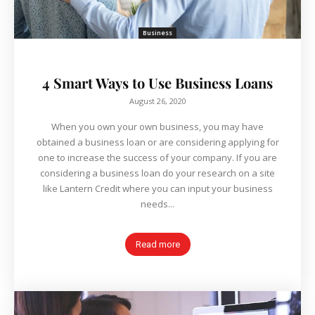
Business
4 Smart Ways to Use Business Loans
August 26, 2020
When you own your own business, you may have
obtained a business loan or are considering applying for
one to increase the success of your company. If you are
considering a business loan do your research on a site
like Lantern Credit where you can input your business
needs...
Read more