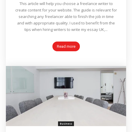
This article will help you choose a freelance writer to
create content for your website. The guide is relevant for
searching any freelancer able to finish the job in time
and with appropriate quality. I used to benefit from the
tips when hiring writers to write my essay UK,...
Read more
Business