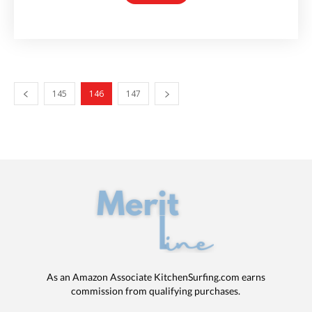
145
146
147
As an Amazon Associate KitchenSurfing.com earns
commission from qualifying purchases.