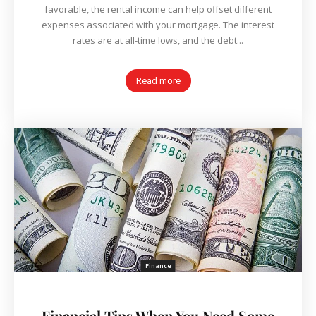
favorable, the rental income can help offset different
expenses associated with your mortgage. The interest
rates are at all-time lows, and the debt...
Read more
Finance
Financial Tips When You Need Some