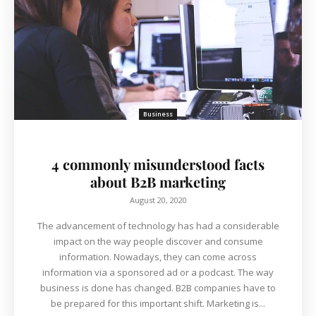
Business
4 commonly misunderstood facts
about B2B marketing
August 20, 2020
The advancement of technology has had a considerable
impact on the way people discover and consume
information. Nowadays, they can come across
information via a sponsored ad or a podcast. The way
business is done has changed. B2B companies have to
be prepared for this important shift. Marketing is...