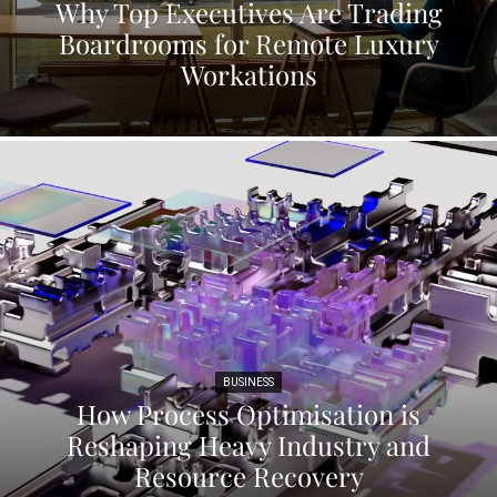
Why Top Executives Are Trading
Boardrooms for Remote Luxury
Workations
BUSINESS
How Process Optimisation is
Reshaping Heavy Industry and
Resource Recovery