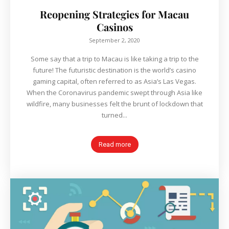
Reopening Strategies for Macau
Casinos
September 2, 2020
Some say that a trip to Macau is like taking a trip to the
future! The futuristic destination is the world’s casino
gaming capital, often referred to as Asia’s Las Vegas.
When the Coronavirus pandemic swept through Asia like
wildfire, many businesses felt the brunt of lockdown that
turned...
Read more