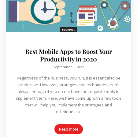
Business
Best Mobile Apps to Boost Your
Productivity in 2020
September 1, 2020
Regardless of the business, you run, it is essential to be
productive. However, strategies and techniques aren’t
always enough if you do not have the requisite tools to
implement them. Here, we have come up with a few tools
that will help you implement the strategies and
techniques in...
Read more