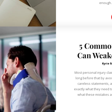
5 Common
Can Weake
Kyrie 
Most personal injury clai
long before that by avo
careless statements, 
exactly what they need t
what these mistakes ar