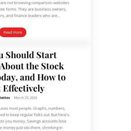
s are not browsing comparison websites
quote forms. They are business owners,
s, and finance leaders who are...
Read more
 Should Start
About the Stock
day, and How to
 Effectively
Mattos
-
March 25, 2026
fuses most people. Graphs, numbers,
to keep regular folks out. But here's
costs you money. Savings accounts lose
ur money just sits there, shrinking in