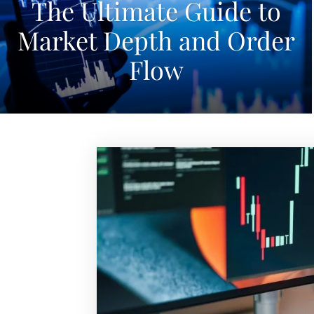
The Ultimate Guide to
Market Depth and Order
Flow