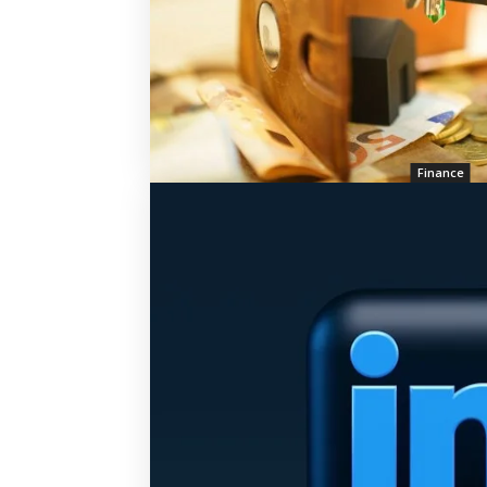
Finance