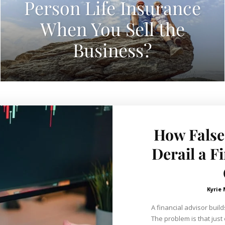
Person Life Insurance
When You Sell the
Business?
How False
Derail a F
Kyrie
A financial advisor build
The problem is that just 