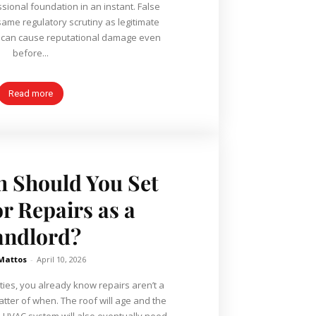
ssional foundation in an instant. False
same regulatory scrutiny as legitimate
y can cause reputational damage even
before...
Read more
 Should You Set
or Repairs as a
andlord?
 Mattos
-
April 10, 2026
ties, you already know repairs aren’t a
matter of when. The roof will age and the
he HVAC system will also eventually need