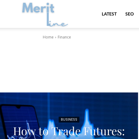
MeritLine
LATEST
SEO
Home
Finance
BUSINESS
How to Trade Futures: