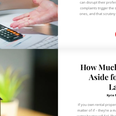
can disrupt their profe
complaints trigger the 
ones, and that scrutin
How Much
Aside f
L
Kyrie
If you own rental proper
matter of if – they’re a 
water heater will fail. T