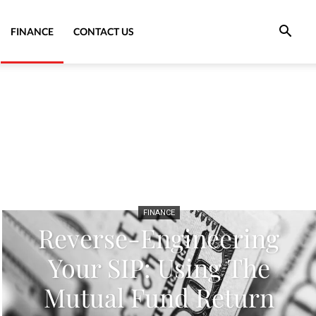
FINANCE
CONTACT US
FINANCE
Reverse-Engineering
Your SIP: Using The
Mutual Fund Return