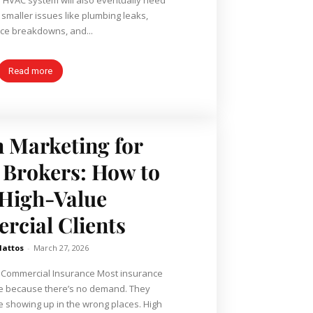
 smaller issues like plumbing leaks,
ce breakdowns, and...
Read more
 Marketing for
 Brokers: How to
High-Value
cial Clients
Mattos
-
March 27, 2026
 Commercial Insurance Most insurance
le because there’s no demand. They
showing up in the wrong places. High