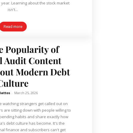
 stock market
isn't...
Read more
e Popularity of
l Audit Content
bout Modern Debt
Culture
Mattos
-
March 25, 2026
e watching strangers get called out on
r spending habits and share exactly how
debt culture has become. It's the
nal finance and subscribers can't get