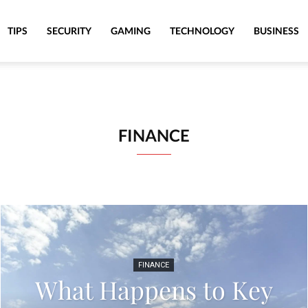
TIPS
SECURITY
GAMING
TECHNOLOGY
BUSINESS
FINANCE
FINANCE
What Happens to Key