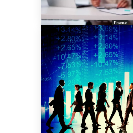
Finance