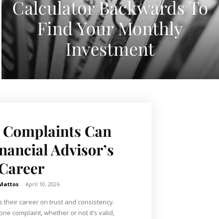
Calculator Backwards To
Find Your Monthly
Investment
 Complaints Can
inancial Advisor’s
Career
 Mattos
-
April 10, 2026
s their career on trust and consistency.
one complaint, whether or not it’s valid,