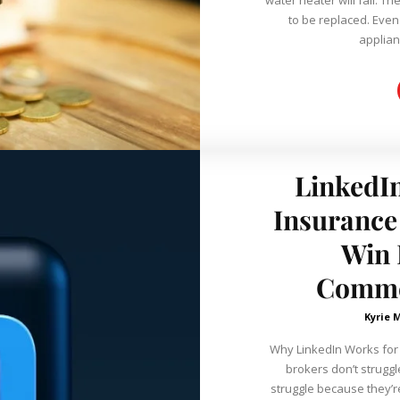
to be replaced. Even
applian
LinkedIn
Insurance
Win 
Commer
Kyrie 
Why LinkedIn Works for
brokers don’t strugg
struggle because they’re 