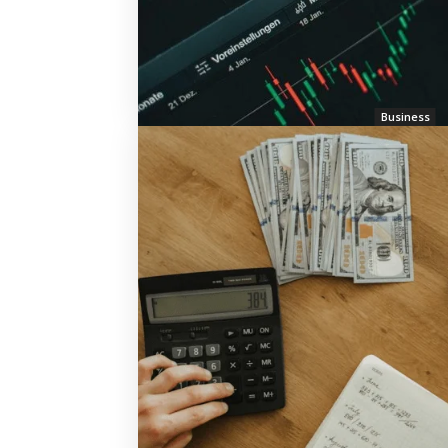
Business