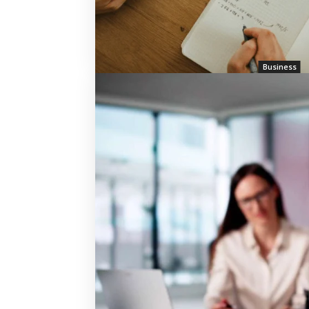
Business