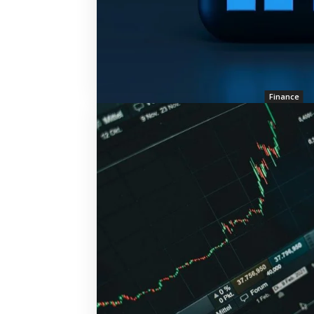
Finance