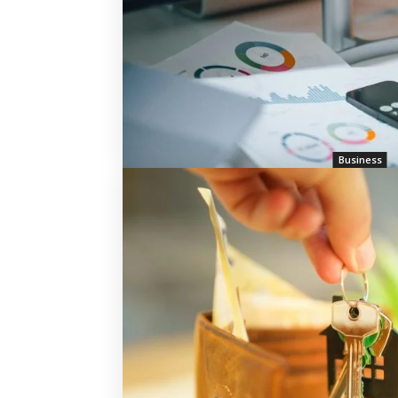
Business