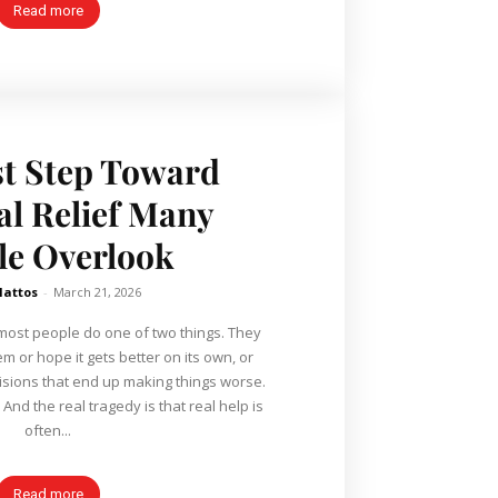
Read more
st Step Toward
al Relief Many
le Overlook
Mattos
-
March 21, 2026
most people do one of two things. They
m or hope it gets better on its own, or
sions that end up making things worse.
nd the real tragedy is that real help is
often...
Read more