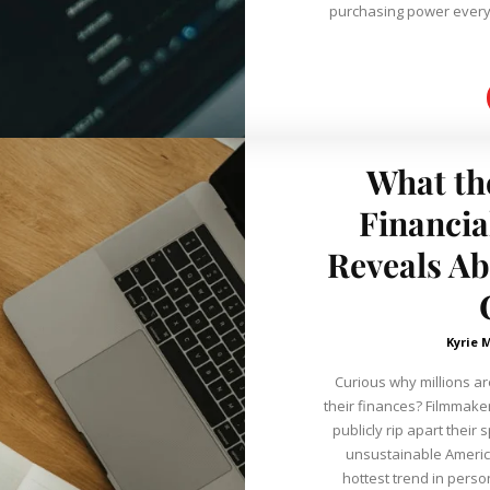
purchasing power every year. Learning about the
What th
Financia
Reveals A
Kyrie 
Curious why millions ar
their finances? Filmmakers are sitting down with people willing to
publicly rip apart thei
unsustainable America's 
hottest trend in perso