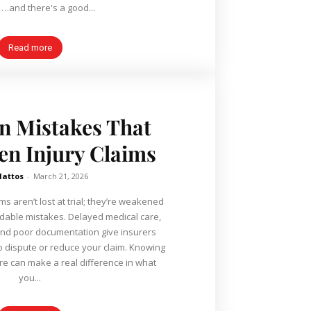
enough. …and there's a good...
Read more
 Mistakes That
n Injury Claims
Mattos
-
March 21, 2026
ms aren’t lost at trial; they’re weakened
idable mistakes. Delayed medical care,
and poor documentation give insurers
o dispute or reduce your claim. Knowing
e can make a real difference in what
you...