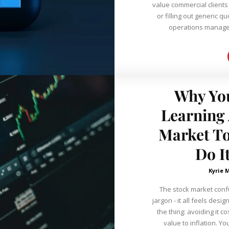
value commercial client
or filling out generic 
operations manager
Why You
Learning 
Market To
Do It
Kyrie 
The stock market con
jargon - it all feels designed 
the thing: avoiding it 
value to inflation. Yo