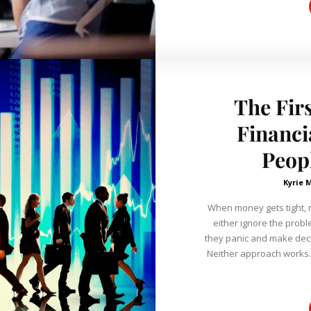
The Fir
Financi
Peop
Kyrie 
When money gets tight, 
either ignore the proble
they panic and make deci
Neither approach works. A