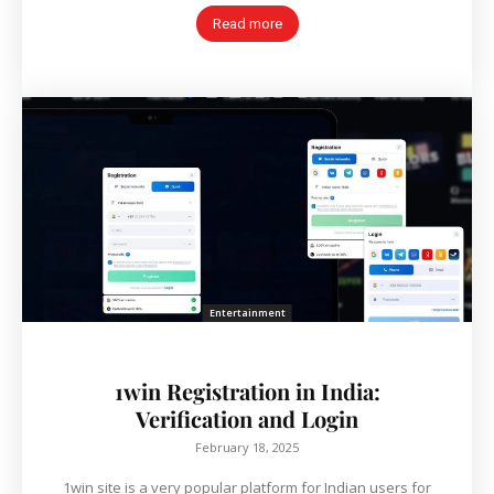
Read more
Entertainment
1win Registration in India:
Verification and Login
February 18, 2025
1win site is a very popular platform for Indian users for