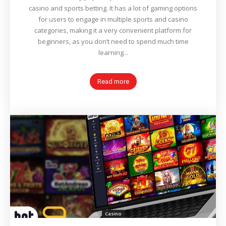
casino and sports betting. It has a lot of gaming options
for users to engage in multiple sports and casino
categories, making it a very convenient platform for
beginners, as you don’t need to spend much time
learning...
Read more
Casino