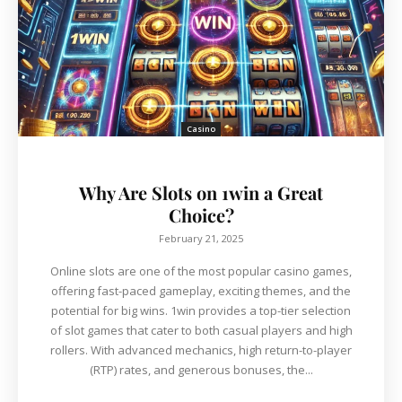
Casino
Why Are Slots on 1win a Great
Choice?
February 21, 2025
Online slots are one of the most popular casino games,
offering fast-paced gameplay, exciting themes, and the
potential for big wins. 1win provides a top-tier selection
of slot games that cater to both casual players and high
rollers. With advanced mechanics, high return-to-player
(RTP) rates, and generous bonuses, the...