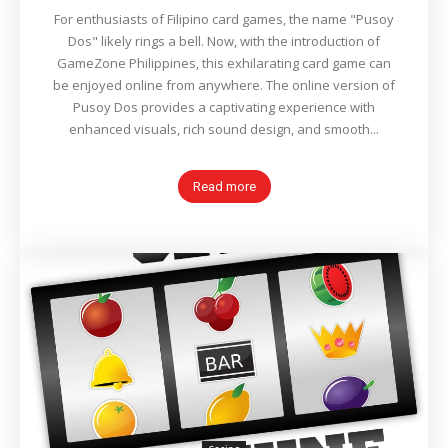
For enthusiasts of Filipino card games, the name "Pusoy
Dos" likely rings a bell. Now, with the introduction of
GameZone Philippines, this exhilarating card game can
be enjoyed online from anywhere. The online version of
Pusoy Dos provides a captivating experience with
enhanced visuals, rich sound design, and smooth...
Read more