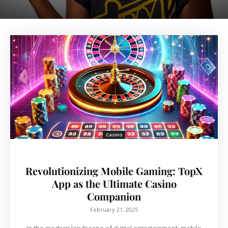
Casino
Revolutionizing Mobile Gaming: TopX
App as the Ultimate Casino
Companion
February 21, 2025