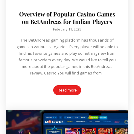
Overview of Popular Casino Games
on BetAndreas for Indian Players
February 11, 2025
The BetAndreas gaming platform has thousands of
games in various categories. Every player will be able to
find his favorite games and play something new from
famous providers every day. We would like to tell you
more about the popular games in this BetAndreas
review. Casino You will find games from...
Read more