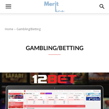
Home
Gambling/Betting
GAMBLING/BETTING