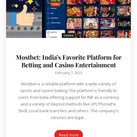
Casino
Mostbet: India’s Favorite Platform for
Betting and Casino Entertainment
February 7, 2025
Mostbet is a reliable platform with a wide variety of
sports and casino betting. The platform is friendly to
users from India offering support for INR as a currency
and a variety of deposit methods like UPI, PhonePe,
Skrill, Local bank transfers and others. The company's
services are legal...
Read more