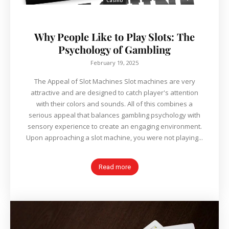
Casino
Why People Like to Play Slots: The
Psychology of Gambling
February 19, 2025
The Appeal of Slot Machines Slot machines are very
attractive and are designed to catch player's attention
with their colors and sounds. All of this combines a
serious appeal that balances gambling psychology with
sensory experience to create an engaging environment.
Upon approaching a slot machine, you were not playing...
Read more