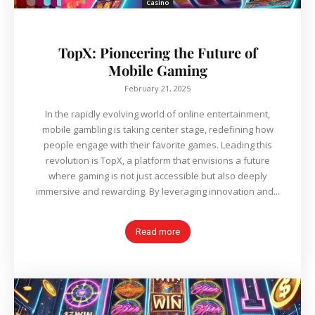
Casino
TopX: Pioneering the Future of
Mobile Gaming
February 21, 2025
In the rapidly evolving world of online entertainment,
mobile gambling is taking center stage, redefining how
people engage with their favorite games. Leading this
revolution is TopX, a platform that envisions a future
where gaming is not just accessible but also deeply
immersive and rewarding. By leveraging innovation and...
Read more