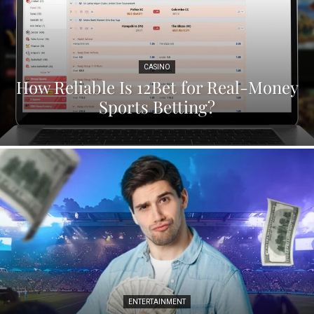
CASINO
How Reliable Is 12Bet for Real-Money
Sports Betting?
ENTERTAINMENT