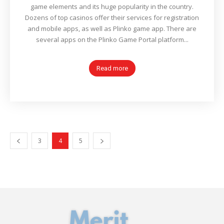
game elements and its huge popularity in the country.
Dozens of top casinos offer their services for registration
and mobile apps, as well as Plinko game app. There are
several apps on the Plinko Game Portal platform...
Read more
3
4
5