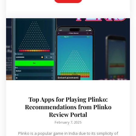
Entertainment
Top Apps for Playing Plinko:
Recommendations from Plinko
Review Portal
February 7, 2025
Plinko is a popular game in India due to its simplicity of