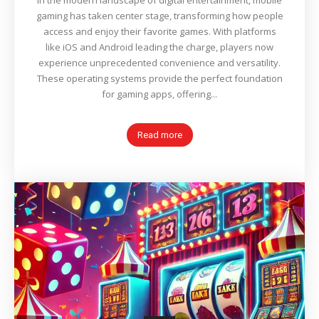
In the modern landscape of digital entertainment, mobile
gaming has taken center stage, transforming how people
access and enjoy their favorite games. With platforms
like iOS and Android leading the charge, players now
experience unprecedented convenience and versatility.
These operating systems provide the perfect foundation
for gaming apps, offering...
Read more