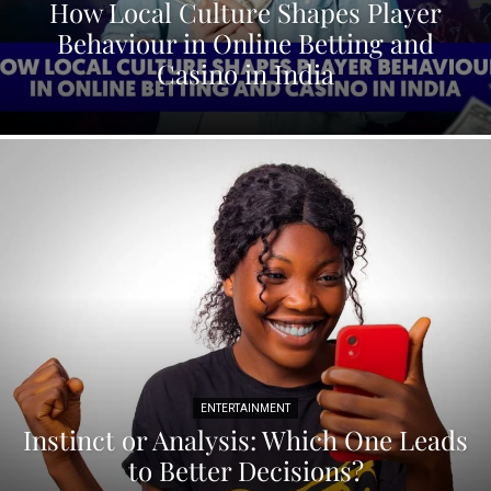
How Local Culture Shapes Player
Behaviour in Online Betting and
Casino in India
ENTERTAINMENT
Instinct or Analysis: Which One Leads
to Better Decisions?