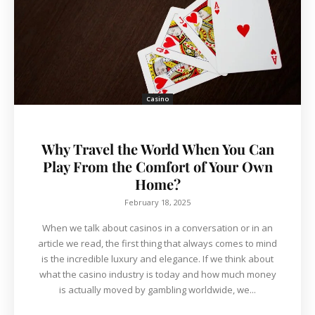
Casino
Why Travel the World When You Can
Play From the Comfort of Your Own
Home?
February 18, 2025
When we talk about casinos in a conversation or in an
article we read, the first thing that always comes to mind
is the incredible luxury and elegance. If we think about
what the casino industry is today and how much money
is actually moved by gambling worldwide, we...