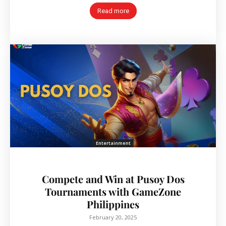
Read more
Entertainment
Compete and Win at Pusoy Dos
Tournaments with GameZone
Philippines
February 20, 2025