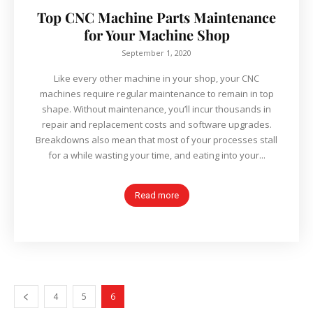
Top CNC Machine Parts Maintenance
for Your Machine Shop
September 1, 2020
Like every other machine in your shop, your CNC
machines require regular maintenance to remain in top
shape. Without maintenance, you’ll incur thousands in
repair and replacement costs and software upgrades.
Breakdowns also mean that most of your processes stall
for a while wasting your time, and eating into your...
Read more
4
5
6