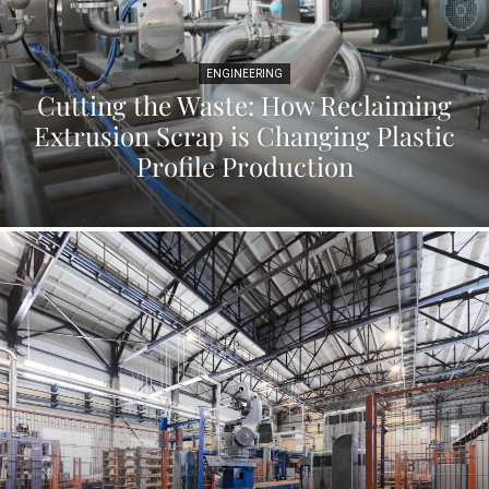
ENGINEERING
Cutting the Waste: How Reclaiming
Extrusion Scrap is Changing Plastic
Profile Production