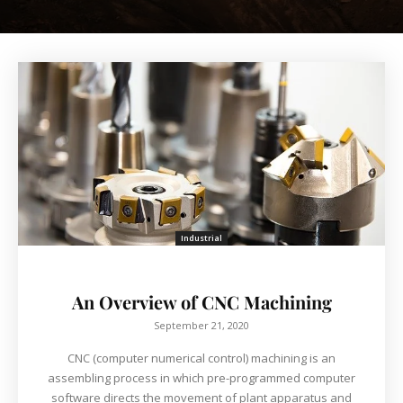
Industrial
An Overview of CNC Machining
September 21, 2020
CNC (computer numerical control) machining is an
assembling process in which pre-programmed computer
software directs the movement of plant apparatus and