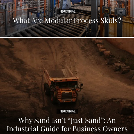
INDUSTRIAL
What Are Modular Process Skids?
INDUSTRIAL
Why Sand Isn’t “Just Sand”: An
Industrial Guide for Business Owners