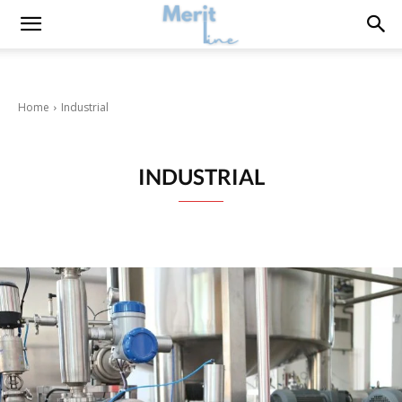
Home
Industrial
INDUSTRIAL