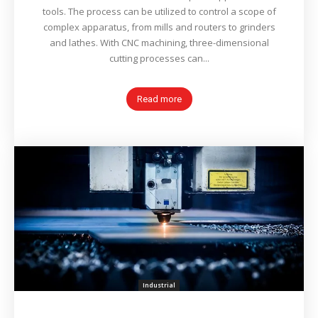
tools. The process can be utilized to control a scope of
complex apparatus, from mills and routers to grinders
and lathes. With CNC machining, three-dimensional
cutting processes can...
Read more
Industrial