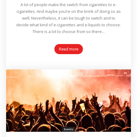
A lot of people make the switch from cigarettes to e-
cigarettes. And maybe you’re on the brink of doing so as
well. Nevertheless, it can be tough to switch and to
decide what kind of e-cigarettes and e-liquids to choose.
There is a lot to choose from so there...
Read more
Events