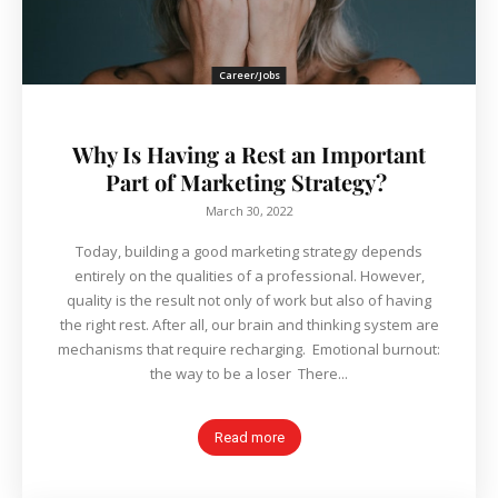
Career/Jobs
Why Is Having a Rest an Important
Part of Marketing Strategy?
March 30, 2022
Today, building a good marketing strategy depends
entirely on the qualities of a professional. However,
quality is the result not only of work but also of having
the right rest. After all, our brain and thinking system are
mechanisms that require recharging. Emotional burnout:
the way to be a loser There...
Read more