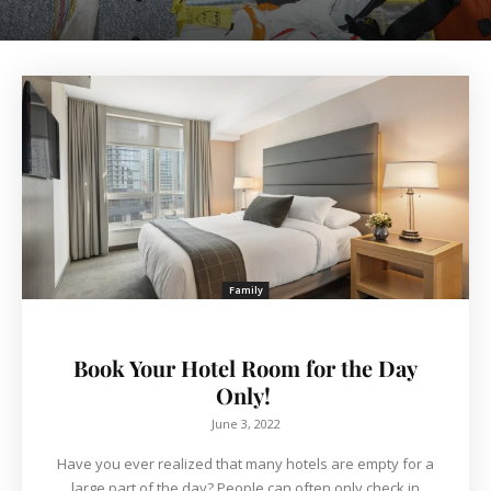
Family
Book Your Hotel Room for the Day
Only!
June 3, 2022
Have you ever realized that many hotels are empty for a
large part of the day? People can often only check in