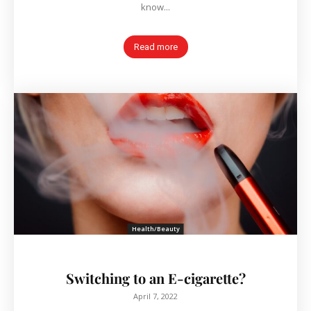
know...
Read more
Health/Beauty
Switching to an E-cigarette?
April 7, 2022