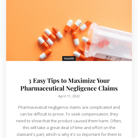
Health
3 Easy Tips to Maximize Your
Pharmaceutical Negligence Claims
April 11, 2022
Pharmaceutical negligence claims are complicated and
can be difficult to prove. To seek compensation, they
need to show that the product caused them harm. Often,
this will take a great deal of time and effort on the
claimant's part, which is why it's so important for them to