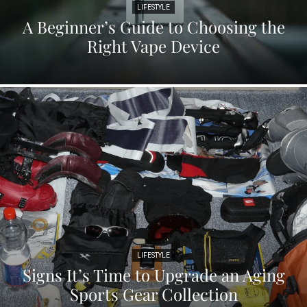
LIFESTYLE
A Beginner’s Guide to Choosing the
Right Vape Device
LIFESTYLE
Signs It’s Time to Upgrade an Aging
Sports Gear Collection