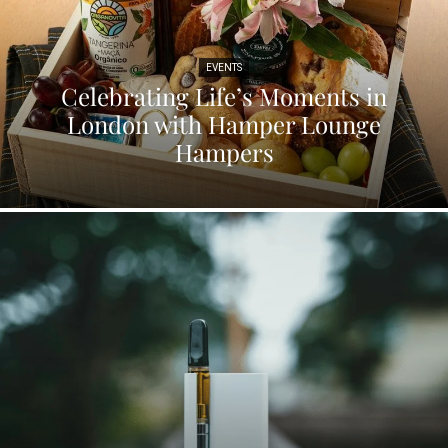
EVENTS
Celebrating Life’s Moments in
London with Hamper Lounge
Hampers