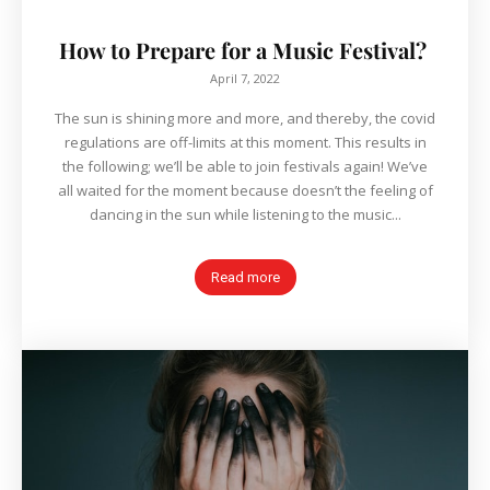
How to Prepare for a Music Festival?
April 7, 2022
The sun is shining more and more, and thereby, the covid
regulations are off-limits at this moment. This results in
the following; we’ll be able to join festivals again! We’ve
all waited for the moment because doesn’t the feeling of
dancing in the sun while listening to the music...
Read more