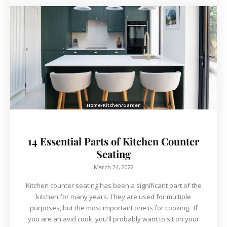
Home/Kitchen/Garden
14 Essential Parts of Kitchen Counter
Seating
March 24, 2022
Kitchen counter seating has been a significant part of the
kitchen for many years. They are used for multiple
purposes, but the most important one is for cooking. If
you are an avid cook, you'll probably want to sit on your