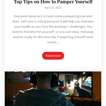
Top Tips on How to Pamper Yourself
April 22, 2022
Everyone deserves to have some pampering now and
then. Self-care is critical because it will help you maintain
your health as you face the workday's challenges. You
need to find time for yourself, so you can relax, recharge,
and be ready for the next day. Pampering oneself need
not be...
Read more