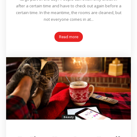
after a certain time and have to check out again before a
certain time. In the meantime, the rooms are cleaned, but
not everyone comes in at...
Read more
Beauty