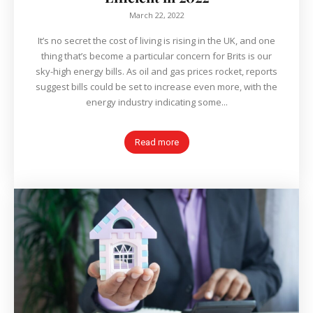
March 22, 2022
It’s no secret the cost of living is rising in the UK, and one
thing that’s become a particular concern for Brits is our
sky-high energy bills. As oil and gas prices rocket, reports
suggest bills could be set to increase even more, with the
energy industry indicating some...
Read more