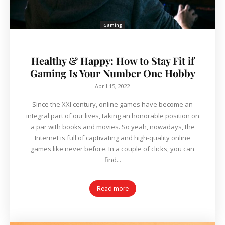
Gaming
Healthy & Happy: How to Stay Fit if
Gaming Is Your Number One Hobby
April 15, 2022
Since the XXI century, online games have become an
integral part of our lives, taking an honorable position on
a par with books and movies. So yeah, nowadays, the
Internet is full of captivating and high-quality online
games like never before. In a couple of clicks, you can
find...
Read more