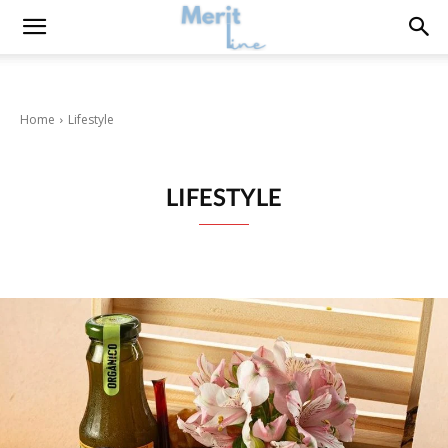
Home
Lifestyle
LIFESTYLE