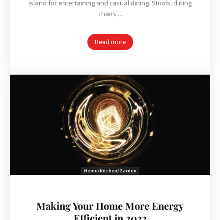
island for entertaining and casual dining. Stools, dining
chairs,...
Read more
Home/Kitchen/Garden
Making Your Home More Energy
Efficient in 2022