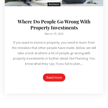
Business
Where Do People Go Wrong With
Property Investments
March 19, 2022
If you want to invest in property, you need to learn from
the mistakes that other people have made. Below, we will
take a look at where a lot of people go wrong with
property investments in further detail. Not Planning You
know what they say; if you fail to plan,...
Read more