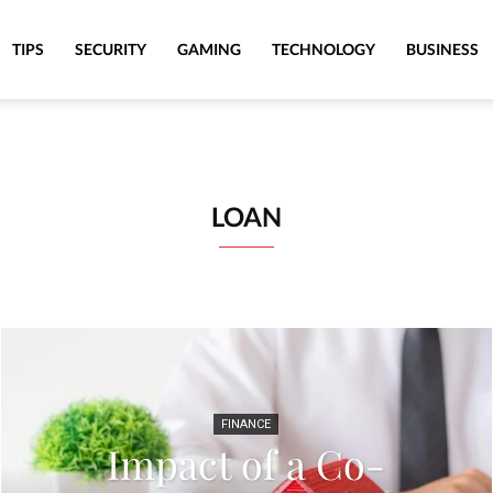
TIPS
SECURITY
GAMING
TECHNOLOGY
BUSINESS
LOAN
FINANCE
Impact of a Co-