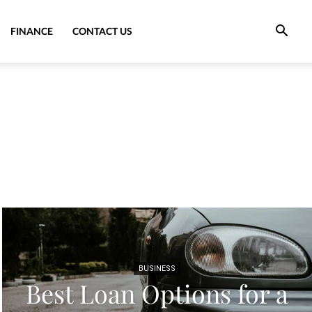
FINANCE
CONTACT US
BUSINESS
Best Loan Options for a