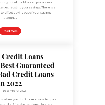
spring out of the blue can pile on your
art exhausting your savings. There is a
to offset paying out of your savings
account...
Read more
 Credit Loans
 Best Guaranteed
Bad Credit Loans
in 2022
-
December 3, 2022
ing when you don't have access to quick
ing bills. After the pandemic, lenders