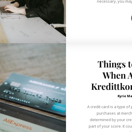
necessary, you may 
Things t
When A
Kredittko
Kyrie Ma
A credit card is a type 
purchases at mercha
determined by your cred
part of your score. It co