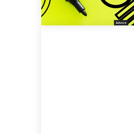
Advice