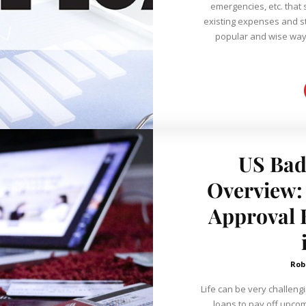
emergencies, etc. that 
existing expenses and st
popular and wise way 
US Bad
Overview:
Approval 
Rob
Life can be very challeng
loans to pay off upcom