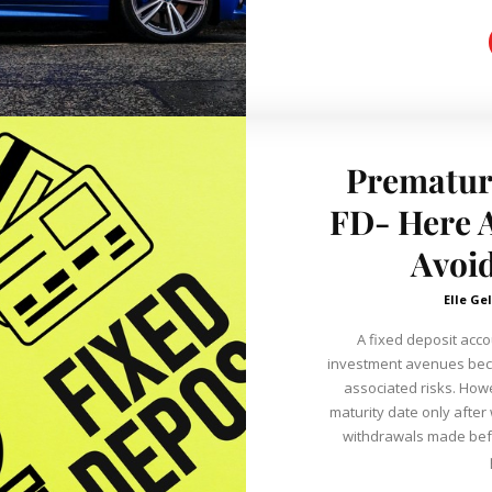
Prematur
FD- Here A
Avoid
Elle Gel
A fixed deposit acco
investment avenues beca
associated risks. However, they are ‘fixed’ and come with a
maturity date only after
withdrawals made befor