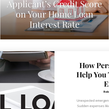
Applicant’s Credit Score
on Your Home Loan
Interest Rate
How Per
Help You
E
Rob
Unexpected emergenc
Sudden expenses like 