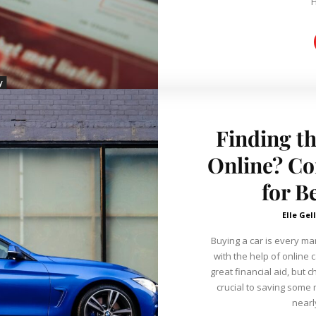
H
y
Finding t
Online? Co
for B
Elle Gel
Buying a car is every m
with the help of online c
great financial aid, but 
crucial to saving some m
nearly