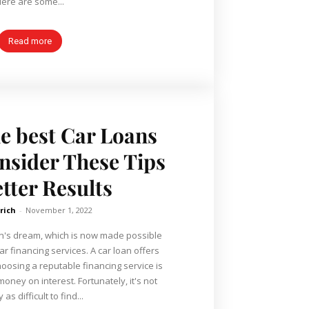
ere are some...
Read more
he best Car Loans
nsider These Tips
etter Results
lrich
-
November 1, 2022
an's dream, which is now made possible
ar financing services. A car loan offers
choosing a reputable financing service is
oney on interest. Fortunately, it's not
 as difficult to find...