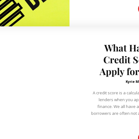
What Ha
Credit 
Apply fo
Kyrie 
A credit score is a calcu
lenders when you app
finance. We all have a
borrowers are often not a