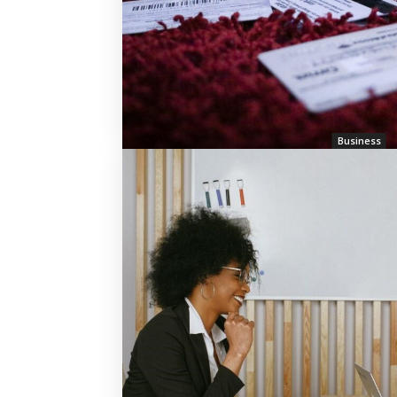
Business