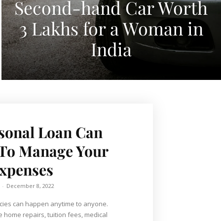
Second-hand Car Worth
3 Lakhs for a Woman in
India
sonal Loan Can
 To Manage Your
xpenses
-
December 8, 2022
ies can happen anytime to anyone.
home repairs, tuition fees, medical