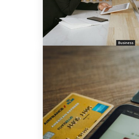
Business