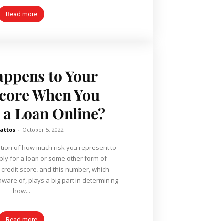
Read more
ppens to Your
Score When You
r a Loan Online?
Mattos
-
October 5, 2022
lation of how much risk you represent to
ly for a loan or some other form of
 credit score, and this number, which
ware of, plays a big part in determining
how...
Read more