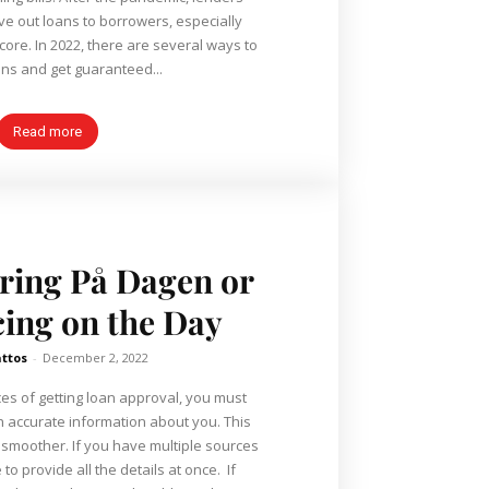
ve out loans to borrowers, especially
core. In 2022, there are several ways to
ns and get guaranteed...
Read more
ring På Dagen or
ing on the Day
ttos
-
December 2, 2022
es of getting loan approval, you must
h accurate information about you. This
 smoother. If you have multiple sources
o provide all the details at once. If