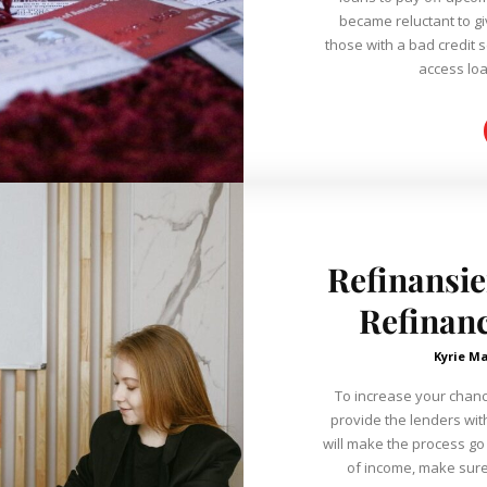
became reluctant to gi
those with a bad credit s
access loa
Refinansie
Refinanc
Kyrie Ma
To increase your chanc
provide the lenders wit
will make the process go
of income, make sure t