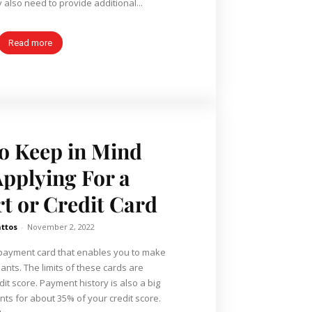
also need to provide additional...
Read more
o Keep in Mind
pplying For a
rt or Credit Card
ttos
-
November 2, 2022
of payment card that enables you to make
nts. The limits of these cards are
it score. Payment history is also a big
unts for about 35% of your credit score.