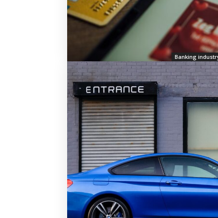
Banking industr