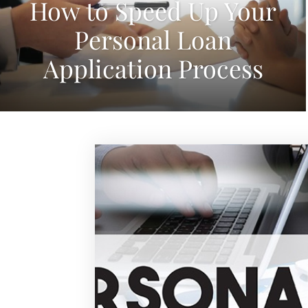
How to Speed Up Your
Personal Loan
Application Process