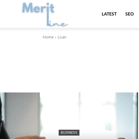
MeritLine
LATEST
SEO
Home
Loan
BUSINESS