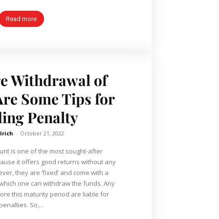
Read more
e Withdrawal of
re Some Tips for
ing Penalty
lrich
-
October 21, 2022
unt is one of the most sought-after
use it offers good returns without any
 which one can withdraw the funds. Any
e this maturity period are liable for
penalties. So,...