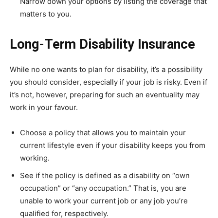
Narrow down your options by listing the coverage that
matters to you.
Long-Term Disability Insurance
While no one wants to plan for disability, it’s a possibility
you should consider, especially if your job is risky. Even if
it’s not, however, preparing for such an eventuality may
work in your favour.
Choose a policy that allows you to maintain your
current lifestyle even if your disability keeps you from
working.
See if the policy is defined as a disability on “own
occupation” or “any occupation.” That is, you are
unable to work your current job or any job you’re
qualified for, respectively.