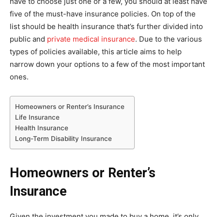
have to choose just one or a few, you should at least have
five of the must-have insurance policies. On top of the
list should be health insurance that’s further divided into
public and
private medical insurance
. Due to the various
types of policies available, this article aims to help
narrow down your options to a few of the most important
ones.
Homeowners or Renter’s Insurance
Life Insurance
Health Insurance
Long-Term Disability Insurance
Homeowners or Renter’s
Insurance
Given the investment you made to buy a home, it’s only