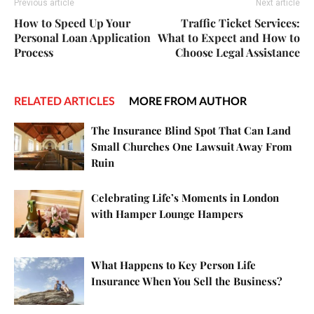
Previous article
Next article
How to Speed Up Your
Traffic Ticket Services:
Personal Loan Application
What to Expect and How to
Process
Choose Legal Assistance
RELATED ARTICLES
MORE FROM AUTHOR
The Insurance Blind Spot That Can Land
Small Churches One Lawsuit Away From
Ruin
Celebrating Life’s Moments in London
with Hamper Lounge Hampers
What Happens to Key Person Life
Insurance When You Sell the Business?