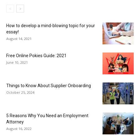
How to develop a mind-blowing topic for your
essay!
August 14, 2021
Free Online Pokies Guide: 2021
June 10, 2021
Things to Know About Supplier Onboarding
October 25, 2024
5 Reasons Why You Need an Employment
Attorney
August 16, 2022