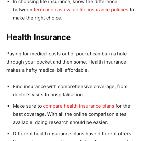
In choosing life insurance, know the difference
between
term and cash value life insurance policies
to
make the right choice.
Health Insurance
Paying for medical costs out of pocket can burn a hole
through your pocket and then some. Health insurance
makes a hefty medical bill affordable.
Find insurance with comprehensive coverage, from
doctor’s visits to hospitalisation.
Make sure to
compare health insurance plans
for the
best coverage. With all the online comparison sites
available, doing research should be easier.
Different health insurance plans have different offers.