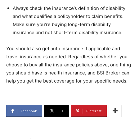
Always check the insurance’s definition of disability
and what qualifies a policyholder to claim benefits.
Make sure you’re buying long-term disability
insurance and not short-term disability insurance.
You should also get auto insurance if applicable and
travel insurance as needed. Regardless of whether you
choose to buy all the insurance policies above, one thing
you should have is health insurance, and BSI Broker can
help you get the best coverage for your specific needs.
Facebook
X
Pinterest