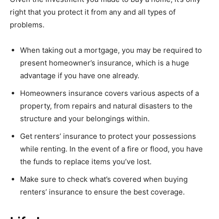
right that you protect it from any and all types of
problems.
When taking out a mortgage, you may be required to
present homeowner’s insurance, which is a huge
advantage if you have one already.
Homeowners insurance covers various aspects of a
property, from repairs and natural disasters to the
structure and your belongings within.
Get renters’ insurance to protect your possessions
while renting. In the event of a fire or flood, you have
the funds to replace items you’ve lost.
Make sure to check what’s covered when buying
renters’ insurance to ensure the best coverage.