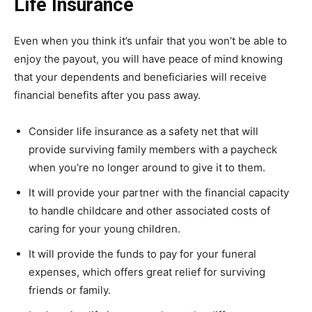
Life Insurance
Even when you think it’s unfair that you won’t be able to
enjoy the payout, you will have peace of mind knowing
that your dependents and beneficiaries will receive
financial benefits after you pass away.
Consider life insurance as a safety net that will
provide surviving family members with a paycheck
when you’re no longer around to give it to them.
It will provide your partner with the financial capacity
to handle childcare and other associated costs of
caring for your young children.
It will provide the funds to pay for your funeral
expenses, which offers great relief for surviving
friends or family.