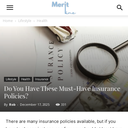
Home
Lifestyle
Health
Lifestyle
Health
Insurance
Do You Have These Must-Have Insurance
Policies?
By
Rob
-
December 17, 2025
331
There are many insurance policies available, but if you