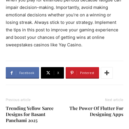
impair decision-making. Importantly, avoid making
emotional decisions whether you’re on a winning or
losing streak. Always stick to your strategy. Implement
the tips in this post to improve your gaming experience
and boost your chances of getting wins at online
sweepstakes casinos like Yay Casino.
Facebook
X
Pinterest
Previous article
Next article
Trending Yellow Saree
The Power Of Flutter For
Designs for Basant
Designing Apps
Panchami 2025