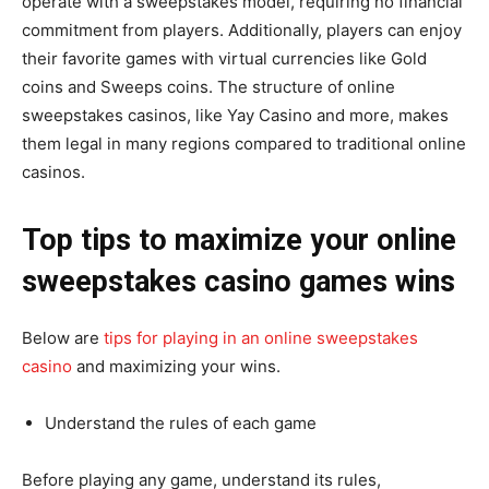
operate with a sweepstakes model, requiring no financial
commitment from players. Additionally, players can enjoy
their favorite games with virtual currencies like Gold
coins and Sweeps coins. The structure of online
sweepstakes casinos, like Yay Casino and more, makes
them legal in many regions compared to traditional online
casinos.
Top tips to maximize your online
sweepstakes casino games wins
Below are
tips for playing in an online sweepstakes
casino
and maximizing your wins.
Understand the rules of each game
Before playing any game, understand its rules,