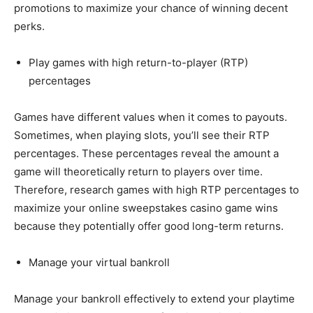
promotions to maximize your chance of winning decent
perks.
Play games with high return-to-player (RTP)
percentages
Games have different values when it comes to payouts.
Sometimes, when playing slots, you’ll see their RTP
percentages. These percentages reveal the amount a
game will theoretically return to players over time.
Therefore, research games with high RTP percentages to
maximize your online sweepstakes casino game wins
because they potentially offer good long-term returns.
Manage your virtual bankroll
Manage your bankroll effectively to extend your playtime