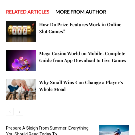
RELATED ARTICLES
MORE FROM AUTHOR
How Do Prize Features Work in Online
Slot Games?
Mega Casino World on Mobile: Complete
Guide from App Download to Live Games
Why Small Wins Can Change a Player’s
Whole Mood
Prepare A Sleigh From Summer: Everything
You Should Read Today To...