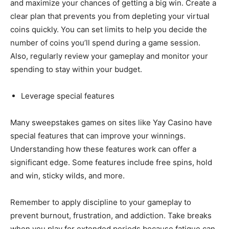
and maximize your chances of getting a big win. Create a
clear plan that prevents you from depleting your virtual
coins quickly. You can set limits to help you decide the
number of coins you’ll spend during a game session.
Also, regularly review your gameplay and monitor your
spending to stay within your budget.
Leverage special features
Many sweepstakes games on sites like Yay Casino have
special features that can improve your winnings.
Understanding how these features work can offer a
significant edge. Some features include free spins, hold
and win, sticky wilds, and more.
Remember to apply discipline to your gameplay to
prevent burnout, frustration, and addiction. Take breaks
when you play for extended periods because fatigue can