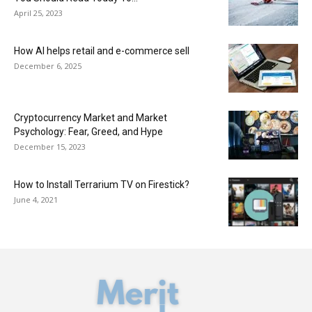
April 25, 2023
How AI helps retail and e-commerce sell
December 6, 2025
Cryptocurrency Market and Market
Psychology: Fear, Greed, and Hype
December 15, 2023
How to Install Terrarium TV on Firestick?
June 4, 2021