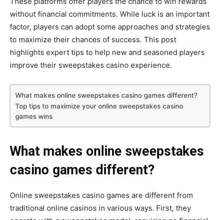
These platforms offer players the chance to win rewards
without financial commitments. While luck is an important
factor, players can adopt some approaches and strategies
to maximize their chances of success. This post
highlights expert tips to help new and seasoned players
improve their sweepstakes casino experience.
What makes online sweepstakes casino games different?
Top tips to maximize your online sweepstakes casino
games wins
What makes online sweepstakes
casino games different?
Online sweepstakes casino games are different from
traditional online casinos in various ways. First, they