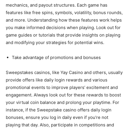
mechanics, and payout structures. Each game has
features like free spins, symbols, volatility, bonus rounds,
and more. Understanding how these features work helps
you make informed decisions when playing. Look out for
game guides or tutorials that provide insights on playing
and modifying your strategies for potential wins.
Take advantage of promotions and bonuses
Sweepstakes casinos, like Yay Casino and others, usually
provide offers like daily login rewards and various
promotional events to improve players’ excitement and
engagement. Always look out for these rewards to boost
your virtual coin balance and prolong your playtime. For
instance, if the Sweepstake casino offers daily login
bonuses, ensure you log in daily even if you’re not
playing that day. Also, participate in competitions and