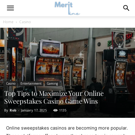
Home
Casino
Casino
Entertainment
Gaming
Top Tips to Maximize Your Online
Sweepstakes Casino Game Wins
By
Rob
-
January 17, 2025
1135
Online sweepstakes casinos are becoming more popular.