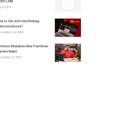
250T-LMB
ly 4, 2013
w to Get and Use Khelraja
elcome Bonus?
cember 25, 2024
mmon Mistakes New Franchise
wners Make
cember 3, 2025