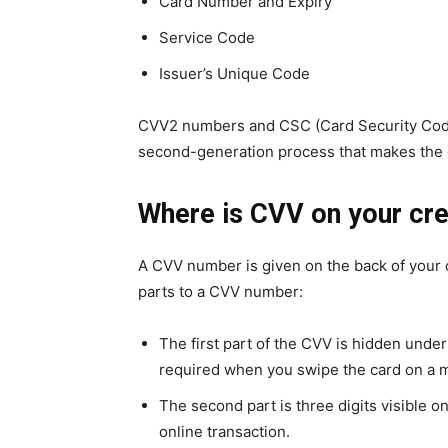
Card Number and Expiry
Service Code
Issuer’s Unique Code
CVV2 numbers and CSC (Card Security Code
second-generation process that makes the 
Where is CVV on your cre
A CVV number is given on the back of your cr
parts to a CVV number:
The first part of the CVV is hidden under 
required when you swipe the card on a 
The second part is three digits visible 
online transaction.