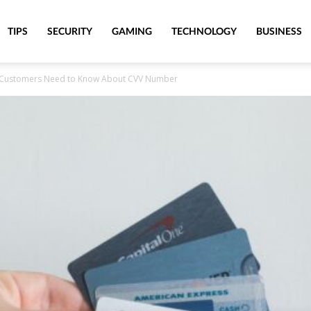
TIPS
SECURITY
GAMING
TECHNOLOGY
BUSINESS
r Customers Need to Know About CVV Number