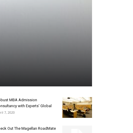
bust MBA Admission
nsultancy with Experts’ Global
ril 7, 2020
eck Out The Magellan RoadMate