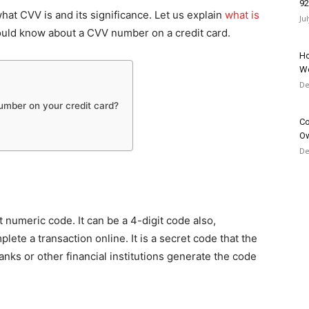
9
at CVV is and its significance. Let us explain
what is
Ju
uld know about a CVV number on a credit card.
Ho
W
De
umber on your credit card?
Co
O
De
t numeric code. It can be a 4-digit code also,
plete a transaction online. It is a secret code that the
nks or other financial institutions generate the code