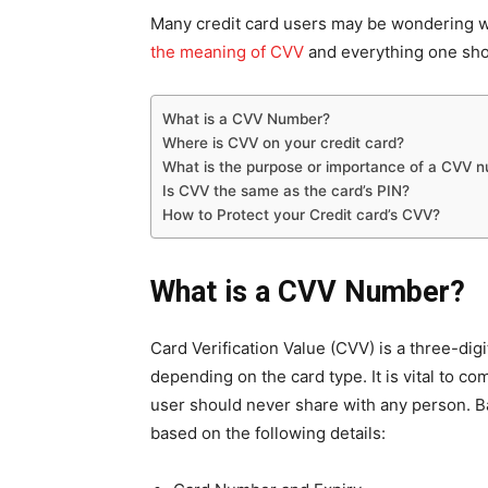
Many credit card users may be wondering wh
the meaning of
CVV
and everything one sho
What is a CVV Number?
Where is CVV on your credit card?
What is the purpose or importance of a CVV n
Is CVV the same as the card’s PIN?
How to Protect your Credit card’s CVV?
What is a CVV Number?
Card Verification Value (CVV) is a three-digi
depending on the card type. It is vital to com
user should never share with any person. Ba
based on the following details: