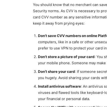
You should know that no merchant can save
Security norms. As CVV is necessary to prote
card CVV number as any sensitive informatio
keep it away from prying eyes:
Don’t save CVV numbers on online Plat
computers, like in a cafe or other unsecu
prefer to use VPN to protect your card i
Don’t store a picture of your card
: You s
your mobile phone. Someone may make un
Don’t share your card
: If someone secre
you hugely. Avoid sharing your cards wit
Install antivirus software
: An antivirus 
viruses and flawed tools like keyboard-l
your financial or personal data.