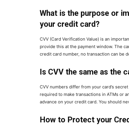
What is the purpose or i
your credit card?
CVV (Card Verification Value) is an importan
provide this at the payment window. The car
credit card number, no transaction can be 
Is CVV the same as the c
CVV numbers differ from your card’s secret 
required to make transactions in ATMs or an
advance on your credit card. You should ne
How to Protect your Cred