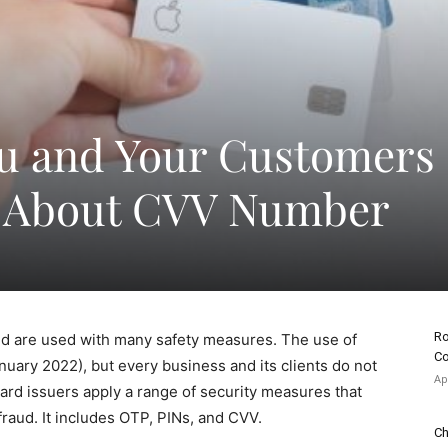
ou and Your Customers
 About CVV Number
Ro
d are used with many safety measures. The use of
Co
nuary 2022), but every business and its clients do not
Ap
ard issuers apply a range of security measures that
 fraud. It includes OTP, PINs, and CVV.
Ch