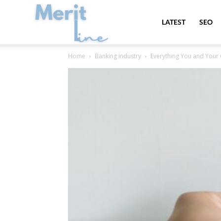
MeritLine
LATEST
SEO
Home
Banking industry
Everything You and You