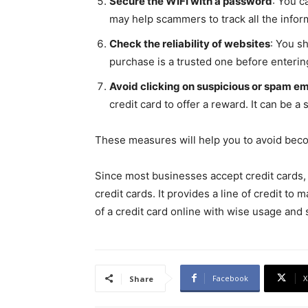
Secure the WIFI with a password
: You c
may help scammers to track all the info
Check the reliability of websites
: You s
purchase is a trusted one before enteri
Avoid clicking on suspicious or spam em
credit card to offer a reward. It can be a
These measures will help you to avoid becom
Since most businesses accept credit cards,
credit cards. It provides a line of credit t
of a credit card online with wise usage and
Facebook
X
Share