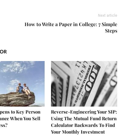
Next article
How to Write a Paper in College: 7 Simple
Steps
HOR
ens to Key Person
Reverse-Engineering Your SIP:
rance When You Sell
Using The Mutual Fund Return
ess?
Calculator Backwards To Find
Your Monthly Investment