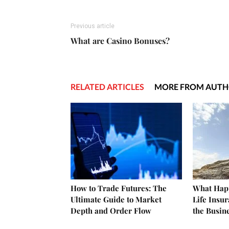
Previous article
What are Casino Bonuses?
RELATED ARTICLES
MORE FROM AUT
How to Trade Futures: The
What Happ
Ultimate Guide to Market
Life Insu
Depth and Order Flow
the Busin