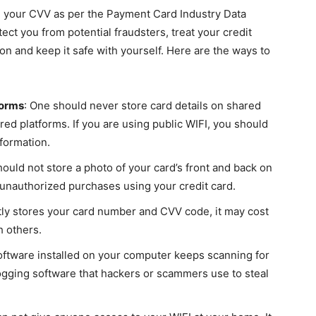
 your CVV as per the Payment Card Industry Data
ct you from potential fraudsters, treat your credit
n and keep it safe with yourself. Here are the ways to
forms
: One should never store card details on shared
red platforms. If you are using public WIFI, you should
nformation.
hould not store a photo of your card’s front and back on
authorized purchases using your credit card.
tly stores your card number and CVV code, it may cost
h others.
software installed on your computer keeps scanning for
ogging software that hackers or scammers use to steal