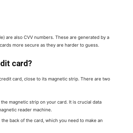
) are also CVV numbers. These are generated by a
cards more secure as they are harder to guess.
dit card?
edit card, close to its magnetic strip. There are two
the magnetic strip on your card. It is crucial data
magnetic reader machine.
on the back of the card, which you need to make an