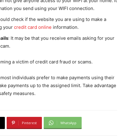
an not give anyone access to your WIFI at your home. It
rmation you send using your WIFI connection.
hould check if the website you are using to make a
ng your
credit card online
information.
ails
: It may be that you receive emails asking for your
 scam.
ing a victim of credit card fraud or scams.
 most individuals prefer to make payments using their
o make payments up to the assigned limit. Take advantage
 safety measures.
Pinterest
WhatsApp