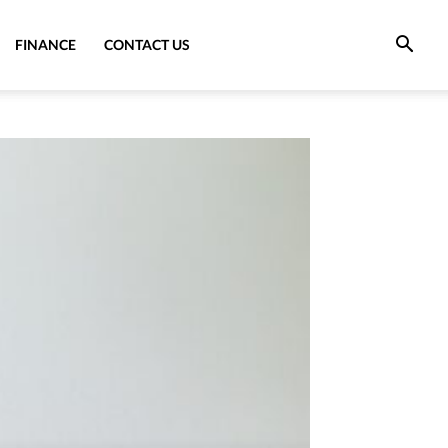
FINANCE
CONTACT US