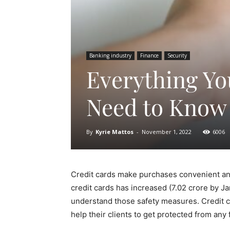
Banking industry
Finance
Security
Everything Y
Need to Know
By
Kyrie Mattos
-
November 1, 2022
6006
Credit cards make purchases convenient an
credit cards has increased (7.02 crore by Ja
understand those safety measures. Credit c
help their clients to get protected from any