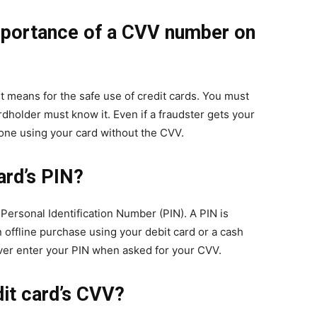
mportance of a CVV number on
t means for the safe use of credit cards. You must
dholder must know it. Even if a fraudster gets your
done using your card without the CVV.
ard’s PIN?
Personal Identification Number (PIN). A PIN is
 offline purchase using your debit card or a cash
ver enter your PIN when asked for your CVV.
it card’s CVV?