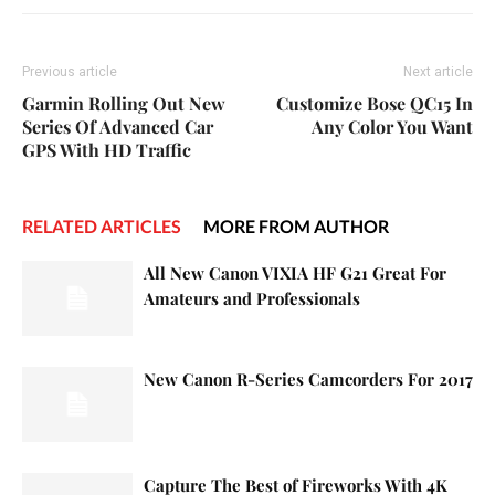
Previous article
Next article
Garmin Rolling Out New
Customize Bose QC15 In
Series Of Advanced Car
Any Color You Want
GPS With HD Traffic
RELATED ARTICLES
MORE FROM AUTHOR
All New Canon VIXIA HF G21 Great For
Amateurs and Professionals
New Canon R-Series Camcorders For 2017
Capture The Best of Fireworks With 4K