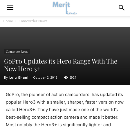
Home
Camcorder News
Camcorder News
GoPro Updates its Hero Range With The
New Hero 3+
By
Lulu Ghani
-
October 2, 2013
6927
GoPro, the pioneer of action camcorders, has updated its
popular Hero3 with a smaller, sharper, faster version now
called Hero3+. They have just made one of the world’s
best-selling compact action camera and made it better.
Most notably the Hero3+ is significantly lighter and