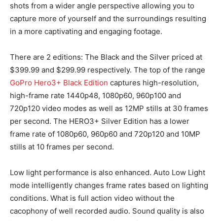
shots from a wider angle perspective allowing you to
capture more of yourself and the surroundings resulting
in a more captivating and engaging footage.
There are 2 editions: The Black and the Silver priced at
$399.99 and $299.99 respectively. The top of the range
GoPro Hero3+ Black Edition
captures high-resolution,
high-frame rate 1440p48, 1080p60, 960p100 and
720p120 video modes as well as 12MP stills at 30 frames
per second. The HERO3+ Silver Edition has a lower
frame rate of 1080p60, 960p60 and 720p120 and 10MP
stills at 10 frames per second.
Low light performance is also enhanced. Auto Low Light
mode intelligently changes frame rates based on lighting
conditions. What is full action video without the
cacophony of well recorded audio. Sound quality is also