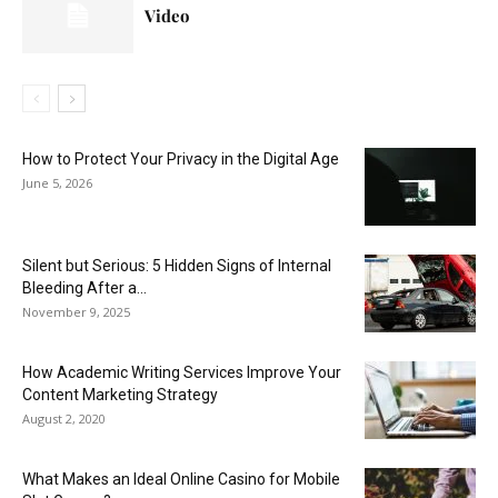
Video
How to Protect Your Privacy in the Digital Age
June 5, 2026
Silent but Serious: 5 Hidden Signs of Internal
Bleeding After a...
November 9, 2025
How Academic Writing Services Improve Your
Content Marketing Strategy
August 2, 2020
What Makes an Ideal Online Casino for Mobile