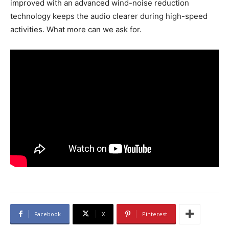
improved with an advanced wind-noise reduction
technology keeps the audio clearer during high-speed
activities. What more can we ask for.
Facebook
X
Pinterest