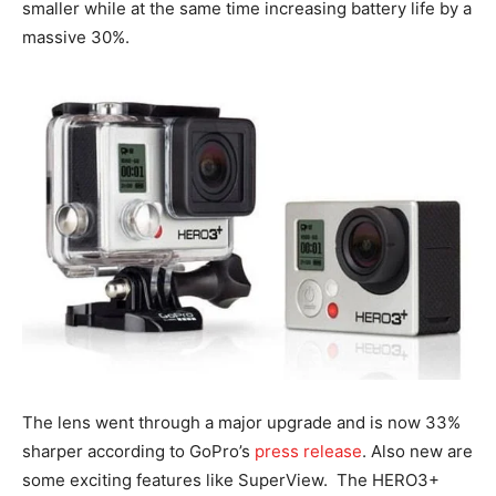
smaller while at the same time increasing battery life by a
massive 30%.
The lens went through a major upgrade and is now 33%
sharper according to GoPro’s
press release
. Also new are
some exciting features like SuperView. The HERO3+