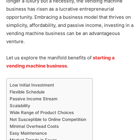
longer a luxury but a necessity, the vending machine
business has risen as a lucrative entrepreneurial
opportunity. Embracing a business model that thrives on
simplicity, affordability, and passive income, investing in a
vending machine business can be an advantageous
venture.
Let us explore the manifold benefits of
starting a
vending machine business
.
Low Initial Investment
Flexible Schedule
Passive Income Stream
Scalability
Wide Range of Product Choices
Not Susceptible to Online Competition
Minimal Overhead Costs
Easy Maintenance
Market Trends in Favor