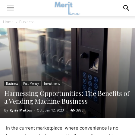
Home
Business
Business
Fast Money
Investment
Harnessing Opportunities: The Benefits of
a Vending Machine Business
By
Kyrie Mattos
-
October 12, 2023
3883
In the current marketplace, where convenience is no