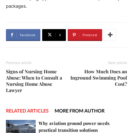
packages.
Facebook
X
Pinterest
Previous article
Next article
Signs of Nursing Home
How Much Does an
Abuse: When to Consult a
Inground Swimming Pool
Nursing Home Abuse
Cost?
Lawyer
RELATED ARTICLES
MORE FROM AUTHOR
Why aviation ground power needs
practical transition solutions