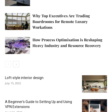
Why Top Executives Are Trading
Boardrooms for Remote Luxury
Workations
How Process Optimisation is Reshaping
Heavy Industry and Resource Recovery
Loft-style interior design
July 15, 2022
A Beginner’s Guide to Setting Up and Using
VPN Extensions