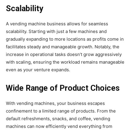
Scalability
A vending machine business allows for seamless
scalability. Starting with just a few machines and
gradually expanding to more locations as profits come in
facilitates steady and manageable growth. Notably, the
increase in operational tasks doesn’t grow aggressively
with scaling, ensuring the workload remains manageable
even as your venture expands.
Wide Range of Product Choices
With vending machines, your business escapes
confinement to a limited range of products. From the
default refreshments, snacks, and coffee, vending
machines can now efficiently vend everything from