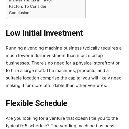
Factors To Consider
Conclusion
Low Initial Investment
Running a vending machine business typically requires a
much lower initial investment than most startup
businesses. There’s no need for a physical storefront or
to hire a large staff. The machines, products, and a
suitable location comprise the capital you will likely need,
making it far more affordable than other ventures.
Flexible Schedule
Are you looking for a venture that doesn’t tie you to the
typical 9-5 schedule? The vending machine business