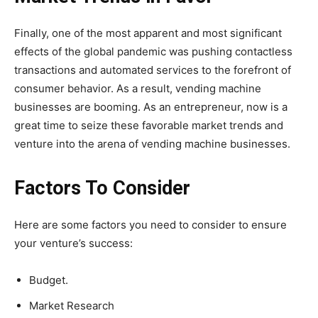
Finally, one of the most apparent and most significant
effects of the global pandemic was pushing contactless
transactions and automated services to the forefront of
consumer behavior. As a result, vending machine
businesses are booming. As an entrepreneur, now is a
great time to seize these favorable market trends and
venture into the arena of vending machine businesses.
Factors To Consider
Here are some factors you need to consider to ensure
your venture’s success:
Budget.
Market Research