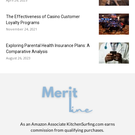
April 26, 2025
The Effectiveness of Casino Customer
Loyalty Programs
November 24, 2021
Exploring Parental Health Insurance Plans: A
Comparative Analysis
August 26, 2023
As an Amazon Associate KitchenSurfing.com earns
commission from qualifying purchases.