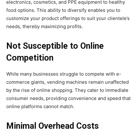
electronics, cosmetics, and PPE equipment to healthy
food options. This ability to diversify enables you to
customize your product offerings to suit your clientele’s
needs, thereby maximizing profits.
Not Susceptible to Online
Competition
While many businesses struggle to compete with e-
commerce giants, vending machines remain unaffected
by the rise of online shopping. They cater to immediate
consumer needs, providing convenience and speed that
online platforms cannot match.
Minimal Overhead Costs