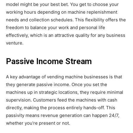
model might be your best bet. You get to choose your
working hours depending on machine replenishment
needs and collection schedules. This flexibility offers the
freedom to balance your work and personal life
effectively, which is an attractive quality for any business
venture.
Passive Income Stream
A key advantage of vending machine businesses is that
they generate passive income. Once you set the
machines up in strategic locations, they require minimal
supervision. Customers feed the machines with cash
directly, making the process entirely hands-off. This
passivity means revenue generation can happen 24/7,
whether you’re present or not.