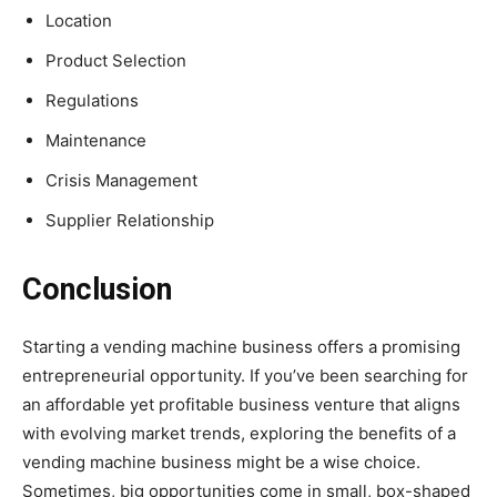
Location
Product Selection
Regulations
Maintenance
Crisis Management
Supplier Relationship
Conclusion
Starting a vending machine business offers a promising
entrepreneurial opportunity. If you’ve been searching for
an affordable yet profitable business venture that aligns
with evolving market trends, exploring the benefits of a
vending machine business might be a wise choice.
Sometimes, big opportunities come in small, box-shaped