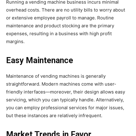
Running a vending machine business incurs minimal
overhead costs. There are no utility bills to worry about
or extensive employee payroll to manage. Routine
maintenance and product stocking are the primary
expenses, resulting in a business with high profit
margins.
Easy Maintenance
Maintenance of vending machines is generally
straightforward. Modern machines come with user-
friendly interfaces—moreover, their design allows easy
servicing, which you can typically handle. Alternatively,
you can employ professional services for major issues,
but these instances are relatively infrequent.
Market Trends in Favor