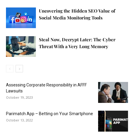
Uncovering the Hidden SEO Value of
Social Media Monitoring Tools
Steal Now, Decrypt Later: The Cyber
Threat With a Very Long Memory
Assessing Corporate Responsibility in AFFF
Lawsuits
October 19, 2023
Parimatch App – Betting on Your Smartphone
October 13, 2022