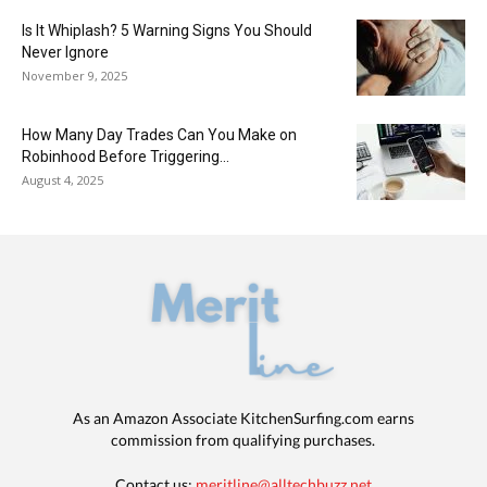
Is It Whiplash? 5 Warning Signs You Should
Never Ignore
November 9, 2025
How Many Day Trades Can You Make on
Robinhood Before Triggering...
August 4, 2025
As an Amazon Associate KitchenSurfing.com earns
commission from qualifying purchases.
Contact us:
meritline@alltechbuzz.net