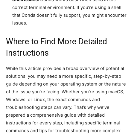
correct terminal environment. If you’re using a shell
that Conda doesn’t fully support, you might encounter
issues.
Where to Find More Detailed
Instructions
While this article provides a broad overview of potential
solutions, you may need a more specific, step-by-step
guide depending on your operating system or the nature
of the issue you’re facing. Whether you’re using macOS,
Windows, or Linux, the exact commands and
troubleshooting steps can vary. That’s why we’ve
prepared a comprehensive guide with detailed
instructions for every step, including specific terminal
commands and tips for troubleshooting more complex