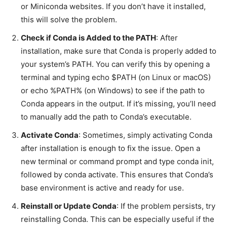
or Miniconda websites. If you don’t have it installed,
this will solve the problem.
Check if Conda is Added to the PATH
: After
installation, make sure that Conda is properly added to
your system’s PATH. You can verify this by opening a
terminal and typing
echo $PATH
(on Linux or macOS)
or
echo %PATH%
(on Windows) to see if the path to
Conda appears in the output. If it’s missing, you’ll need
to manually add the path to Conda’s executable.
Activate Conda
: Sometimes, simply activating Conda
after installation is enough to fix the issue. Open a
new terminal or command prompt and type
conda init
,
followed by
conda activate
. This ensures that Conda’s
base environment is active and ready for use.
Reinstall or Update Conda
: If the problem persists, try
reinstalling Conda. This can be especially useful if the