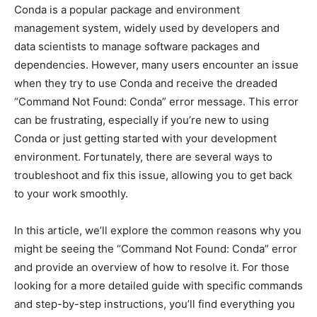
Conda is a popular package and environment
management system, widely used by developers and
data scientists to manage software packages and
dependencies. However, many users encounter an issue
when they try to use Conda and receive the dreaded
“Command Not Found: Conda” error message. This error
can be frustrating, especially if you’re new to using
Conda or just getting started with your development
environment. Fortunately, there are several ways to
troubleshoot and fix this issue, allowing you to get back
to your work smoothly.
In this article, we’ll explore the common reasons why you
might be seeing the “Command Not Found: Conda” error
and provide an overview of how to resolve it. For those
looking for a more detailed guide with specific commands
and step-by-step instructions, you’ll find everything you