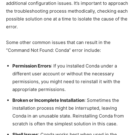
additional configuration issues. It’s important to approach
the troubleshooting process methodically, checking each
possible solution one at a time to isolate the cause of the
error.
Some other common issues that can result in the
“Command Not Found: Conda” error include:
Permission Errors
: If you installed Conda under a
different user account or without the necessary
permissions, you might need to reinstall it with the
appropriate permissions.
Broken or Incomplete Installation
: Sometimes the
installation process might be interrupted, leaving
Conda in an unusable state. Reinstalling Conda from
scratch is often the simplest solution in this case.
Shell Issues
: Conda works best when used in the