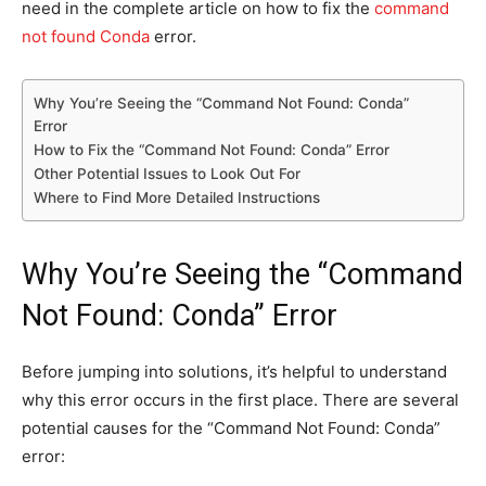
need in the
complete article on how to fix the
command
not found Conda
error.
Why You’re Seeing the “Command Not Found: Conda”
Error
How to Fix the “Command Not Found: Conda” Error
Other Potential Issues to Look Out For
Where to Find More Detailed Instructions
Why You’re Seeing the “Command
Not Found: Conda” Error
Before jumping into solutions, it’s helpful to understand
why this error occurs in the first place. There are several
potential causes for the “Command Not Found: Conda”
error: