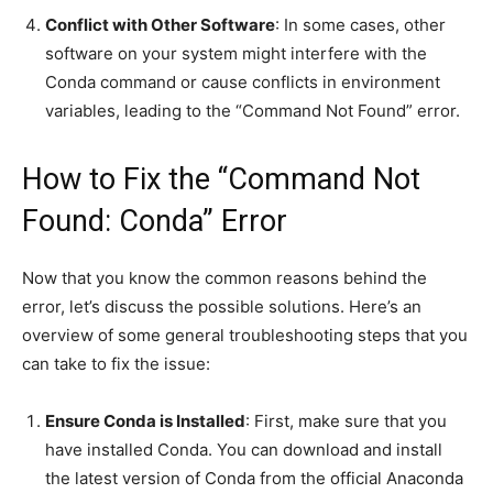
Conflict with Other Software
: In some cases, other
software on your system might interfere with the
Conda command or cause conflicts in environment
variables, leading to the “Command Not Found” error.
How to Fix the “Command Not
Found: Conda” Error
Now that you know the common reasons behind the
error, let’s discuss the possible solutions. Here’s an
overview of some general troubleshooting steps that you
can take to fix the issue:
Ensure Conda is Installed
: First, make sure that you
have installed Conda. You can download and install
the latest version of Conda from the official Anaconda