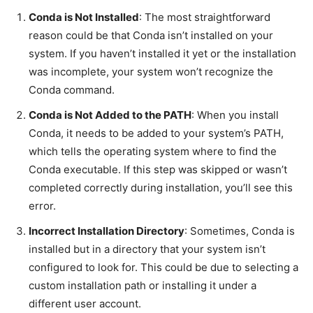
Conda is Not Installed
: The most straightforward
reason could be that Conda isn’t installed on your
system. If you haven’t installed it yet or the installation
was incomplete, your system won’t recognize the
Conda command.
Conda is Not Added to the PATH
: When you install
Conda, it needs to be added to your system’s PATH,
which tells the operating system where to find the
Conda executable. If this step was skipped or wasn’t
completed correctly during installation, you’ll see this
error.
Incorrect Installation Directory
: Sometimes, Conda is
installed but in a directory that your system isn’t
configured to look for. This could be due to selecting a
custom installation path or installing it under a
different user account.