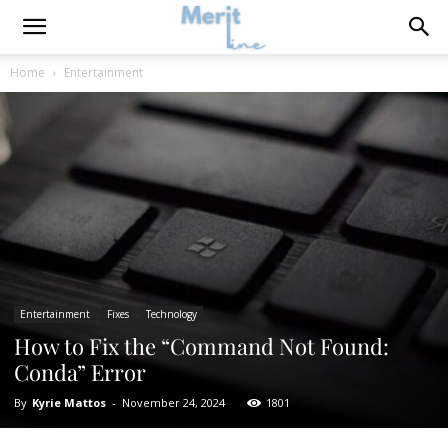
Home
Entertainment
Entertainment
Fixes
Technology
How to Fix the “Command Not Found:
Conda” Error
By
Kyrie Mattos
-
November 24, 2024
1801