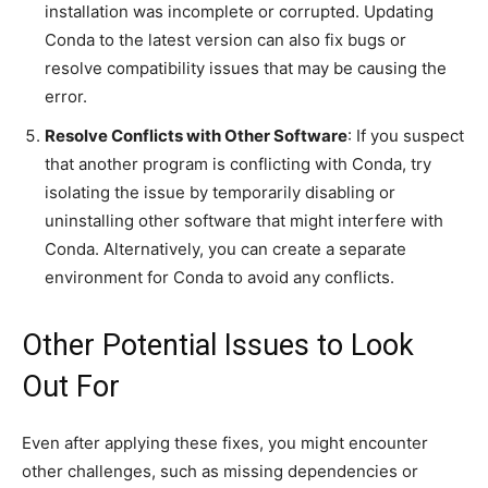
installation was incomplete or corrupted. Updating
Conda to the latest version can also fix bugs or
resolve compatibility issues that may be causing the
error.
Resolve Conflicts with Other Software
: If you suspect
that another program is conflicting with Conda, try
isolating the issue by temporarily disabling or
uninstalling other software that might interfere with
Conda. Alternatively, you can create a separate
environment for Conda to avoid any conflicts.
Other Potential Issues to Look
Out For
Even after applying these fixes, you might encounter
other challenges, such as missing dependencies or