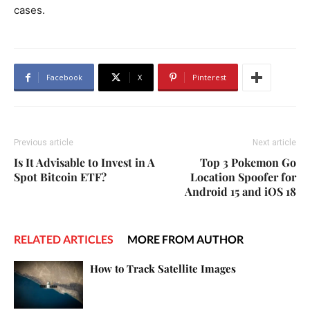
cases.
Facebook
X
Pinterest
Previous article
Next article
Is It Advisable to Invest in A
Top 3 Pokemon Go
Spot Bitcoin ETF?
Location Spoofer for
Android 15 and iOS 18
RELATED ARTICLES
MORE FROM AUTHOR
How to Track Satellite Images