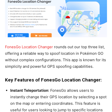
FonesGo Location Changer
rounds out our top three list,
offering a reliable way to spoof location in Pokémon GO
without complex configurations. This app is known for its
simplicity and powerful GPS spoofing capabilities.
Key Features of FonesGo Location Changer:
Instant Teleportation
: FonesGo allows users to
instantly change their GPS location by selecting a spot
on the map or entering coordinates. This feature is
useful for users looking to jump to specific locations