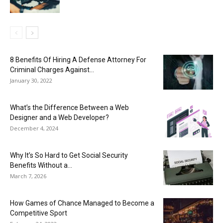
8 Benefits Of Hiring A Defense Attorney For
Criminal Charges Against...
January 30, 2022
What’s the Difference Between a Web
Designer and a Web Developer?
December 4, 2024
Why It’s So Hard to Get Social Security
Benefits Without a...
March 7, 2026
How Games of Chance Managed to Become a
Competitive Sport