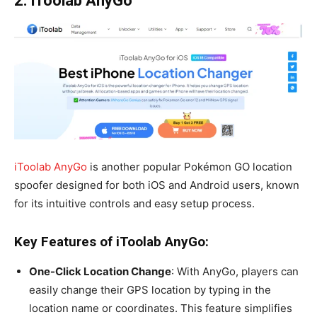
2. iToolab AnyGo
iToolab AnyGo
is another popular Pokémon GO location
spoofer designed for both iOS and Android users, known
for its intuitive controls and easy setup process.
Key Features of iToolab AnyGo:
One-Click Location Change
: With AnyGo, players can
easily change their GPS location by typing in the
location name or coordinates. This feature simplifies