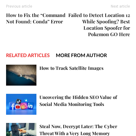
Previous article
Next article
How to Fix the “Command
Failed to Detect Location 12
Not Found: Conda” Error
While Spoofing? Best
Location Spoofer for
Pokemon GO Here
RELATED ARTICLES
MORE FROM AUTHOR
How to Track Satellite Images
Uncovering the Hidden SEO Value of
Social Media Monitoring Tools
Steal Now, Decrypt Later: The Cyber
Threat With a Very Long Memory