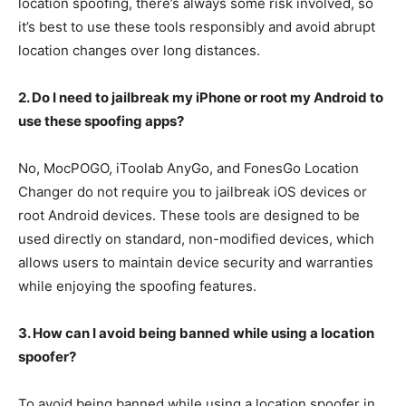
location spoofing, there’s always some risk involved, so
it’s best to use these tools responsibly and avoid abrupt
location changes over long distances.
2. Do I need to jailbreak my iPhone or root my Android to
use these spoofing apps?
No, MocPOGO, iToolab AnyGo, and FonesGo Location
Changer do not require you to jailbreak iOS devices or
root Android devices. These tools are designed to be
used directly on standard, non-modified devices, which
allows users to maintain device security and warranties
while enjoying the spoofing features.
3. How can I avoid being banned while using a location
spoofer?
To avoid being banned while using a location spoofer in