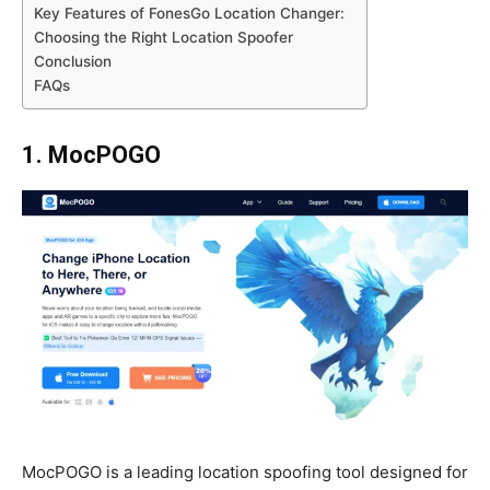
Key Features of FonesGo Location Changer:
Choosing the Right Location Spoofer
Conclusion
FAQs
1. MocPOGO
MocPOGO is a leading location spoofing tool designed for