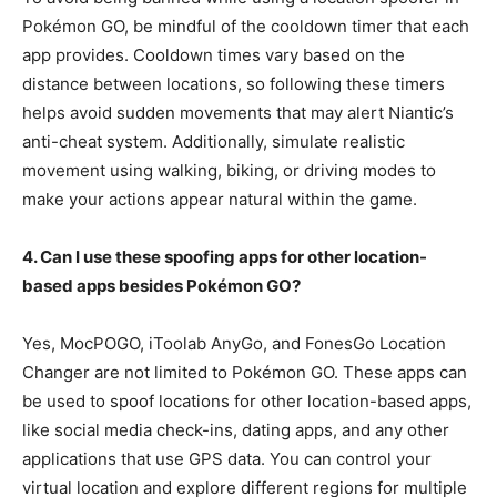
Pokémon GO, be mindful of the cooldown timer that each
app provides. Cooldown times vary based on the
distance between locations, so following these timers
helps avoid sudden movements that may alert Niantic’s
anti-cheat system. Additionally, simulate realistic
movement using walking, biking, or driving modes to
make your actions appear natural within the game.
4. Can I use these spoofing apps for other location-
based apps besides Pokémon GO?
Yes, MocPOGO, iToolab AnyGo, and FonesGo Location
Changer are not limited to Pokémon GO. These apps can
be used to spoof locations for other location-based apps,
like social media check-ins, dating apps, and any other
applications that use GPS data. You can control your
virtual location and explore different regions for multiple