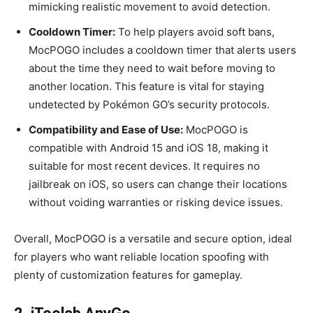
mimicking realistic movement to avoid detection.
Cooldown Timer:
To help players avoid soft bans,
MocPOGO includes a cooldown timer that alerts users
about the time they need to wait before moving to
another location. This feature is vital for staying
undetected by Pokémon GO’s security protocols.
Compatibility and Ease of Use:
MocPOGO is
compatible with Android 15 and iOS 18, making it
suitable for most recent devices. It requires no
jailbreak on iOS, so users can change their locations
without voiding warranties or risking device issues.
Overall, MocPOGO is a versatile and secure option, ideal
for players who want reliable location spoofing with
plenty of customization features for gameplay.