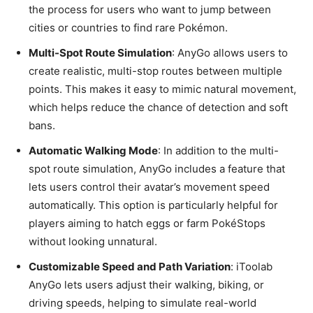
the process for users who want to jump between
cities or countries to find rare Pokémon.
Multi-Spot Route Simulation
: AnyGo allows users to
create realistic, multi-stop routes between multiple
points. This makes it easy to mimic natural movement,
which helps reduce the chance of detection and soft
bans.
Automatic Walking Mode
: In addition to the multi-
spot route simulation, AnyGo includes a feature that
lets users control their avatar’s movement speed
automatically. This option is particularly helpful for
players aiming to hatch eggs or farm PokéStops
without looking unnatural.
Customizable Speed and Path Variation
: iToolab
AnyGo lets users adjust their walking, biking, or
driving speeds, helping to simulate real-world