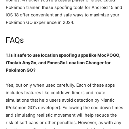
Pokémon trainer, these spoofing tools for Android 15 and
iOS 18 offer convenient and safe ways to maximize your
Pokémon GO experience in 2024.
FAQs
1. Is it safe to use location spoofing apps like MocPOGO,
iToolab AnyGo, and FonesGo Location Changer for
Pokémon GO?
Yes, but only when used carefully. Each of these apps
includes features like cooldown timers and route
simulations that help users avoid detection by Niantic
(Pokémon GO’s developer). Following the cooldown times
and simulating realistic movement will help reduce the
risk of soft bans or other penalties. However, as with any