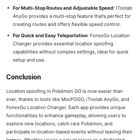
For Multi-Stop Routes and Adjustable Speed
: iToolab
AnyGo provides a multi-stop feature that’s perfect for
creating routes and offers flexible speed control.
For Quick and Easy Teleportation
: FonesGo Location
Changer provides essential location spoofing
capabilities without complex settings, ideal for quick
setup and use.
Conclusion
Location spoofing in Pokémon GO is now easier than
ever, thanks to tools like MocPOGO, iToolab AnyGo, and
FonesGo Location Changer. Each app provides unique
functionalities to enhance gameplay, allowing users to
explore new locations, catch rare Pokémon, and
participate in location-based events without leaving their
homes. Whether you’re a casual player or a dedicated