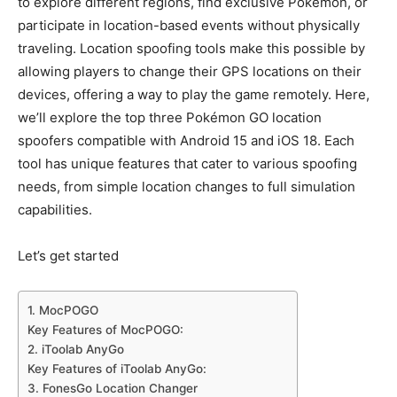
to explore different regions, find exclusive Pokémon, or
participate in location-based events without physically
traveling. Location spoofing tools make this possible by
allowing players to change their GPS locations on their
devices, offering a way to play the game remotely. Here,
we’ll explore the top three Pokémon GO location
spoofers compatible with Android 15 and iOS 18. Each
tool has unique features that cater to various spoofing
needs, from simple location changes to full simulation
capabilities.
Let’s get started
1. MocPOGO
Key Features of MocPOGO:
2. iToolab AnyGo
Key Features of iToolab AnyGo:
3. FonesGo Location Changer