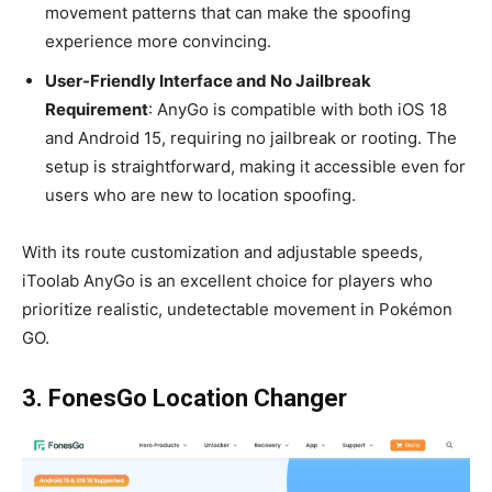
movement patterns that can make the spoofing
experience more convincing.
User-Friendly Interface and No Jailbreak
Requirement
: AnyGo is compatible with both iOS 18
and Android 15, requiring no jailbreak or rooting. The
setup is straightforward, making it accessible even for
users who are new to location spoofing.
With its route customization and adjustable speeds,
iToolab AnyGo is an excellent choice for players who
prioritize realistic, undetectable movement in Pokémon
GO.
3. FonesGo Location Changer