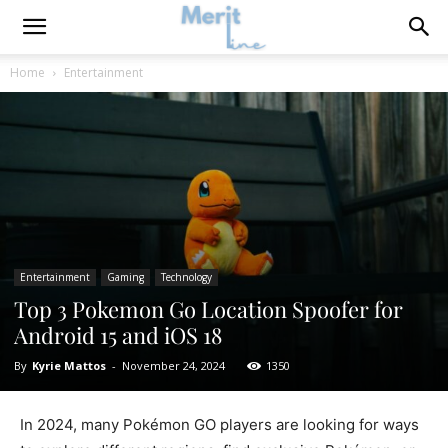
Home
Entertainment
Entertainment
Gaming
Technology
Top 3 Pokemon Go Location Spoofer for
Android 15 and iOS 18
By
Kyrie Mattos
-
November 24, 2024
1350
In 2024, many Pokémon GO players are looking for ways