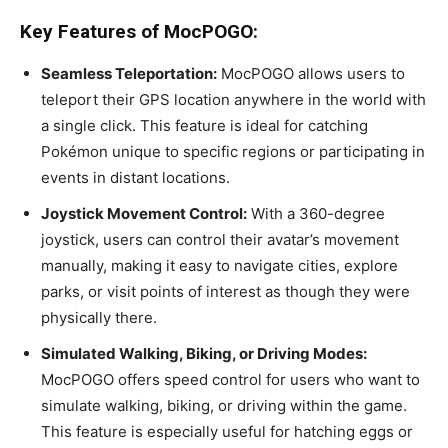
Key Features of MocPOGO:
Seamless Teleportation:
MocPOGO allows users to
teleport their GPS location anywhere in the world with
a single click. This feature is ideal for catching
Pokémon unique to specific regions or participating in
events in distant locations.
Joystick Movement Control:
With a 360-degree
joystick, users can control their avatar’s movement
manually, making it easy to navigate cities, explore
parks, or visit points of interest as though they were
physically there.
Simulated Walking, Biking, or Driving Modes:
MocPOGO offers speed control for users who want to
simulate walking, biking, or driving within the game.
This feature is especially useful for hatching eggs or