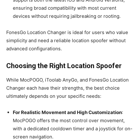
ensuring broad compatibility with most current
devices without requiring jailbreaking or rooting.
FonesGo Location Changer is ideal for users who value
simplicity and need a reliable location spoofer without
advanced configurations.
Choosing the Right Location Spoofer
While MocPOGO, iToolab AnyGo, and FonesGo Location
Changer each have their strengths, the best choice
ultimately depends on your specific needs:
For Realistic Movement and High Customization
:
MocPOGO offers the most control over movement,
with a dedicated cooldown timer and a joystick for on-
screen navigation.