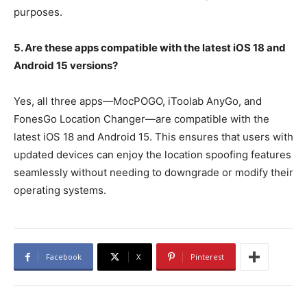
purposes.
5. Are these apps compatible with the latest iOS 18 and
Android 15 versions?
Yes, all three apps—MocPOGO, iToolab AnyGo, and
FonesGo Location Changer—are compatible with the
latest iOS 18 and Android 15. This ensures that users with
updated devices can enjoy the location spoofing features
seamlessly without needing to downgrade or modify their
operating systems.
Facebook
X
Pinterest