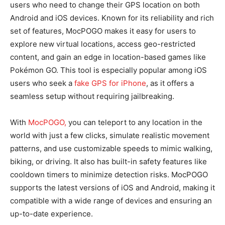
users who need to change their GPS location on both
Android and iOS devices. Known for its reliability and rich
set of features, MocPOGO makes it easy for users to
explore new virtual locations, access geo-restricted
content, and gain an edge in location-based games like
Pokémon GO. This tool is especially popular among iOS
users who seek a
fake GPS for iPhone
, as it offers a
seamless setup without requiring jailbreaking.
With
MocPOGO,
you can teleport to any location in the
world with just a few clicks, simulate realistic movement
patterns, and use customizable speeds to mimic walking,
biking, or driving. It also has built-in safety features like
cooldown timers to minimize detection risks. MocPOGO
supports the latest versions of iOS and Android, making it
compatible with a wide range of devices and ensuring an
up-to-date experience.