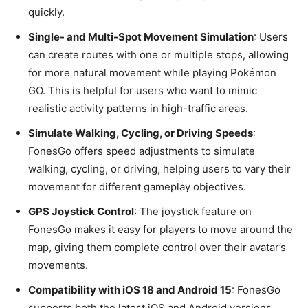
quickly.
Single- and Multi-Spot Movement Simulation
: Users
can create routes with one or multiple stops, allowing
for more natural movement while playing Pokémon
GO. This is helpful for users who want to mimic
realistic activity patterns in high-traffic areas.
Simulate Walking, Cycling, or Driving Speeds
:
FonesGo offers speed adjustments to simulate
walking, cycling, or driving, helping users to vary their
movement for different gameplay objectives.
GPS Joystick Control
: The joystick feature on
FonesGo makes it easy for players to move around the
map, giving them complete control over their avatar’s
movements.
Compatibility with iOS 18 and Android 15
: FonesGo
supports both the latest iOS and Android versions,