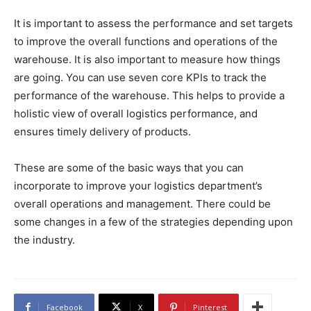
It is important to assess the performance and set targets
to improve the overall functions and operations of the
warehouse. It is also important to measure how things
are going. You can use seven core KPIs to track the
performance of the warehouse. This helps to provide a
holistic view of overall logistics performance, and
ensures timely delivery of products.
These are some of the basic ways that you can
incorporate to improve your logistics department’s
overall operations and management. There could be
some changes in a few of the strategies depending upon
the industry.
Facebook
X
Pinterest