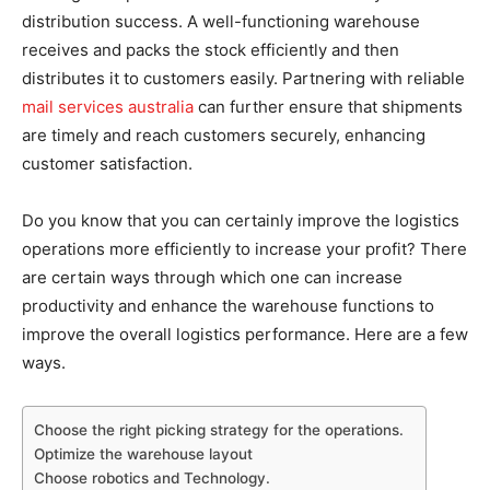
distribution success. A well-functioning warehouse
receives and packs the stock efficiently and then
distributes it to customers easily. Partnering with reliable
mail services australia
can further ensure that shipments
are timely and reach customers securely, enhancing
customer satisfaction.
Do you know that you can certainly improve the logistics
operations more efficiently to increase your profit? There
are certain ways through which one can increase
productivity and enhance the warehouse functions to
improve the overall logistics performance. Here are a few
ways.
Choose the right picking strategy for the operations.
Optimize the warehouse layout
Choose robotics and Technology.