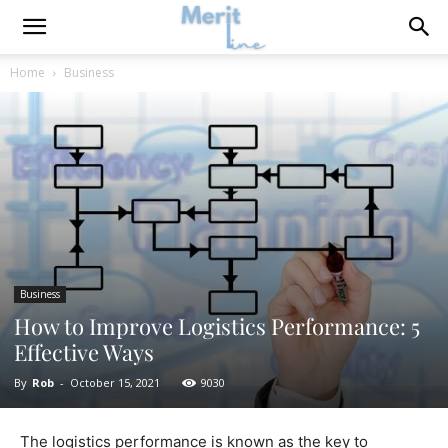
Home
Business
Business
How to Improve Logistics Performance: 5
Effective Ways
By
Rob
-
October 15, 2021
9030
The logistics performance is known as the key to