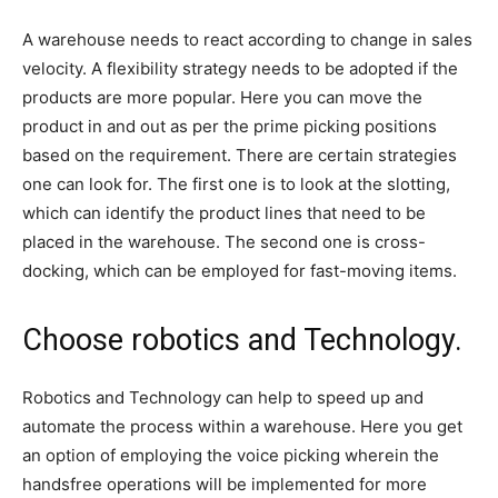
A warehouse needs to react according to change in sales
velocity. A flexibility strategy needs to be adopted if the
products are more popular. Here you can move the
product in and out as per the prime picking positions
based on the requirement. There are certain strategies
one can look for. The first one is to look at the slotting,
which can identify the product lines that need to be
placed in the warehouse. The second one is cross-
docking, which can be employed for fast-moving items.
Choose robotics and Technology.
Robotics and Technology can help to speed up and
automate the process within a warehouse. Here you get
an option of employing the voice picking wherein the
handsfree operations will be implemented for more