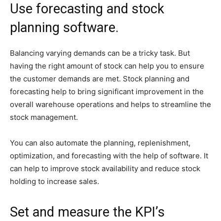
Use forecasting and stock
planning software.
Balancing varying demands can be a tricky task. But
having the right amount of stock can help you to ensure
the customer demands are met. Stock planning and
forecasting help to bring significant improvement in the
overall warehouse operations and helps to streamline the
stock management.
You can also automate the planning, replenishment,
optimization, and forecasting with the help of software. It
can help to improve stock availability and reduce stock
holding to increase sales.
Set and measure the KPI’s