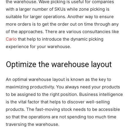
the warehouse. Wave picking is useful for companies
with a larger number of SKUs while zone picking is
suitable for larger operations. Another way to ensure
more orders is to get the order out on time through any
of the approaches. There are various consultancies like
Cario
that help to introduce the dynamic picking
experience for your warehouse.
Optimize the warehouse layout
An optimal warehouse layout is known as the key to
maximizing productivity. You always need your products
to be assigned to the right position. Business intelligence
is the vital factor that helps to discover well-selling
products. The fast-moving stock needs to be accessible
so that the operations are not spending too much time
traversing the warehouse.