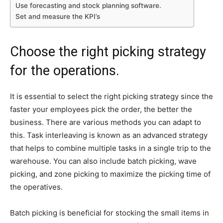
Use forecasting and stock planning software.
Set and measure the KPI’s
Choose the right picking strategy
for the operations.
It is essential to select the right picking strategy since the
faster your employees pick the order, the better the
business. There are various methods you can adapt to
this. Task interleaving is known as an advanced strategy
that helps to combine multiple tasks in a single trip to the
warehouse. You can also include batch picking, wave
picking, and zone picking to maximize the picking time of
the operatives.
Batch picking is beneficial for stocking the small items in