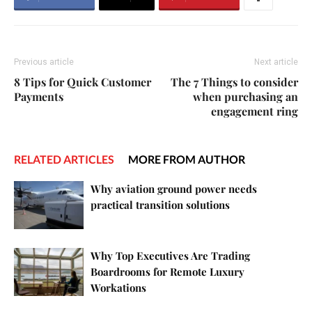
Previous article
Next article
8 Tips for Quick Customer
The 7 Things to consider
Payments
when purchasing an
engagement ring
RELATED ARTICLES
MORE FROM AUTHOR
Why aviation ground power needs
practical transition solutions
Why Top Executives Are Trading
Boardrooms for Remote Luxury
Workations