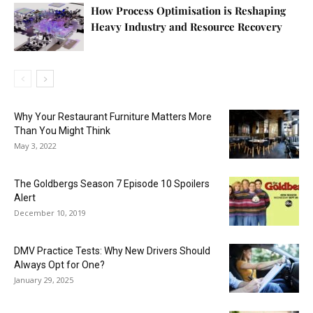
How Process Optimisation is Reshaping
Heavy Industry and Resource Recovery
Why Your Restaurant Furniture Matters More
Than You Might Think
May 3, 2022
The Goldbergs Season 7 Episode 10 Spoilers
Alert
December 10, 2019
DMV Practice Tests: Why New Drivers Should
Always Opt for One?
January 29, 2025