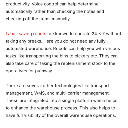
productivity. Voice control can help determine
automatically rather than checking the notes and
checking off the items manually.
Labor-saving robots
are known to operate 24 x 7 without
taking any breaks. Here you do not need any fully
automated warehouse. Robots can help you with various
tasks like transporting the bins to pickers etc. They can
also take care of taking the replenishment stock to the
operatives for putaway.
There are several other technologies like transport
management, WMS, and multi-carrier management.
These are integrated into a single platform which helps
to enhance the warehouse process. This also helps to
have full visibility of the overall warehouse operations.